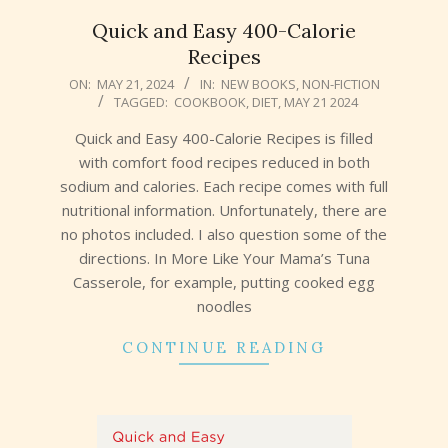
Quick and Easy 400-Calorie
Recipes
2024-
ON:
MAY 21, 2024
IN:
NEW BOOKS
,
NON-FICTION
TAGGED:
COOKBOOK
,
DIET
,
MAY 21 2024
05-
21
Quick and Easy 400-Calorie Recipes is filled
with comfort food recipes reduced in both
sodium and calories. Each recipe comes with full
nutritional information. Unfortunately, there are
no photos included. I also question some of the
directions. In More Like Your Mama’s Tuna
Casserole, for example, putting cooked egg
noodles
CONTINUE READING