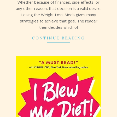
Whether because of finances, side effects, or
any other reason, that decision is a valid desire.
Losing the Weight Loss Meds gives many
strategies to achieve that goal. The reader
then decides which of
CONTINUE READING