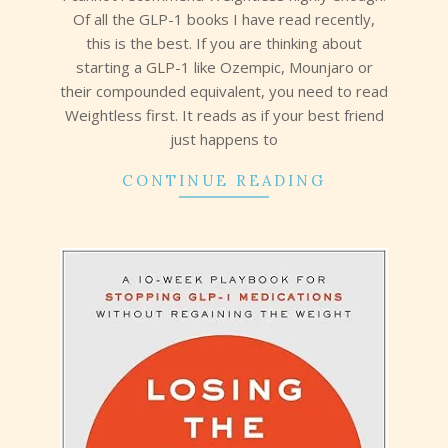
Of all the GLP-1 books I have read recently,
this is the best. If you are thinking about
starting a GLP-1 like Ozempic, Mounjaro or
their compounded equivalent, you need to read
Weightless first. It reads as if your best friend
just happens to
CONTINUE READING