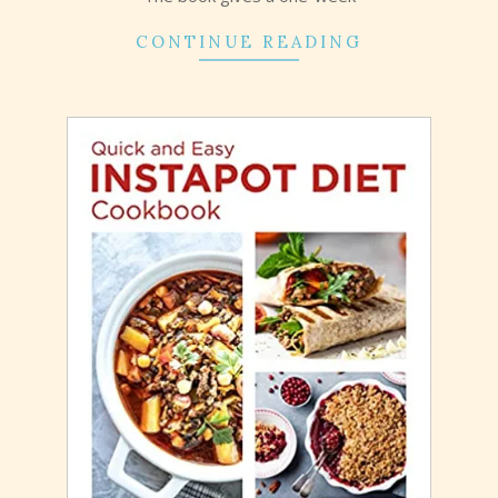
CONTINUE READING