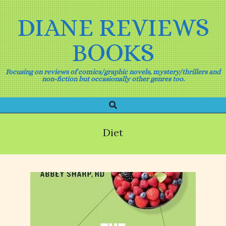
Skip
to
DIANE REVIEWS
content
BOOKS
Focusing on reviews of comics/graphic novels, mystery/thrillers and
non-fiction but occasionally other genres too.
Search
Primary
Navigation
Menu
Diet