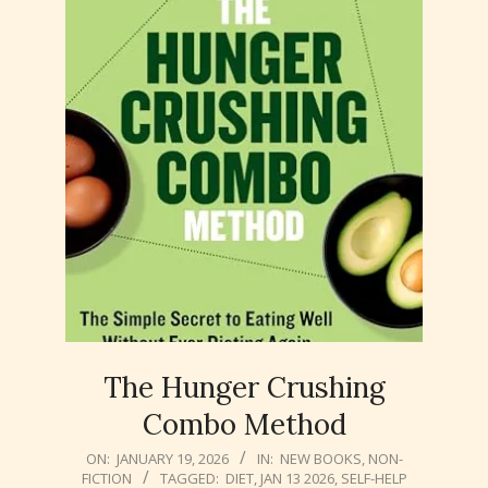
The Hunger Crushing
Combo Method
2026-
ON:
JANUARY 19, 2026
IN:
NEW BOOKS
,
NON-
FICTION
TAGGED:
DIET
,
JAN 13 2026
,
SELF-HELP
01-