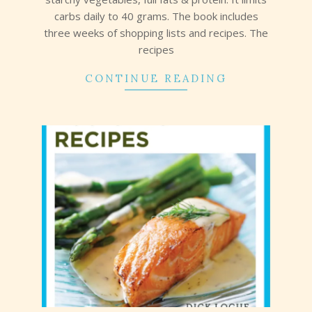
carbs daily to 40 grams. The book includes
three weeks of shopping lists and recipes. The
recipes
CONTINUE READING