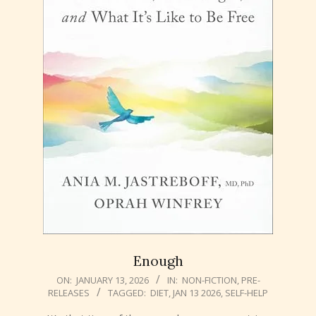
Enough
2026-
ON:
JANUARY 13, 2026
IN:
NON-FICTION
,
PRE-
RELEASES
TAGGED:
DIET
,
JAN 13 2026
,
SELF-HELP
01-
13