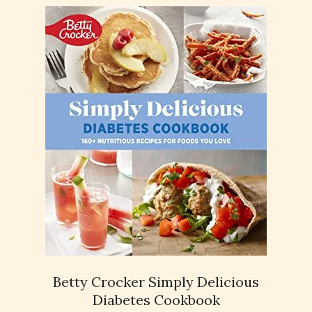
Betty Crocker Simply Delicious
Diabetes Cookbook