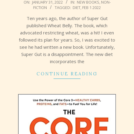
2022-
ON:
JANUARY 31, 2022
IN:
NEW BOOKS
,
NON-
FICTION
TAGGED:
DIET
,
FEB 1 2022
01-
31
Ten years ago, the author of Super Gut
published Wheat Belly. The book, which
advocated restricting wheat, was a hit! I even
followed its plan for years. So, I was excited to
see he had written a new book. Unfortunately,
Super Gut is a disappointment. The new diet
incorporates the
CONTINUE READING