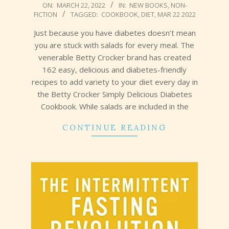
2022-
ON:
MARCH 22, 2022
IN:
NEW BOOKS
,
NON-
FICTION
TAGGED:
COOKBOOK
,
DIET
,
MAR 22 2022
03-
22
Just because you have diabetes doesn’t mean
you are stuck with salads for every meal. The
venerable Betty Crocker brand has created
162 easy, delicious and diabetes-friendly
recipes to add variety to your diet every day in
the Betty Crocker Simply Delicious Diabetes
Cookbook. While salads are included in the
CONTINUE READING