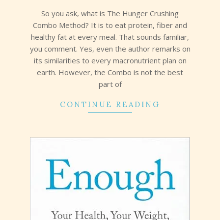
19
So you ask, what is The Hunger Crushing
Combo Method? It is to eat protein, fiber and
healthy fat at every meal. That sounds familiar,
you comment. Yes, even the author remarks on
its similarities to every macronutrient plan on
earth. However, the Combo is not the best
part of
CONTINUE READING