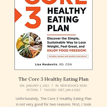
The Core 3 Healthy Eating Plan
2022-
ON:
JANUARY 3, 2022
IN:
NEW BOOKS
,
NON-
FICTION
TAGGED:
DIET
,
JAN 4 2022
01-
03
Unfortunately, The Core 3 Healthy Eating Plan
is not very good for two reasons. First, I took