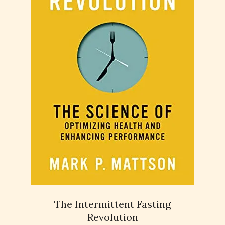
The Intermittent Fasting
Revolution