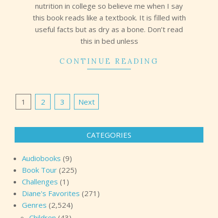
nutrition in college so believe me when I say
this book reads like a textbook. It is filled with
useful facts but as dry as a bone. Don’t read
this in bed unless
CONTINUE READING
Posts
1
2
3
Next
pagination
CATEGORIES
Audiobooks
(9)
Book Tour
(225)
Challenges
(1)
Diane's Favorites
(271)
Genres
(2,524)
Children
(43)