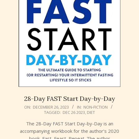
28-Day FAST Start Day-by-Day
2023-
ON:
DECEMBER 26, 2023
IN:
NON-FICTION
TAGGED:
DEC 26 2023
,
DIET
12-
26
The 28-Day FAST Start Day-by-Day is an
accompanying workbook for the author’s 2020
book, Fast, Feast, Repeat. The author