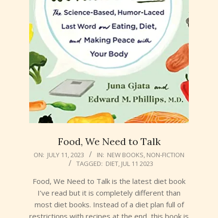
Food, We Need to Talk
2023-
ON:
JULY 11, 2023
IN:
NEW BOOKS
,
NON-FICTION
TAGGED:
DIET
,
JUL 11 2023
07-
11
Food, We Need to Talk is the latest diet book
I’ve read but it is completely different than
most diet books. Instead of a diet plan full of
restrictions with recipes at the end, this book is