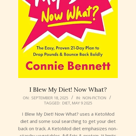
I Blew My Diet! Now What?
2025-
ON:
SEPTEMBER 18, 2025
IN:
NON-FICTION
TAGGED:
DIET
,
MAY 9 2025
09-
18
I Blew My Diet! Now What? uses a KetoMod
diet and some soul searching to get your diet
back on track. A KetoMod diet emphasizes non-
starchy vegetables, full fats & protein. It limits