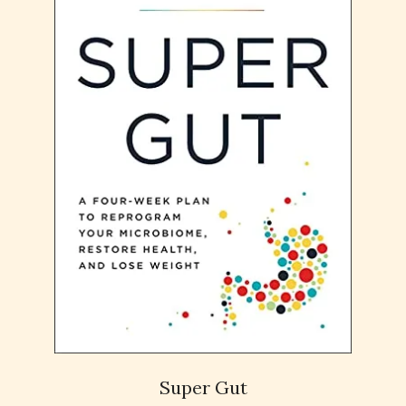
Super Gut