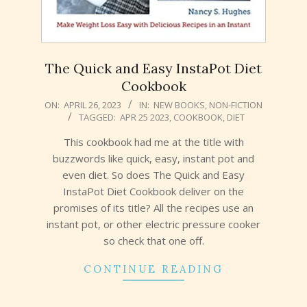
The Quick and Easy InstaPot Diet
Cookbook
2023-
ON:
APRIL 26, 2023
IN:
NEW BOOKS
,
NON-FICTION
TAGGED:
APR 25 2023
,
COOKBOOK
,
DIET
04-
26
This cookbook had me at the title with
buzzwords like quick, easy, instant pot and
even diet. So does The Quick and Easy
InstaPot Diet Cookbook deliver on the
promises of its title? All the recipes use an
instant pot, or other electric pressure cooker
so check that one off.
CONTINUE READING