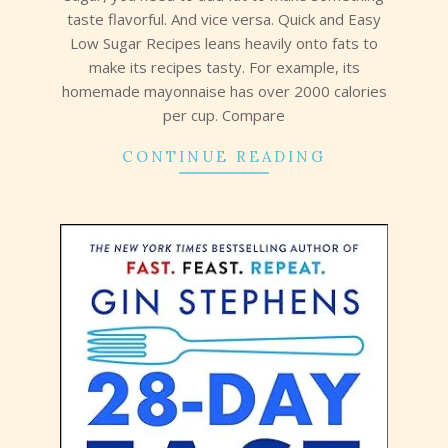
taste flavorful. And vice versa. Quick and Easy
Low Sugar Recipes leans heavily onto fats to
make its recipes tasty. For example, its
homemade mayonnaise has over 2000 calories
per cup. Compare
CONTINUE READING