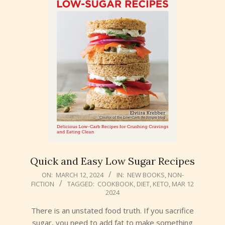
Quick and Easy Low Sugar Recipes
2024-
ON:
MARCH 12, 2024
IN:
NEW BOOKS
,
NON-
FICTION
TAGGED:
COOKBOOK
,
DIET
,
KETO
,
MAR 12
03-
2024
12
There is an unstated food truth. If you sacrifice
sugar, you need to add fat to make something