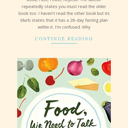
repeatedly states you must read the older
book too. I haven’t read the other book but its
blurb states that it has a 28-day fasting plan
within it. I’m confused. Why
CONTINUE READING