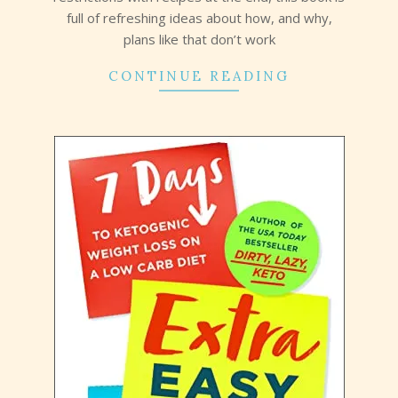
full of refreshing ideas about how, and why,
plans like that don’t work
CONTINUE READING