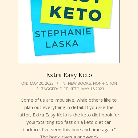
Extra Easy Keto
2023-
ON:
MAY 20, 2023
IN:
NEW BOOKS
,
NON-FICTION
TAGGED:
DIET
,
KETO
,
MAY 16 2023
05-
20
Some of us are impulsive, while others like to
plan out everything in detail. If you are the
latter, Extra Easy Keto is the keto diet book for
you! “Starting too fast on a keto diet can
backfire. I’ve seen this time and time again.”
The book gives a one-week