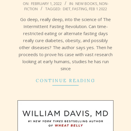
2022-
ON:
FEBRUARY 1, 2022
IN:
NEW BOOKS
,
NON-
FICTION
TAGGED:
DIET
,
FASTING
,
FEB 1 2022
02-
01
Go deep, really deep, into the science of The
Intermittent Fasting Revolution. Can time-
restricted eating or alternate fasting days
really cure diabetes, obesity, and possibly
other diseases? The author says yes. Then he
proceeds to prove his case with vast research
looking at early humans, studies he has run
since
CONTINUE READING