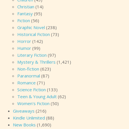
Christian
(14)
Fantasy
(95)
Fiction
(56)
Graphic Novel
(238)
Historical Fiction
(73)
Horror
(142)
Humor
(99)
Literary Fiction
(97)
Mystery & Thrillers
(1,421)
Non-fiction
(623)
Paranormal
(87)
Romance
(71)
Science Fiction
(133)
Teen & Young Adult
(62)
Women's Fiction
(50)
Giveaways
(216)
Kindle Unlimited
(88)
New Books
(1,690)