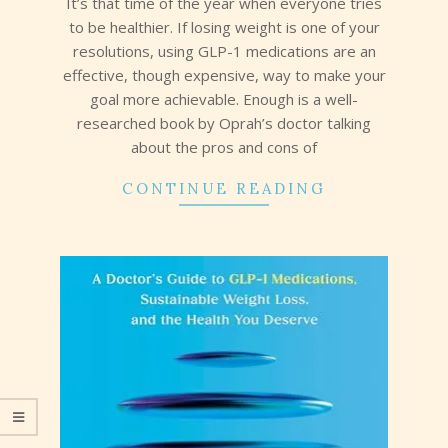
It’s that time of the year when everyone tries
to be healthier. If losing weight is one of your
resolutions, using GLP-1 medications are an
effective, though expensive, way to make your
goal more achievable. Enough is a well-
researched book by Oprah’s doctor talking
about the pros and cons of
CONTINUE READING