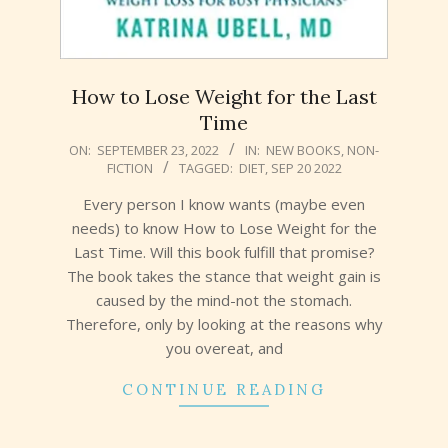
How to Lose Weight for the Last
Time
2022-
ON:
SEPTEMBER 23, 2022
IN:
NEW BOOKS
,
NON-
FICTION
TAGGED:
DIET
,
SEP 20 2022
09-
23
Every person I know wants (maybe even
needs) to know How to Lose Weight for the
Last Time. Will this book fulfill that promise?
The book takes the stance that weight gain is
caused by the mind-not the stomach.
Therefore, only by looking at the reasons why
you overeat, and
CONTINUE READING