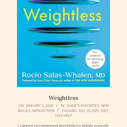
Weightless
2026-
ON:
JANUARY 2, 2026
IN:
DIANE'S FAVORITES
,
NEW
BOOKS
,
NON-FICTION
TAGGED:
DEC 30 2025
,
DIET
,
01-
SELF-HELP
02
I cannot recommend Weightless highly enough.