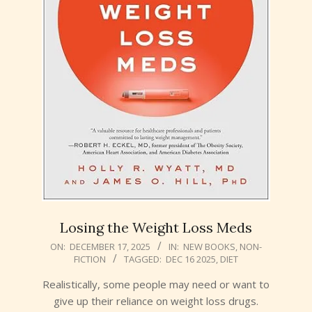
Losing the Weight Loss Meds
2025-
ON:
DECEMBER 17, 2025
IN:
NEW BOOKS
,
NON-
FICTION
TAGGED:
DEC 16 2025
,
DIET
12-
17
Realistically, some people may need or want to
give up their reliance on weight loss drugs.