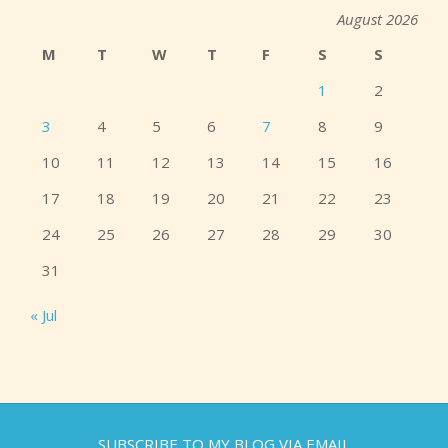
August 2026
M
T
W
T
F
S
S
1
2
3
4
5
6
7
8
9
10
11
12
13
14
15
16
17
18
19
20
21
22
23
24
25
26
27
28
29
30
31
« Jul
SUBSCRIBE TO MY BLOG VIA EMAIL