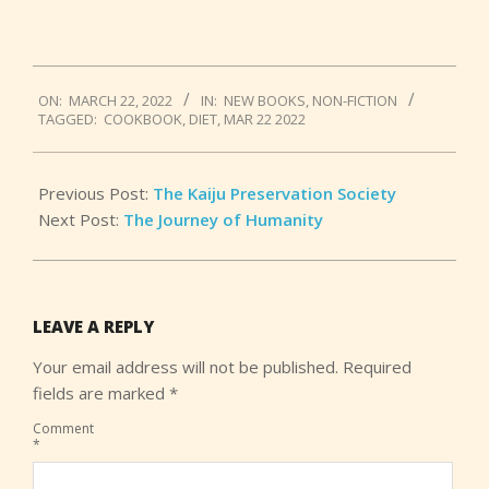
2022-
ON:
MARCH 22, 2022
IN:
NEW BOOKS
,
NON-FICTION
03-
TAGGED:
COOKBOOK
,
DIET
,
MAR 22 2022
22
Previous Post:
The Kaiju Preservation Society
Next Post:
The Journey of Humanity
LEAVE A REPLY
Your email address will not be published.
Required
fields are marked
*
Comment
*