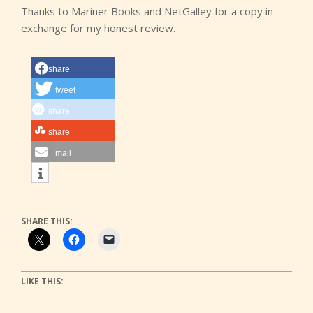
Thanks to Mariner Books and NetGalley for a copy in
exchange for my honest review.
share
tweet
share
share
mail
SHARE THIS:
LIKE THIS: