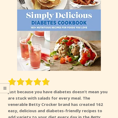
Just because you have diabetes doesn’t mean you
are stuck with salads for every meal. The
venerable Betty Crocker brand has created 162
easy, delicious and diabetes-friendly recipes to
add variety to your diet every day in the
Betty