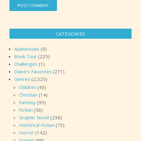
CATEGORIES
Audiobooks
(9)
Book Tour
(225)
Challenges
(1)
Diane's Favorites
(271)
Genres
(2,525)
Children
(43)
Christian
(14)
Fantasy
(95)
Fiction
(56)
Graphic Novel
(238)
Historical Fiction
(73)
Horror
(142)
Humor
(99)