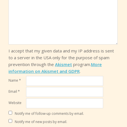
I accept that my given data and my IP address is sent
to a server in the USA only for the purpose of spam
prevention through the
Akismet
program.
More
information on Akismet and GDPR
.
Name
*
Email
*
Website
Notify me of follow-up comments by email.
Notify me of new posts by email.