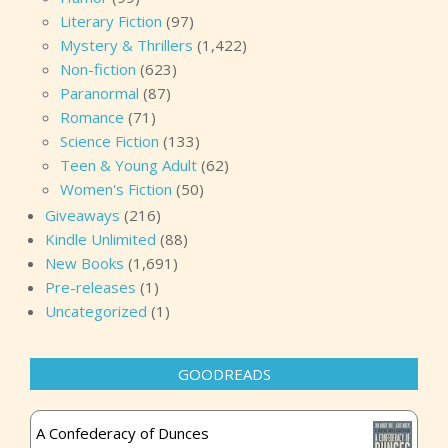
Literary Fiction
(97)
Mystery & Thrillers
(1,422)
Non-fiction
(623)
Paranormal
(87)
Romance
(71)
Science Fiction
(133)
Teen & Young Adult
(62)
Women's Fiction
(50)
Giveaways
(216)
Kindle Unlimited
(88)
New Books
(1,691)
Pre-releases
(1)
Uncategorized
(1)
GOODREADS
A Confederacy of Dunces