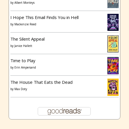
by
Albert Monteys
I Hope This Email Finds You in Hell
by
Mackenzie Reed
The Silent Appeal
by
Janice Hallett
Time to Play
by
Erin Ampersand
The House That Eats the Dead
by
Max Doty