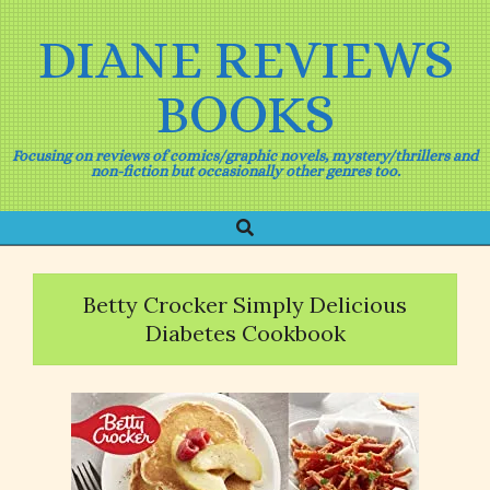
Skip
to
DIANE REVIEWS
content
BOOKS
Focusing on reviews of comics/graphic novels, mystery/thrillers and
non-fiction but occasionally other genres too.
Search
Primary
Navigation
Menu
Betty Crocker Simply Delicious
Diabetes Cookbook