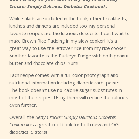
Crocker Simply Delicious Diabetes Cookbook
.
While salads are included in the book, other breakfasts,
lunches and dinners are included too. My personal
favorite recipes are the luscious desserts. I can’t wait to
make Brown Rice Pudding in my slow cooker! It’s a
great way to use the leftover rice from my rice cooker.
Another favorite is the Buckeye Fudge with both peanut
butter and chocolate chips. Yum!
Each recipe comes with a full-color photograph and
nutritional information including diabetic carb points.
The book doesn’t use no-calorie sugar substitutes in
most of the recipes. Using them will reduce the calories
even further.
Overall, the
Betty Crocker Simply Delicious Diabetes
Cookbook
is a great cookbook for both new and OG
diabetics. 5 stars!