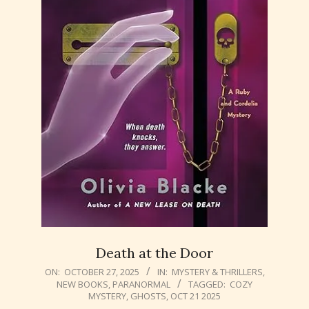
Death at the Door
2025-
ON:
OCTOBER 27, 2025
IN:
MYSTERY & THRILLERS
,
NEW BOOKS
,
PARANORMAL
TAGGED:
COZY
10-
MYSTERY
,
GHOSTS
,
OCT 21 2025
27