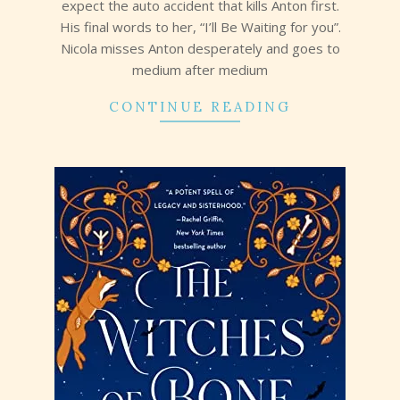
expect the auto accident that kills Anton first.
His final words to her, “I’ll Be Waiting for you”.
Nicola misses Anton desperately and goes to
medium after medium
CONTINUE READING