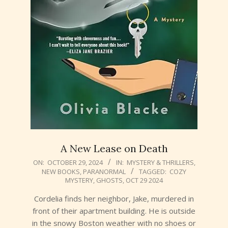
A New Lease on Death
2024-
ON:
OCTOBER 29, 2024
IN:
MYSTERY & THRILLERS
,
NEW BOOKS
,
PARANORMAL
TAGGED:
COZY
10-
MYSTERY
,
GHOSTS
,
OCT 29 2024
29
Cordelia finds her neighbor, Jake, murdered in
front of their apartment building. He is outside
in the snowy Boston weather with no shoes or