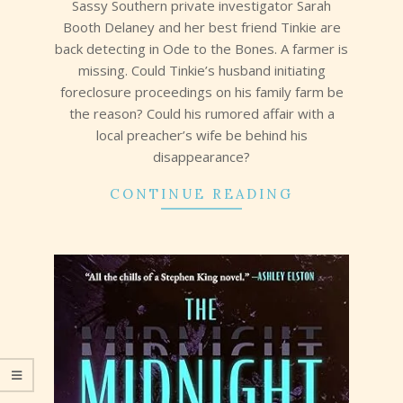
Sassy Southern private investigator Sarah
Booth Delaney and her best friend Tinkie are
back detecting in Ode to the Bones. A farmer is
missing. Could Tinkie’s husband initiating
foreclosure proceedings on his family farm be
the reason? Could his rumored affair with a
local preacher’s wife be behind his
disappearance?
CONTINUE READING