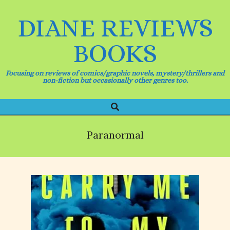
Skip
to
DIANE REVIEWS
content
BOOKS
Focusing on reviews of comics/graphic novels, mystery/thrillers and
non-fiction but occasionally other genres too.
Search
Primary
Navigation
Menu
Paranormal