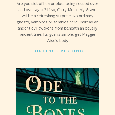
Are you sick of horror plots being reused over
and over again? If so, Carry Me to My Grave
will be a refreshing surprise. No ordinary
ghosts, vampires or zombies here. Instead an
ancient evil awakens from beneath an equally
ancient tree. Its goal is simple, get Maggie
Wise’s body
CONTINUE READING