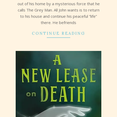
out of his home by a mysterious force that he
calls The Grey Man. All John wants is to return
to his house and continue his peaceful “life”
there. He befriends
CONTINUE READING