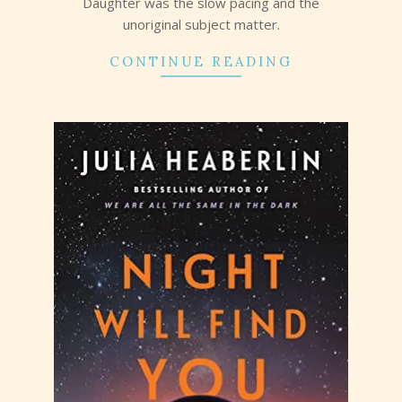
Daughter was the slow pacing and the
unoriginal subject matter.
CONTINUE READING