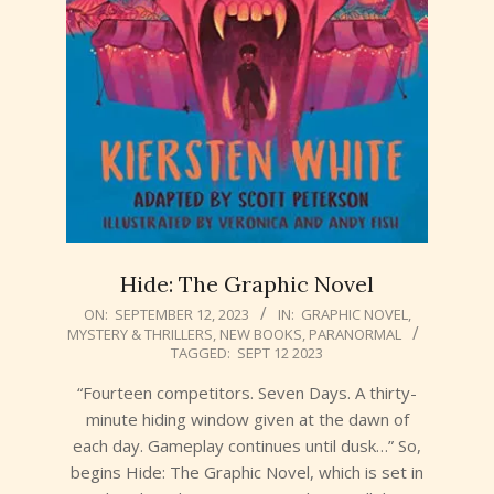
Hide: The Graphic Novel
2023-
ON:
SEPTEMBER 12, 2023
IN:
GRAPHIC NOVEL
,
MYSTERY & THRILLERS
,
NEW BOOKS
,
PARANORMAL
09-
TAGGED:
SEPT 12 2023
12
“Fourteen competitors. Seven Days. A thirty-
minute hiding window given at the dawn of
each day. Gameplay continues until dusk…” So,
begins Hide: The Graphic Novel, which is set in