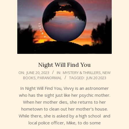
Night Will Find You
2023-
ON:
JUNE 20, 2023
IN:
MYSTERY & THRILLERS
,
NEW
BOOKS
,
PARANORMAL
TAGGED:
JUN 20 2023
06-
20
In Night Will Find You, Vivvy is an astronomer
who has the sight just like her psychic mother.
When her mother dies, she returns to her
hometown to clean out her mother’s house.
While there, she is asked by a high school and
local police officer, Mike, to do some