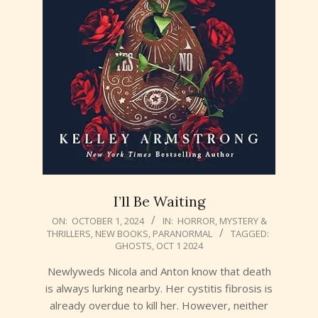
I’ll Be Waiting
2024-
ON:
OCTOBER 1, 2024
IN:
HORROR
,
MYSTERY &
THRILLERS
,
NEW BOOKS
,
PARANORMAL
TAGGED:
10-
GHOSTS
,
OCT 1 2024
01
Newlyweds Nicola and Anton know that death
is always lurking nearby. Her cystitis fibrosis is
already overdue to kill her. However, neither