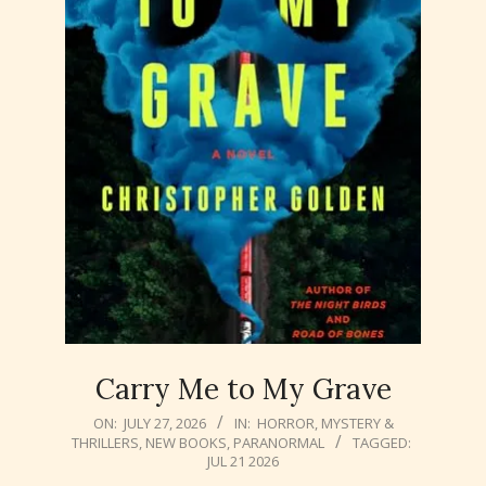
Carry Me to My Grave
2026-
ON:
JULY 27, 2026
IN:
HORROR
,
MYSTERY &
THRILLERS
,
NEW BOOKS
,
PARANORMAL
TAGGED:
07-
JUL 21 2026
27