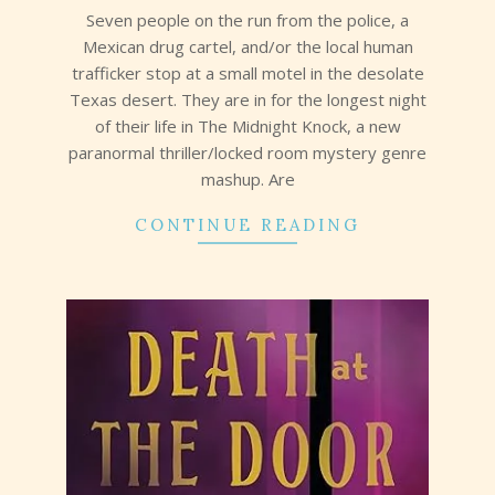
Seven people on the run from the police, a
Mexican drug cartel, and/or the local human
trafficker stop at a small motel in the desolate
Texas desert. They are in for the longest night
of their life in The Midnight Knock, a new
paranormal thriller/locked room mystery genre
mashup. Are
CONTINUE READING