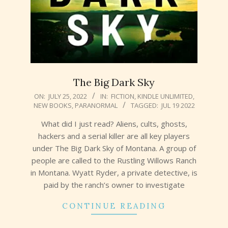
The Big Dark Sky
2022-
ON:
JULY 25, 2022
IN:
FICTION
,
KINDLE UNLIMITED
,
NEW BOOKS
,
PARANORMAL
TAGGED:
JUL 19 2022
07-
25
What did I just read? Aliens, cults, ghosts,
hackers and a serial killer are all key players
under The Big Dark Sky of Montana. A group of
people are called to the Rustling Willows Ranch
in Montana. Wyatt Ryder, a private detective, is
paid by the ranch’s owner to investigate
CONTINUE READING