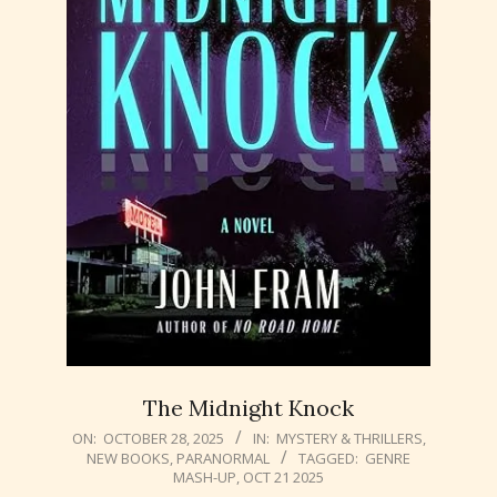
The Midnight Knock
2025-
ON:
OCTOBER 28, 2025
IN:
MYSTERY & THRILLERS
,
NEW BOOKS
,
PARANORMAL
TAGGED:
GENRE
10-
MASH-UP
,
OCT 21 2025
28