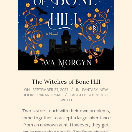
The Witches of Bone Hill
2023-
ON:
SEPTEMBER 27, 2023
IN:
FANTASY
,
NEW
BOOKS
,
PARANORMAL
TAGGED:
SEP 26 2023
,
09-
WITCH
27
Two sisters, each with their own problems,
come together to accept a large inheritance
from an unknown aunt. However, they get
much more than wealth. The Bone sisters’