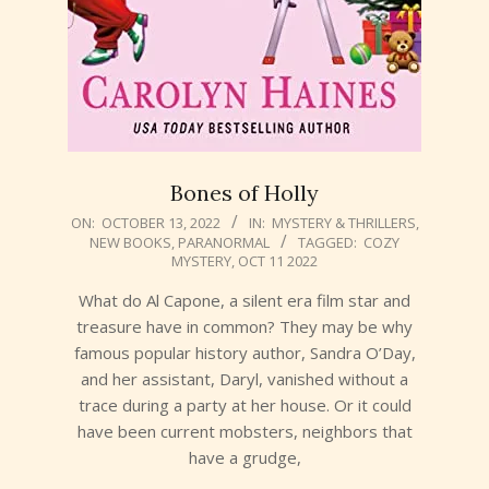
Bones of Holly
2022-
ON:
OCTOBER 13, 2022
IN:
MYSTERY & THRILLERS
,
NEW BOOKS
,
PARANORMAL
TAGGED:
COZY
10-
MYSTERY
,
OCT 11 2022
13
What do Al Capone, a silent era film star and
treasure have in common? They may be why
famous popular history author, Sandra O’Day,
and her assistant, Daryl, vanished without a
trace during a party at her house. Or it could
have been current mobsters, neighbors that
have a grudge,