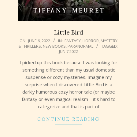
Little Bird
2022-
ON:
JUNE 6, 2022
IN:
FANTASY
,
HORROR
,
MYSTERY
& THRILLERS
,
NEW BOOKS
,
PARANORMAL
TAGGED:
06-
JUN 7 2022
06
I picked up this book because I was looking for
something different than my usual domestic
suspense or cozy mysteries. Imagine my
surprise when I discovered Little Bird is a
darkly humorous cozy horror tale (or maybe
fantasy or even magical realism—it’s hard to
categorize and that is part of
CONTINUE READING