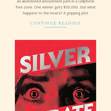
an abandoned amusement park in a cellphone
free zone. One winner gets $50,000…but what
happens to the losers? A gripping plot
CONTINUE READING