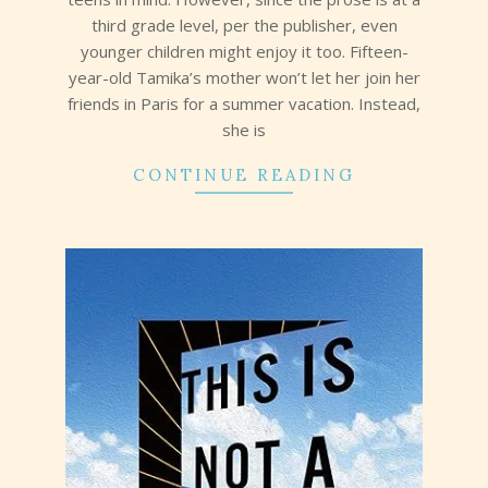
third grade level, per the publisher, even
younger children might enjoy it too. Fifteen-
year-old Tamika’s mother won’t let her join her
friends in Paris for a summer vacation. Instead,
she is
CONTINUE READING