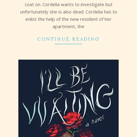
coat on. Cordelia wants to investigate but
unfortunately she is also dead. Cordelia has to
enlist the help of the new resident of her
apartment, the
CONTINUE READING