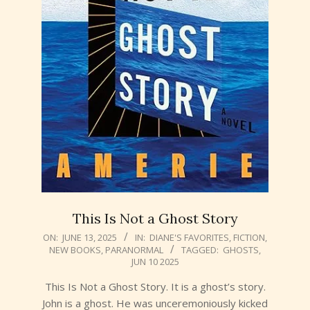
This Is Not a Ghost Story
2025-
ON:
JUNE 13, 2025
IN:
DIANE'S FAVORITES
,
FICTION
,
NEW BOOKS
,
PARANORMAL
TAGGED:
GHOSTS
,
06-
JUN 10 2025
13
This Is Not a Ghost Story. It is a ghost’s story.
John is a ghost. He was unceremoniously kicked