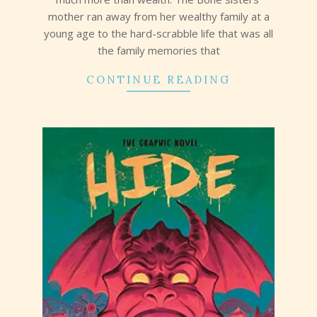
mother ran away from her wealthy family at a
young age to the hard-scrabble life that was all
the family memories that
CONTINUE READING