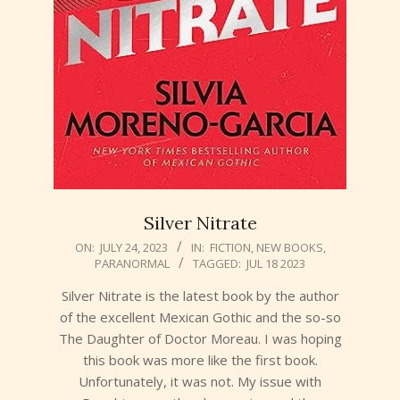
Silver Nitrate
2023-
ON:
JULY 24, 2023
IN:
FICTION
,
NEW BOOKS
,
PARANORMAL
TAGGED:
JUL 18 2023
07-
24
Silver Nitrate is the latest book by the author
of the excellent Mexican Gothic and the so-so
The Daughter of Doctor Moreau. I was hoping
this book was more like the first book.
Unfortunately, it was not. My issue with