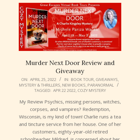
Murder Next Door Review and
Giveaway
2022-
ON:
APRIL 25, 2022
IN:
BOOK TOUR
,
GIVEAWAYS
,
MYSTERY & THRILLERS
,
NEW BOOKS
,
PARANORMAL
04-
TAGGED:
APR 22 2022
,
COZY MYSTERY
25
My Review Psychics, missing persons, witches,
corpses, and vampires? Redemption,
Wisconsin, is my kind of town! Charlie runs a tea
and tincture service from her house. One of her
customers, eighty-year-old retired
schoolteacher Mildred, is concerned about her