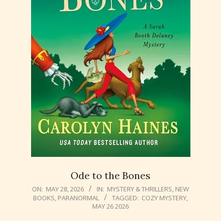
Ode to the Bones
2026-
ON:
MAY 28, 2026
IN:
MYSTERY & THRILLERS
,
NEW
BOOKS
,
PARANORMAL
TAGGED:
COZY MYSTERY
,
05-
MAY 26 2026
28