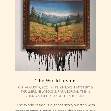
The World Inside
2025-
ON:
AUGUST 7, 2025
IN:
CHILDREN
,
MYSTERY &
THRILLERS
,
NEW BOOKS
,
PARANORMAL
,
TEEN &
08-
YOUNG ADULT
TAGGED:
AUG 1 2025
07
The World Inside is a ghost story written with
teens in mind. However, since the prose is at a