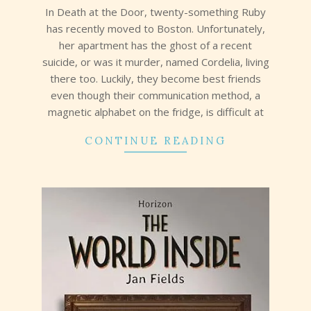
In Death at the Door, twenty-something Ruby
has recently moved to Boston. Unfortunately,
her apartment has the ghost of a recent
suicide, or was it murder, named Cordelia, living
there too. Luckily, they become best friends
even though their communication method, a
magnetic alphabet on the fridge, is difficult at
CONTINUE READING