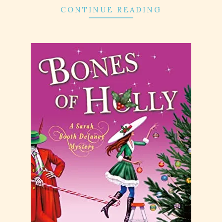
CONTINUE READING