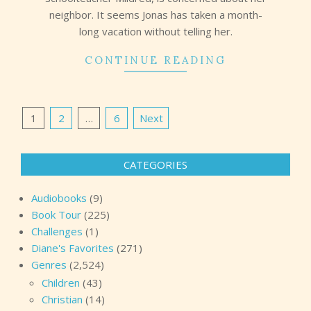
neighbor. It seems Jonas has taken a month-
long vacation without telling her.
CONTINUE READING
Posts
1
2
…
6
Next
pagination
CATEGORIES
Audiobooks
(9)
Book Tour
(225)
Challenges
(1)
Diane's Favorites
(271)
Genres
(2,524)
Children
(43)
Christian
(14)