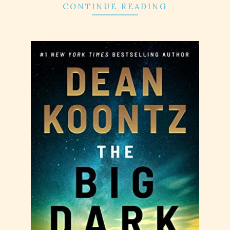
CONTINUE READING