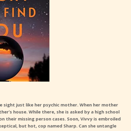
e sight just like her psychic mother. When her mother
her’s house. While there, she is asked by a high school
 on their missing person cases. Soon, Vivvy is embroiled
keptical, but hot, cop named Sharp. Can she untangle