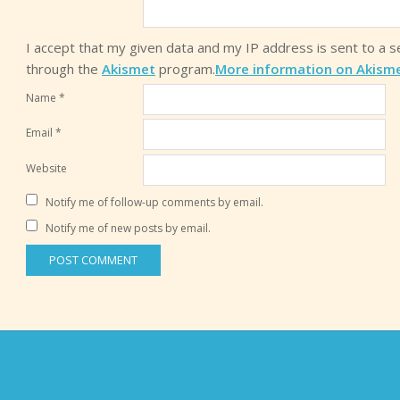
I accept that my given data and my IP address is sent to a 
through the
Akismet
program.
More information on Akism
Name
*
Email
*
Website
Notify me of follow-up comments by email.
Notify me of new posts by email.