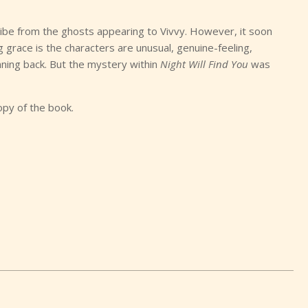
 vibe from the ghosts appearing to Vivvy. However, it soon
grace is the characters are unusual, genuine-feeling,
ning back. But the mystery within
Night Will Find You
was
opy of the book.