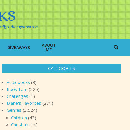
KS
ally other genres too.
ABOUT
Search
GIVEAWAYS
ME
CATEGORIES
Audiobooks
(9)
Book Tour
(225)
Challenges
(1)
Diane's Favorites
(271)
Genres
(2,524)
Children
(43)
Christian
(14)