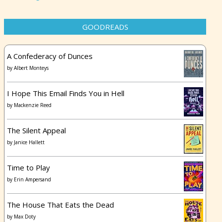
GOODREADS
A Confederacy of Dunces
by
Albert Monteys
I Hope This Email Finds You in Hell
by
Mackenzie Reed
The Silent Appeal
by
Janice Hallett
Time to Play
by
Erin Ampersand
The House That Eats the Dead
by
Max Doty