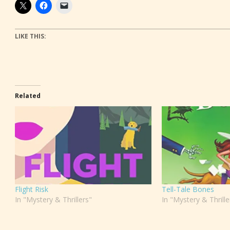
LIKE THIS:
Related
Flight Risk
Tell-Tale Bones
In "Mystery & Thrillers"
In "Mystery & Thrille