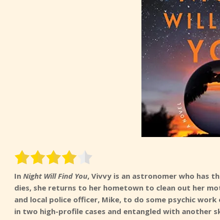
In
Night Will Find You
, Vivvy is an astronomer who has th
dies, she returns to her hometown to clean out her mot
and local police officer, Mike, to do some psychic work
in two high-profile cases and entangled with another s