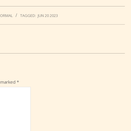
NORMAL
TAGGED:
JUN 20 2023
e marked
*