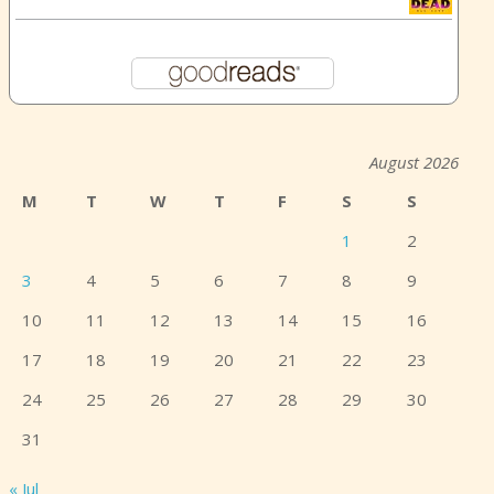
August 2026
M
T
W
T
F
S
S
1
2
3
4
5
6
7
8
9
10
11
12
13
14
15
16
17
18
19
20
21
22
23
24
25
26
27
28
29
30
31
« Jul