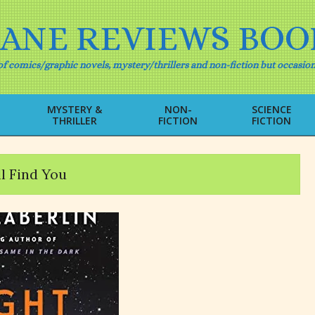
IANE REVIEWS BOO
f comics/graphic novels, mystery/thrillers and non-fiction but occasion
MYSTERY &
NON-
SCIENCE
THRILLER
FICTION
FICTION
Primary
Navigation
Menu
l Find You