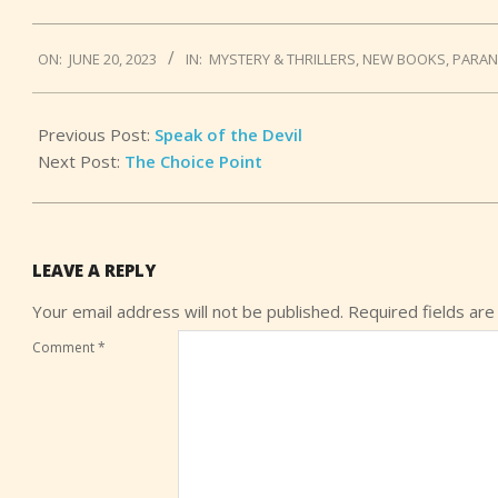
2023-
ON:
JUNE 20, 2023
IN:
MYSTERY & THRILLERS
,
NEW BOOKS
,
PARA
06-
20
Previous Post:
Speak of the Devil
Next Post:
The Choice Point
LEAVE A REPLY
Your email address will not be published.
Required fields ar
Comment
*