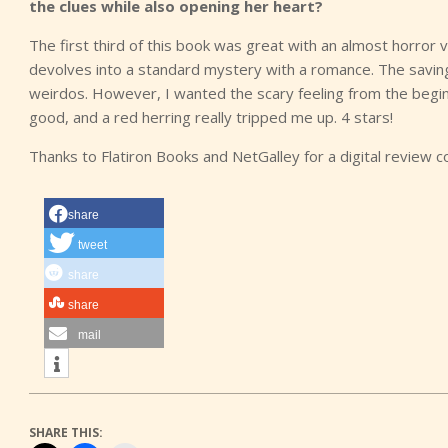
the clues while also opening her heart?
The first third of this book was great with an almost horror
devolves into a standard mystery with a romance. The saving 
weirdos. However, I wanted the scary feeling from the begin
good, and a red herring really tripped me up. 4 stars!
Thanks to Flatiron Books and NetGalley for a digital review c
share
tweet
share
share
mail
SHARE THIS: