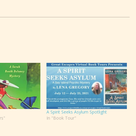
A Spirit Seeks Asylum Spotlight
rs"
In "Book Tour"