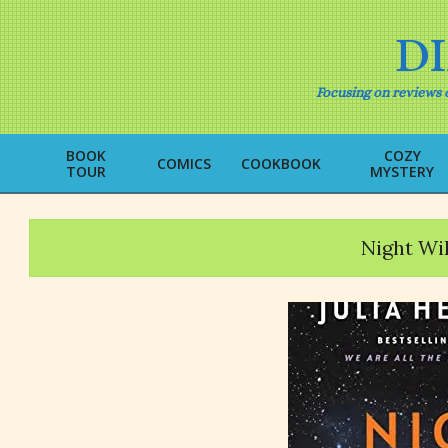
Skip
to
D
content
Focusing on reviews o
BOOK
COZY
COMICS
COOKBOOK
TOUR
MYSTERY
Night Wil