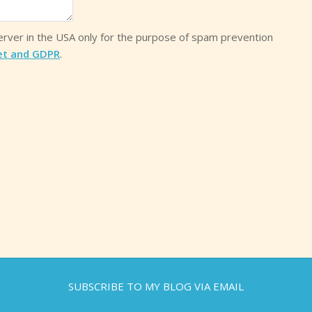
server in the USA only for the purpose of spam prevention
et and GDPR
.
SUBSCRIBE TO MY BLOG VIA EMAIL