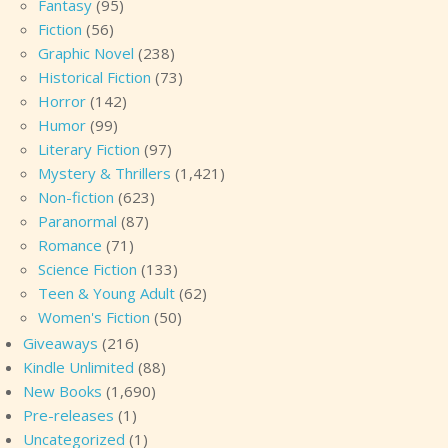
Fantasy
(95)
Fiction
(56)
Graphic Novel
(238)
Historical Fiction
(73)
Horror
(142)
Humor
(99)
Literary Fiction
(97)
Mystery & Thrillers
(1,421)
Non-fiction
(623)
Paranormal
(87)
Romance
(71)
Science Fiction
(133)
Teen & Young Adult
(62)
Women's Fiction
(50)
Giveaways
(216)
Kindle Unlimited
(88)
New Books
(1,690)
Pre-releases
(1)
Uncategorized
(1)