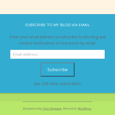
SUBSCRIBE TO MY BLOG VIA EMAIL
Enter your email address to subscribe to this blog and
receive notifications of new posts by email.
Email
Address
Subscribe
Join 238 other subscribers
Designed using
Unos Premium
. Powered by
WordPress
.