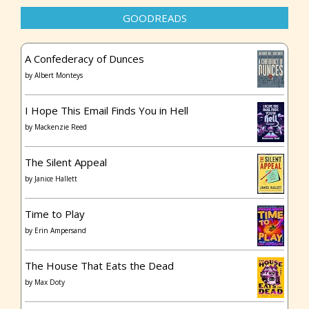
GOODREADS
A Confederacy of Dunces
by
Albert Monteys
I Hope This Email Finds You in Hell
by
Mackenzie Reed
The Silent Appeal
by
Janice Hallett
Time to Play
by
Erin Ampersand
The House That Eats the Dead
by
Max Doty