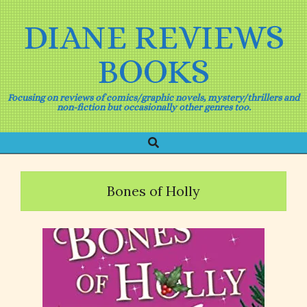
Skip
to
DIANE REVIEWS
content
BOOKS
Focusing on reviews of comics/graphic novels, mystery/thrillers and
non-fiction but occasionally other genres too.
Search
Primary
Navigation
Menu
Bones of Holly