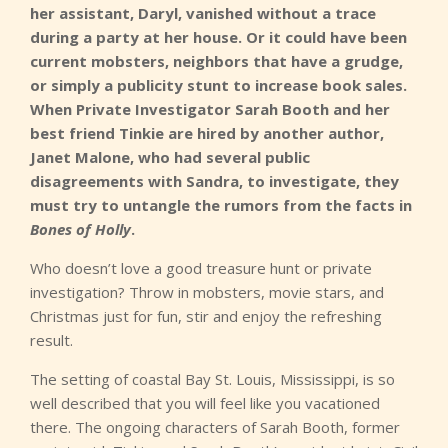
her assistant, Daryl, vanished without a trace
during a party at her house. Or it could have been
current mobsters, neighbors that have a grudge,
or simply a publicity stunt to increase book sales.
When Private Investigator Sarah Booth and her
best friend Tinkie are hired by another author,
Janet Malone, who had several public
disagreements with Sandra, to investigate, they
must try to untangle the rumors from the facts in
Bones of Holly
.
Who doesn’t love a good treasure hunt or private
investigation? Throw in mobsters, movie stars, and
Christmas just for fun, stir and enjoy the refreshing
result.
The setting of coastal Bay St. Louis, Mississippi, is so
well described that you will feel like you vacationed
there. The ongoing characters of Sarah Booth, former