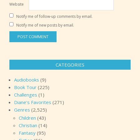
Website
Notify me of follow-up comments by email.
Notify me of new posts by email.
CATEGORIES
Audiobooks
(9)
Book Tour
(225)
Challenges
(1)
Diane's Favorites
(271)
Genres
(2,525)
Children
(43)
Christian
(14)
Fantasy
(95)