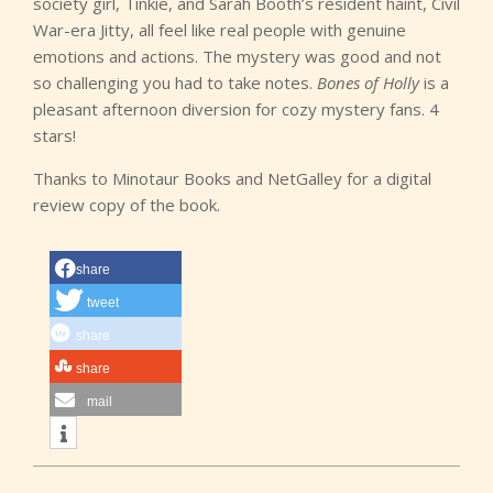
society girl, Tinkie, and Sarah Booth’s resident haint, Civil
War-era Jitty, all feel like real people with genuine
emotions and actions. The mystery was good and not
so challenging you had to take notes.
Bones of Holly
is a
pleasant afternoon diversion for cozy mystery fans. 4
stars!
Thanks to Minotaur Books and NetGalley for a digital
review copy of the book.
share
tweet
share
share
mail