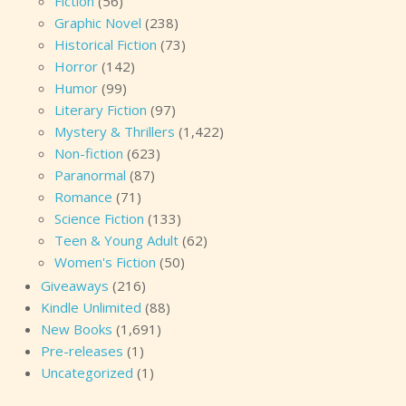
Fiction
(56)
Graphic Novel
(238)
Historical Fiction
(73)
Horror
(142)
Humor
(99)
Literary Fiction
(97)
Mystery & Thrillers
(1,422)
Non-fiction
(623)
Paranormal
(87)
Romance
(71)
Science Fiction
(133)
Teen & Young Adult
(62)
Women's Fiction
(50)
Giveaways
(216)
Kindle Unlimited
(88)
New Books
(1,691)
Pre-releases
(1)
Uncategorized
(1)