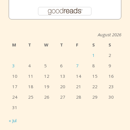
August 2026
M
T
W
T
F
S
S
1
2
3
4
5
6
7
8
9
10
11
12
13
14
15
16
17
18
19
20
21
22
23
24
25
26
27
28
29
30
31
« Jul