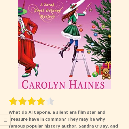
What do Al Capone, a silent era film star and
treasure have in common? They may be why
famous popular history author, Sandra O’Day, and