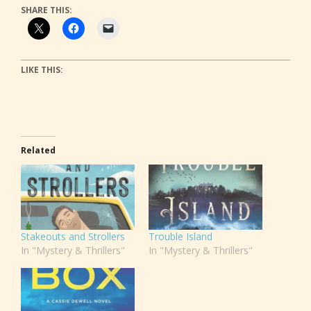
SHARE THIS:
LIKE THIS:
Related
Stakeouts and Strollers
Trouble Island
In "Mystery & Thrillers"
In "Mystery & Thrillers"