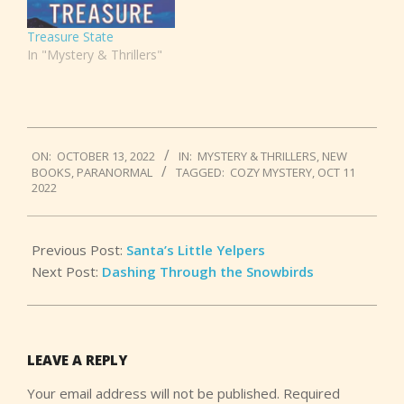
Treasure State
In "Mystery & Thrillers"
2022-
ON:
OCTOBER 13, 2022
IN:
MYSTERY & THRILLERS
,
NEW
10-
BOOKS
,
PARANORMAL
TAGGED:
COZY MYSTERY
,
OCT 11
13
2022
Previous Post:
Santa’s Little Yelpers
Next Post:
Dashing Through the Snowbirds
LEAVE A REPLY
Your email address will not be published.
Required