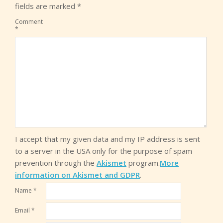
fields are marked
*
Comment
*
I accept that my given data and my IP address is sent
to a server in the USA only for the purpose of spam
prevention through the
Akismet
program.
More
information on Akismet and GDPR
.
Name
*
Email
*