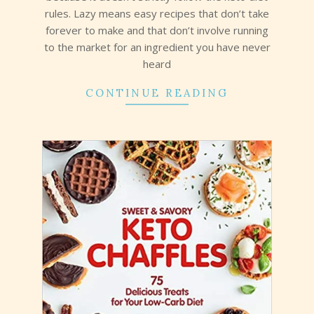
rules. Lazy means easy recipes that don’t take
forever to make and that don’t involve running
to the market for an ingredient you have never
heard
CONTINUE READING