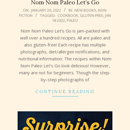
Nom Nom Paleo Let’s Go
2022-
ON:
JANUARY 20, 2022
IN:
NEW BOOKS
,
NON-
FICTION
TAGGED:
COOKBOOK
,
GLUTEN-FREE
,
JAN
01-
18 2022
,
PALEO
20
Nom Nom Paleo Let’s Go is jam-packed with
well over a hundred recipes. All are paleo and
also gluten-free! Each recipe has multiple
photographs, diet/allergen notifications, and
nutritional information. The recipes within Nom
Nom Paleo Let’s Go look delicious! However,
many are not for beginners. Though the step-
by-step photographs of
CONTINUE READING