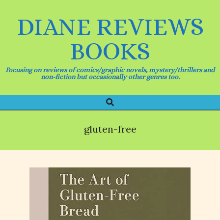
Skip
to
DIANE REVIEWS
content
BOOKS
Focusing on reviews of comics/graphic novels, mystery/thrillers and
non-fiction but occasionally other genres too.
Search
Primary
Navigation
Menu
gluten-free