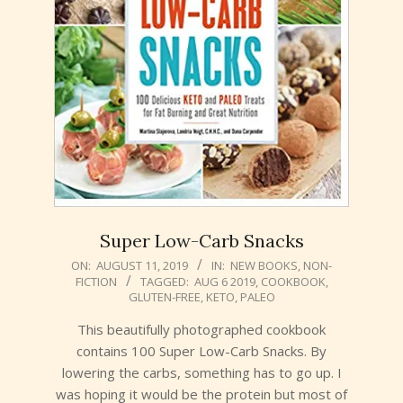
Super Low-Carb Snacks
2019-
ON:
AUGUST 11, 2019
IN:
NEW BOOKS
,
NON-
FICTION
TAGGED:
AUG 6 2019
,
COOKBOOK
,
08-
GLUTEN-FREE
,
KETO
,
PALEO
11
This beautifully photographed cookbook
contains 100 Super Low-Carb Snacks. By
lowering the carbs, something has to go up. I
was hoping it would be the protein but most of