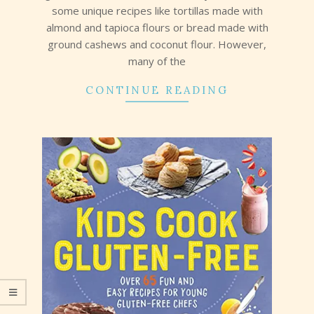
some unique recipes like tortillas made with
almond and tapioca flours or bread made with
ground cashews and coconut flour. However,
many of the
CONTINUE READING