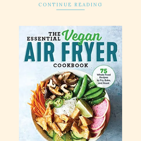
CONTINUE READING