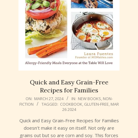
Quick and Easy Grain-Free
Recipes for Families
2024-
ON:
MARCH 27, 2024
IN:
NEW BOOKS
,
NON-
FICTION
TAGGED:
COOKBOOK
,
GLUTEN-FREE
,
MAR
03-
26 2024
27
Quick and Easy Grain-Free Recipes for Families
doesn’t make it easy on itself. Not only are
grains out but so are corn and soy. This forces