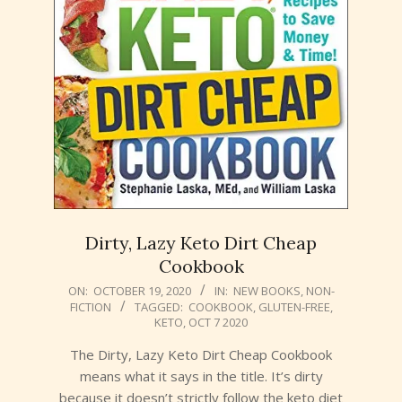
Dirty, Lazy Keto Dirt Cheap
Cookbook
2020-
ON:
OCTOBER 19, 2020
IN:
NEW BOOKS
,
NON-
FICTION
TAGGED:
COOKBOOK
,
GLUTEN-FREE
,
10-
KETO
,
OCT 7 2020
19
The Dirty, Lazy Keto Dirt Cheap Cookbook
means what it says in the title. It’s dirty
because it doesn’t strictly follow the keto diet