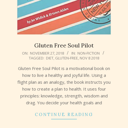
Gluten Free Soul Pilot
2018-
ON:
NOVEMBER 27, 2018
IN:
NON-FICTION
TAGGED:
DIET
,
GLUTEN-FREE
,
NOV 8 2018
11-
27
Gluten Free Soul Pilot is a motivational book on
how to live a healthy and joyful life. Using a
flight plan as an analogy, the book instructs you
how to create a plan to health. It uses four
principles: knowledge, strength, wisdom and
drag. You decide your health goals and
CONTINUE READING