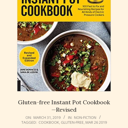
Gluten-free Instant Pot Cookbook
—Revised
2019-
ON:
MARCH 31, 2019
IN:
NON-FICTION
TAGGED:
COOKBOOK
,
GLUTEN-FREE
,
MAR 26 2019
03-