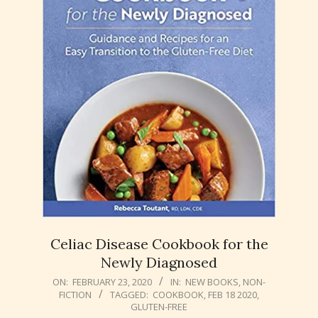
Celiac Disease Cookbook for the
Newly Diagnosed
2020-
ON:
FEBRUARY 23, 2020
IN:
NEW BOOKS
,
NON-
FICTION
TAGGED:
COOKBOOK
,
FEB 18 2020
,
02-
GLUTEN-FREE
23