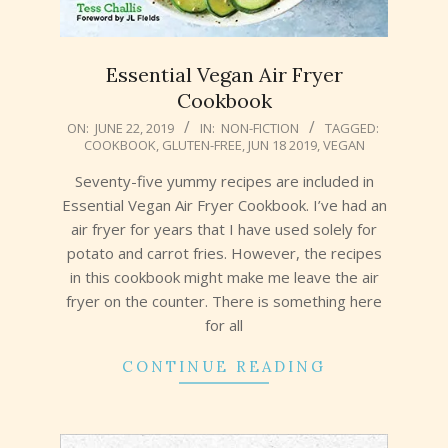
Essential Vegan Air Fryer
Cookbook
2019-
ON:
JUNE 22, 2019
IN:
NON-FICTION
TAGGED:
COOKBOOK
,
GLUTEN-FREE
,
JUN 18 2019
,
VEGAN
06-
22
Seventy-five yummy recipes are included in
Essential Vegan Air Fryer Cookbook. I’ve had an
air fryer for years that I have used solely for
potato and carrot fries. However, the recipes
in this cookbook might make me leave the air
fryer on the counter. There is something here
for all
CONTINUE READING