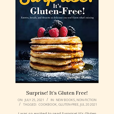
Surprise! It’s Gluten Free!
2021-
ON:
JULY 25, 2021
IN:
NEW BOOKS
,
NON-FICTION
TAGGED:
COOKBOOK
,
GLUTEN-FREE
,
JUL 20 2021
07-
25
I was so excited to read Surprise! It’s Gluten