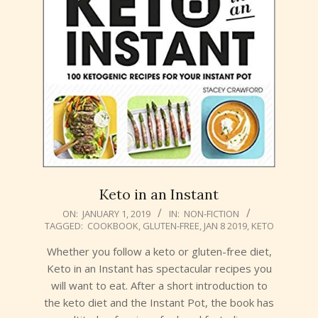
Keto in an Instant
2019-
ON:
JANUARY 1, 2019
IN:
NON-FICTION
TAGGED:
COOKBOOK
,
GLUTEN-FREE
,
JAN 8 2019
,
KETO
01-
01
Whether you follow a keto or gluten-free diet,
Keto in an Instant has spectacular recipes you
will want to eat. After a short introduction to
the keto diet and the Instant Pot, the book has