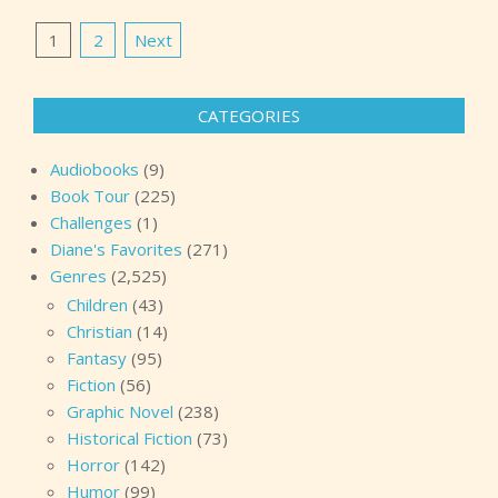
Posts
1
2
Next
pagination
CATEGORIES
Audiobooks
(9)
Book Tour
(225)
Challenges
(1)
Diane's Favorites
(271)
Genres
(2,525)
Children
(43)
Christian
(14)
Fantasy
(95)
Fiction
(56)
Graphic Novel
(238)
Historical Fiction
(73)
Horror
(142)
Humor
(99)