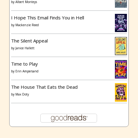
by
Albert Monteys
I Hope This Email Finds You in Hell
by
Mackenzie Reed
The Silent Appeal
by
Janice Hallett
Time to Play
by
Erin Ampersand
The House That Eats the Dead
by
Max Doty