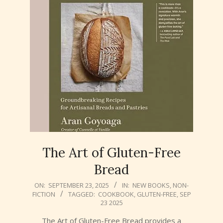
The Art of Gluten-Free
Bread
2025-
ON:
SEPTEMBER 23, 2025
IN:
NEW BOOKS
,
NON-
FICTION
TAGGED:
COOKBOOK
,
GLUTEN-FREE
,
SEP
09-
23 2025
23
The Art of Gluten-Free Bread provides a