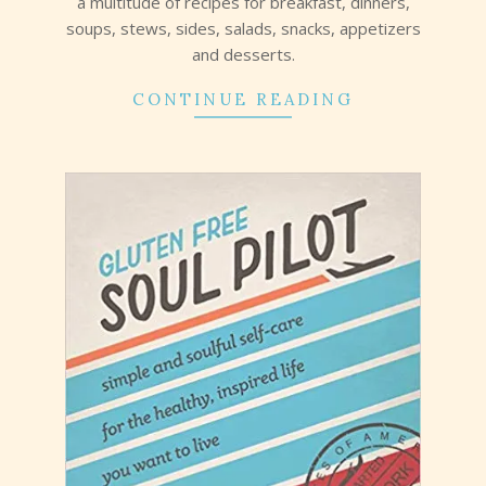
a multitude of recipes for breakfast, dinners,
soups, stews, sides, salads, snacks, appetizers
and desserts.
CONTINUE READING