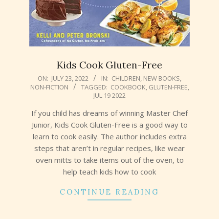
Kids Cook Gluten-Free
2022-
ON:
JULY 23, 2022
IN:
CHILDREN
,
NEW BOOKS
,
NON-FICTION
TAGGED:
COOKBOOK
,
GLUTEN-FREE
,
07-
JUL 19 2022
23
If you child has dreams of winning Master Chef
Junior, Kids Cook Gluten-Free is a good way to
learn to cook easily. The author includes extra
steps that aren’t in regular recipes, like wear
oven mitts to take items out of the oven, to
help teach kids how to cook
CONTINUE READING