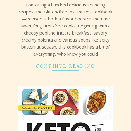
31
Containing a hundred delicious sounding
recipes, the Gluten-free Instant Pot Cookbook
—Revised is both a flavor booster and time
saver for gluten-free cooks. Beginning with a
cheesy poblano frittata breakfast, savory
creamy polenta and various soups like spicy
butternut squash, this cookbook has a bit of
everything. Who knew you could
CONTINUE READING