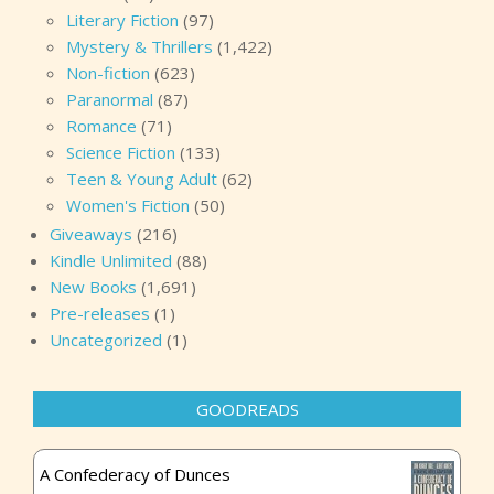
Literary Fiction
(97)
Mystery & Thrillers
(1,422)
Non-fiction
(623)
Paranormal
(87)
Romance
(71)
Science Fiction
(133)
Teen & Young Adult
(62)
Women's Fiction
(50)
Giveaways
(216)
Kindle Unlimited
(88)
New Books
(1,691)
Pre-releases
(1)
Uncategorized
(1)
GOODREADS
A Confederacy of Dunces