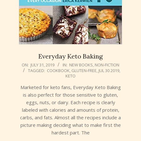
Everyday Keto Baking
2019-
ON:
JULY 31, 2019
IN:
NEW BOOKS
,
NON-FICTION
TAGGED:
COOKBOOK
,
GLUTEN-FREE
,
JUL 30 2019
,
07-
KETO
31
Marketed for keto fans, Everyday Keto Baking
is also perfect for those sensitive to gluten,
eggs, nuts, or dairy. Each recipe is clearly
labeled with calories and amounts of protein,
carbs, and fats. Almost all the recipes include a
picture making deciding what to make first the
hardest part. The