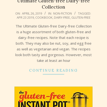
Ultimate Gluten-free Dairy-free
Collection
2019-
ON:
APRIL 26, 2019
IN:
NON-FICTION
TAGGED:
APR 23 2019
,
COOKBOOK
,
DAIRY-FREE
,
GLUTEN-FREE
04-
26
The Ultimate Gluten-free Dairy-free Collection
is a huge assortment of both gluten-free and
dairy-free recipes. Note that each recipe is
both. They may also be nut, soy, and egg free
as well as vegetarian and vegan. The recipes
look both tasty and gorgeous. However, most
take at least an hour
CONTINUE READING