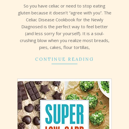
So you have celiac or need to stop eating
gluten because it doesn’t “agree with you”. The
Celiac Disease Cookbook for the Newly
Diagnosed is the perfect way to feel better
(and less sorry for yourself). It is a soul-
crushing blow when you realize most breads,
pies, cakes, flour tortillas,
CONTINUE READING