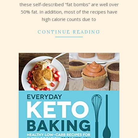
these self-described “fat bombs” are well over
50% fat. In addition, most of the recipes have
high calorie counts due to
CONTINUE READING