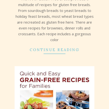
multitude of recipes for gluten free breads.
From sourdough breads to yeast breads to
holiday feast breads, most wheat bread types
are recreated as gluten free here. There are
even recipes for brownies, dinner rolls and
croissants. Each recipe includes a gorgeous
color
CONTINUE READING