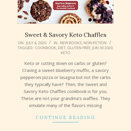
Sweet & Savory Keto Chaffles
2020-
ON:
JULY 4, 2020
IN:
NEW BOOKS
,
NON-FICTION
TAGGED:
COOKBOOK
,
DIET
,
GLUTEN-FREE
,
JUN 30 2020
,
07-
KETO
04
Keto or cutting down on carbs or gluten?
Craving a sweet blueberry muffin, a savory
pepperoni pizza or lasagna but not the carbs
they typically have? Then, the Sweet and
Savory Keto Chaffles cookbook is for you.
These are not your grandma’s waffles. They
emulate many of the flavors missing
CONTINUE READING