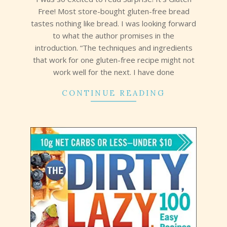
Free! Most store-bought gluten-free bread
tastes nothing like bread. I was looking forward
to what the author promises in the
introduction. “The techniques and ingredients
that work for one gluten-free recipe might not
work well for the next. I have done
CONTINUE READING