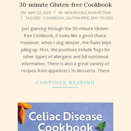
30-minute Gluten-free Cookbook
2020-
ON:
MAY 23, 2020
IN:
NEW BOOKS
,
NON-FICTION
TAGGED:
COOKBOOK
,
GLUTEN-FREE
,
MAY 19 2020
05-
23
Just glancing through the 30-minute Gluten-
free Cookbook, it looks like a good choice.
However, when I dug deeper, the flaws kept
piling up. First, the positives include flags for
other types of allergens and full nutritional
information. There is also a great variety of
recipes from appetizers to desserts. There
CONTINUE READING