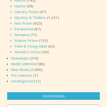
Horror
(142)
Humor
(99)
Literary Fiction
(97)
Mystery & Thrillers
(1,421)
Non-fiction
(623)
Paranormal
(87)
Romance
(71)
Science Fiction
(133)
Teen & Young Adult
(62)
Women's Fiction
(50)
Giveaways
(216)
Kindle Unlimited
(88)
New Books
(1,690)
Pre-releases
(1)
Uncategorized
(1)
GOODREADS