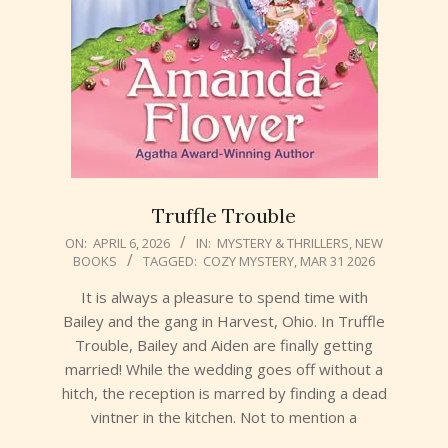
Truffle Trouble
2026-
ON:
APRIL 6, 2026
IN:
MYSTERY & THRILLERS
,
NEW
BOOKS
TAGGED:
COZY MYSTERY
,
MAR 31 2026
04-
06
It is always a pleasure to spend time with
Bailey and the gang in Harvest, Ohio. In Truffle
Trouble, Bailey and Aiden are finally getting
married! While the wedding goes off without a
hitch, the reception is marred by finding a dead
vintner in the kitchen. Not to mention a