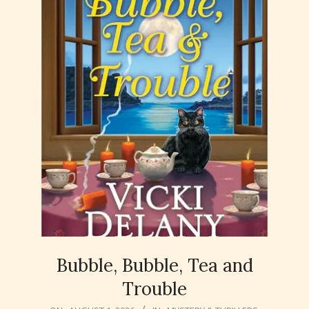
Bubble, Bubble, Tea and
Trouble
2026-