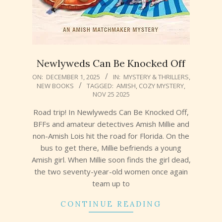
Newlyweds Can Be Knocked Off
2025-
ON:
DECEMBER 1, 2025
IN:
MYSTERY & THRILLERS
,
NEW BOOKS
TAGGED:
AMISH
,
COZY MYSTERY
,
12-
NOV 25 2025
01
Road trip! In Newlyweds Can Be Knocked Off,
BFFs and amateur detectives Amish Millie and
non-Amish Lois hit the road for Florida. On the
bus to get there, Millie befriends a young
Amish girl. When Millie soon finds the girl dead,
the two seventy-year-old women once again
team up to
CONTINUE READING