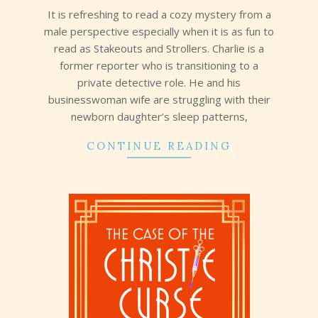
It is refreshing to read a cozy mystery from a
male perspective especially when it is as fun to
read as Stakeouts and Strollers. Charlie is a
former reporter who is transitioning to a
private detective role. He and his
businesswoman wife are struggling with their
newborn daughter’s sleep patterns,
CONTINUE READING