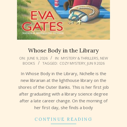
Whose Body in the Library
2026-
ON:
JUNE 9, 2026
IN:
MYSTERY & THRILLERS
,
NEW
BOOKS
TAGGED:
COZY MYSTERY
,
JUN 9 2026
06-
09
In Whose Body in the Library, Nichelle is the
new librarian at the lighthouse library on the
shores of the Outer Banks. This is her first job
after graduating with a library science degree
after a late career change. On the morning of
her first day, she finds a body
CONTINUE READING