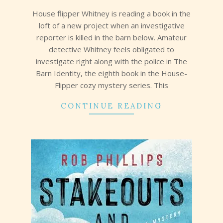
31
House flipper Whitney is reading a book in the
loft of a new project when an investigative
reporter is killed in the barn below. Amateur
detective Whitney feels obligated to
investigate right along with the police in The
Barn Identity, the eighth book in the House-
Flipper cozy mystery series. This
CONTINUE READING