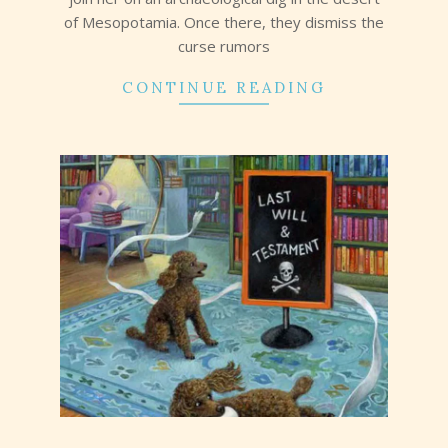
of Mesopotamia. Once there, they dismiss the
curse rumors
CONTINUE READING