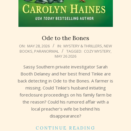
Ode to the Bones
2026-
ON:
MAY 28, 2026
IN:
MYSTERY & THRILLERS
,
NEW
BOOKS
,
PARANORMAL
TAGGED:
COZY MYSTERY
,
05-
MAY 26 2026
28
Sassy Southern private investigator Sarah
Booth Delaney and her best friend Tinkie are
back detecting in Ode to the Bones. A farmer is
missing. Could Tinkie’s husband initiating
foreclosure proceedings on his family farm be
the reason? Could his rumored affair with a
local preacher’s wife be behind his
disappearance?
CONTINUE READING