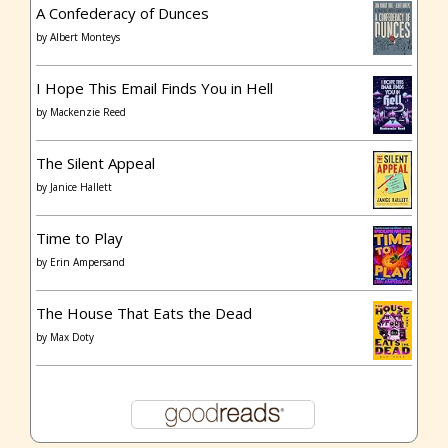
A Confederacy of Dunces
by
Albert Monteys
I Hope This Email Finds You in Hell
by
Mackenzie Reed
The Silent Appeal
by
Janice Hallett
Time to Play
by
Erin Ampersand
The House That Eats the Dead
by
Max Doty