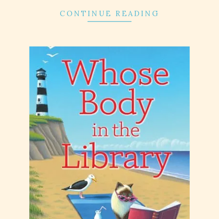
CONTINUE READING