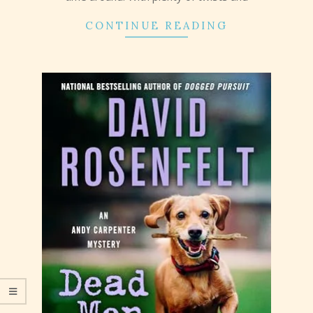
CONTINUE READING