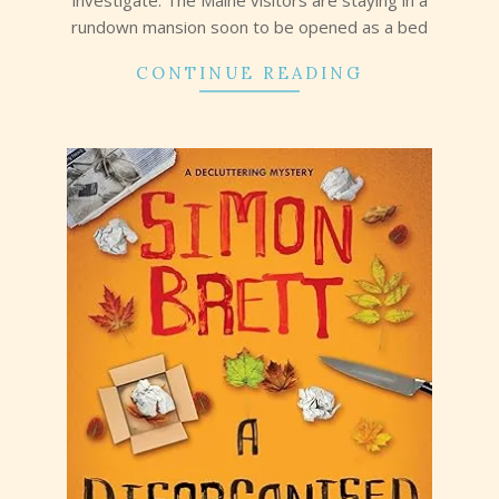
rundown mansion soon to be opened as a bed
CONTINUE READING