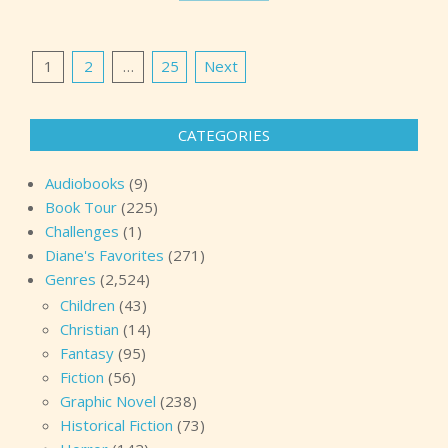
Posts
1
2
…
25
Next
pagination
CATEGORIES
Audiobooks
(9)
Book Tour
(225)
Challenges
(1)
Diane's Favorites
(271)
Genres
(2,524)
Children
(43)
Christian
(14)
Fantasy
(95)
Fiction
(56)
Graphic Novel
(238)
Historical Fiction
(73)