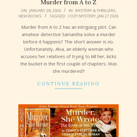
Murder from A to Z
2026-
ON:
JANUARY 28, 2026
IN:
MYSTERY & THRILLERS
,
NEW BOOKS
TAGGED:
COZY MYSTERY
,
JAN 27 2026
01-
28
Murder from A to Z has an intriguing plot. Can
amateur detective Samantha solve a murder
before it happens? The short answer is no.
Unfortunately, Alva, an elderly woman who
accuses her relatives of trying to kill her, kicks
the bucket in the first couple of chapters. Was
she murdered?
CONTINUE READING