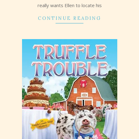
really wants Ellen to locate his
CONTINUE READING