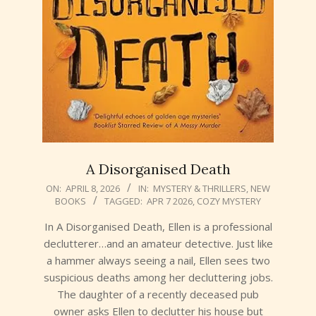
A Disorganised Death
2026-
ON:
APRIL 8, 2026
IN:
MYSTERY & THRILLERS
,
NEW
BOOKS
TAGGED:
APR 7 2026
,
COZY MYSTERY
04-
08
In A Disorganised Death, Ellen is a professional
declutterer…and an amateur detective. Just like
a hammer always seeing a nail, Ellen sees two
suspicious deaths among her decluttering jobs.
The daughter of a recently deceased pub
owner asks Ellen to declutter his house but