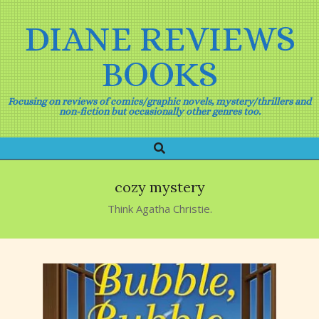
Skip
to
DIANE REVIEWS
content
BOOKS
Focusing on reviews of comics/graphic novels, mystery/thrillers and
non-fiction but occasionally other genres too.
Search
Primary
Navigation
Menu
cozy mystery
Think Agatha Christie.