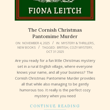
The Cornish Christmas
Pantomime Murder
2025-
ON:
NOVEMBER 4, 2025
IN:
MYSTERY & THRILLERS
,
NEW BOOKS
TAGGED:
BRITISH
,
COZY MYSTERY
,
11-
OCT 31 2025
04
Are you ready for a fun little Christmas mystery
set in a rural English village, where everyone
knows your name, and all your business? The
Cornish Christmas Pantomime Murder provides
all that while also managing to be gently
humorous too. It really is the perfect cozy
mystery when you need
CONTINUE READING