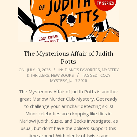
The Mysterious Affair of Judith
Potts
2026-
ON:
JULY 13, 2026
IN:
DIANE'S FAVORITES
,
MYSTERY
& THRILLERS
,
NEW BOOKS
TAGGED:
COZY
07-
MYSTERY
,
JUL 7 2026
13
The Mysterious Affair of Judith Potts is another
great Marlow Murder Club Mystery. Get ready
to challenge your armchair detecting skills!
Minor celebrities are dropping like flies in
Marlow! Judith, Suzie, and Becks investigate, as
usual, but don’t have the police’s support this
time around. With plenty of twists and