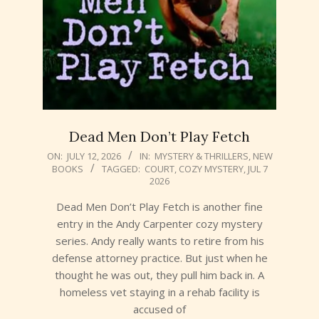
Dead Men Don’t Play Fetch
2026-
ON:
JULY 12, 2026
IN:
MYSTERY & THRILLERS
,
NEW
BOOKS
TAGGED:
COURT
,
COZY MYSTERY
,
JUL 7
07-
2026
12
Dead Men Don’t Play Fetch is another fine
entry in the Andy Carpenter cozy mystery
series. Andy really wants to retire from his
defense attorney practice. But just when he
thought he was out, they pull him back in. A
homeless vet staying in a rehab facility is
accused of