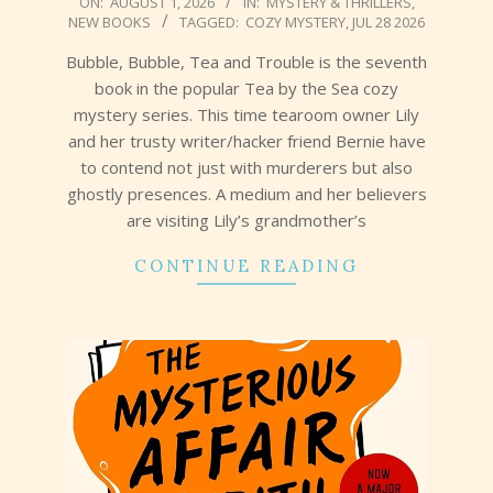
ON:
AUGUST 1, 2026
IN:
MYSTERY & THRILLERS
,
NEW BOOKS
TAGGED:
COZY MYSTERY
,
JUL 28 2026
08-
01
Bubble, Bubble, Tea and Trouble is the seventh
book in the popular Tea by the Sea cozy
mystery series. This time tearoom owner Lily
and her trusty writer/hacker friend Bernie have
to contend not just with murderers but also
ghostly presences. A medium and her believers
are visiting Lily’s grandmother’s
CONTINUE READING