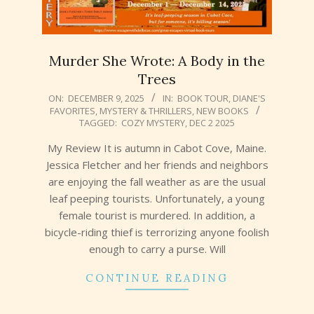
Murder She Wrote: A Body in the
Trees
2025-
ON:
DECEMBER 9, 2025
IN:
BOOK TOUR
,
DIANE'S
FAVORITES
,
MYSTERY & THRILLERS
,
NEW BOOKS
12-
TAGGED:
COZY MYSTERY
,
DEC 2 2025
09
My Review It is autumn in Cabot Cove, Maine.
Jessica Fletcher and her friends and neighbors
are enjoying the fall weather as are the usual
leaf peeping tourists. Unfortunately, a young
female tourist is murdered. In addition, a
bicycle-riding thief is terrorizing anyone foolish
enough to carry a purse. Will
CONTINUE READING