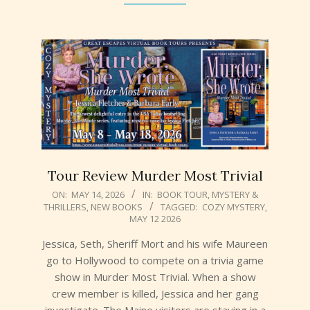
Tour Review Murder Most Trivial
2026-
ON:
MAY 14, 2026
IN:
BOOK TOUR
,
MYSTERY &
THRILLERS
,
NEW BOOKS
TAGGED:
COZY MYSTERY
,
05-
MAY 12 2026
14
Jessica, Seth, Sheriff Mort and his wife Maureen
go to Hollywood to compete on a trivia game
show in Murder Most Trivial. When a show
crew member is killed, Jessica and her gang
investigate. The Maine visitors are staying in a