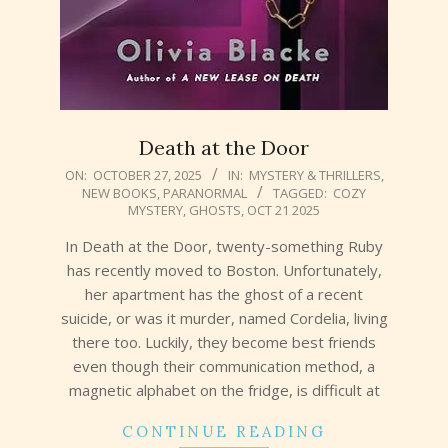
Death at the Door
2025-
ON:
OCTOBER 27, 2025
IN:
MYSTERY & THRILLERS
,
NEW BOOKS
,
PARANORMAL
TAGGED:
COZY
10-
MYSTERY
,
GHOSTS
,
OCT 21 2025
27
In Death at the Door, twenty-something Ruby
has recently moved to Boston. Unfortunately,
her apartment has the ghost of a recent
suicide, or was it murder, named Cordelia, living
there too. Luckily, they become best friends
even though their communication method, a
magnetic alphabet on the fridge, is difficult at
CONTINUE READING