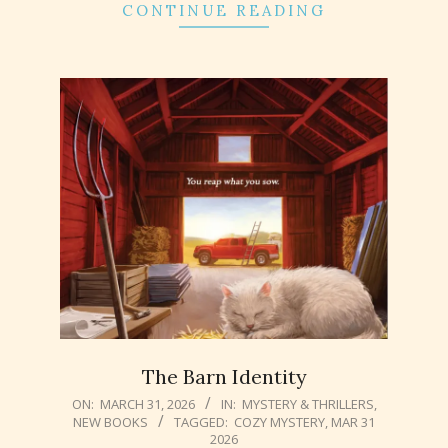
CONTINUE READING
The Barn Identity
2026-
ON:
MARCH 31, 2026
IN:
MYSTERY & THRILLERS
,
NEW BOOKS
TAGGED:
COZY MYSTERY
,
MAR 31
03-
2026