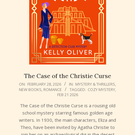
The Case of the Christie Curse
2026-
ON:
FEBRUARY 28, 2026
IN:
MYSTERY & THRILLERS
,
NEW BOOKS
,
ROMANCE
TAGGED:
COZY MYSTERY
,
02-
FEB 21 2026
28
The Case of the Christie Curse is a rousing old
school mystery starring famous golden age
writers. In 1930, the main characters, Eliza and
Theo, have been invited by Agatha Christie to
join her on an archaeological dig in the desert