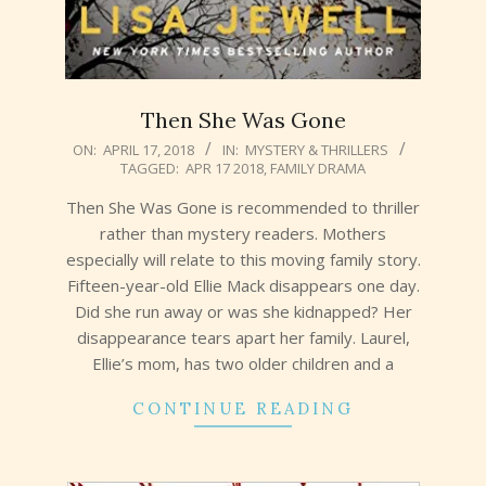
Then She Was Gone
2018-
ON:
APRIL 17, 2018
IN:
MYSTERY & THRILLERS
TAGGED:
APR 17 2018
,
FAMILY DRAMA
04-
17
Then She Was Gone is recommended to thriller
rather than mystery readers. Mothers
especially will relate to this moving family story.
Fifteen-year-old Ellie Mack disappears one day.
Did she run away or was she kidnapped? Her
disappearance tears apart her family. Laurel,
Ellie’s mom, has two older children and a
CONTINUE READING