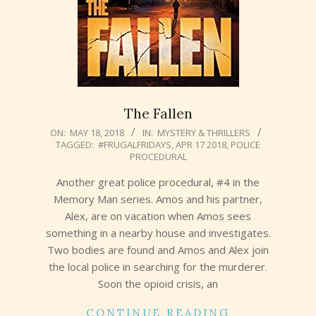
The Fallen
2018-
ON:
MAY 18, 2018
IN:
MYSTERY & THRILLERS
TAGGED:
#FRUGALFRIDAYS
,
APR 17 2018
,
POLICE
05-
PROCEDURAL
18
Another great police procedural, #4 in the
Memory Man series. Amos and his partner,
Alex, are on vacation when Amos sees
something in a nearby house and investigates.
Two bodies are found and Amos and Alex join
the local police in searching for the murderer.
Soon the opioid crisis, an
CONTINUE READING