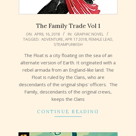
The Family Trade Vol 1
2018-
ON:
APRIL 16, 2018
IN:
GRAPHIC NOVEL
TAGGED:
ADVENTURE
,
APR 17 2018
,
FEMALE LEAD
,
04-
STEAMPUNKISH
16
The Float is a city floating on the sea of an
alternate version of Earth. It originated with a
rebel armada from an England-like land. The
Float is ruled by the Clans, who are
descendants of the original ships’ officers. The
Family, descendants of the original crews,
keeps the Clans
CONTINUE READING