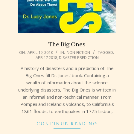
The Big Ones
2018-
ON:
APRIL 19, 2018
IN:
NON-FICTION
TAGGED:
APR 17 2018
,
DISASTER PREDICTION
04-
19
A history of disasters and a prediction of The
Big Ones fill Dr. Jones’ book. Containing a
wealth of information about the science
underlying disasters, The Big Ones is written in
an informal and non-technical manner. From
Pompeii and Iceland’s volcanos, to California’s
1861 floods, to earthquakes in 1775 Lisbon,
CONTINUE READING