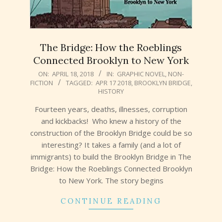
The Bridge: How the Roeblings
Connected Brooklyn to New York
2018-
ON:
APRIL 18, 2018
IN:
GRAPHIC NOVEL
,
NON-
FICTION
TAGGED:
APR 17 2018
,
BROOKLYN BRIDGE
,
04-
HISTORY
18
Fourteen years, deaths, illnesses, corruption
and kickbacks! Who knew a history of the
construction of the Brooklyn Bridge could be so
interesting? It takes a family (and a lot of
immigrants) to build the Brooklyn Bridge in The
Bridge: How the Roeblings Connected Brooklyn
to New York. The story begins
CONTINUE READING