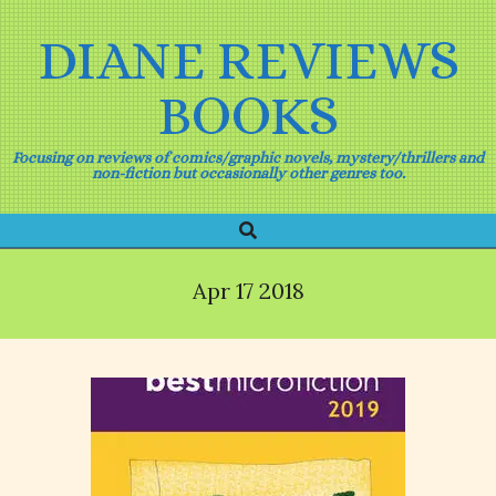
Skip
to
DIANE REVIEWS
content
BOOKS
Focusing on reviews of comics/graphic novels, mystery/thrillers and
non-fiction but occasionally other genres too.
Search
Primary
Navigation
Menu
Apr 17 2018