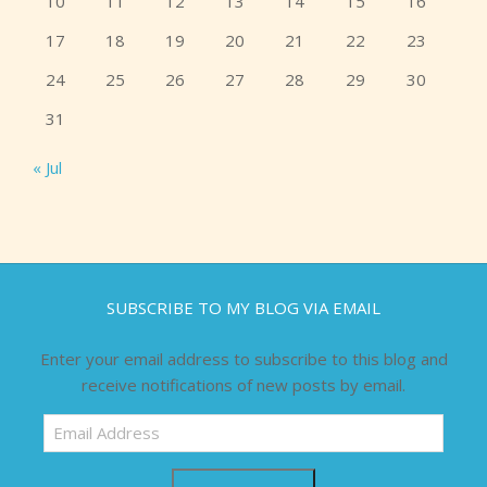
10
11
12
13
14
15
16
17
18
19
20
21
22
23
24
25
26
27
28
29
30
31
« Jul
SUBSCRIBE TO MY BLOG VIA EMAIL
Enter your email address to subscribe to this blog and
receive notifications of new posts by email.
Email
Address