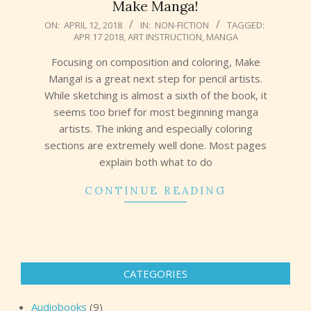
Make Manga!
2018-
ON:
APRIL 12, 2018
IN:
NON-FICTION
TAGGED:
APR 17 2018
,
ART INSTRUCTION
,
MANGA
04-
12
Focusing on composition and coloring, Make
Manga! is a great next step for pencil artists.
While sketching is almost a sixth of the book, it
seems too brief for most beginning manga
artists. The inking and especially coloring
sections are extremely well done. Most pages
explain both what to do
CONTINUE READING
CATEGORIES
Audiobooks
(9)