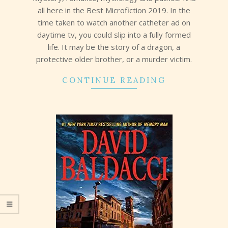
all here in the Best Microfiction 2019. In the
time taken to watch another catheter ad on
daytime tv, you could slip into a fully formed
life. It may be the story of a dragon, a
protective older brother, or a murder victim.
CONTINUE READING