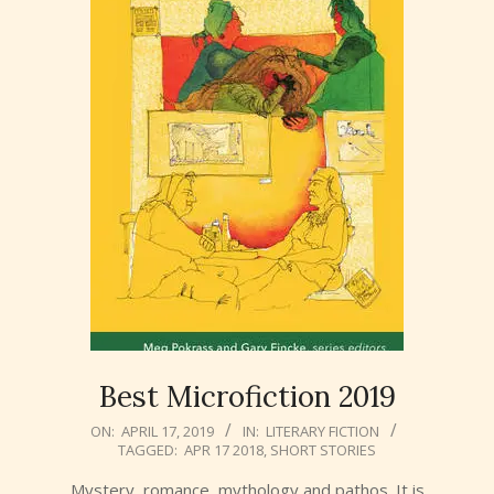
Best Microfiction 2019
2019-
ON:
APRIL 17, 2019
IN:
LITERARY FICTION
TAGGED:
APR 17 2018
,
SHORT STORIES
04-
17
Mystery, romance, mythology and pathos. It is