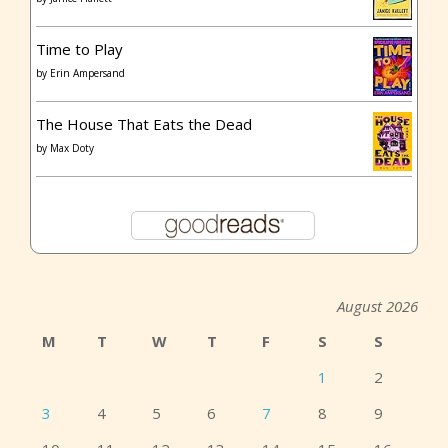
Time to Play
by
Erin Ampersand
The House That Eats the Dead
by
Max Doty
August 2026
M
T
W
T
F
S
S
1
2
3
4
5
6
7
8
9