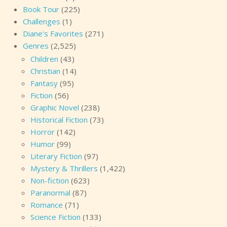
Book Tour
(225)
Challenges
(1)
Diane's Favorites
(271)
Genres
(2,525)
Children
(43)
Christian
(14)
Fantasy
(95)
Fiction
(56)
Graphic Novel
(238)
Historical Fiction
(73)
Horror
(142)
Humor
(99)
Literary Fiction
(97)
Mystery & Thrillers
(1,422)
Non-fiction
(623)
Paranormal
(87)
Romance
(71)
Science Fiction
(133)