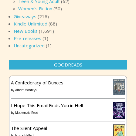
Teen & Young Adult
(62)
Women's Fiction
(50)
Giveaways
(216)
Kindle Unlimited
(88)
New Books
(1,691)
Pre-releases
(1)
Uncategorized
(1)
GOODREADS
A Confederacy of Dunces
by
Albert Monteys
I Hope This Email Finds You in Hell
by
Mackenzie Reed
The Silent Appeal
by
Janice Hallett