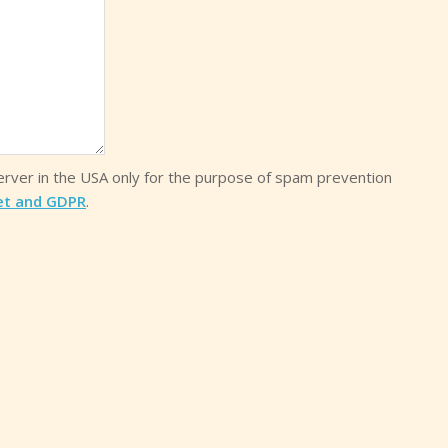
server in the USA only for the purpose of spam prevention
et and GDPR
.