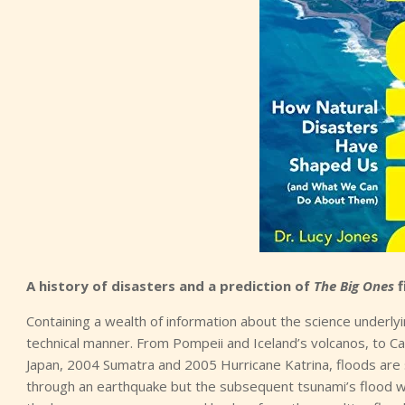
A history of disasters and a prediction of
The Big Ones
f
Containing a wealth of information about the science underly
technical manner. From Pompeii and Iceland’s volcanos, to Ca
Japan, 2004 Sumatra and 2005 Hurricane Katrina, floods are 
through an earthquake but the subsequent tsunami’s flood wat