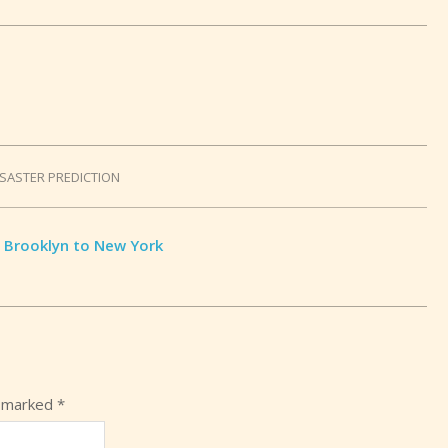
ISASTER PREDICTION
 Brooklyn to New York
e marked
*