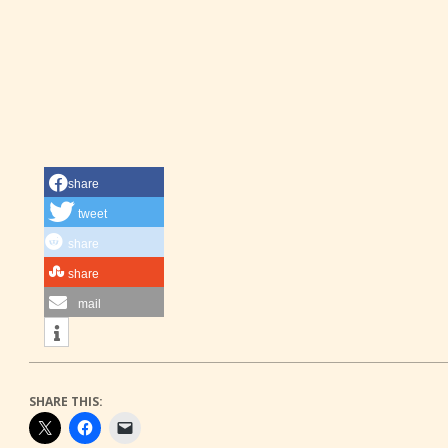
share
tweet
share
share
mail
SHARE THIS: