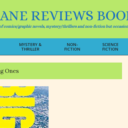
IANE REVIEWS BOO
f comics/graphic novels, mystery/thrillers and non-fiction but occasion
MYSTERY &
NON-
SCIENCE
THRILLER
FICTION
FICTION
Primary
Navigation
Menu
ig Ones