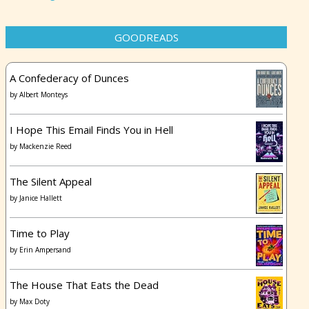
GOODREADS
A Confederacy of Dunces
by
Albert Monteys
I Hope This Email Finds You in Hell
by
Mackenzie Reed
The Silent Appeal
by
Janice Hallett
Time to Play
by
Erin Ampersand
The House That Eats the Dead
by
Max Doty