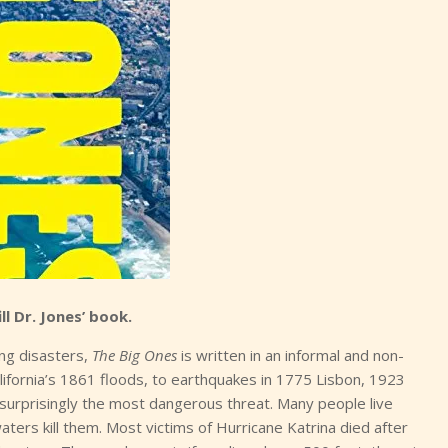
ill Dr. Jones’ book.
ing disasters,
The Big Ones
is written in an informal and non-
lifornia’s 1861 floods, to earthquakes in 1775 Lisbon, 1923
surprisingly the most dangerous threat. Many people live
ers kill them. Most victims of Hurricane Katrina died after