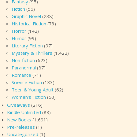
Fantasy
(95)
Fiction
(56)
Graphic Novel
(238)
Historical Fiction
(73)
Horror
(142)
Humor
(99)
Literary Fiction
(97)
Mystery & Thrillers
(1,422)
Non-fiction
(623)
Paranormal
(87)
Romance
(71)
Science Fiction
(133)
Teen & Young Adult
(62)
Women's Fiction
(50)
Giveaways
(216)
Kindle Unlimited
(88)
New Books
(1,691)
Pre-releases
(1)
Uncategorized
(1)