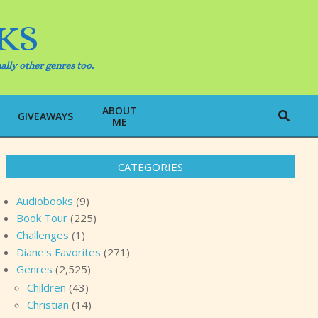
KS
ally other genres too.
ABOUT
Search
GIVEAWAYS
ME
CATEGORIES
Audiobooks
(9)
Book Tour
(225)
Challenges
(1)
Diane's Favorites
(271)
Genres
(2,525)
Children
(43)
Christian
(14)