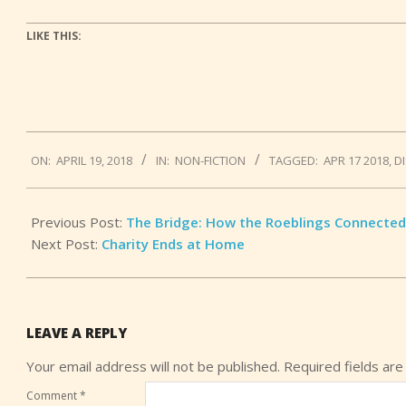
LIKE THIS:
2018-
ON:
APRIL 19, 2018
IN:
NON-FICTION
TAGGED:
APR 17 2018
,
D
04-
19
Previous Post:
The Bridge: How the Roeblings Connected
Next Post:
Charity Ends at Home
LEAVE A REPLY
Your email address will not be published.
Required fields ar
Comment
*