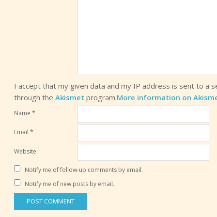
I accept that my given data and my IP address is sent to a 
through the
Akismet
program.
More information on Akism
Name
*
Email
*
Website
Notify me of follow-up comments by email.
Notify me of new posts by email.