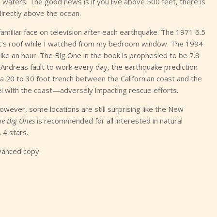
waters. The good news is if you live above 500 feet, there is
directly above the ocean.
 familiar face on television after each earthquake. The 1971 6.5
t’s roof while I watched from my bedroom window. The 1994
ike an hour. The Big One in the book is prophesied to be 7.8
an Andreas fault to work every day, the earthquake prediction
 a 20 to 30 foot trench between the Californian coast and the
el with the coast—adversely impacting rescue efforts.
owever, some locations are still surprising like the New
he Big Ones
is recommended for all interested in natural
 4 stars.
vanced copy.