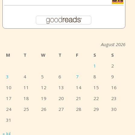
August 2026
M
T
W
T
F
S
S
1
2
3
4
5
6
7
8
9
10
11
12
13
14
15
16
17
18
19
20
21
22
23
24
25
26
27
28
29
30
31
« Jul