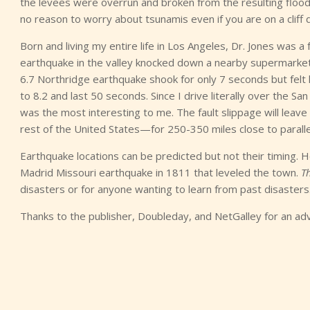
the levees were overrun and broken from the resulting flood 
no reason to worry about tsunamis even if you are on a cliff 
Born and living my entire life in Los Angeles, Dr. Jones was a
earthquake in the valley knocked down a nearby supermarke
6.7 Northridge earthquake shook for only 7 seconds but felt l
to 8.2 and last 50 seconds. Since I drive literally over the S
was the most interesting to me. The fault slippage will leave
rest of the United States—for 250-350 miles close to parall
Earthquake locations can be predicted but not their timing. H
Madrid Missouri earthquake in 1811 that leveled the town.
T
disasters or for anyone wanting to learn from past disasters.
Thanks to the publisher, Doubleday, and NetGalley for an ad