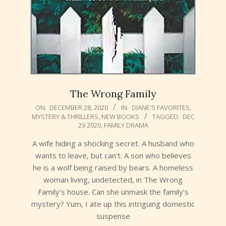
The Wrong Family
2020-
ON:
DECEMBER 28, 2020
IN:
DIANE'S FAVORITES
,
MYSTERY & THRILLERS
,
NEW BOOKS
TAGGED:
DEC
12-
29 2020
,
FAMILY DRAMA
28
A wife hiding a shocking secret. A husband who
wants to leave, but can’t. A son who believes
he is a wolf being raised by bears. A homeless
woman living, undetected, in The Wrong
Family’s house. Can she unmask the family’s
mystery? Yum, I ate up this intriguing domestic
suspense