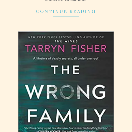
CONTINUE READING