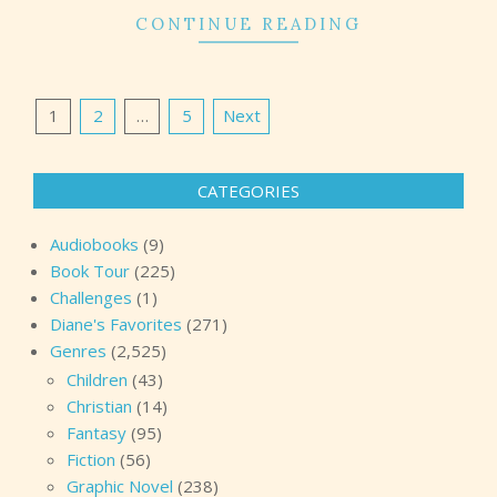
CONTINUE READING
Posts
1
2
…
5
Next
pagination
CATEGORIES
Audiobooks
(9)
Book Tour
(225)
Challenges
(1)
Diane's Favorites
(271)
Genres
(2,525)
Children
(43)
Christian
(14)
Fantasy
(95)
Fiction
(56)
Graphic Novel
(238)