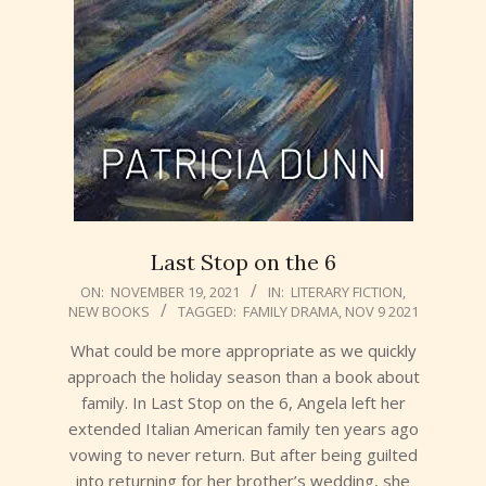
Last Stop on the 6
2021-
ON:
NOVEMBER 19, 2021
IN:
LITERARY FICTION
,
NEW BOOKS
TAGGED:
FAMILY DRAMA
,
NOV 9 2021
11-
19
What could be more appropriate as we quickly
approach the holiday season than a book about
family. In Last Stop on the 6, Angela left her
extended Italian American family ten years ago
vowing to never return. But after being guilted
into returning for her brother’s wedding, she