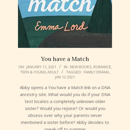
You have a Match
2021-
ON:
JANUARY 11, 2021
IN:
NEW BOOKS
,
ROMANCE
,
TEEN & YOUNG ADULT
TAGGED:
FAMILY DRAMA
,
01-
JAN 12 2021
11
Abby opens a You have a Match link on a DNA
ancestry site. What would you do if your DNA
test locates a completely unknown older
sister? Would you rejoice? Or would you
obsess over why your parents never
mentioned a sister before? Abby decides to
sneak off to summer