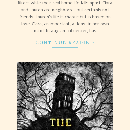
filters while their real home life falls apart. Ciara
and Lauren are neighbors—but certainly not
friends. Lauren’s life is chaotic but is based on
love. Ciara, an important, at least in her own
mind, Instagram influencer, has
CONTINUE READING