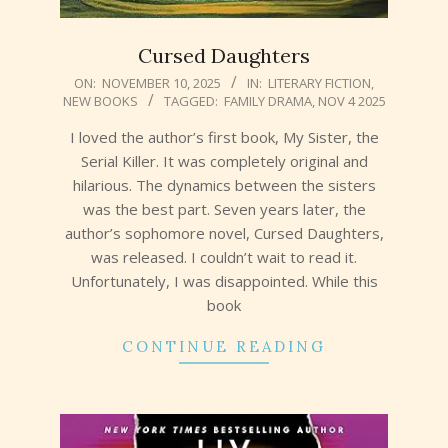
Cursed Daughters
2025-
ON:
NOVEMBER 10, 2025
IN:
LITERARY FICTION
,
NEW BOOKS
TAGGED:
FAMILY DRAMA
,
NOV 4 2025
11-
10
I loved the author’s first book, My Sister, the
Serial Killer. It was completely original and
hilarious. The dynamics between the sisters
was the best part. Seven years later, the
author’s sophomore novel, Cursed Daughters,
was released. I couldn’t wait to read it.
Unfortunately, I was disappointed. While this
book
CONTINUE READING