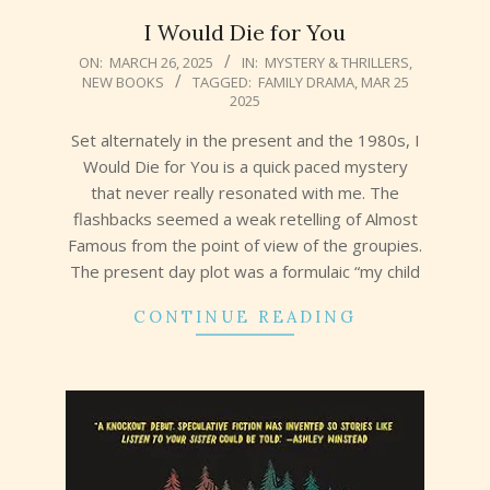
I Would Die for You
2025-
ON:
MARCH 26, 2025
IN:
MYSTERY & THRILLERS
,
NEW BOOKS
TAGGED:
FAMILY DRAMA
,
MAR 25
03-
2025
26
Set alternately in the present and the 1980s, I
Would Die for You is a quick paced mystery
that never really resonated with me. The
flashbacks seemed a weak retelling of Almost
Famous from the point of view of the groupies.
The present day plot was a formulaic “my child
CONTINUE READING