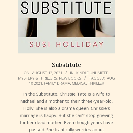
Substitute
2021-
ON:
AUGUST 12, 2021
IN:
KINDLE UNLIMITED
,
MYSTERY & THRILLERS
,
NEW BOOKS
TAGGED:
AUG
08-
10 2021
,
FAMILY DRAMA
,
MEDICAL THRILLER
12
In the Substitute, Chrissie Tate is a wife to
Michael and a mother to their three-year-old,
Holly. She is also a drama queen. Chrissie’s
marriage is happy. But she can’t stop grieving
for her dead mother. Even though years have
passed. She frantically worries about