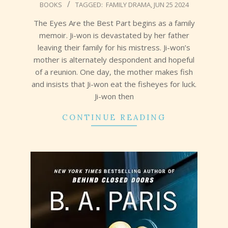
BOOKS
TAGGED:
FAMILY DRAMA
,
JUN 25 2024
07-
01
The Eyes Are the Best Part begins as a family
memoir. Ji-won is devastated by her father
leaving their family for his mistress. Ji-won’s
mother is alternately despondent and hopeful
of a reunion. One day, the mother makes fish
and insists that Ji-won eat the fisheyes for luck.
Ji-won then
CONTINUE READING