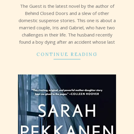
21
The Guest is the latest novel by the author of
Behind Closed Doors and a slew of other
domestic suspense stories. This one is about a
married couple, Iris and Gabriel, who have two
challenges in their life. The husband recently
found a boy dying after an accident whose last
CONTINUE READING