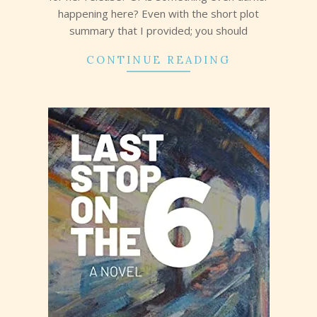
happening here? Even with the short plot
summary that I provided; you should
CONTINUE READING