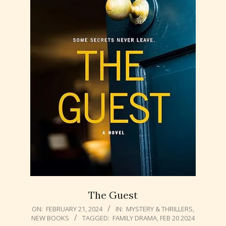
The Guest
2024-
ON:
FEBRUARY 21, 2024
IN:
MYSTERY & THRILLERS
,
NEW BOOKS
TAGGED:
FAMILY DRAMA
,
FEB 20 2024
02-