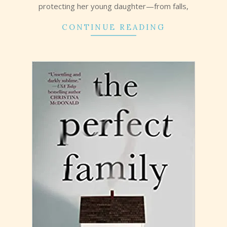
protecting her young daughter—from falls,
CONTINUE READING