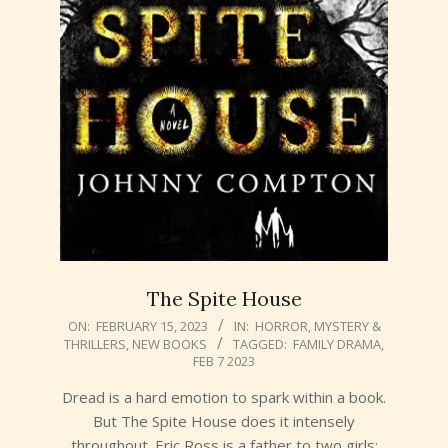
The Spite House
2023-
ON:
FEBRUARY 15, 2023
IN:
HORROR
,
MYSTERY &
THRILLERS
,
NEW BOOKS
TAGGED:
FAMILY DRAMA
,
02-
FEB 7 2023
15
Dread is a hard emotion to spark within a book.
But The Spite House does it intensely
throughout. Eric Ross is a father to two girls: