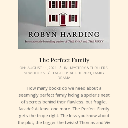
The Perfect Family
2021-
ON:
AUGUST 11, 2021
IN:
MYSTERY & THRILLERS
,
NEW BOOKS
TAGGED:
AUG 10 2021
,
FAMILY
08-
DRAMA
11
How many books do we need about a
seemingly perfect family hiding a spider’s nest
of secrets behind their flawless, but fragile,
facade? At least one more. The Perfect Family
gets the trope right. The less you know about
the plot, the bigger the twists! Thomas and Viv