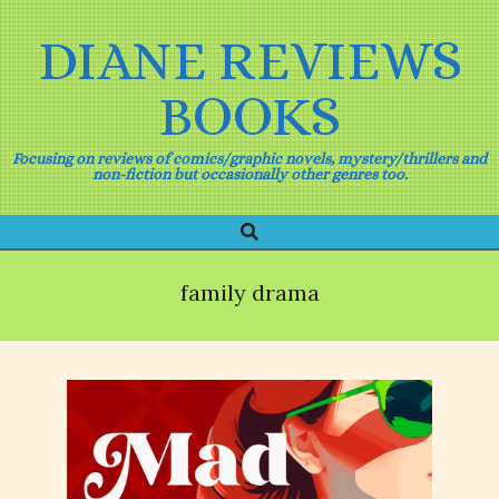
Skip
to
DIANE REVIEWS
content
BOOKS
Focusing on reviews of comics/graphic novels, mystery/thrillers and
non-fiction but occasionally other genres too.
Search
Primary
Navigation
Menu
family drama