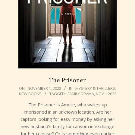
The Prisoner
2022-
ON:
NOVEMBER 1, 2022
IN:
MYSTERY & THRILLERS
,
NEW BOOKS
TAGGED:
FAMILY DRAMA
,
NOV 1 2022
11-
01
The Prisoner is Amelie, who wakes up
imprisoned in an unknown location. Are her
captors looking for easy money by asking her
new husband’s family for ransom in exchange
for her release? Or is something even darker