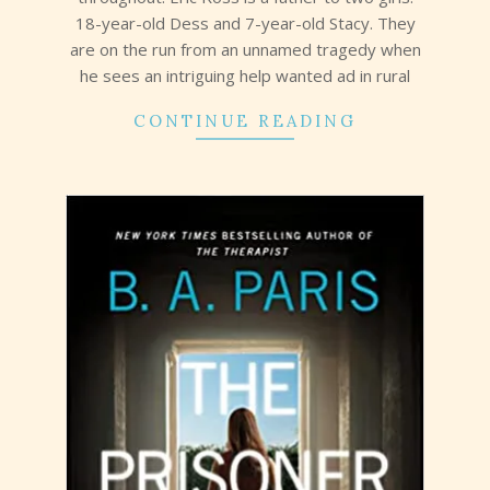
18-year-old Dess and 7-year-old Stacy. They
are on the run from an unnamed tragedy when
he sees an intriguing help wanted ad in rural
CONTINUE READING