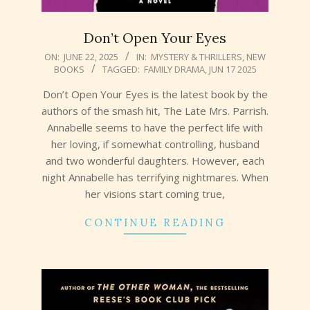
Don’t Open Your Eyes
2025-
ON:
JUNE 22, 2025
IN:
MYSTERY & THRILLERS
,
NEW
BOOKS
TAGGED:
FAMILY DRAMA
,
JUN 17 2025
06-
22
Don’t Open Your Eyes is the latest book by the
authors of the smash hit, The Late Mrs. Parrish.
Annabelle seems to have the perfect life with
her loving, if somewhat controlling, husband
and two wonderful daughters. However, each
night Annabelle has terrifying nightmares. When
her visions start coming true,
CONTINUE READING