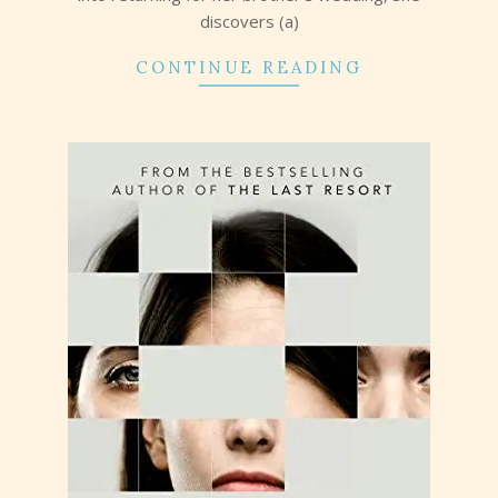
discovers (a)
CONTINUE READING