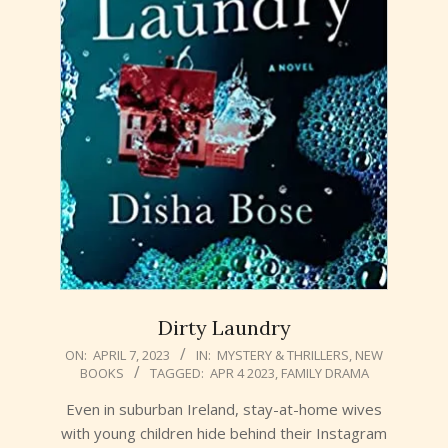
Dirty Laundry
2023-
ON:
APRIL 7, 2023
IN:
MYSTERY & THRILLERS
,
NEW
BOOKS
TAGGED:
APR 4 2023
,
FAMILY DRAMA
04-
07
Even in suburban Ireland, stay-at-home wives
with young children hide behind their Instagram