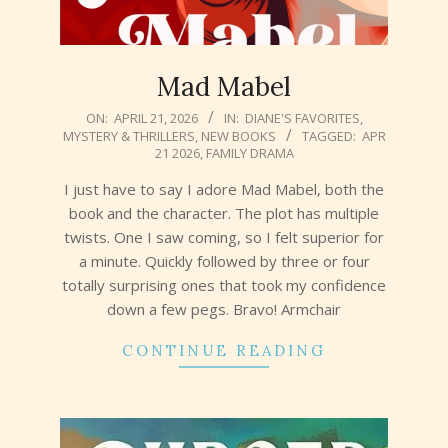
Mad Mabel
2026-
ON:
APRIL 21, 2026
IN:
DIANE'S FAVORITES
,
MYSTERY & THRILLERS
,
NEW BOOKS
TAGGED:
APR
04-
21 2026
,
FAMILY DRAMA
21
I just have to say I adore Mad Mabel, both the
book and the character. The plot has multiple
twists. One I saw coming, so I felt superior for
a minute. Quickly followed by three or four
totally surprising ones that took my confidence
down a few pegs. Bravo! Armchair
CONTINUE READING