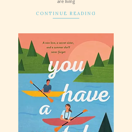
are living
CONTINUE READING