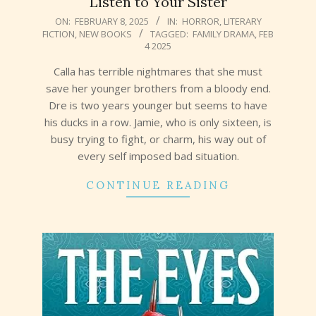
Listen to Your Sister
2025-
ON:
FEBRUARY 8, 2025
IN:
HORROR
,
LITERARY
FICTION
,
NEW BOOKS
TAGGED:
FAMILY DRAMA
,
FEB
02-
4 2025
08
Calla has terrible nightmares that she must
save her younger brothers from a bloody end.
Dre is two years younger but seems to have
his ducks in a row. Jamie, who is only sixteen, is
busy trying to fight, or charm, his way out of
every self imposed bad situation.
CONTINUE READING