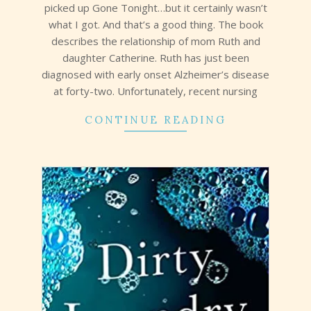
picked up Gone Tonight…but it certainly wasn’t
what I got. And that’s a good thing. The book
describes the relationship of mom Ruth and
daughter Catherine. Ruth has just been
diagnosed with early onset Alzheimer’s disease
at forty-two. Unfortunately, recent nursing
CONTINUE READING