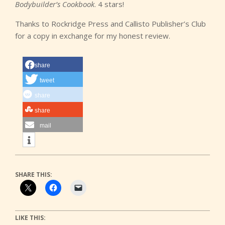
Bodybuilder’s Cookbook
. 4 stars!
Thanks to Rockridge Press and Callisto Publisher’s Club
for a copy in exchange for my honest review.
share
tweet
share
share
mail
SHARE THIS:
LIKE THIS: