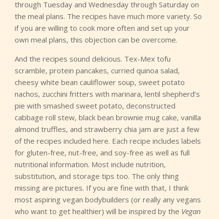
through Tuesday and Wednesday through Saturday on
the meal plans. The recipes have much more variety. So
if you are willing to cook more often and set up your
own meal plans, this objection can be overcome.
And the recipes sound delicious. Tex-Mex tofu
scramble, protein pancakes, curried quinoa salad,
cheesy white bean cauliflower soup, sweet potato
nachos, zucchini fritters with marinara, lentil shepherd’s
pie with smashed sweet potato, deconstructed
cabbage roll stew, black bean brownie mug cake, vanilla
almond truffles, and strawberry chia jam are just a few
of the recipes included here. Each recipe includes labels
for gluten-free, nut-free, and soy-free as well as full
nutritional information. Most include nutrition,
substitution, and storage tips too. The only thing
missing are pictures. If you are fine with that, I think
most aspiring vegan bodybuilders (or really any vegans
who want to get healthier) will be inspired by the
Vegan