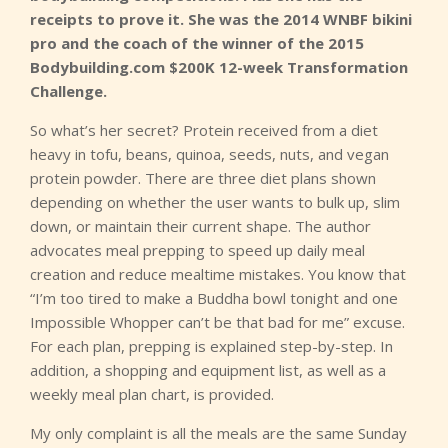
receipts to prove it. She was the 2014 WNBF bikini
pro and the coach of the winner of the 2015
Bodybuilding.com $200K 12-week Transformation
Challenge.
So what’s her secret? Protein received from a diet
heavy in tofu, beans, quinoa, seeds, nuts, and vegan
protein powder. There are three diet plans shown
depending on whether the user wants to bulk up, slim
down, or maintain their current shape. The author
advocates meal prepping to speed up daily meal
creation and reduce mealtime mistakes. You know that
“I’m too tired to make a Buddha bowl tonight and one
Impossible Whopper can’t be that bad for me” excuse.
For each plan, prepping is explained step-by-step. In
addition, a shopping and equipment list, as well as a
weekly meal plan chart, is provided.
My only complaint is all the meals are the same Sunday