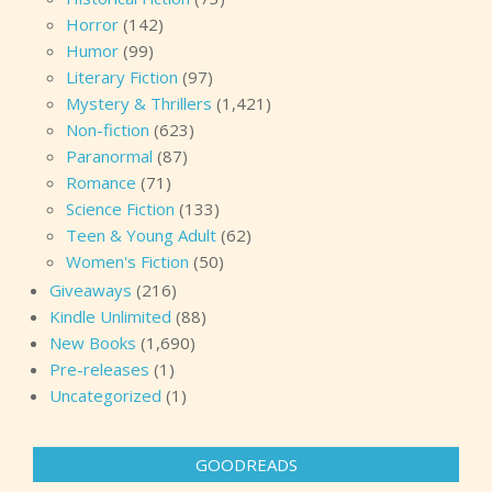
Horror
(142)
Humor
(99)
Literary Fiction
(97)
Mystery & Thrillers
(1,421)
Non-fiction
(623)
Paranormal
(87)
Romance
(71)
Science Fiction
(133)
Teen & Young Adult
(62)
Women's Fiction
(50)
Giveaways
(216)
Kindle Unlimited
(88)
New Books
(1,690)
Pre-releases
(1)
Uncategorized
(1)
GOODREADS