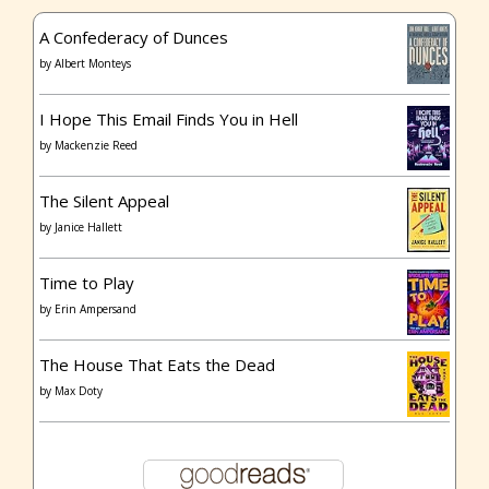
A Confederacy of Dunces
by
Albert Monteys
I Hope This Email Finds You in Hell
by
Mackenzie Reed
The Silent Appeal
by
Janice Hallett
Time to Play
by
Erin Ampersand
The House That Eats the Dead
by
Max Doty