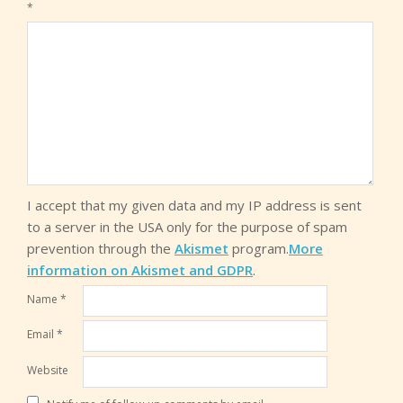
*
I accept that my given data and my IP address is sent
to a server in the USA only for the purpose of spam
prevention through the
Akismet
program.
More
information on Akismet and GDPR
.
Name
*
Email
*
Website