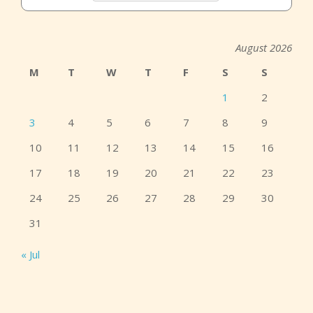
August 2026
M
T
W
T
F
S
S
1
2
3
4
5
6
7
8
9
10
11
12
13
14
15
16
17
18
19
20
21
22
23
24
25
26
27
28
29
30
31
« Jul