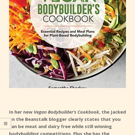
In her new
Vegan Bodybuilder’s Cookbook
, the Jacked
on the Beanstalk blogger clearly states that you
can be meat and dairy free while still winning
bodybuilding competitions. Plus she has the