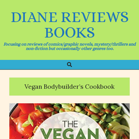
Skip
to
DIANE REVIEWS
content
BOOKS
Focusing on reviews of comics/graphic novels, mystery/thrillers and
non-fiction but occasionally other genres too.
Search
Primary
Navigation
Menu
Vegan Bodybuilder’s Cookbook