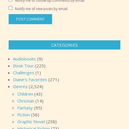
Notify me of follow-up comments by email.
Notify me of new posts by email.
CATEGORIES
Audiobooks
(9)
Book Tour
(225)
Challenges
(1)
Diane's Favorites
(271)
Genres
(2,524)
Children
(43)
Christian
(14)
Fantasy
(95)
Fiction
(56)
Graphic Novel
(238)
Historical Fiction
(73)