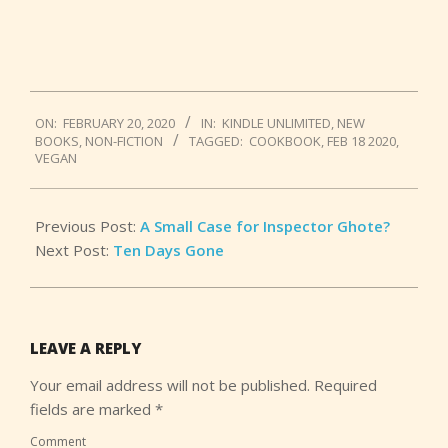
2020-
ON:
FEBRUARY 20, 2020
IN:
KINDLE UNLIMITED
,
NEW
02-
BOOKS
,
NON-FICTION
TAGGED:
COOKBOOK
,
FEB 18 2020
,
20
VEGAN
Previous Post:
A Small Case for Inspector Ghote?
Next Post:
Ten Days Gone
LEAVE A REPLY
Your email address will not be published.
Required
fields are marked
*
Comment