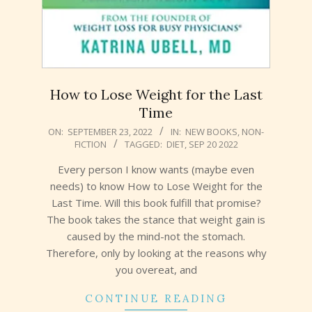
How to Lose Weight for the Last
Time
2022-
ON:
SEPTEMBER 23, 2022
IN:
NEW BOOKS
,
NON-
FICTION
TAGGED:
DIET
,
SEP 20 2022
09-
23
Every person I know wants (maybe even
needs) to know How to Lose Weight for the
Last Time. Will this book fulfill that promise?
The book takes the stance that weight gain is
caused by the mind-not the stomach.
Therefore, only by looking at the reasons why
you overeat, and
CONTINUE READING