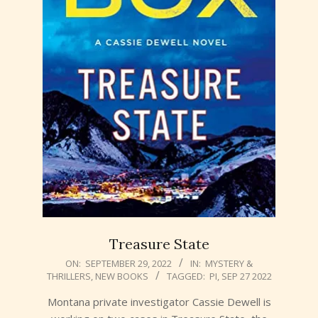
Treasure State
2022-
ON:
SEPTEMBER 29, 2022
IN:
MYSTERY &
THRILLERS
,
NEW BOOKS
TAGGED:
PI
,
SEP 27 2022
09-
29
Montana private investigator Cassie Dewell is