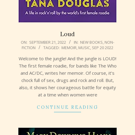
Loud
2022-
ON:
SEPTEMBER 21, 2022
IN:
NEW BOOKS
,
NON-
FICTION
TAGGED:
MEMOIR
,
MUSIC
,
SEP 20 2022
09-
21
Welcome to the jungle! And the jungle is LOUD!
The first female roadie, for bands like The Who
and AC/DC, writes her memoir. Of course, it’s
chock full of sex, drugs and rock and roll. But,
also, it shows her courageous battle for equity
at a time when women were
CONTINUE READING