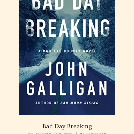
Bad Day Breaking
2022-