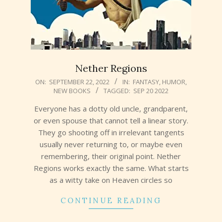
Nether Regions
2022-
ON:
SEPTEMBER 22, 2022
IN:
FANTASY
,
HUMOR
,
NEW BOOKS
TAGGED:
SEP 20 2022
09-
22
Everyone has a dotty old uncle, grandparent,
or even spouse that cannot tell a linear story.
They go shooting off in irrelevant tangents
usually never returning to, or maybe even
remembering, their original point. Nether
Regions works exactly the same. What starts
as a witty take on Heaven circles so
CONTINUE READING