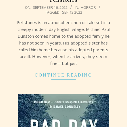
2022-
ON:
SEPTEMBER 16, 2022
IN:
HORROR
TAGGED:
SEP 13 2022
09-
16
Fellstones is an atmospheric horror tale set in a
creepy modern day English village. Michael Paul
Dunston comes home to the adopted family he
has not seen in years. His adopted sister has
called him home because his adopted parents
are ill. However, when he arrives, they seem
fine—but just
CONTINUE READING