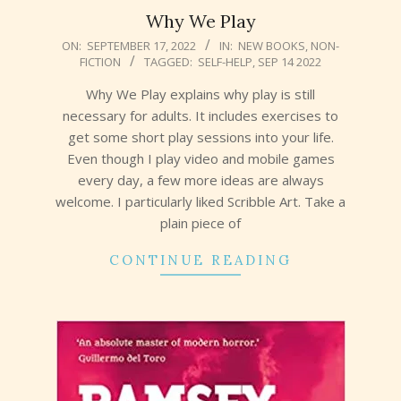
Why We Play
2022-
ON:
SEPTEMBER 17, 2022
IN:
NEW BOOKS
,
NON-
FICTION
TAGGED:
SELF-HELP
,
SEP 14 2022
09-
17
Why We Play explains why play is still
necessary for adults. It includes exercises to
get some short play sessions into your life.
Even though I play video and mobile games
every day, a few more ideas are always
welcome. I particularly liked Scribble Art. Take a
plain piece of
CONTINUE READING