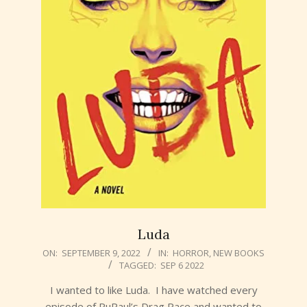
Luda
2022-
ON:
SEPTEMBER 9, 2022
IN:
HORROR
,
NEW BOOKS
TAGGED:
SEP 6 2022
09-
09
I wanted to like Luda. I have watched every
episode of RuPaul’s Drag Race and wanted to