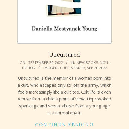
Uncultured
2022-
ON:
SEPTEMBER 26, 2022
IN:
NEW BOOKS
,
NON-
FICTION
TAGGED:
CULT
,
MEMOIR
,
SEP 20 2022
09-
26
Uncultured is the memoir of a woman born into
a cult, who escapes only to join the army, which
feels increasingly like a cult too. Cult life is even
worse from a child’s point of view. Unprovoked
spankings and sexual abuse from a young age
is a normal day in
CONTINUE READING