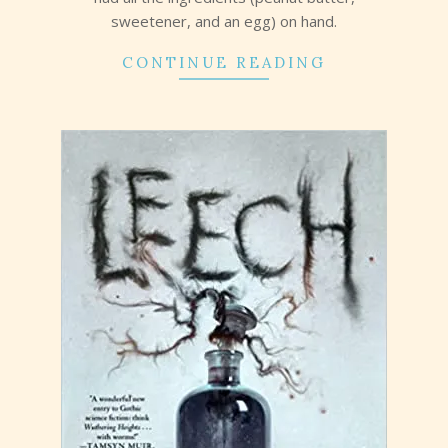
sweetener, and an egg) on hand.
CONTINUE READING