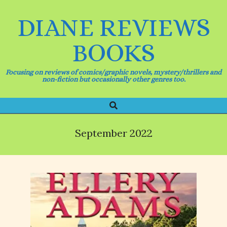
Skip
to
DIANE REVIEWS
content
BOOKS
Focusing on reviews of comics/graphic novels, mystery/thrillers and
non-fiction but occasionally other genres too.
Search
Primary
Navigation
Menu
September 2022