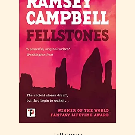
Fellstones