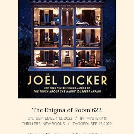
The Enigma of Room 622
2022-
ON:
SEPTEMBER 12, 2022
IN:
MYSTERY &
THRILLERS
,
NEW BOOKS
TAGGED:
SEP 13 2022
09-
12