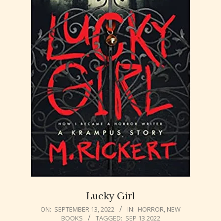
Lucky Girl
2022-
ON:
SEPTEMBER 13, 2022
IN:
HORROR
,
NEW
BOOKS
TAGGED:
SEP 13 2022
09-