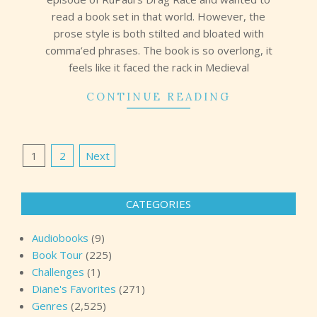
read a book set in that world. However, the
prose style is both stilted and bloated with
comma’ed phrases. The book is so overlong, it
feels like it faced the rack in Medieval
CONTINUE READING
Posts
1
2
Next
pagination
CATEGORIES
Audiobooks
(9)
Book Tour
(225)
Challenges
(1)
Diane's Favorites
(271)
Genres
(2,525)