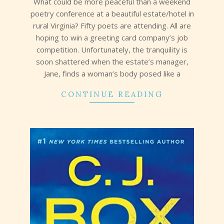
What could be more peaceful than a weekend
poetry conference at a beautiful estate/hotel in
rural Virginia? Fifty poets are attending. All are
hoping to win a greeting card company’s job
competition. Unfortunately, the tranquility is
soon shattered when the estate’s manager,
Jane, finds a woman’s body posed like a
CONTINUE READING