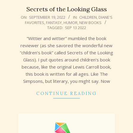
Secrets of the Looking Glass
2022-
ON:
SEPTEMBER 19, 2022
IN:
CHILDREN
,
DIANE'S
FAVORITES
,
FANTASY
,
HUMOR
,
NEW BOOKS
09-
TAGGED:
SEP 13 2022
19
“Wittier and wittier” mumbled the book
reviewer (as she savored the wonderful new
“children’s book” called Secrets of the Looking
Glass). I put quotes around children’s book
because, like the original Lewis Carroll book,
this book is written for all ages. Like The
Simpsons, but literary, you might say. Now
CONTINUE READING