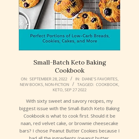
Small-Batch Keto Baking
Cookbook
2022-
ON:
SEPTEMBER 28, 2022
IN:
DIANE'S FAVORITES
,
NEW BOOKS
,
NON-FICTION
TAGGED:
COOKBOOK
,
09-
KETO
,
SEP 27 2022
28
With sixty sweet and savory recipes, my
biggest issue with the Small-Batch Keto Baking
Cookbook is what to cook first. Should it be
naan, red velvet cake, or brownie cheesecake
bars? I chose Peanut Butter Cookies because I
had all the ingredients (peanut butter,