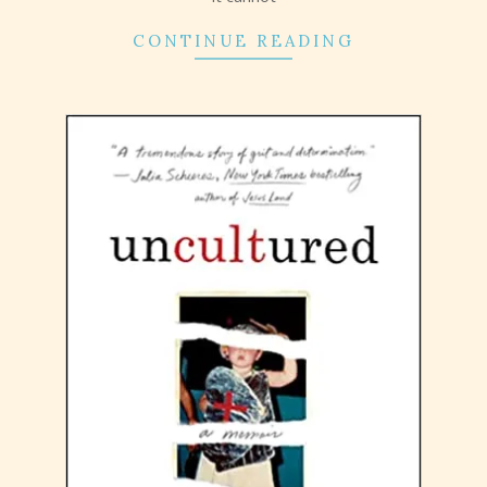
CONTINUE READING