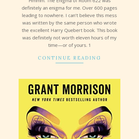
Hmmm. The Enigma of Room 622 was
definitely an enigma for me. Over 600 pages
leading to nowhere. I can’t believe this mess
was written by the same person who wrote
the excellent Harry Quebert book. This book
was definitely not worth eleven hours of my
time—or of yours. 1
CONTINUE READING