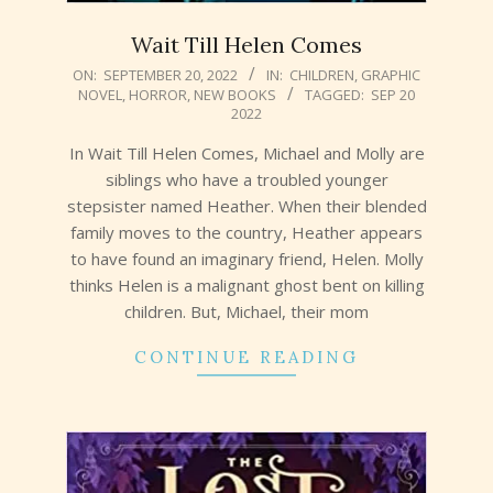
Wait Till Helen Comes
2022-
ON:
SEPTEMBER 20, 2022
IN:
CHILDREN
,
GRAPHIC
NOVEL
,
HORROR
,
NEW BOOKS
TAGGED:
SEP 20
09-
2022
20
In Wait Till Helen Comes, Michael and Molly are
siblings who have a troubled younger
stepsister named Heather. When their blended
family moves to the country, Heather appears
to have found an imaginary friend, Helen. Molly
thinks Helen is a malignant ghost bent on killing
children. But, Michael, their mom
CONTINUE READING