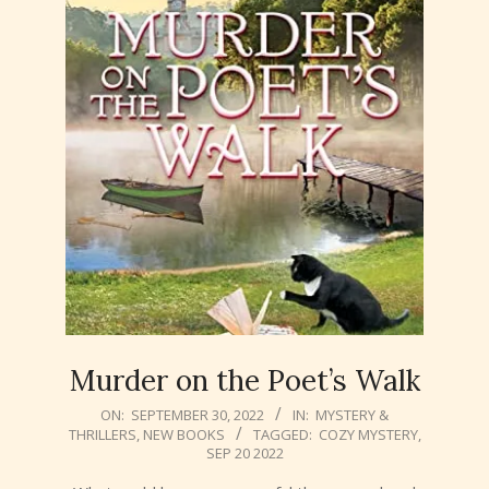
Murder on the Poet’s Walk
2022-
ON:
SEPTEMBER 30, 2022
IN:
MYSTERY &
THRILLERS
,
NEW BOOKS
TAGGED:
COZY MYSTERY
,
09-
SEP 20 2022
30