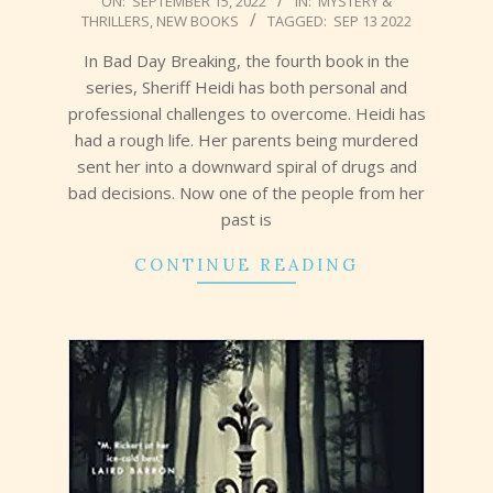
ON:
SEPTEMBER 15, 2022
IN:
MYSTERY &
THRILLERS
,
NEW BOOKS
TAGGED:
SEP 13 2022
09-
15
In Bad Day Breaking, the fourth book in the
series, Sheriff Heidi has both personal and
professional challenges to overcome. Heidi has
had a rough life. Her parents being murdered
sent her into a downward spiral of drugs and
bad decisions. Now one of the people from her
past is
CONTINUE READING