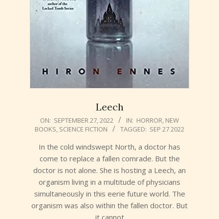
Leech
2022-
ON:
SEPTEMBER 27, 2022
IN:
HORROR
,
NEW
BOOKS
,
SCIENCE FICTION
TAGGED:
SEP 27 2022
09-
27
In the cold windswept North, a doctor has
come to replace a fallen comrade. But the
doctor is not alone. She is hosting a Leech, an
organism living in a multitude of physicians
simultaneously in this eerie future world. The
organism was also within the fallen doctor. But
it cannot