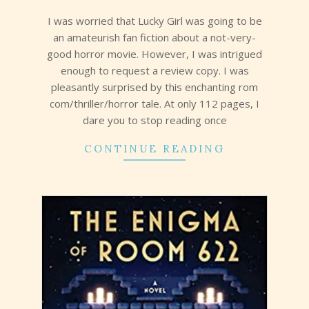
13
I was worried that Lucky Girl was going to be
an amateurish fan fiction about a not-very-
good horror movie. However, I was intrigued
enough to request a review copy. I was
pleasantly surprised by this enchanting rom
com/thriller/horror tale. At only 112 pages, I
dare you to stop reading once
CONTINUE READING