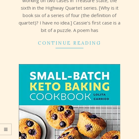
working on two cases in Treasure State, the
sixth in the Highway Quartet series. [Why is it
book six of a series of four (the definition of
quartet)? I have no idea.] Cassie’s first case is a
bit of a puzzle. A poem has
CONTINUE READING