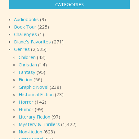
CATEGORIES
Audiobooks
(9)
Book Tour
(225)
Challenges
(1)
Diane's Favorites
(271)
Genres
(2,525)
Children
(43)
Christian
(14)
Fantasy
(95)
Fiction
(56)
Graphic Novel
(238)
Historical Fiction
(73)
Horror
(142)
Humor
(99)
Literary Fiction
(97)
Mystery & Thrillers
(1,422)
Non-fiction
(623)