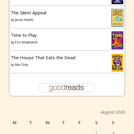
The Silent Appeal
by
Janice Hallett
Time to Play
by
Erin Ampersand
The House That Eats the Dead
by
Max Doty
August 2026
M
T
W
T
F
S
S
1
2