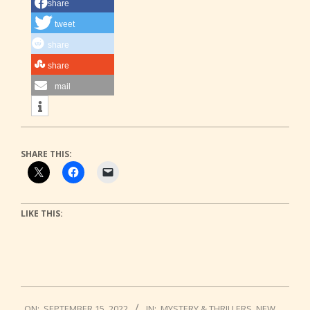
share
tweet
share
share
mail
SHARE THIS:
LIKE THIS:
2022-
ON:
SEPTEMBER 15, 2022
IN:
MYSTERY & THRILLERS
,
NEW