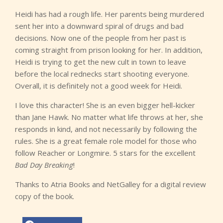
Heidi has had a rough life. Her parents being murdered
sent her into a downward spiral of drugs and bad
decisions. Now one of the people from her past is
coming straight from prison looking for her. In addition,
Heidi is trying to get the new cult in town to leave
before the local rednecks start shooting everyone.
Overall, it is definitely not a good week for Heidi.
I love this character! She is an even bigger hell-kicker
than Jane Hawk. No matter what life throws at her, she
responds in kind, and not necessarily by following the
rules. She is a great female role model for those who
follow Reacher or Longmire. 5 stars for the excellent
Bad Day Breaking
!
Thanks to Atria Books and NetGalley for a digital review
copy of the book.