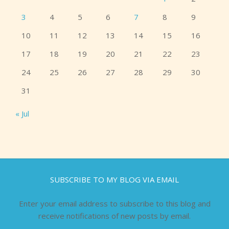
3
4
5
6
7
8
9
10
11
12
13
14
15
16
17
18
19
20
21
22
23
24
25
26
27
28
29
30
31
« Jul
SUBSCRIBE TO MY BLOG VIA EMAIL
Enter your email address to subscribe to this blog and
receive notifications of new posts by email.