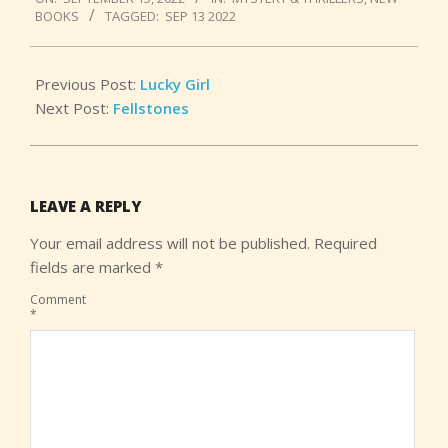
09-
BOOKS
TAGGED:
SEP 13 2022
15
Previous Post:
Lucky Girl
Next Post:
Fellstones
LEAVE A REPLY
Your email address will not be published.
Required
fields are marked
*
Comment
*