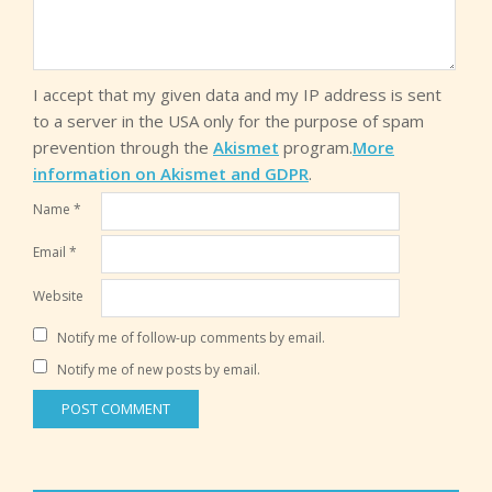
I accept that my given data and my IP address is sent
to a server in the USA only for the purpose of spam
prevention through the
Akismet
program.
More
information on Akismet and GDPR
.
Name
*
Email
*
Website
Notify me of follow-up comments by email.
Notify me of new posts by email.