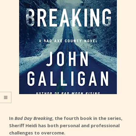
In
Bad Day Breaking
, the fourth book in the series,
Sheriff Heidi has both personal and professional
challenges to overcome.