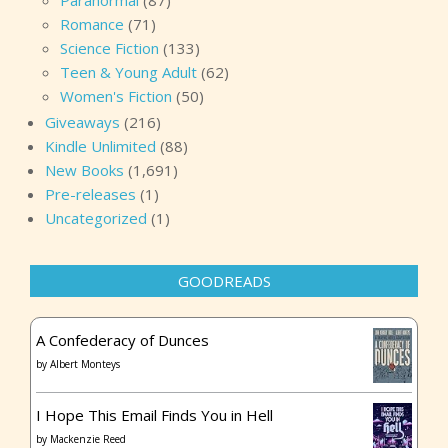
Paranormal
(87)
Romance
(71)
Science Fiction
(133)
Teen & Young Adult
(62)
Women's Fiction
(50)
Giveaways
(216)
Kindle Unlimited
(88)
New Books
(1,691)
Pre-releases
(1)
Uncategorized
(1)
GOODREADS
A Confederacy of Dunces
by
Albert Monteys
I Hope This Email Finds You in Hell
by
Mackenzie Reed