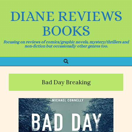
Skip
to
DIANE REVIEWS
content
BOOKS
Focusing on reviews of comics/graphic novels, mystery/thrillers and
non-fiction but occasionally other genres too.
Search
Primary
Navigation
Menu
Bad Day Breaking