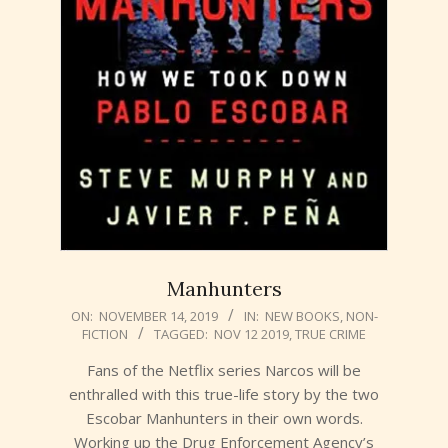
Manhunters
2019-
ON:
NOVEMBER 14, 2019
IN:
NEW BOOKS
,
NON-
FICTION
TAGGED:
NOV 12 2019
,
TRUE CRIME
11-
14
Fans of the Netflix series Narcos will be
enthralled with this true-life story by the two
Escobar Manhunters in their own words.
Working up the Drug Enforcement Agency’s