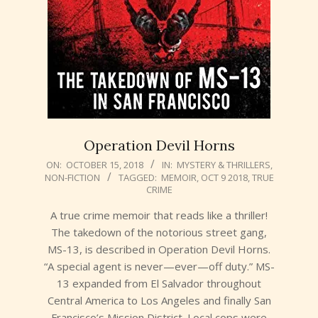
Operation Devil Horns
2018-
ON:
OCTOBER 15, 2018
IN:
MYSTERY & THRILLERS
,
NON-FICTION
TAGGED:
MEMOIR
,
OCT 9 2018
,
TRUE
10-
CRIME
15
A true crime memoir that reads like a thriller!
The takedown of the notorious street gang,
MS-13, is described in Operation Devil Horns.
“A special agent is never—ever—off duty.” MS-
13 expanded from El Salvador throughout
Central America to Los Angeles and finally San
Francisco’s Mission District. Local cops were