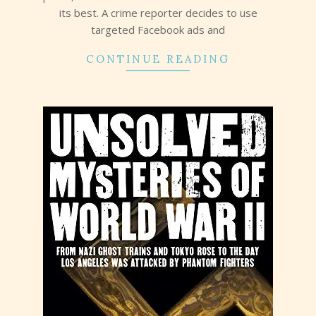
its best. A crime reporter decides to use
targeted Facebook ads and
CONTINUE READING