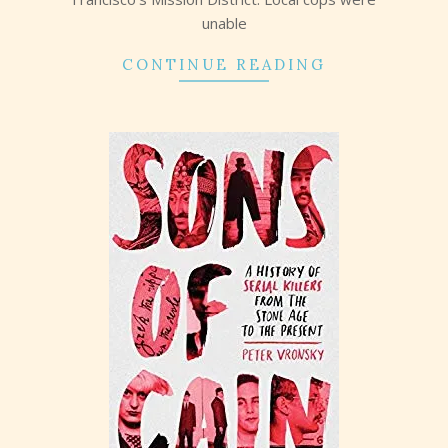
unable
CONTINUE READING