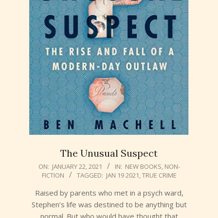
The Unusual Suspect
2021-
ON:
JANUARY 22, 2021
IN:
NEW BOOKS
,
NON-
FICTION
TAGGED:
JAN 19 2021
,
TRUE CRIME
01-
22
Raised by parents who met in a psych ward,
Stephen’s life was destined to be anything but
normal. But who would have thought that