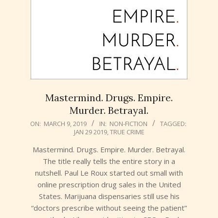
Mastermind. Drugs. Empire.
Murder. Betrayal.
2019-
ON:
MARCH 9, 2019
IN:
NON-FICTION
TAGGED:
JAN 29 2019
,
TRUE CRIME
03-
09
Mastermind. Drugs. Empire. Murder. Betrayal.
The title really tells the entire story in a
nutshell. Paul Le Roux started out small with
online prescription drug sales in the United
States. Marijuana dispensaries still use his
“doctors prescribe without seeing the patient”