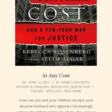
At Any Cost
2021-
ON:
APRIL 12, 2021
IN:
DIANE'S FAVORITES
,
MYSTERY & THRILLERS
,
NEW BOOKS
,
NON-FICTION
04-
TAGGED:
APR 6 2021
,
TRUE CRIME
12
How can you and your children escape your
abusive husband who appears increasingly