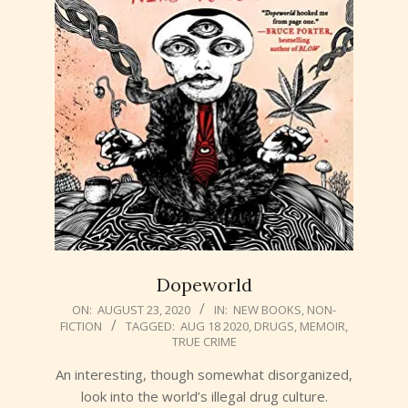
Dopeworld
2020-
ON:
AUGUST 23, 2020
IN:
NEW BOOKS
,
NON-
FICTION
TAGGED:
AUG 18 2020
,
DRUGS
,
MEMOIR
,
08-
TRUE CRIME
23
An interesting, though somewhat disorganized,
look into the world’s illegal drug culture.