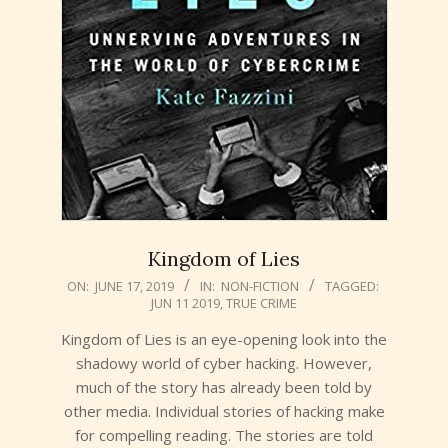
Kingdom of Lies
2019-
ON:
JUNE 17, 2019
IN:
NON-FICTION
TAGGED:
JUN 11 2019
,
TRUE CRIME
06-
17
Kingdom of Lies is an eye-opening look into the
shadowy world of cyber hacking. However,
much of the story has already been told by
other media. Individual stories of hacking make
for compelling reading. The stories are told