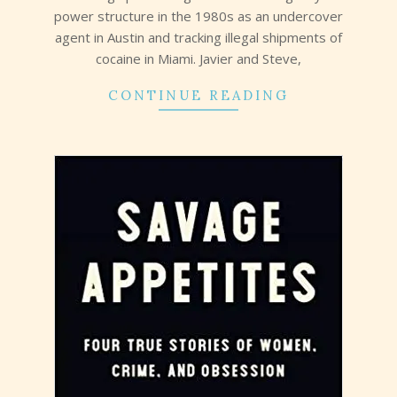
power structure in the 1980s as an undercover
agent in Austin and tracking illegal shipments of
cocaine in Miami. Javier and Steve,
CONTINUE READING