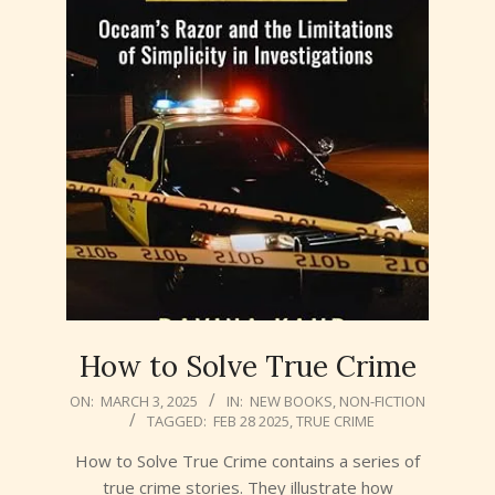
How to Solve True Crime
2025-
ON:
MARCH 3, 2025
IN:
NEW BOOKS
,
NON-FICTION
TAGGED:
FEB 28 2025
,
TRUE CRIME
03-
03
How to Solve True Crime contains a series of
true crime stories. They illustrate how