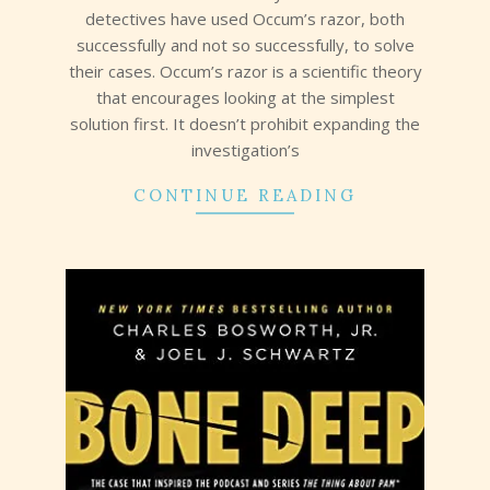
detectives have used Occum’s razor, both
successfully and not so successfully, to solve
their cases. Occum’s razor is a scientific theory
that encourages looking at the simplest
solution first. It doesn’t prohibit expanding the
investigation’s
CONTINUE READING