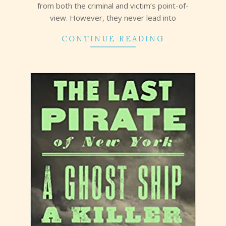
from both the criminal and victim’s point-of-
view. However, they never lead into
CONTINUE READING