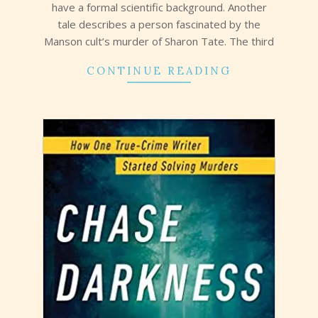
have a formal scientific background. Another
tale describes a person fascinated by the
Manson cult’s murder of Sharon Tate. The third
CONTINUE READING