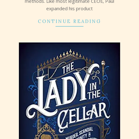
methods. Like most legitimate CEOs, Paul
expanded his product
CONTINUE READING