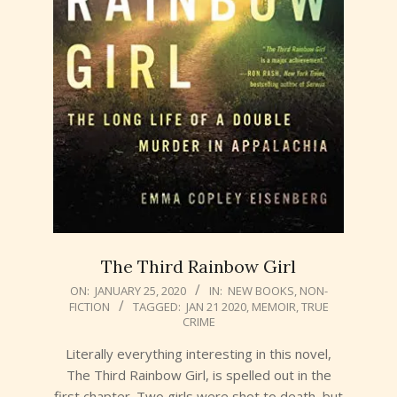
The Third Rainbow Girl
2020-
ON:
JANUARY 25, 2020
IN:
NEW BOOKS
,
NON-
FICTION
TAGGED:
JAN 21 2020
,
MEMOIR
,
TRUE
01-
CRIME
25
Literally everything interesting in this novel,
The Third Rainbow Girl, is spelled out in the
first chapter. Two girls were shot to death, but