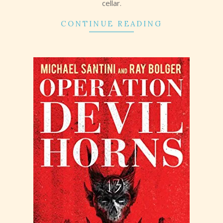
cellar.
CONTINUE READING