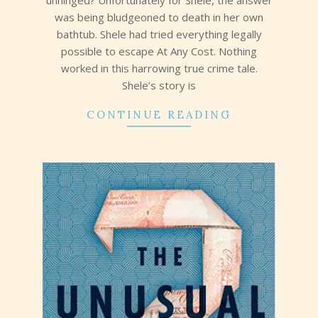
unhinged? Unfortunately for Shele, the answer
was being bludgeoned to death in her own
bathtub. Shele had tried everything legally
possible to escape At Any Cost. Nothing
worked in this harrowing true crime tale.
Shele’s story is
CONTINUE READING