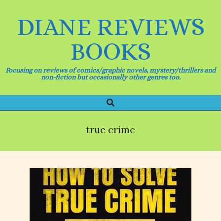
Skip
to
DIANE REVIEWS
content
BOOKS
Focusing on reviews of comics/graphic novels, mystery/thrillers and
non-fiction but occasionally other genres too.
Search
Primary
Navigation
Menu
true crime