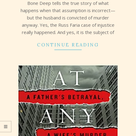
Bone Deep tells the true story of what
happens when that assumption is incorrect—
but the husband is convicted of murder
anyway. Yes, the Russ Faria case of injustice
really happened. And yes, it is the subject of
CONTINUE READING