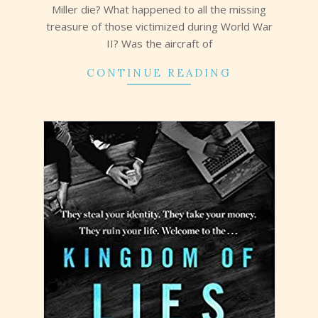
Miller die? What happened to all the missing
treasure of those victimized during World War
II? Was the aircraft of
CONTINUE READING