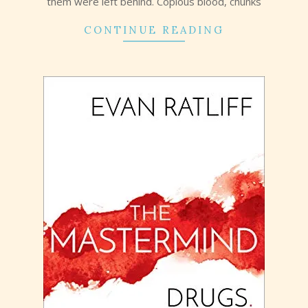
them were left behind. Copious blood, chunks
CONTINUE READING