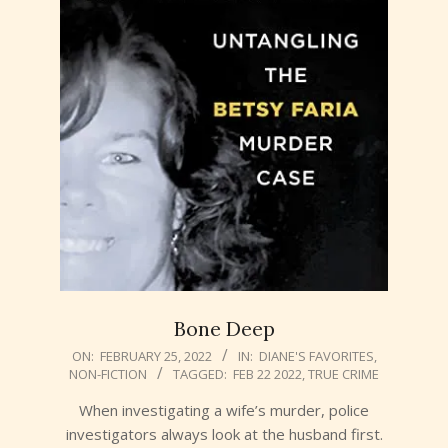
Bone Deep
2022-
ON:
FEBRUARY 25, 2022
IN:
DIANE'S FAVORITES
,
NON-FICTION
TAGGED:
FEB 22 2022
,
TRUE CRIME
02-
25
When investigating a wife’s murder, police
investigators always look at the husband first.