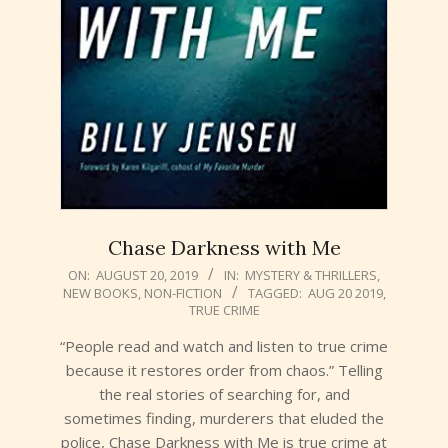
Chase Darkness with Me
2019-
ON:
AUGUST 20, 2019
IN:
MYSTERY & THRILLERS
,
NEW BOOKS
,
NON-FICTION
TAGGED:
AUG 20 2019
,
08-
TRUE CRIME
20
“People read and watch and listen to true crime
because it restores order from chaos.” Telling
the real stories of searching for, and
sometimes finding, murderers that eluded the
police, Chase Darkness with Me is true crime at