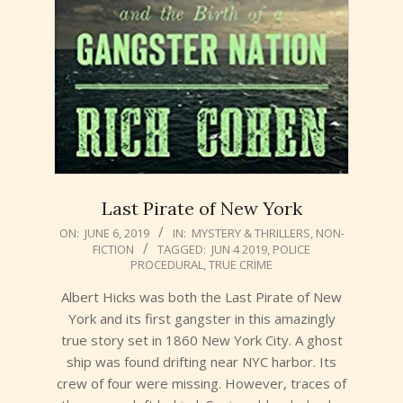
Last Pirate of New York
2019-
ON:
JUNE 6, 2019
IN:
MYSTERY & THRILLERS
,
NON-
FICTION
TAGGED:
JUN 4 2019
,
POLICE
06-
PROCEDURAL
,
TRUE CRIME
06
Albert Hicks was both the Last Pirate of New
York and its first gangster in this amazingly
true story set in 1860 New York City. A ghost
ship was found drifting near NYC harbor. Its
crew of four were missing. However, traces of