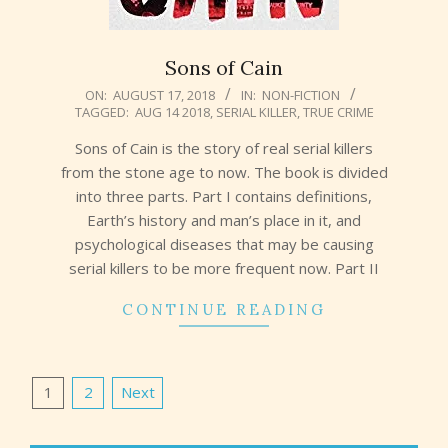
Sons of Cain
2018-
ON:
AUGUST 17, 2018
IN:
NON-FICTION
TAGGED:
AUG 14 2018
,
SERIAL KILLER
,
TRUE CRIME
08-
17
Sons of Cain is the story of real serial killers
from the stone age to now. The book is divided
into three parts. Part I contains definitions,
Earth’s history and man’s place in it, and
psychological diseases that may be causing
serial killers to be more frequent now. Part II
CONTINUE READING
Posts
1
2
Next
pagination