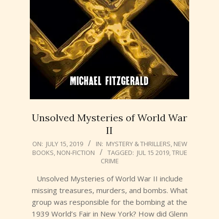
Unsolved Mysteries of World War
II
2019-
ON:
JULY 15, 2019
IN:
MYSTERY & THRILLERS
,
NEW
BOOKS
,
NON-FICTION
TAGGED:
JUL 15 2019
,
TRUE
07-
CRIME
15
Unsolved Mysteries of World War II include
missing treasures, murders, and bombs. What
group was responsible for the bombing at the
1939 World’s Fair in New York? How did Glenn