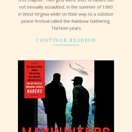
not sexually assaulted, in the summer of 1980
in West Virginia while on their way to a outdoor
peace festival called the Rainbow Gathering.
Thirteen years
CONTINUE READING