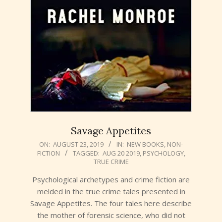
Savage Appetites
2019-
ON:
AUGUST 23, 2019
IN:
NEW BOOKS
,
NON-
FICTION
TAGGED:
AUG 20 2019
,
PSYCHOLOGY
,
08-
TRUE CRIME
23
Psychological archetypes and crime fiction are
melded in the true crime tales presented in
Savage Appetites. The four tales here describe
the mother of forensic science, who did not