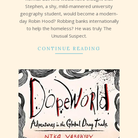
Stephen, a shy, mild-mannered university
geography student, would become a modern-
day Robin Hood? Robbing banks internationally
to help the homeless? He was truly The
Unusual Suspect.
CONTINUE READING