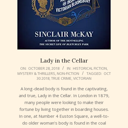
Lady in the Cellar
2018-
ON:
OCTOBER 28, 2018
IN:
HISTORICAL FICTION
,
MYSTERY & THRILLERS
,
NON-FICTION
TAGGED:
OCT
10-
30 2018
,
TRUE CRIME
,
VICTORIAN
28
A long-dead body is found in the captivating,
and true, Lady in the Cellar. In London in 1879,
many people were looking to make their
fortune by living together in boarding houses.
In one, at Number 4 Euston Square, a well-to-
do older woman’s body is found in the coal