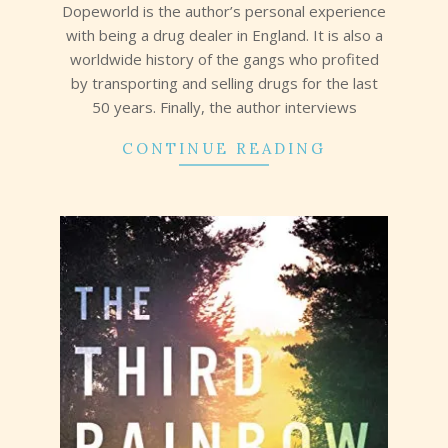
Dopeworld is the author’s personal experience
with being a drug dealer in England. It is also a
worldwide history of the gangs who profited
by transporting and selling drugs for the last
50 years. Finally, the author interviews
CONTINUE READING