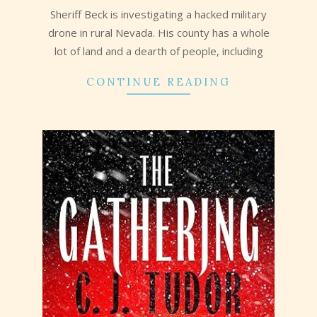
Sheriff Beck is investigating a hacked military
drone in rural Nevada. His county has a whole
lot of land and a dearth of people, including
CONTINUE READING