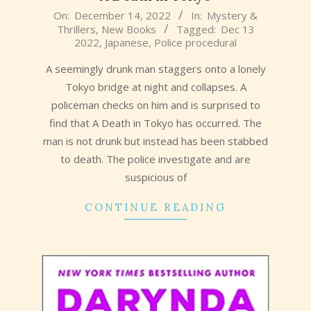
2022-
On:
December 14, 2022
In:
Mystery &
Thrillers
,
New Books
Tagged:
Dec 13
12-
2022
,
Japanese
,
Police procedural
14
A seemingly drunk man staggers onto a lonely
Tokyo bridge at night and collapses. A
policeman checks on him and is surprised to
find that A Death in Tokyo has occurred. The
man is not drunk but instead has been stabbed
to death. The police investigate and are
suspicious of
CONTINUE READING