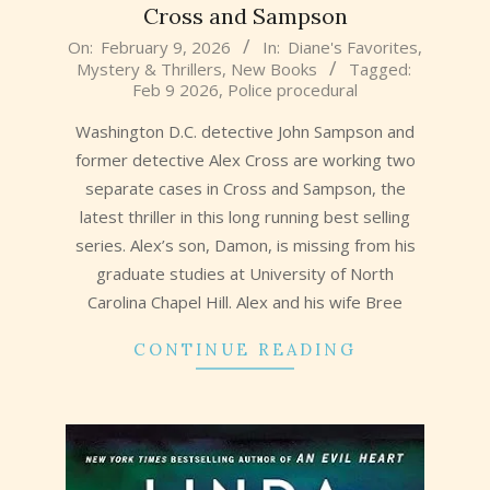
Cross and Sampson
2026-
On:
February 9, 2026
In:
Diane's Favorites
,
Mystery & Thrillers
,
New Books
Tagged:
02-
Feb 9 2026
,
Police procedural
09
Washington D.C. detective John Sampson and
former detective Alex Cross are working two
separate cases in Cross and Sampson, the
latest thriller in this long running best selling
series. Alex’s son, Damon, is missing from his
graduate studies at University of North
Carolina Chapel Hill. Alex and his wife Bree
CONTINUE READING