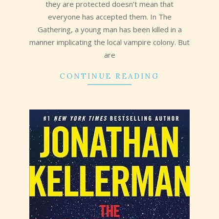
they are protected doesn’t mean that
everyone has accepted them. In The
Gathering, a young man has been killed in a
manner implicating the local vampire colony. But
are
CONTINUE READING