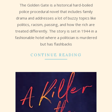
The Golden Gate is a historical hard-boiled
police procedural novel that includes family
drama and addresses a lot of buzzy topics like
politics, racism, passing, and how the rich are
treated differently. The story is set in 1944 in a
fashionable hotel where a politician is murdered
but has flashbacks
CONTINUE READING