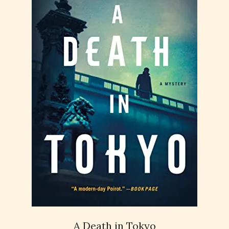
A Death in Tokyo