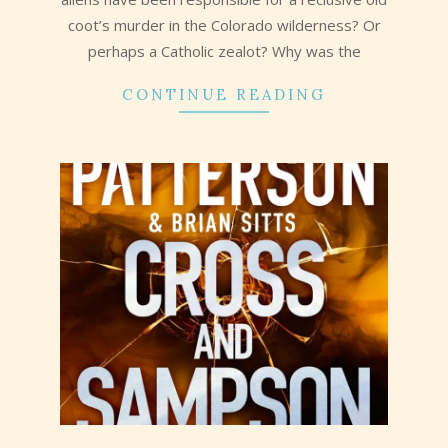
coot’s murder in the Colorado wilderness? Or
perhaps a Catholic zealot? Why was the
CONTINUE READING