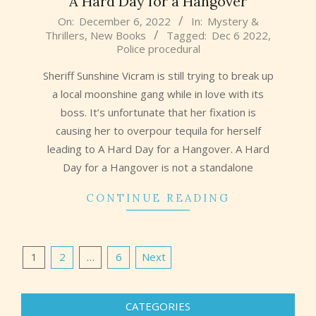
A Hard Day for a Hangover
2022-
On:
December 6, 2022
In:
Mystery &
Thrillers
,
New Books
Tagged:
Dec 6 2022
,
12-
Police procedural
06
Sheriff Sunshine Vicram is still trying to break up
a local moonshine gang while in love with its
boss. It’s unfortunate that her fixation is
causing her to overpour tequila for herself
leading to A Hard Day for a Hangover. A Hard
Day for a Hangover is not a standalone
CONTINUE READING
Posts
1
2
…
6
Next
pagination
CATEGORIES