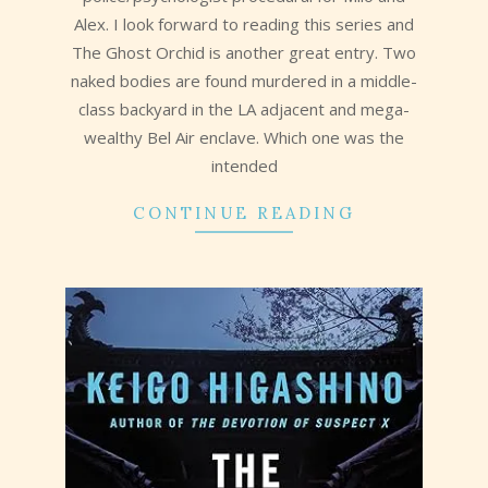
Alex. I look forward to reading this series and
The Ghost Orchid is another great entry. Two
naked bodies are found murdered in a middle-
class backyard in the LA adjacent and mega-
wealthy Bel Air enclave. Which one was the
intended
CONTINUE READING