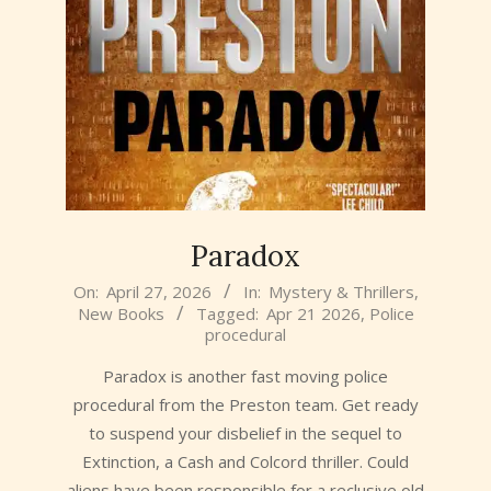
Paradox
2026-
On:
April 27, 2026
In:
Mystery & Thrillers
,
New Books
Tagged:
Apr 21 2026
,
Police
04-
procedural
27
Paradox is another fast moving police
procedural from the Preston team. Get ready
to suspend your disbelief in the sequel to
Extinction, a Cash and Colcord thriller. Could
aliens have been responsible for a reclusive old