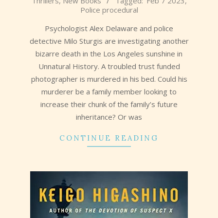
Thrillers
,
New Books
Tagged:
Feb 7 2023
,
02-
Police procedural
09
Psychologist Alex Delaware and police
detective Milo Sturgis are investigating another
bizarre death in the Los Angeles sunshine in
Unnatural History. A troubled trust funded
photographer is murdered in his bed. Could his
murderer be a family member looking to
increase their chunk of the family’s future
inheritance? Or was
CONTINUE READING