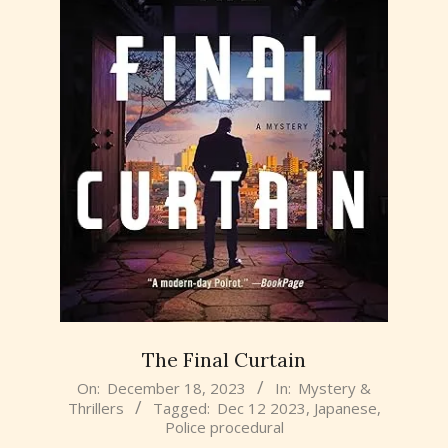
The Final Curtain
2023-
On:
December 18, 2023
In:
Mystery &
Thrillers
Tagged:
Dec 12 2023
,
Japanese
,
12-
Police procedural
18