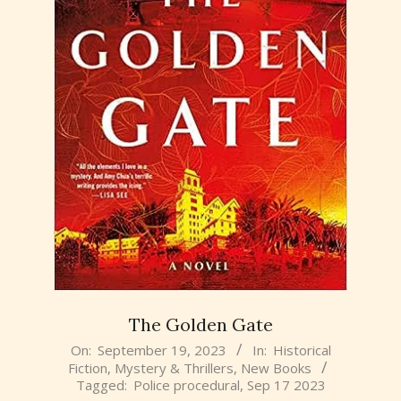
The Golden Gate
2023-
On:
September 19, 2023
In:
Historical
Fiction
,
Mystery & Thrillers
,
New Books
09-
Tagged:
Police procedural
,
Sep 17 2023
19