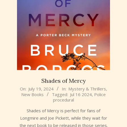
Shades of Mercy
2024-
On:
July 19, 2024
In:
Mystery & Thrillers
,
New Books
Tagged:
Jul 16 2024
,
Police
07-
procedural
19
Shades of Mercy is perfect for fans of
Longmire and Joe Pickett, while they wait for
the next book to be released in those series.