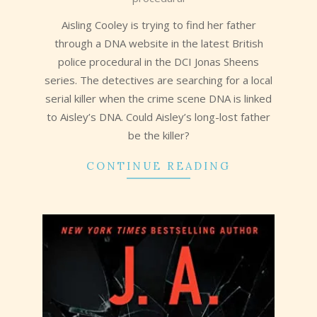
09
Aisling Cooley is trying to find her father
through a DNA website in the latest British
police procedural in the DCI Jonas Sheens
series. The detectives are searching for a local
serial killer when the crime scene DNA is linked
to Aisley’s DNA. Could Aisley’s long-lost father
be the killer?
CONTINUE READING