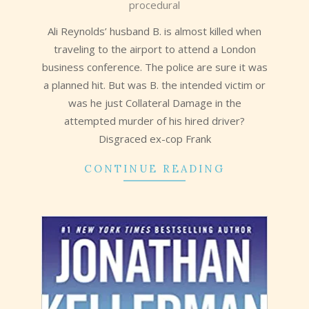
procedural
16
Ali Reynolds’ husband B. is almost killed when
traveling to the airport to attend a London
business conference. The police are sure it was
a planned hit. But was B. the intended victim or
was he just Collateral Damage in the
attempted murder of his hired driver?
Disgraced ex-cop Frank
CONTINUE READING