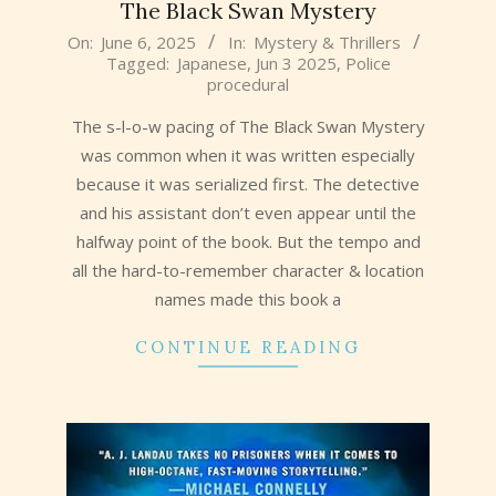
The Black Swan Mystery
2025-
On:
June 6, 2025
In:
Mystery & Thrillers
Tagged:
Japanese
,
Jun 3 2025
,
Police
06-
procedural
06
The s-l-o-w pacing of The Black Swan Mystery
was common when it was written especially
because it was serialized first. The detective
and his assistant don’t even appear until the
halfway point of the book. But the tempo and
all the hard-to-remember character & location
names made this book a
CONTINUE READING