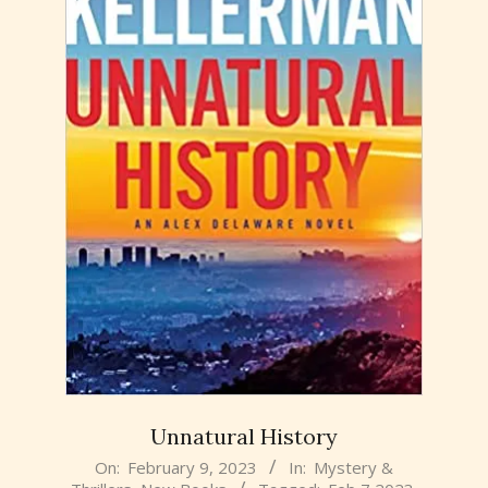
Unnatural History
2023-
On:
February 9, 2023
In:
Mystery &