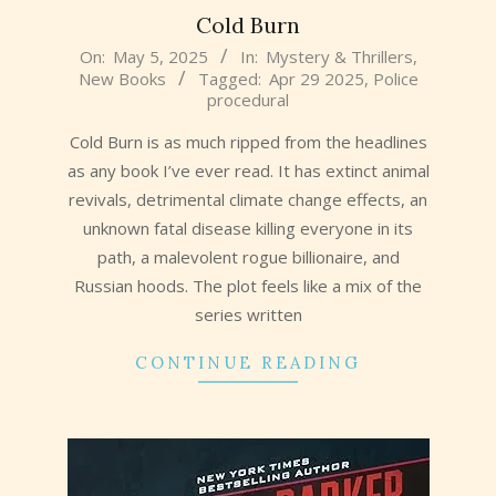
Cold Burn
2025-
On:
May 5, 2025
In:
Mystery & Thrillers
,
New Books
Tagged:
Apr 29 2025
,
Police
05-
procedural
05
Cold Burn is as much ripped from the headlines
as any book I’ve ever read. It has extinct animal
revivals, detrimental climate change effects, an
unknown fatal disease killing everyone in its
path, a malevolent rogue billionaire, and
Russian hoods. The plot feels like a mix of the
series written
CONTINUE READING