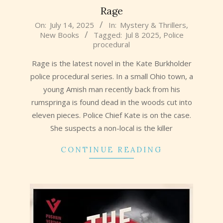
Rage
2025-
On:
July 14, 2025
In:
Mystery & Thrillers
,
New Books
Tagged:
Jul 8 2025
,
Police
07-
procedural
14
Rage is the latest novel in the Kate Burkholder
police procedural series. In a small Ohio town, a
young Amish man recently back from his
rumspringa is found dead in the woods cut into
eleven pieces. Police Chief Kate is on the case.
She suspects a non-local is the killer
CONTINUE READING