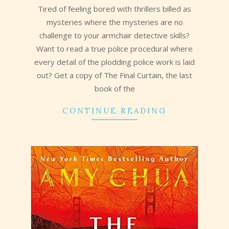
Tired of feeling bored with thrillers billed as
mysteries where the mysteries are no
challenge to your armchair detective skills?
Want to read a true police procedural where
every detail of the plodding police work is laid
out? Get a copy of The Final Curtain, the last
book of the
CONTINUE READING