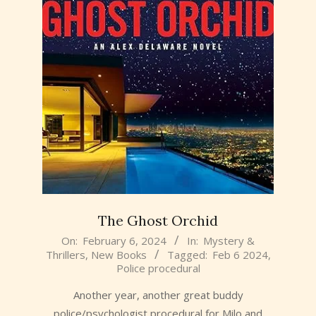
The Ghost Orchid
2024-
On:
February 6, 2024
In:
Mystery &
Thrillers
,
New Books
Tagged:
Feb 6 2024
,
02-
Police procedural
06
Another year, another great buddy
police/psychologist procedural for Milo and