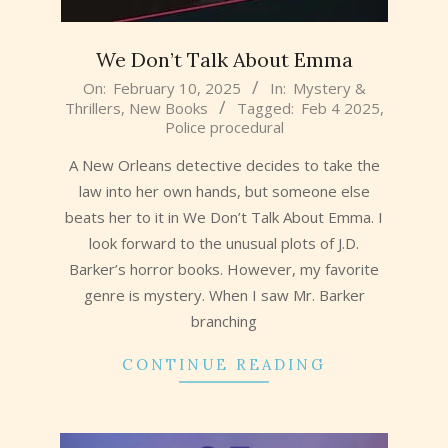
We Don’t Talk About Emma
2025-
On:
February 10, 2025
In:
Mystery &
Thrillers
,
New Books
Tagged:
Feb 4 2025
,
02-
Police procedural
10
A New Orleans detective decides to take the
law into her own hands, but someone else
beats her to it in We Don’t Talk About Emma. I
look forward to the unusual plots of J.D.
Barker’s horror books. However, my favorite
genre is mystery. When I saw Mr. Barker
branching
CONTINUE READING