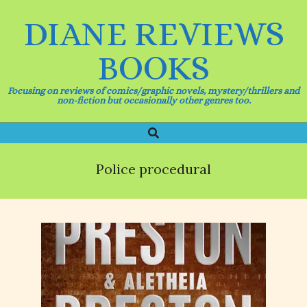
Skip
DIANE REVIEWS
to
content
BOOKS
Focusing on reviews of comics/graphic novels, mystery/thrillers and
non-fiction but occasionally other genres too.
Search
Primary
Navigation
Menu
Police procedural