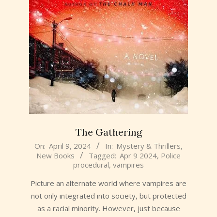
The Gathering
2024-
On:
April 9, 2024
In:
Mystery & Thrillers
,
New Books
Tagged:
Apr 9 2024
,
Police
04-
procedural
,
vampires
09
Picture an alternate world where vampires are
not only integrated into society, but protected
as a racial minority. However, just because