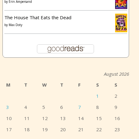
by
Erin Ampersand
The House That Eats the Dead
by
Max Doty
August 2026
M
T
W
T
F
S
S
1
2
3
4
5
6
7
8
9
10
11
12
13
14
15
16
17
18
19
20
21
22
23