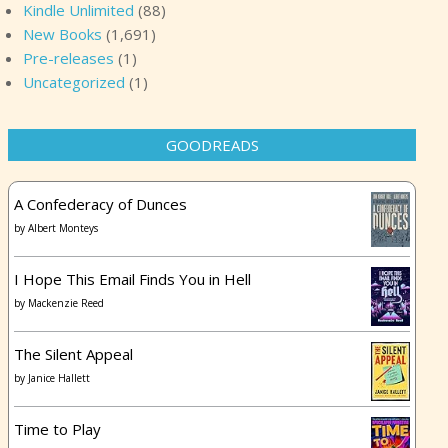
Kindle Unlimited
(88)
New Books
(1,691)
Pre-releases
(1)
Uncategorized
(1)
GOODREADS
A Confederacy of Dunces
by
Albert Monteys
I Hope This Email Finds You in Hell
by
Mackenzie Reed
The Silent Appeal
by
Janice Hallett
Time to Play