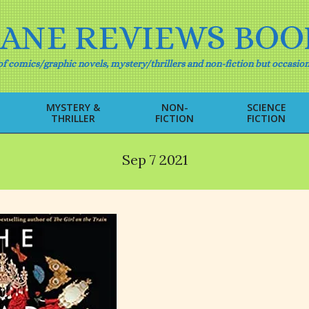
IANE REVIEWS BOO
f comics/graphic novels, mystery/thrillers and non-fiction but occasion
MYSTERY &
NON-
SCIENCE
THRILLER
FICTION
FICTION
Primary
Navigation
Menu
Sep 7 2021