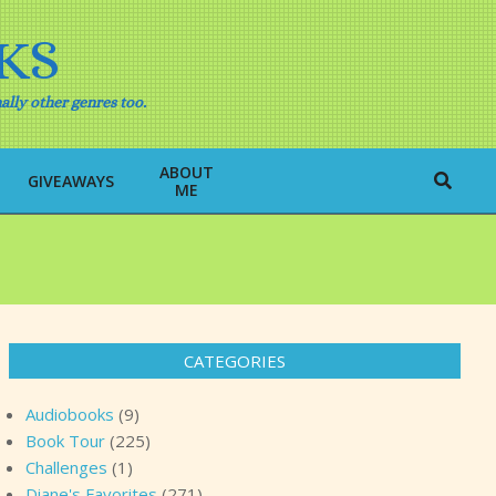
KS
ally other genres too.
ABOUT
Search
GIVEAWAYS
ME
CATEGORIES
Audiobooks
(9)
Book Tour
(225)
Challenges
(1)
Diane's Favorites
(271)