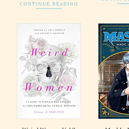
CONTINUE READING