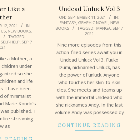
Undead Unluck Vol 3
er Like a
2021-
ther
ON:
SEPTEMBER 11, 2021
IN:
FANTASY
,
GRAPHIC NOVEL
,
NEW
09-
 12, 2021
IN:
BOOKS
TAGGED:
MANGA
,
SEP 7
11
TES
,
NEW BOOKS
,
2021
N
TAGGED:
,
SELF-HELP
,
SEP 7
Nine more episodes from this
021
action-filled series await you in
Like a Mother, a
Undead Unluck Vol 3. Fuuko
 children under
Izumi, nicknamed Unluck, has
rganized so she
the power of unluck. Anyone
children and life
who touches her skin-to-skin
ss. I have been
dies. She meets and teams up
d of minimalist
with the immortal Undead who
ead Marie Kondo’s
she nicknames Andy. In the last
 was published. I
volume Andy was possessed by
ntire streaming
CONTINUE READING
w as
E READING