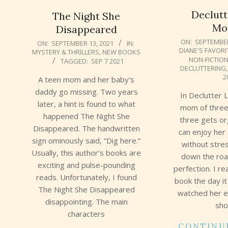
Declutt
The Night She
Mo
Disappeared
2021-
2021-
ON:
SEPTEMBER
ON:
SEPTEMBER 13, 2021
IN:
DIANE'S FAVORI
MYSTERY & THRILLERS
,
NEW BOOKS
09-
09-
NON-FICTIO
TAGGED:
SEP 7 2021
12
13
DECLUTTERING
2
A teen mom and her baby’s
daddy go missing. Two years
In Declutter 
later, a hint is found to what
mom of three
happened The Night She
three gets o
Disappeared. The handwritten
can enjoy her 
sign ominously said, “Dig here.”
without stre
Usually, this author’s books are
down the roa
exciting and pulse-pounding
perfection. I r
reads. Unfortunately, I found
book the day it
The Night She Disappeared
watched her e
disappointing. The main
sho
characters
CONTINU