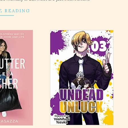
E READING