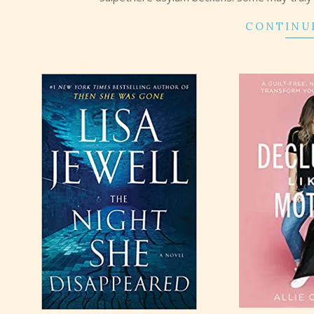
CONTINU