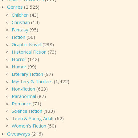
Genres
(2,525)
Children
(43)
Christian
(14)
Fantasy
(95)
Fiction
(56)
Graphic Novel
(238)
Historical Fiction
(73)
Horror
(142)
Humor
(99)
Literary Fiction
(97)
Mystery & Thrillers
(1,422)
Non-fiction
(623)
Paranormal
(87)
Romance
(71)
Science Fiction
(133)
Teen & Young Adult
(62)
Women's Fiction
(50)
Giveaways
(216)