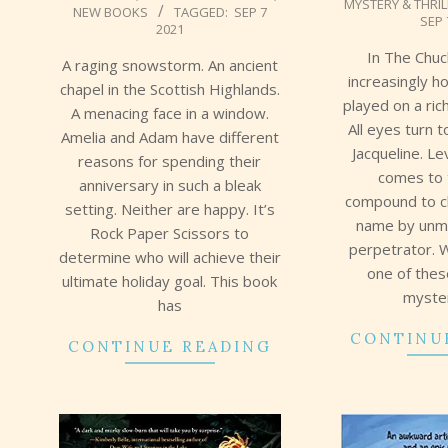
MYSTERY & THRI
09-
NEW BOOKS
TAGGED:
SEP 7
09
SEP 
2021
08
In The Chuc
A raging snowstorm. An ancient
increasingly h
chapel in the Scottish Highlands.
played on a ric
A menacing face in a window.
All eyes turn 
Amelia and Adam have different
Jacqueline. L
reasons for spending their
comes to 
anniversary in such a bleak
compound to cl
setting. Neither are happy. It’s
name by unma
Rock Paper Scissors to
perpetrator. 
determine who will achieve their
one of the
ultimate holiday goal. This book
myster
has
CONTINU
CONTINUE READING