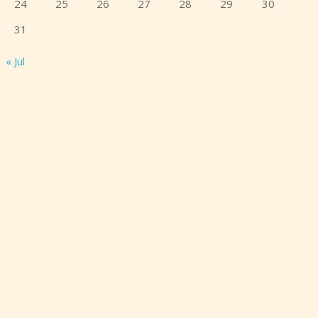
24
25
26
27
28
29
30
31
« Jul