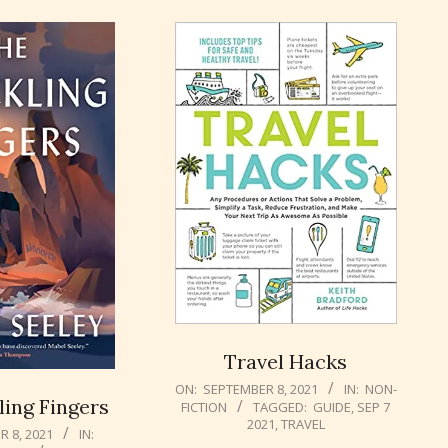
Travel Hacks
2021-
ON:
SEPTEMBER 8, 2021
IN:
NON-
ing Fingers
FICTION
TAGGED:
GUIDE
,
SEP 7
09-
2021
,
TRAVEL
08
 8, 2021
IN: