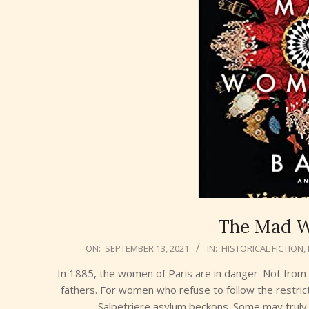
The Mad W
2021-
ON:
SEPTEMBER 13, 2021
IN:
HISTORICAL FICTION
,
09-
In 1885, the women of Paris are in danger. Not fro
13
fathers. For women who refuse to follow the restrict
Salpetriere asylum beckons. Some may truly b