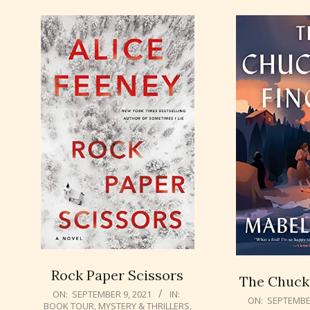
Rock Paper Scissors
The Chuckl
2021-
ON:
SEPTEMBER 9, 2021
IN:
2021-
ON:
SEPTEMBER
BOOK TOUR
,
MYSTERY & THRILLERS
,
09-