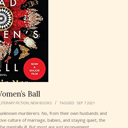
omen’s Ball
LITERARY FICTION
,
NEW BOOKS
TAGGED:
SEP 7 2021
m unknown murderers. No, from their own husbands and
ive culture of marriage, babies, and staying quiet, the
e mentally ill. But most are just inconvenient.