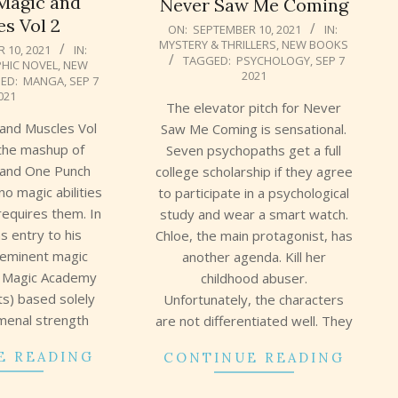
Magic and
Never Saw Me Coming
s Vol 2
2021-
ON:
SEPTEMBER 10, 2021
IN:
MYSTERY & THRILLERS
,
NEW BOOKS
09-
 10, 2021
IN:
TAGGED:
PSYCHOLOGY
,
SEP 7
HIC NOVEL
,
NEW
10
2021
ED:
MANGA
,
SEP 7
021
The elevator pitch for Never
 and Muscles Vol
Saw Me Coming is sensational.
 the mashup of
Seven psychopaths get a full
 and One Punch
college scholarship if they agree
o magic abilities
to participate in a psychological
 requires them. In
study and wear a smart watch.
ns entry to his
Chloe, the main protagonist, has
eeminent magic
another agenda. Kill her
n Magic Academy
childhood abuser.
ts) based solely
Unfortunately, the characters
menal strength
are not differentiated well. They
E READING
CONTINUE READING