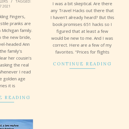
LLERS
TAGGED:
I was a bit skeptical. Are there
7 2021
any Travel Hacks out there that
kling Fingers,
I haven’t already heard? But this
ostile pranks are
book promises 651 hacks so I
h Michigan family.
figured that at least a few
to the new bride,
would be new to me. And I was
evel-headed Ann
correct. Here are a few of my
the family’s
favorites. “Prices for flights
ear her cousin’s
CONTINUE READING
sking the real
Whenever I read
se golden age
ies it is
E READING