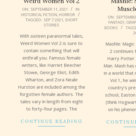
Weird Women Vol 2
Mashle: 
Muscle
2021-
ON:
SEPTEMBER 11, 2021
IN:
HISTORICAL FICTION
,
HORROR
09-
2021-
ON:
SEPTEMBER
TAGGED:
SEP 7 2021
,
SHORT
FANTASY
,
GRAP
11
09-
STORIES
BOOKS
TAGG
10
2
With sixteen paranormal tales,
Weird Women Vol 2 is sure to
Mashle: Magic
contain something that will
2 continues
enthrall you. Famous female
Harry Potter
writers, like Harriet Beecher
Man. Mash has n
Stowe, George Eliot, Edith
in a world that
Wharton, and Zora Neale
Vol 1, he wi
Hurston are included among the
country’s pr
forgotten female authors. The
school, Easto
tales vary in length from eight
(think Hogwar
to forty-four pages. The
on his pheno
CONTINUE READING
CONTINU