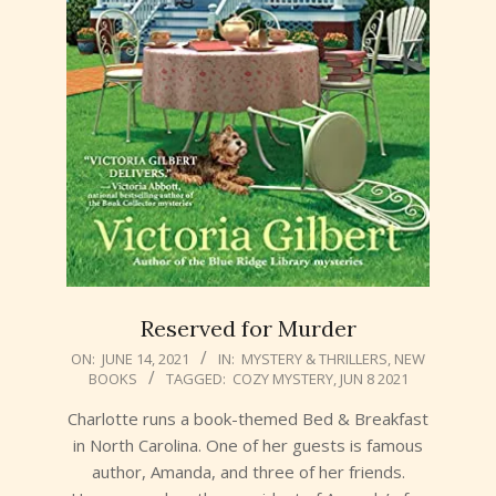
Reserved for Murder
2021-
ON:
JUNE 14, 2021
IN:
MYSTERY & THRILLERS
,
NEW
BOOKS
TAGGED:
COZY MYSTERY
,
JUN 8 2021
06-
14
Charlotte runs a book-themed Bed & Breakfast
in North Carolina. One of her guests is famous
author, Amanda, and three of her friends.