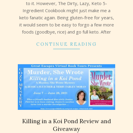
to it. However, The Dirty, Lazy, Keto 5-
Ingredient Cookbook might just make me a
keto fanatic again. Being gluten-free for years,
it would seem to be easy to forgo a few more
foods (goodbye, rice) and go full keto. After
CONTINUE READING
Killing in a Koi Pond Review and
Giveaway