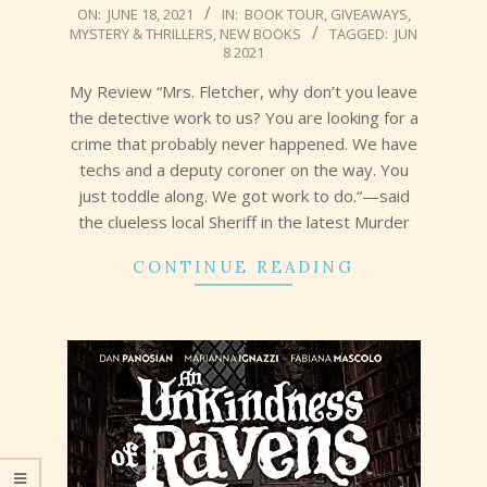
2021-
ON:
JUNE 18, 2021
IN:
BOOK TOUR
,
GIVEAWAYS
,
MYSTERY & THRILLERS
,
NEW BOOKS
TAGGED:
JUN
06-
8 2021
18
My Review “Mrs. Fletcher, why don’t you leave
the detective work to us? You are looking for a
crime that probably never happened. We have
techs and a deputy coroner on the way. You
just toddle along. We got work to do.“—said
the clueless local Sheriff in the latest Murder
CONTINUE READING