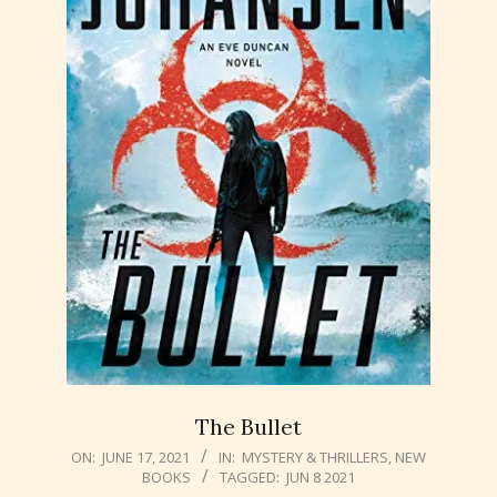
The Bullet
2021-
ON:
JUNE 17, 2021
IN:
MYSTERY & THRILLERS
,
NEW
BOOKS
TAGGED:
JUN 8 2021
06-