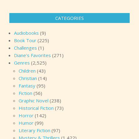
CATEGORIES
Audiobooks
(9)
Book Tour
(225)
Challenges
(1)
Diane's Favorites
(271)
Genres
(2,525)
Children
(43)
Christian
(14)
Fantasy
(95)
Fiction
(56)
Graphic Novel
(238)
Historical Fiction
(73)
Horror
(142)
Humor
(99)
Literary Fiction
(97)
Mystery & Thrillers
(1,422)