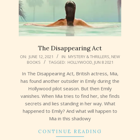
The Disappearing Act
2021-
ON:
JUNE 12, 2021
IN:
MYSTERY & THRILLERS
,
NEW
BOOKS
TAGGED:
HOLLYWOOD
,
JUN 8 2021
06-
12
In The Disappearing Act, British actress, Mia,
has found another outsider in Emily during the
Hollywood pilot season. But then Emily
vanishes. When Mia tries to find her, she finds
secrets and lies standing in her way. What
happened to Emily? And what will happen to
Mia in this shadowy
CONTINUE READING