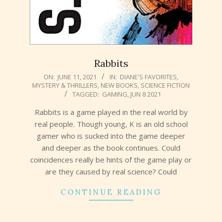
Rabbits
2021-
ON:
JUNE 11, 2021
IN:
DIANE'S FAVORITES
,
MYSTERY & THRILLERS
,
NEW BOOKS
,
SCIENCE FICTION
06-
TAGGED:
GAMING
,
JUN 8 2021
11
Rabbits is a game played in the real world by
real people. Though young, K is an old school
gamer who is sucked into the game deeper
and deeper as the book continues. Could
coincidences really be hints of the game play or
are they caused by real science? Could
CONTINUE READING