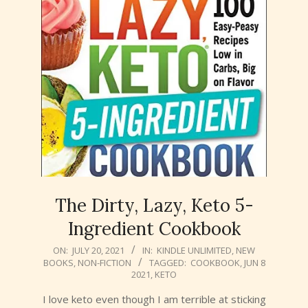
The Dirty, Lazy, Keto 5-
Ingredient Cookbook
2021-
ON:
JULY 20, 2021
IN:
KINDLE UNLIMITED
,
NEW
BOOKS
,
NON-FICTION
TAGGED:
COOKBOOK
,
JUN 8
07-
2021
,
KETO
20
I love keto even though I am terrible at sticking