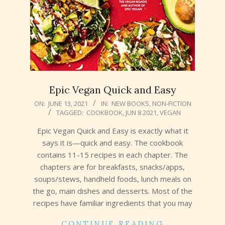
Epic Vegan Quick and Easy
2021-
ON:
JUNE 13, 2021
IN:
NEW BOOKS
,
NON-FICTION
TAGGED:
COOKBOOK
,
JUN 8 2021
,
VEGAN
06-
13
Epic Vegan Quick and Easy is exactly what it
says it is—quick and easy. The cookbook
contains 11-15 recipes in each chapter. The
chapters are for breakfasts, snacks/apps,
soups/stews, handheld foods, lunch meals on
the go, main dishes and desserts. Most of the
recipes have familiar ingredients that you may
CONTINUE READING