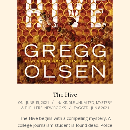
The Hive
2021-
ON:
JUNE 15, 2021
IN:
KINDLE UNLIMITED
,
MYSTERY
& THRILLERS
,
NEW BOOKS
TAGGED:
JUN 8 2021
06-
15
The Hive begins with a compelling mystery. A
college journalism student is found dead. Police