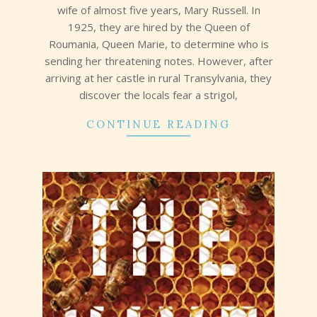
wife of almost five years, Mary Russell. In
1925, they are hired by the Queen of
Roumania, Queen Marie, to determine who is
sending her threatening notes. However, after
arriving at her castle in rural Transylvania, they
discover the locals fear a strigol,
CONTINUE READING