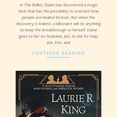
17
In The Bullet, Diane has discovered a magic
herb that has the possibility to overturn how
people are healed forever. But when the
discovery is leaked, a billionaire will do anything
to keep the breakthrough to himself. Diane
goes to her ex-husband, Joe, to ask for help.
Joe, Eve, and
CONTINUE READING