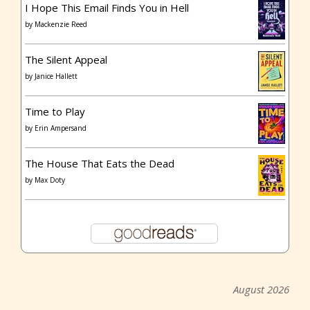
I Hope This Email Finds You in Hell
by
Mackenzie Reed
The Silent Appeal
by
Janice Hallett
Time to Play
by
Erin Ampersand
The House That Eats the Dead
by
Max Doty
August 2026