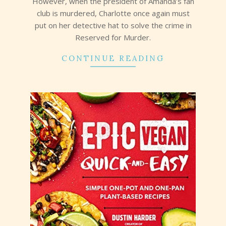
However, when the president of Amanda’s fan
club is murdered, Charlotte once again must
put on her detective hat to solve the crime in
Reserved for Murder.
CONTINUE READING