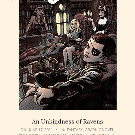
An Unkindness of Ravens
2021-
ON:
JUNE 17, 2021
IN:
FANTASY
,
GRAPHIC NOVEL
,