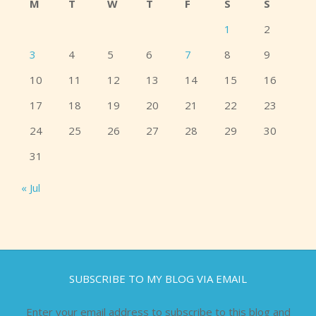
M
T
W
T
F
S
S
1
2
3
4
5
6
7
8
9
10
11
12
13
14
15
16
17
18
19
20
21
22
23
24
25
26
27
28
29
30
31
« Jul
SUBSCRIBE TO MY BLOG VIA EMAIL
Enter your email address to subscribe to this blog and