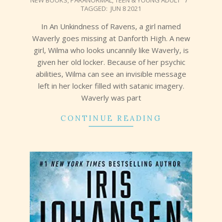
NEW BOOKS
,
PARANORMAL
,
TEEN & YOUNG ADULT
06-
TAGGED:
JUN 8 2021
17
In An Unkindness of Ravens, a girl named
Waverly goes missing at Danforth High. A new
girl, Wilma who looks uncannily like Waverly, is
given her old locker. Because of her psychic
abilities, Wilma can see an invisible message
left in her locker filled with satanic imagery.
Waverly was part
CONTINUE READING