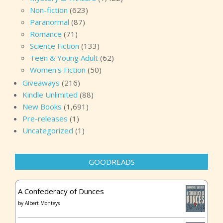
Non-fiction
(623)
Paranormal
(87)
Romance
(71)
Science Fiction
(133)
Teen & Young Adult
(62)
Women's Fiction
(50)
Giveaways
(216)
Kindle Unlimited
(88)
New Books
(1,691)
Pre-releases
(1)
Uncategorized
(1)
GOODREADS
A Confederacy of Dunces
by
Albert Monteys