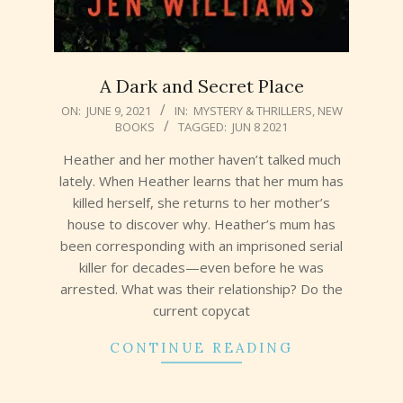
A Dark and Secret Place
2021-
ON:
JUNE 9, 2021
IN:
MYSTERY & THRILLERS
,
NEW
BOOKS
TAGGED:
JUN 8 2021
06-
09
Heather and her mother haven’t talked much
lately. When Heather learns that her mum has
killed herself, she returns to her mother’s
house to discover why. Heather’s mum has
been corresponding with an imprisoned serial
killer for decades—even before he was
arrested. What was their relationship? Do the
current copycat
CONTINUE READING