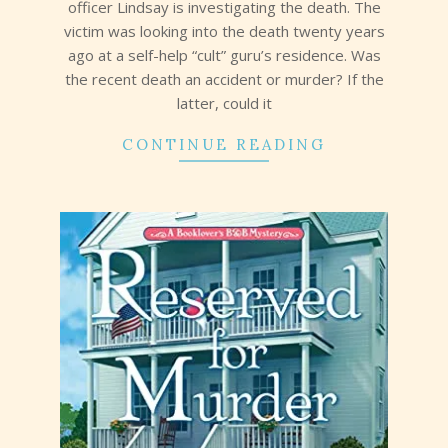
officer Lindsay is investigating the death. The
victim was looking into the death twenty years
ago at a self-help “cult” guru’s residence. Was
the recent death an accident or murder? If the
latter, could it
CONTINUE READING