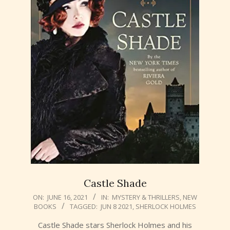
Castle Shade
2021-
ON:
JUNE 16, 2021
IN:
MYSTERY & THRILLERS
,
NEW
BOOKS
TAGGED:
JUN 8 2021
,
SHERLOCK HOLMES
06-
16
Castle Shade stars Sherlock Holmes and his