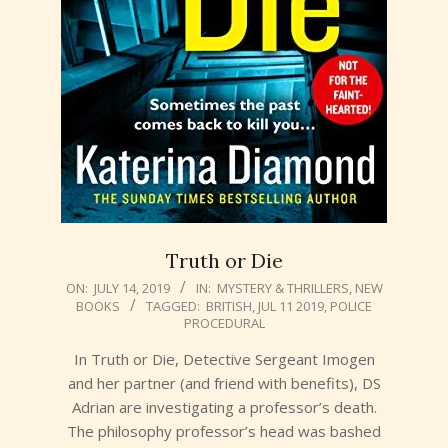
Truth or Die
2019-
ON:
JULY 14, 2019
IN:
MYSTERY & THRILLERS
,
NEW
BOOKS
TAGGED:
BRITISH
,
JUL 11 2019
,
POLICE
07-
PROCEDURAL
14
In Truth or Die, Detective Sergeant Imogen
and her partner (and friend with benefits), DS
Adrian are investigating a professor’s death.
The philosophy professor’s head was bashed