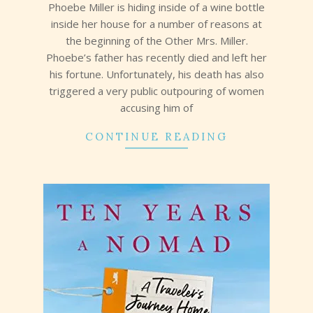
Phoebe Miller is hiding inside of a wine bottle
inside her house for a number of reasons at
the beginning of the Other Mrs. Miller.
Phoebe’s father has recently died and left her
his fortune. Unfortunately, his death has also
triggered a very public outpouring of women
accusing him of
CONTINUE READING