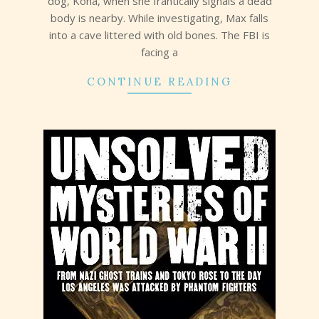
dog, Kona, when she frantically signals a dead
body is nearby. While investigating, Max falls
into a cave littered with old bones. The FBI is
facing a
CONTINUE READING