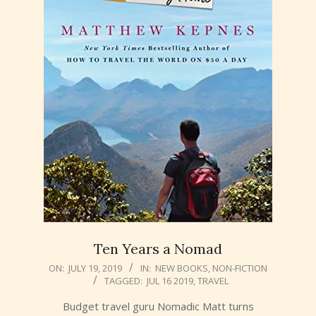
Ten Years a Nomad
2019-
ON:
JULY 19, 2019
IN:
NEW BOOKS
,
NON-FICTION
TAGGED:
JUL 16 2019
,
TRAVEL
07-
19
Budget travel guru Nomadic Matt turns