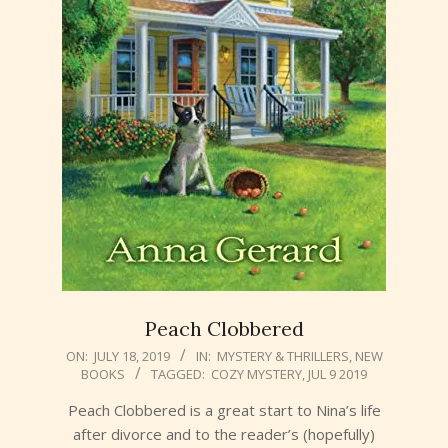
Peach Clobbered
2019-
ON:
JULY 18, 2019
IN:
MYSTERY & THRILLERS
,
NEW
BOOKS
TAGGED:
COZY MYSTERY
,
JUL 9 2019
07-
18
Peach Clobbered is a great start to Nina’s life
after divorce and to the reader’s (hopefully)