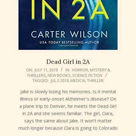
Dead Girl in 2A
2019-
ON:
JULY 11, 2019
IN:
HORROR
,
MYSTERY &
THRILLERS
,
NEW BOOKS
,
SCIENCE FICTION
07-
TAGGED:
JUL 2 2019
,
MEDICAL THRILLER
11
Jake is slowly losing his memories. Is it mental
illness or early-onset Alzheimer’s disease? On
a plane trip to Denver, he meets the Dead Girl
in 2A and she seems familiar. The girl, Clara,
says the same about Jake. It won’t matter
much longer because Clara is going to Colorado