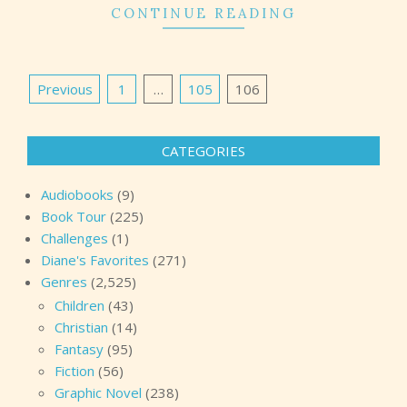
CONTINUE READING
Posts
Previous
1
…
105
106
pagination
CATEGORIES
Audiobooks
(9)
Book Tour
(225)
Challenges
(1)
Diane's Favorites
(271)
Genres
(2,525)
Children
(43)
Christian
(14)
Fantasy
(95)
Fiction
(56)
Graphic Novel
(238)