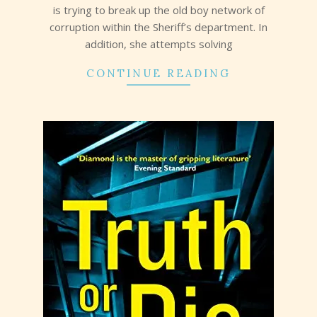
is trying to break up the old boy network of
corruption within the Sheriff’s department. In
addition, she attempts solving
CONTINUE READING