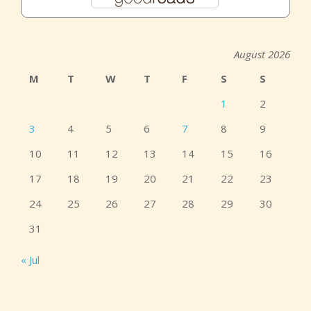
August 2026
M
T
W
T
F
S
S
1
2
3
4
5
6
7
8
9
10
11
12
13
14
15
16
17
18
19
20
21
22
23
24
25
26
27
28
29
30
31
« Jul