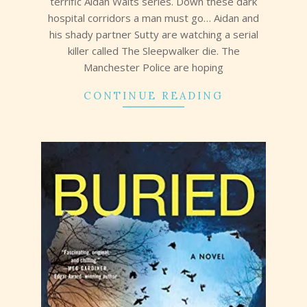
terrific Aidan Waits series. Down these dark
hospital corridors a man must go… Aidan and
his shady partner Sutty are watching a serial
killer called The Sleepwalker die. The
Manchester Police are hoping
CONTINUE READING