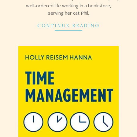
well-ordered life working in a bookstore,
serving her cat Phil,
CONTINUE READING