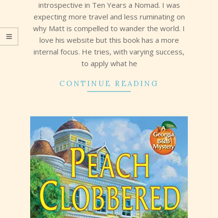
introspective in Ten Years a Nomad. I was
expecting more travel and less ruminating on
why Matt is compelled to wander the world. I
love his website but this book has a more
internal focus. He tries, with varying success,
to apply what he
CONTINUE READING