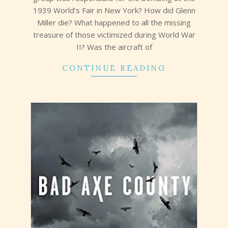
1939 World’s Fair in New York? How did Glenn
Miller die? What happened to all the missing
treasure of those victimized during World War
II? Was the aircraft of
CONTINUE READING