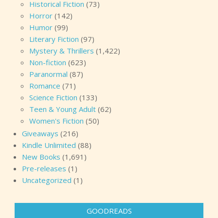
Historical Fiction
(73)
Horror
(142)
Humor
(99)
Literary Fiction
(97)
Mystery & Thrillers
(1,422)
Non-fiction
(623)
Paranormal
(87)
Romance
(71)
Science Fiction
(133)
Teen & Young Adult
(62)
Women's Fiction
(50)
Giveaways
(216)
Kindle Unlimited
(88)
New Books
(1,691)
Pre-releases
(1)
Uncategorized
(1)
GOODREADS