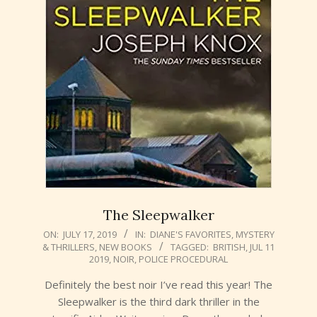
The Sleepwalker
2019-
ON:
JULY 17, 2019
IN:
DIANE'S FAVORITES
,
MYSTERY
& THRILLERS
,
NEW BOOKS
TAGGED:
BRITISH
,
JUL 11
07-
2019
,
NOIR
,
POLICE PROCEDURAL
17
Definitely the best noir I’ve read this year! The
Sleepwalker is the third dark thriller in the