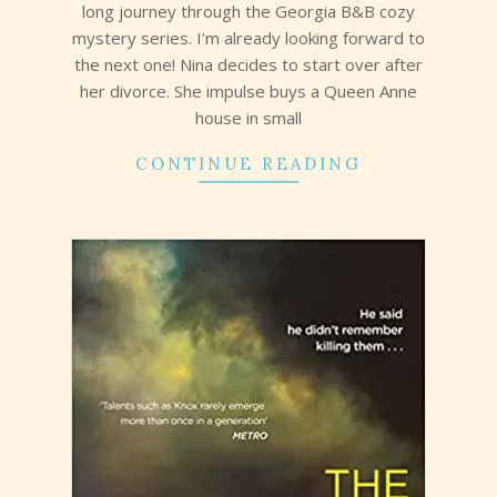
long journey through the Georgia B&B cozy
mystery series. I’m already looking forward to
the next one! Nina decides to start over after
her divorce. She impulse buys a Queen Anne
house in small
CONTINUE READING