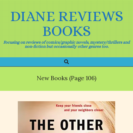
Skip
to
DIANE REVIEWS
content
BOOKS
Focusing on reviews of comics/graphic novels, mystery/thrillers and
non-fiction but occasionally other genres too.
Search
Primary
Navigation
Menu
New Books
(Page 106)