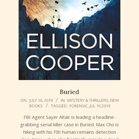
Buried
2019-
ON:
JULY 16, 2019
IN:
MYSTERY & THRILLERS
,
NEW
BOOKS
TAGGED:
FORENSIC
,
JUL 16 2019
07-
16
FBI Agent Sayer Altair is leading a headline-
grabbing serial killer case in Buried. Max Cho is
hiking with his FBI human remains detection