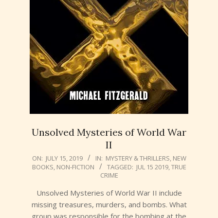
Unsolved Mysteries of World War
II
2019-
ON:
JULY 15, 2019
IN:
MYSTERY & THRILLERS
,
NEW
BOOKS
,
NON-FICTION
TAGGED:
JUL 15 2019
,
TRUE
07-
CRIME
15
Unsolved Mysteries of World War II include
missing treasures, murders, and bombs. What
group was responsible for the bombing at the