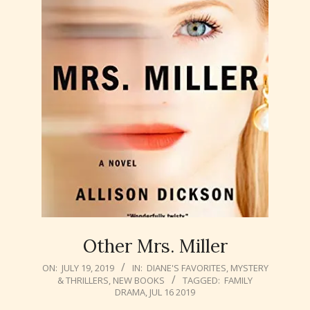
Other Mrs. Miller
2019-
ON:
JULY 19, 2019
IN:
DIANE'S FAVORITES
,
MYSTERY
& THRILLERS
,
NEW BOOKS
TAGGED:
FAMILY
07-
DRAMA
,
JUL 16 2019
19