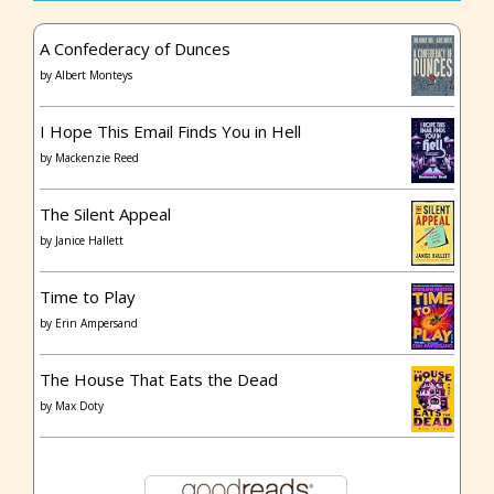
A Confederacy of Dunces
by
Albert Monteys
I Hope This Email Finds You in Hell
by
Mackenzie Reed
The Silent Appeal
by
Janice Hallett
Time to Play
by
Erin Ampersand
The House That Eats the Dead
by
Max Doty