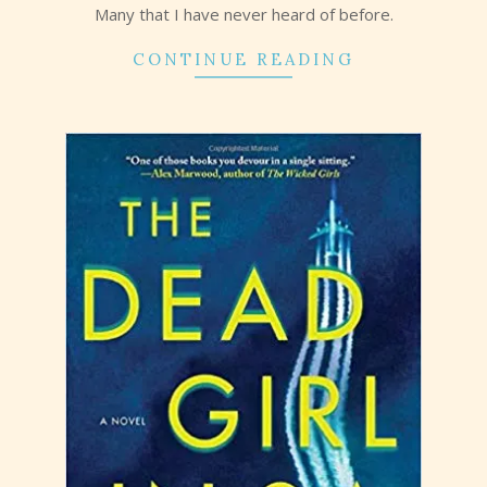
Many that I have never heard of before.
CONTINUE READING