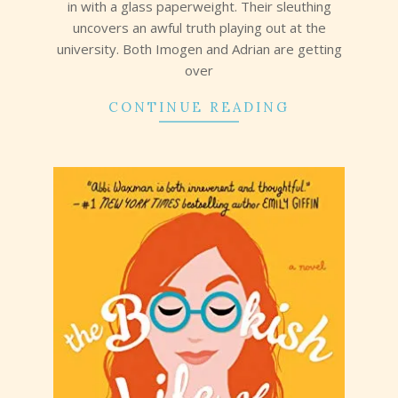
in with a glass paperweight. Their sleuthing
uncovers an awful truth playing out at the
university. Both Imogen and Adrian are getting
over
CONTINUE READING