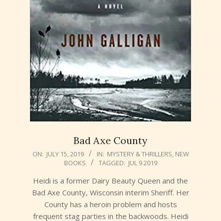
Bad Axe County
2019-
ON:
JULY 15, 2019
IN:
MYSTERY & THRILLERS
,
NEW
BOOKS
TAGGED:
JUL 9 2019
07-
15
Heidi is a former Dairy Beauty Queen and the
Bad Axe County, Wisconsin interim Sheriff. Her
County has a heroin problem and hosts
frequent stag parties in the backwoods. Heidi