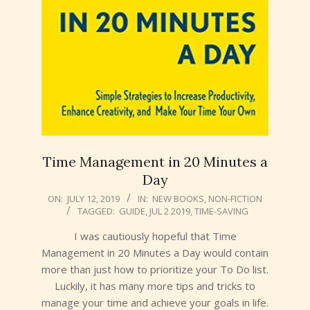
Time Management in 20 Minutes a
Day
2019-
ON:
JULY 12, 2019
IN:
NEW BOOKS
,
NON-FICTION
TAGGED:
GUIDE
,
JUL 2 2019
,
TIME-SAVING
07-
12
I was cautiously hopeful that Time
Management in 20 Minutes a Day would contain
more than just how to prioritize your To Do list.
Luckily, it has many more tips and tricks to
manage your time and achieve your goals in life.