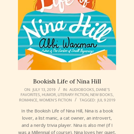
Bookish Life of Nina Hill
2019-
ON:
JULY 13, 2019
IN:
AUDIOBOOKS
,
DIANE'S
FAVORITES
,
HUMOR
,
LITERARY FICTION
,
NEW BOOKS
,
07-
ROMANCE
,
WOMEN'S FICTION
TAGGED:
JUL 9 2019
13
In the Bookish Life of Nina Hill, Nina is a book
lover, a list manic, a cat owner, an introvert,
and a nerdy trivia player. Nina is also me! (if I
was a Millennial of course). Nina loves her quiet,