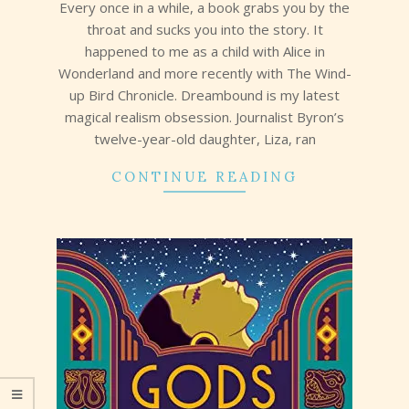
Every once in a while, a book grabs you by the
throat and sucks you into the story. It
happened to me as a child with Alice in
Wonderland and more recently with The Wind-
up Bird Chronicle. Dreambound is my latest
magical realism obsession. Journalist Byron’s
twelve-year-old daughter, Liza, ran
CONTINUE READING