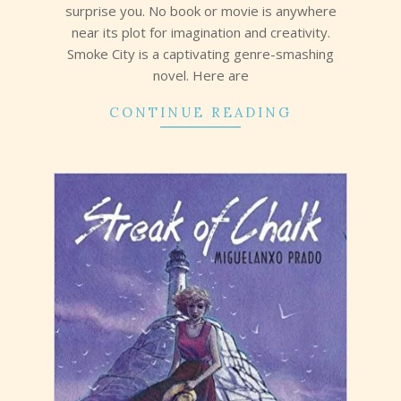
surprise you. No book or movie is anywhere
near its plot for imagination and creativity.
Smoke City is a captivating genre-smashing
novel. Here are
CONTINUE READING