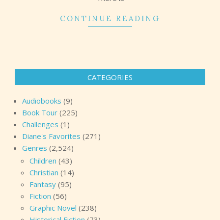
CONTINUE READING
CATEGORIES
Audiobooks
(9)
Book Tour
(225)
Challenges
(1)
Diane's Favorites
(271)
Genres
(2,524)
Children
(43)
Christian
(14)
Fantasy
(95)
Fiction
(56)
Graphic Novel
(238)
Historical Fiction
(73)