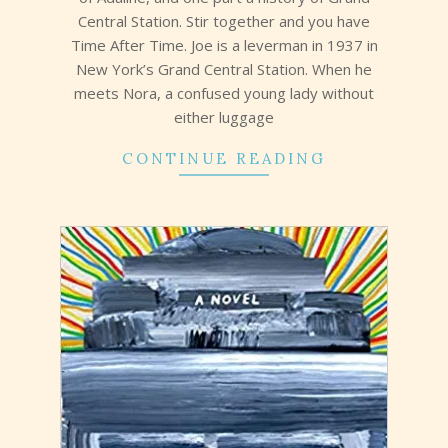
Central Station. Stir together and you have
Time After Time. Joe is a leverman in 1937 in
New York’s Grand Central Station. When he
meets Nora, a confused young lady without
either luggage
CONTINUE READING