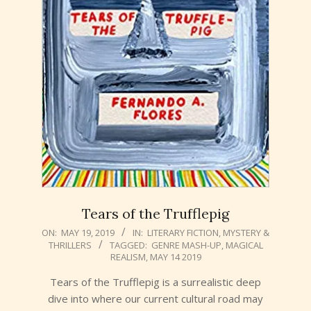
Tears of the Trufflepig
2019-
ON:
MAY 19, 2019
IN:
LITERARY FICTION
,
MYSTERY &
THRILLERS
TAGGED:
GENRE MASH-UP
,
MAGICAL
05-
REALISM
,
MAY 14 2019
19
Tears of the Trufflepig is a surrealistic deep
dive into where our current cultural road may