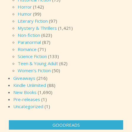
Horror
(142)
Humor
(99)
Literary Fiction
(97)
Mystery & Thrillers
(1,421)
Non-fiction
(623)
Paranormal
(87)
Romance
(71)
Science Fiction
(133)
Teen & Young Adult
(62)
Women's Fiction
(50)
Giveaways
(216)
Kindle Unlimited
(88)
New Books
(1,690)
Pre-releases
(1)
Uncategorized
(1)
GOODREADS