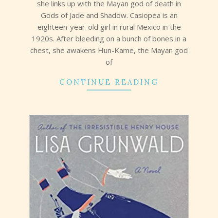
she links up with the Mayan god of death in
Gods of Jade and Shadow. Casiopea is an
eighteen-year-old girl in rural Mexico in the
1920s. After bleeding on a bunch of bones in a
chest, she awakens Hun-Kame, the Mayan god
of
CONTINUE READING