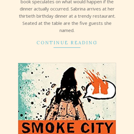
book speculates on what would happen if the
dinner actually occurred. Sabrina arrives at her
thirtieth birthday dinner at a trendy restaurant.
Seated at the table are the five guests she
named.
CONTINUE READING