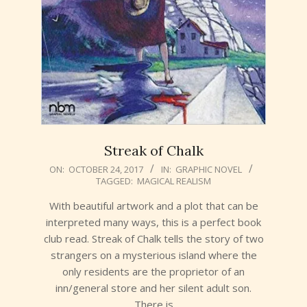
Streak of Chalk
2017-
ON:
OCTOBER 24, 2017
IN:
GRAPHIC NOVEL
TAGGED:
MAGICAL REALISM
10-
24
With beautiful artwork and a plot that can be
interpreted many ways, this is a perfect book
club read. Streak of Chalk tells the story of two
strangers on a mysterious island where the
only residents are the proprietor of an
inn/general store and her silent adult son.
There is