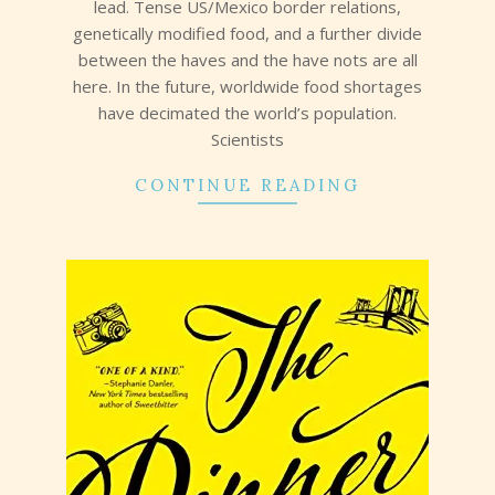
lead. Tense US/Mexico border relations,
genetically modified food, and a further divide
between the haves and the have nots are all
here. In the future, worldwide food shortages
have decimated the world’s population.
Scientists
CONTINUE READING