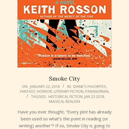
Smoke City
2018-
ON:
JANUARY 22, 2018
IN:
DIANE'S FAVORITES
,
FANTASY
,
HORROR
,
LITERARY FICTION
,
PARANORMAL
01-
TAGGED:
HISTORICAL FICTION
,
JAN 23 2018
,
22
MAGICAL REALISM
Have you ever thought, “Every plot has already
been used so what’s the point in reading (or
writing) another”? If so, Smoke City is going to