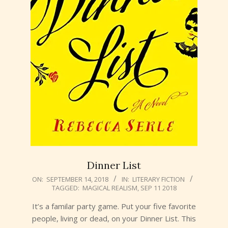
Dinner List
2018-
ON:
SEPTEMBER 14, 2018
IN:
LITERARY FICTION
TAGGED:
MAGICAL REALISM
,
SEP 11 2018
09-
14
It’s a familar party game. Put your five favorite
people, living or dead, on your Dinner List. This