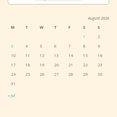
August 2026
M
T
W
T
F
S
S
1
2
3
4
5
6
7
8
9
10
11
12
13
14
15
16
17
18
19
20
21
22
23
24
25
26
27
28
29
30
31
« Jul