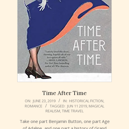
Time After Time
2019-
ON:
JUNE 23, 2019
IN:
HISTORICAL FICTION
,
ROMANCE
TAGGED:
JUN 11 2019
,
MAGICAL
06-
REALISM
,
TIME TRAVEL
23
Take one part Benjamin Button, one part Age
of Adaline, and one part a history of Grand