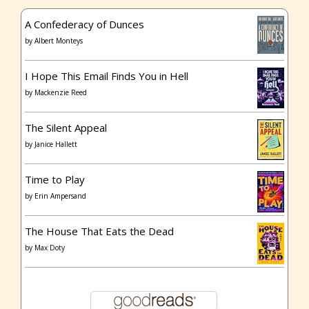
A Confederacy of Dunces
by
Albert Monteys
I Hope This Email Finds You in Hell
by
Mackenzie Reed
The Silent Appeal
by
Janice Hallett
Time to Play
by
Erin Ampersand
The House That Eats the Dead
by
Max Doty