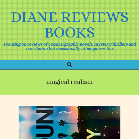
Skip
to
DIANE REVIEWS
content
BOOKS
Focusing on reviews of comics/graphic novels, mystery/thrillers and
non-fiction but occasionally other genres too.
Search
Primary
Navigation
Menu
magical realism