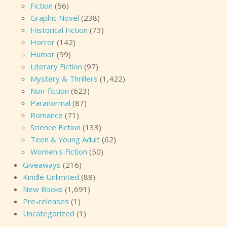
Fiction
(56)
Graphic Novel
(238)
Historical Fiction
(73)
Horror
(142)
Humor
(99)
Literary Fiction
(97)
Mystery & Thrillers
(1,422)
Non-fiction
(623)
Paranormal
(87)
Romance
(71)
Science Fiction
(133)
Teen & Young Adult
(62)
Women's Fiction
(50)
Giveaways
(216)
Kindle Unlimited
(88)
New Books
(1,691)
Pre-releases
(1)
Uncategorized
(1)