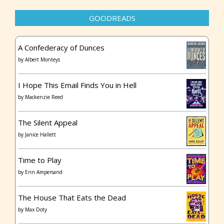
GOODREADS
A Confederacy of Dunces
by
Albert Monteys
I Hope This Email Finds You in Hell
by
Mackenzie Reed
The Silent Appeal
by
Janice Hallett
Time to Play
by
Erin Ampersand
The House That Eats the Dead
by
Max Doty