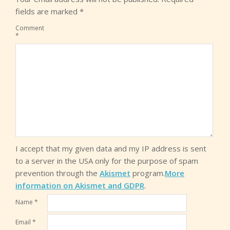
fields are marked
*
Comment
*
I accept that my given data and my IP address is sent
to a server in the USA only for the purpose of spam
prevention through the
Akismet
program.
More
information on Akismet and GDPR
.
Name
*
Email
*