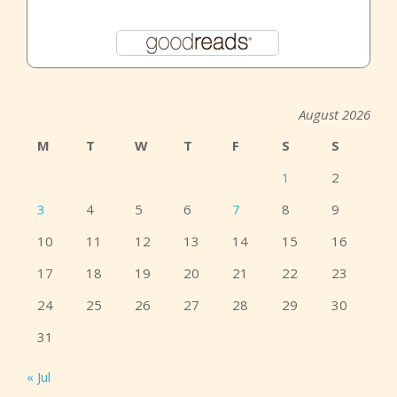
August 2026
M
T
W
T
F
S
S
1
2
3
4
5
6
7
8
9
10
11
12
13
14
15
16
17
18
19
20
21
22
23
24
25
26
27
28
29
30
31
« Jul