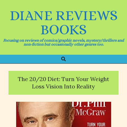
Skip
to
DIANE REVIEWS
content
BOOKS
Focusing on reviews of comics/graphic novels, mystery/thrillers and
non-fiction but occasionally other genres too.
Search
Primary
Navigation
Menu
The 20/20 Diet: Turn Your Weight
Loss Vision Into Reality