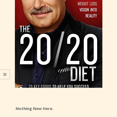
Nothing New Here.