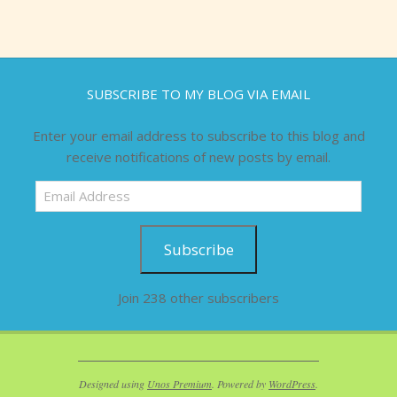
SUBSCRIBE TO MY BLOG VIA EMAIL
Enter your email address to subscribe to this blog and
receive notifications of new posts by email.
Email
Address
Subscribe
Join 238 other subscribers
Designed using
Unos Premium
. Powered by
WordPress
.