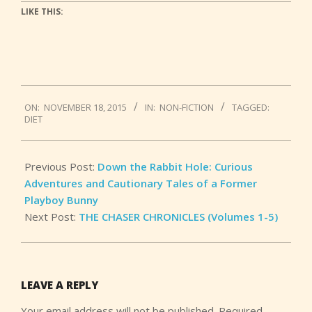
LIKE THIS:
2015-
ON:
NOVEMBER 18, 2015
IN:
NON-FICTION
TAGGED:
11-
DIET
18
Previous Post:
Down the Rabbit Hole: Curious
Adventures and Cautionary Tales of a Former
Playboy Bunny
Next Post:
THE CHASER CHRONICLES (Volumes 1-5)
LEAVE A REPLY
Your email address will not be published.
Required