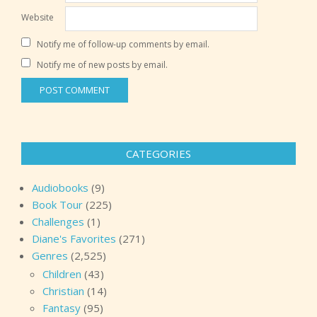
Website
Notify me of follow-up comments by email.
Notify me of new posts by email.
CATEGORIES
Audiobooks
(9)
Book Tour
(225)
Challenges
(1)
Diane's Favorites
(271)
Genres
(2,525)
Children
(43)
Christian
(14)
Fantasy
(95)