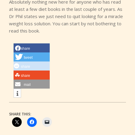
Absolutely nothing new here for anyone who has read
at least a few diet books in the last couple of years. As
Dr Phil states we just need to quit looking for a miracle
weight loss solution. You can start by not bothering to
read this book.
share
tweet
share
share
mail
SHARE THIS: