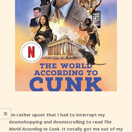
I’m rather upset that I had to interrupt my
doomshopping and doomscrolling to read
The
World According to Cunk
. It totally got me out of my