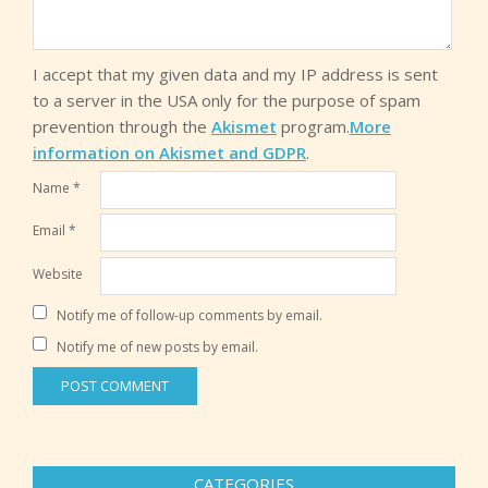
I accept that my given data and my IP address is sent
to a server in the USA only for the purpose of spam
prevention through the
Akismet
program.
More
information on Akismet and GDPR
.
Name
*
Email
*
Website
Notify me of follow-up comments by email.
Notify me of new posts by email.
CATEGORIES