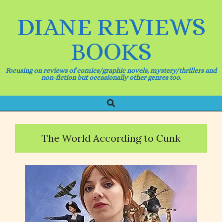
Skip
to
DIANE REVIEWS
content
BOOKS
Focusing on reviews of comics/graphic novels, mystery/thrillers and
non-fiction but occasionally other genres too.
Search
Primary
Navigation
Menu
The World According to Cunk