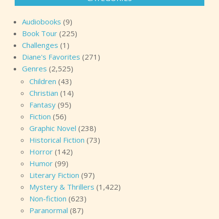
Audiobooks
(9)
Book Tour
(225)
Challenges
(1)
Diane's Favorites
(271)
Genres
(2,525)
Children
(43)
Christian
(14)
Fantasy
(95)
Fiction
(56)
Graphic Novel
(238)
Historical Fiction
(73)
Horror
(142)
Humor
(99)
Literary Fiction
(97)
Mystery & Thrillers
(1,422)
Non-fiction
(623)
Paranormal
(87)