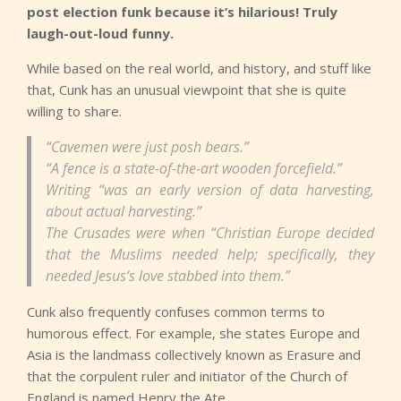
post election funk because it’s hilarious! Truly
laugh-out-loud funny.
While based on the real world, and history, and stuff like
that, Cunk has an unusual viewpoint that she is quite
willing to share.
“Cavemen were just posh bears.”
“A fence is a state-of-the-art wooden forcefield.”
Writing “was an early version of data harvesting,
about actual harvesting.”
The Crusades were when “Christian Europe decided
that the Muslims needed help; specifically, they
needed Jesus‘s love stabbed into them.”
Cunk also frequently confuses common terms to
humorous effect. For example, she states Europe and
Asia is the landmass collectively known as Erasure and
that the corpulent ruler and initiator of the Church of
England is named Henry the Ate.