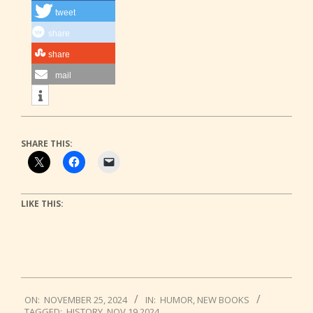
tweet
share
share
mail
SHARE THIS:
LIKE THIS:
2024-
ON:
NOVEMBER 25, 2024
IN:
HUMOR
,
NEW BOOKS
11-
TAGGED:
HISTORY
,
NOV 19 2024