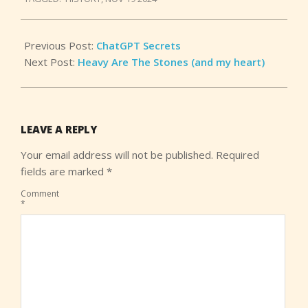
25
Previous Post:
ChatGPT Secrets
Next Post:
Heavy Are The Stones (and my heart)
LEAVE A REPLY
Your email address will not be published.
Required
fields are marked
*
Comment
*