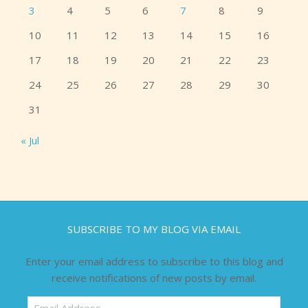
3
4
5
6
7
8
9
10
11
12
13
14
15
16
17
18
19
20
21
22
23
24
25
26
27
28
29
30
31
« Jul
SUBSCRIBE TO MY BLOG VIA EMAIL
Enter your email address to subscribe to this blog and
receive notifications of new posts by email.
Email