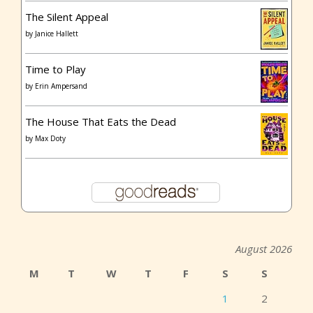
The Silent Appeal
by
Janice Hallett
Time to Play
by
Erin Ampersand
The House That Eats the Dead
by
Max Doty
August 2026
M
T
W
T
F
S
S
1
2