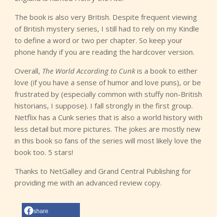
The book is also very British. Despite frequent viewing
of British mystery series, I still had to rely on my Kindle
to define a word or two per chapter. So keep your
phone handy if you are reading the hardcover version.
Overall,
The World According to Cunk
is a book to either
love (if you have a sense of humor and love puns), or be
frustrated by (especially common with stuffy non-British
historians, I suppose). I fall strongly in the first group.
Netflix has a Cunk series that is also a world history with
less detail but more pictures. The jokes are mostly new
in this book so fans of the series will most likely love the
book too. 5 stars!
Thanks to NetGalley and Grand Central Publishing for
providing me with an advanced review copy.
share