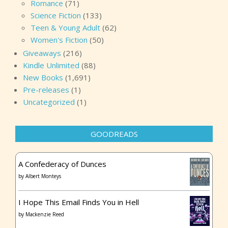
Romance
(71)
Science Fiction
(133)
Teen & Young Adult
(62)
Women's Fiction
(50)
Giveaways
(216)
Kindle Unlimited
(88)
New Books
(1,691)
Pre-releases
(1)
Uncategorized
(1)
GOODREADS
A Confederacy of Dunces
by
Albert Monteys
I Hope This Email Finds You in Hell
by
Mackenzie Reed