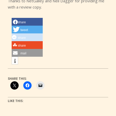
Thanks to NetGalley and Neil Dagger for providing me
with a review copy.
share
tweet
share
share
mail
SHARE THIS:
LIKE THIS: