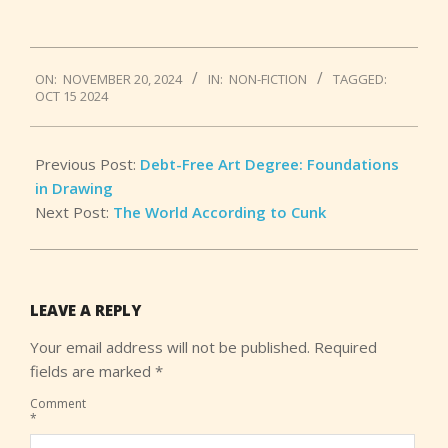
2024-
ON:
NOVEMBER 20, 2024
IN:
NON-FICTION
TAGGED:
11-
OCT 15 2024
20
Previous Post:
Debt-Free Art Degree: Foundations
in Drawing
Next Post:
The World According to Cunk
LEAVE A REPLY
Your email address will not be published.
Required
fields are marked
*
Comment
*