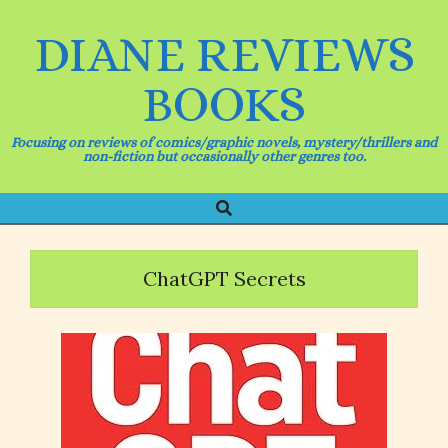
Skip
to
DIANE REVIEWS
content
BOOKS
Focusing on reviews of comics/graphic novels, mystery/thrillers and
non-fiction but occasionally other genres too.
Search
Primary
Navigation
Menu
ChatGPT Secrets