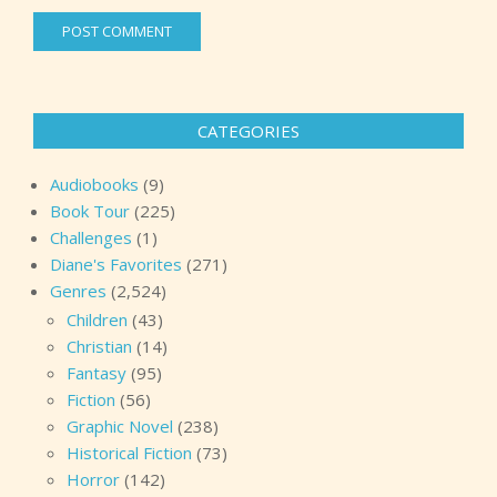
CATEGORIES
Audiobooks
(9)
Book Tour
(225)
Challenges
(1)
Diane's Favorites
(271)
Genres
(2,524)
Children
(43)
Christian
(14)
Fantasy
(95)
Fiction
(56)
Graphic Novel
(238)
Historical Fiction
(73)
Horror
(142)