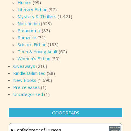
Humor
(99)
Literary Fiction
(97)
Mystery & Thrillers
(1,421)
Non-fiction
(623)
Paranormal
(87)
Romance
(71)
Science Fiction
(133)
Teen & Young Adult
(62)
Women's Fiction
(50)
Giveaways
(216)
Kindle Unlimited
(88)
New Books
(1,690)
Pre-releases
(1)
Uncategorized
(1)
GOODREADS
A Confederacy of Dunces