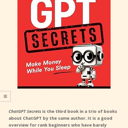
ChatGPT Secrets
is the third book in a trio of books
about ChatGPT by the same author. It is a good
overview for rank beginners who have barely