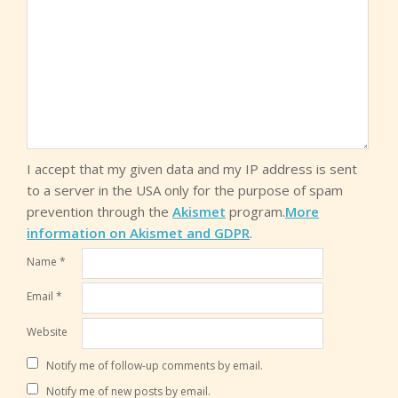
I accept that my given data and my IP address is sent
to a server in the USA only for the purpose of spam
prevention through the
Akismet
program.
More
information on Akismet and GDPR
.
Name
*
Email
*
Website
Notify me of follow-up comments by email.
Notify me of new posts by email.