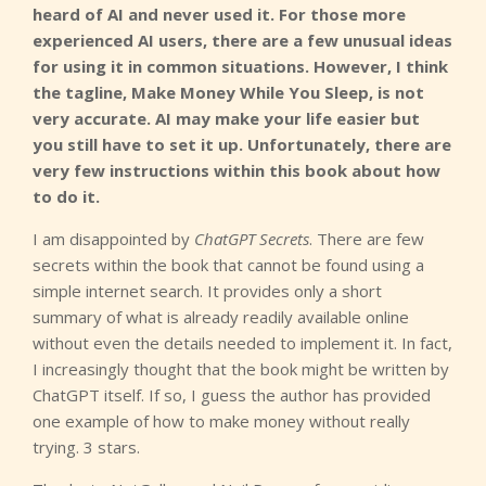
heard of AI and never used it. For those more
experienced AI users, there are a few unusual ideas
for using it in common situations. However, I think
the tagline, Make Money While You Sleep, is not
very accurate. AI may make your life easier but
you still have to set it up. Unfortunately, there are
very few instructions within this book about how
to do it.
I am disappointed by
ChatGPT Secrets
. There are few
secrets within the book that cannot be found using a
simple internet search. It provides only a short
summary of what is already readily available online
without even the details needed to implement it. In fact,
I increasingly thought that the book might be written by
ChatGPT itself. If so, I guess the author has provided
one example of how to make money without really
trying. 3 stars.