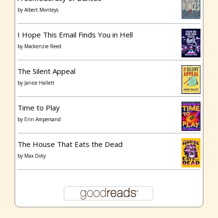
by
Albert Monteys
I Hope This Email Finds You in Hell
by
Mackenzie Reed
The Silent Appeal
by
Janice Hallett
Time to Play
by
Erin Ampersand
The House That Eats the Dead
by
Max Doty