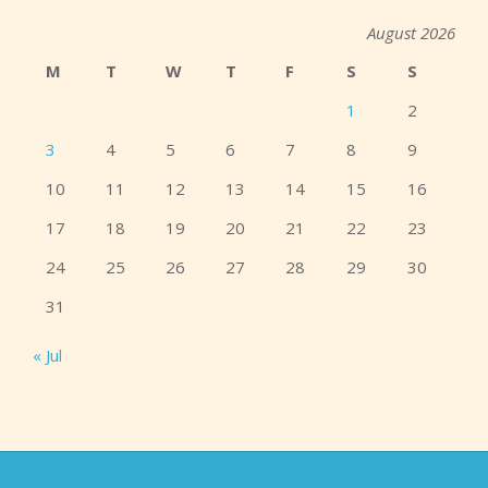
August 2026
M
T
W
T
F
S
S
1
2
3
4
5
6
7
8
9
10
11
12
13
14
15
16
17
18
19
20
21
22
23
24
25
26
27
28
29
30
31
« Jul