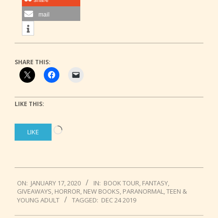
share
mail
SHARE THIS:
LIKE THIS:
Loading…
LIKE
2020-
ON:
JANUARY 17, 2020
IN:
BOOK TOUR
,
FANTASY
,
01-
GIVEAWAYS
,
HORROR
,
NEW BOOKS
,
PARANORMAL
,
TEEN &
17
YOUNG ADULT
TAGGED:
DEC 24 2019