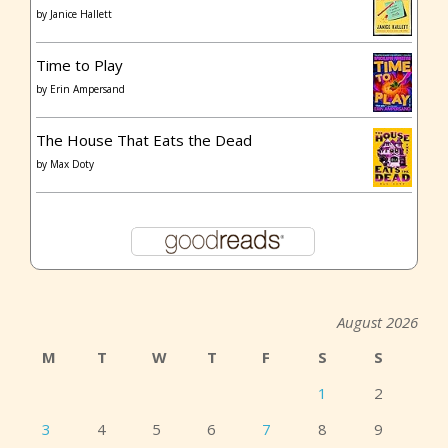
by
Janice Hallett
Time to Play
by
Erin Ampersand
The House That Eats the Dead
by
Max Doty
August 2026
M
T
W
T
F
S
S
1
2
3
4
5
6
7
8
9