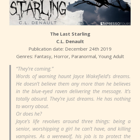
The Last Starling
C.L. Denault
Publication date: December 24th 2019
Genres: Fantasy, Horror, Paranormal, Young Adult
“They’re coming.”
Words of warning haunt Jayce Wakefield’s dreams.
He doesn’t believe them any more than he believes
in the blue-eyed raven delivering the message. It’s
totally absurd. They’re just dreams. He has nothing
to worry about.
Or does he?
Jayce’s life revolves around three things: being a
senior, worshipping a girl he can’t have, and killing
vampires. As a werewolf, his job is to protect the