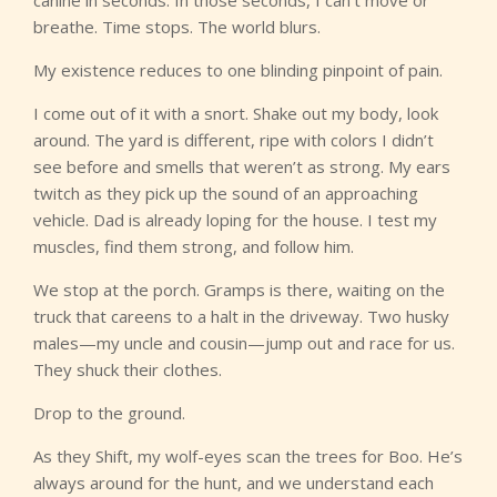
breathe. Time stops. The world blurs.
My existence reduces to one blinding pinpoint of pain.
I come out of it with a snort. Shake out my body, look
around. The yard is different, ripe with colors I didn’t
see before and smells that weren’t as strong. My ears
twitch as they pick up the sound of an approaching
vehicle. Dad is already loping for the house. I test my
muscles, find them strong, and follow him.
We stop at the porch. Gramps is there, waiting on the
truck that careens to a halt in the driveway. Two husky
males—my uncle and cousin—jump out and race for us.
They shuck their clothes.
Drop to the ground.
As they Shift, my wolf-eyes scan the trees for Boo. He’s
always around for the hunt, and we understand each