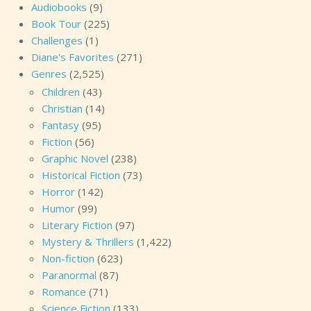
Audiobooks
(9)
Book Tour
(225)
Challenges
(1)
Diane's Favorites
(271)
Genres
(2,525)
Children
(43)
Christian
(14)
Fantasy
(95)
Fiction
(56)
Graphic Novel
(238)
Historical Fiction
(73)
Horror
(142)
Humor
(99)
Literary Fiction
(97)
Mystery & Thrillers
(1,422)
Non-fiction
(623)
Paranormal
(87)
Romance
(71)
Science Fiction
(133)