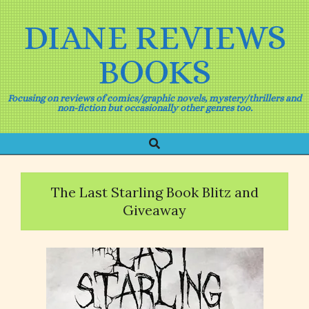
Skip
to
DIANE REVIEWS
content
BOOKS
Focusing on reviews of comics/graphic novels, mystery/thrillers and
non-fiction but occasionally other genres too.
Search
Primary
Navigation
Menu
The Last Starling Book Blitz and
Giveaway