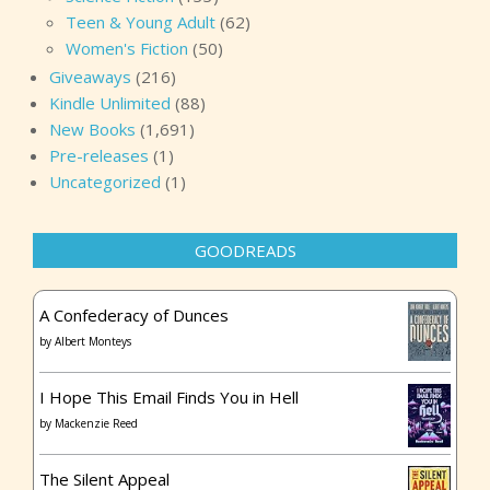
Teen & Young Adult
(62)
Women's Fiction
(50)
Giveaways
(216)
Kindle Unlimited
(88)
New Books
(1,691)
Pre-releases
(1)
Uncategorized
(1)
GOODREADS
A Confederacy of Dunces
by
Albert Monteys
I Hope This Email Finds You in Hell
by
Mackenzie Reed
The Silent Appeal