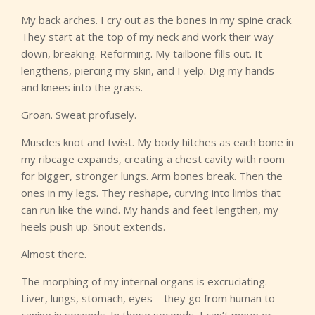
My back arches. I cry out as the bones in my spine crack.
They start at the top of my neck and work their way
down, breaking. Reforming. My tailbone fills out. It
lengthens, piercing my skin, and I yelp. Dig my hands
and knees into the grass.
Groan. Sweat profusely.
Muscles knot and twist. My body hitches as each bone in
my ribcage expands, creating a chest cavity with room
for bigger, stronger lungs. Arm bones break. Then the
ones in my legs. They reshape, curving into limbs that
can run like the wind. My hands and feet lengthen, my
heels push up. Snout extends.
Almost there.
The morphing of my internal organs is excruciating.
Liver, lungs, stomach, eyes—they go from human to
canine in seconds. In those seconds, I can’t move or