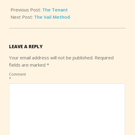
Previous Post:
The Tenant
Next Post:
The Vail Method
LEAVE A REPLY
Your email address will not be published.
Required
fields are marked
*
Comment
*