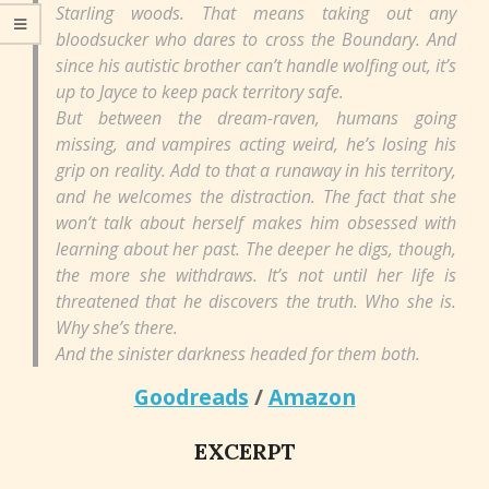
Starling woods. That means taking out any
bloodsucker who dares to cross the Boundary. And
since his autistic brother can’t handle wolfing out, it’s
up to Jayce to keep pack territory safe.
But between the dream-raven, humans going
missing, and vampires acting weird, he’s losing his
grip on reality. Add to that a runaway in his territory,
and he welcomes the distraction. The fact that she
won’t talk about herself makes him obsessed with
learning about her past. The deeper he digs, though,
the more she withdraws. It’s not until her life is
threatened that he discovers the truth. Who she is.
Why she’s there.
And the sinister darkness headed for them both.
Goodreads
/
Amazon
EXCERPT