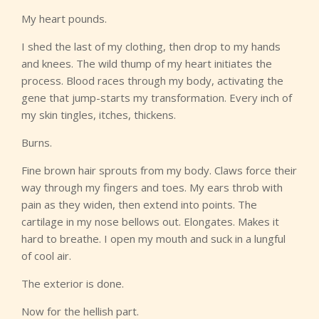
My heart pounds.
I shed the last of my clothing, then drop to my hands
and knees. The wild thump of my heart initiates the
process. Blood races through my body, activating the
gene that jump-starts my transformation. Every inch of
my skin tingles, itches, thickens.
Burns.
Fine brown hair sprouts from my body. Claws force their
way through my fingers and toes. My ears throb with
pain as they widen, then extend into points. The
cartilage in my nose bellows out. Elongates. Makes it
hard to breathe. I open my mouth and suck in a lungful
of cool air.
The exterior is done.
Now for the hellish part.