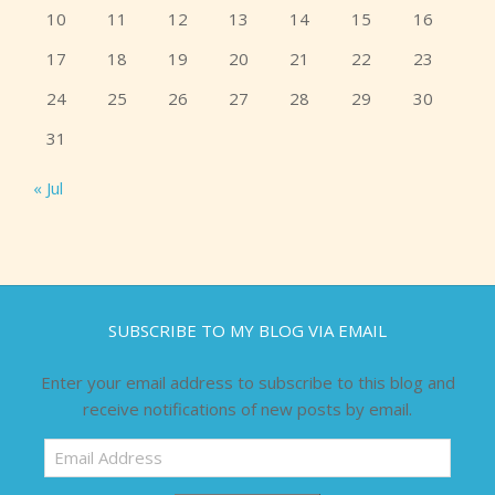
10
11
12
13
14
15
16
17
18
19
20
21
22
23
24
25
26
27
28
29
30
31
« Jul
SUBSCRIBE TO MY BLOG VIA EMAIL
Enter your email address to subscribe to this blog and
receive notifications of new posts by email.
Email
Address