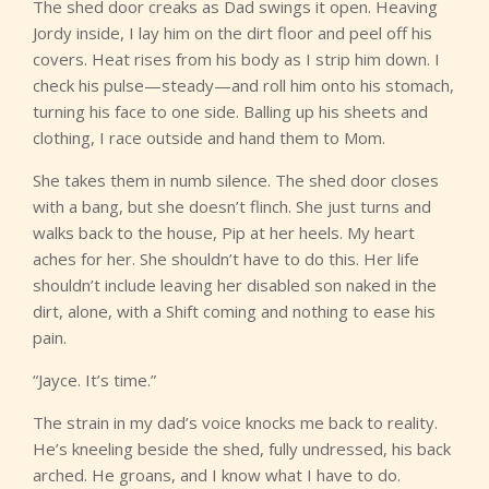
The shed door creaks as Dad swings it open. Heaving
Jordy inside, I lay him on the dirt floor and peel off his
covers. Heat rises from his body as I strip him down. I
check his pulse—steady—and roll him onto his stomach,
turning his face to one side. Balling up his sheets and
clothing, I race outside and hand them to Mom.
She takes them in numb silence. The shed door closes
with a bang, but she doesn’t flinch. She just turns and
walks back to the house, Pip at her heels. My heart
aches for her. She shouldn’t have to do this. Her life
shouldn’t include leaving her disabled son naked in the
dirt, alone, with a Shift coming and nothing to ease his
pain.
“Jayce. It’s time.”
The strain in my dad’s voice knocks me back to reality.
He’s kneeling beside the shed, fully undressed, his back
arched. He groans, and I know what I have to do.