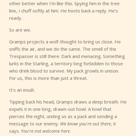
other better when I’m like this. Spying him in the tree
line, I chuff softly at him. He hoots back a reply. He’s
ready.
So are we.
Gramps projects a wolf-thought to bring us close. He
sniffs the air, and we do the same. The smell of the
Trespasser is still there. Dark and menacing. Something
lurks in the Starling, a territory long forbidden to those
who drink blood to survive. My pack growls in unison.
For us, this is more than just a threat.
It’s an insult.
Tipping back his head, Gramps draws a deep breath. He
expels it in one long, drawn-out howl. A howl that
pierces the night, uniting us as a pack and sending a
message to our enemy.
We know you
’
re out there
, it
says.
You
’
re not welcome here
.