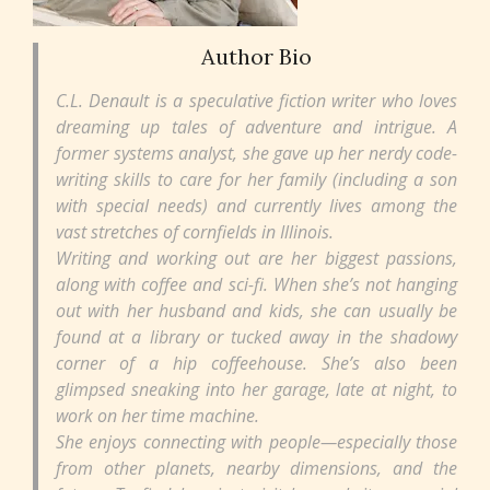
Author Bio
C.L. Denault is a speculative fiction writer who loves
dreaming up tales of adventure and intrigue. A
former systems analyst, she gave up her nerdy code-
writing skills to care for her family (including a son
with special needs) and currently lives among the
vast stretches of cornfields in Illinois.
Writing and working out are her biggest passions,
along with coffee and sci-fi. When she’s not hanging
out with her husband and kids, she can usually be
found at a library or tucked away in the shadowy
corner of a hip coffeehouse. She’s also been
glimpsed sneaking into her garage, late at night, to
work on her time machine.
She enjoys connecting with people—especially those
from other planets, nearby dimensions, and the