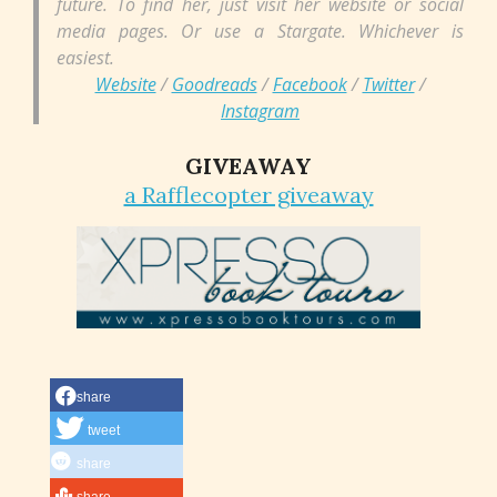
future. To find her, just visit her website or social
media pages. Or use a Stargate. Whichever is
easiest.
Website
/
Goodreads
/
Facebook
/
Twitter
/
Instagram
GIVEAWAY
a Rafflecopter giveaway
share
tweet
share