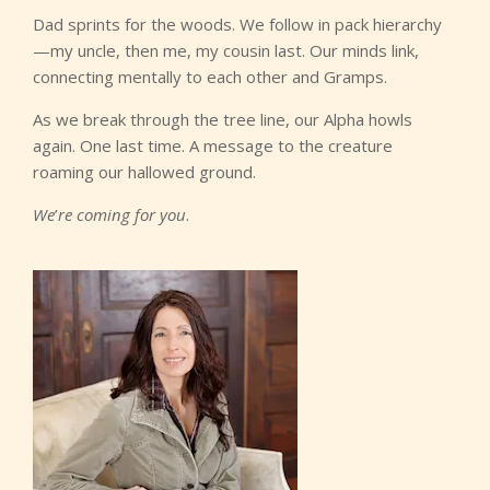
Dad sprints for the woods. We follow in pack hierarchy
—my uncle, then me, my cousin last. Our minds link,
connecting mentally to each other and Gramps.
As we break through the tree line, our Alpha howls
again. One last time. A message to the creature
roaming our hallowed ground.
We
’
re coming for you
.