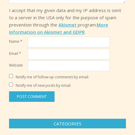
I accept that my given data and my IP address is sent
to a server in the USA only for the purpose of spam
prevention through the
Akismet
program.
More
information on Akismet and GDPR
.
Name
*
Email
*
Website
Notify me of follow-up comments by email.
Notify me of new posts by email.
CATEGORIES