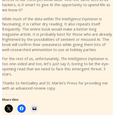
hackers, is it smart to give AI the opportunity to upend life as
we know it?
While much of the data within
The Intelligence Explosion
is
fascinating, it is rather dry reading. It also repeats itself
frequently. The entire book would make a better long
magazine article. It is probably best for those who are already
frightened by the possibilities of sentient or misused AI. The
book will confirm their uneasiness while giving them lots of
well-researched ammunition to use at holiday parties.
For the rest of us, unfortunately,
The Intelligence Explosion
is
too one-sided and too, let’s just say it, boring to be the eye-
opening read that we need to face this emergent threat. 3
stars.
Thanks to NetGalley and St. Martin’s Press for providing me
with an advanced review copy.
Share this: