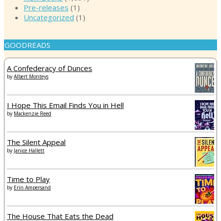
Pre-releases
(1)
Uncategorized
(1)
GOODREADS
A Confederacy of Dunces
by
Albert Monteys
I Hope This Email Finds You in Hell
by
Mackenzie Reed
The Silent Appeal
by
Janice Hallett
Time to Play
by
Erin Ampersand
The House That Eats the Dead