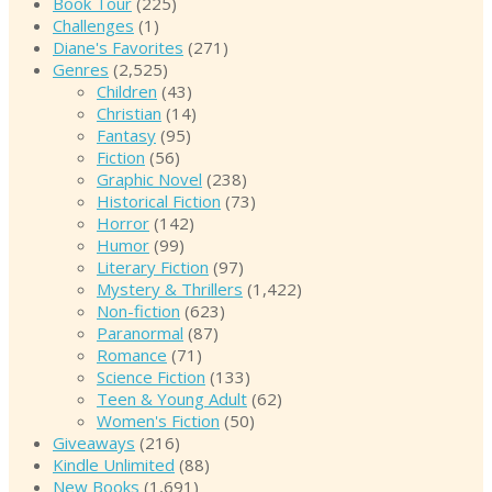
Book Tour
(225)
Challenges
(1)
Diane's Favorites
(271)
Genres
(2,525)
Children
(43)
Christian
(14)
Fantasy
(95)
Fiction
(56)
Graphic Novel
(238)
Historical Fiction
(73)
Horror
(142)
Humor
(99)
Literary Fiction
(97)
Mystery & Thrillers
(1,422)
Non-fiction
(623)
Paranormal
(87)
Romance
(71)
Science Fiction
(133)
Teen & Young Adult
(62)
Women's Fiction
(50)
Giveaways
(216)
Kindle Unlimited
(88)
New Books
(1,691)