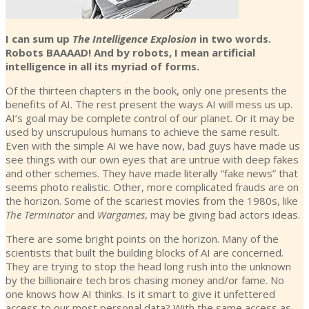
I can sum up
The Intelligence Explosion
in two words.
Robots BAAAAD! And by robots, I mean artificial
intelligence in all its myriad of forms.
Of the thirteen chapters in the book, only one presents the
benefits of AI. The rest present the ways AI will mess us up.
AI’s goal may be complete control of our planet. Or it may be
used by unscrupulous humans to achieve the same result.
Even with the simple AI we have now, bad guys have made us
see things with our own eyes that are untrue with deep fakes
and other schemes. They have made literally “fake news” that
seems photo realistic. Other, more complicated frauds are on
the horizon. Some of the scariest movies from the 1980s, like
The Terminator
and
Wargames
, may be giving bad actors ideas.
There are some bright points on the horizon. Many of the
scientists that built the building blocks of AI are concerned.
They are trying to stop the head long rush into the unknown
by the billionaire tech bros chasing money and/or fame. No
one knows how AI thinks. Is it smart to give it unfettered
access to our most personal data? With the same access as