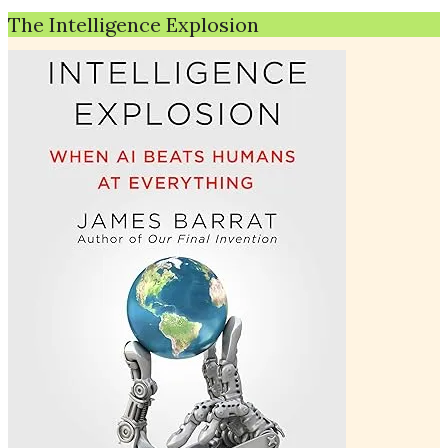
The Intelligence Explosion