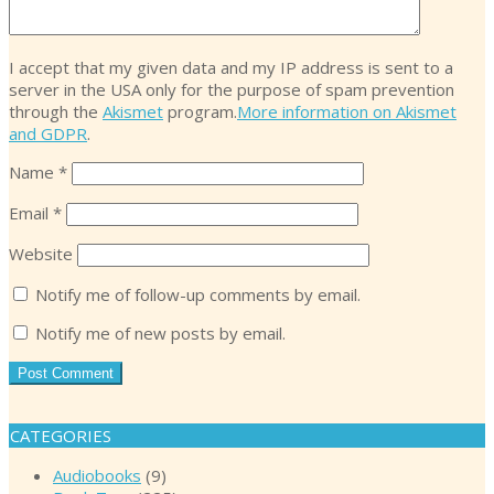
I accept that my given data and my IP address is sent to a
server in the USA only for the purpose of spam prevention
through the
Akismet
program.
More information on Akismet
and GDPR
.
Name
*
Email
*
Website
Notify me of follow-up comments by email.
Notify me of new posts by email.
CATEGORIES
Audiobooks
(9)