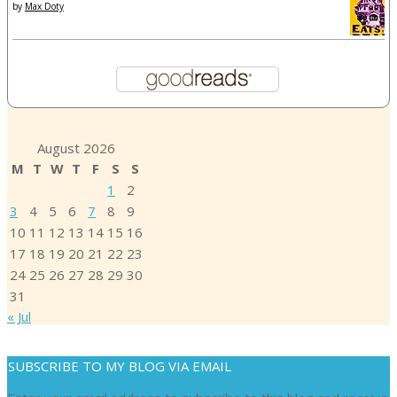
by
Max Doty
August 2026
M
T
W
T
F
S
S
1
2
3
4
5
6
7
8
9
10
11
12
13
14
15
16
17
18
19
20
21
22
23
24
25
26
27
28
29
30
31
« Jul
SUBSCRIBE TO MY BLOG VIA EMAIL