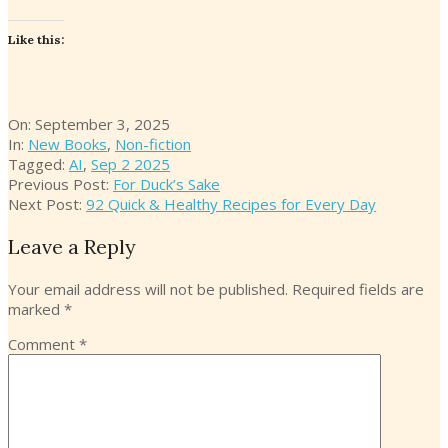
Like this:
2025-
On:
September 3, 2025
09-
In:
New Books
,
Non-fiction
03
Tagged:
AI
,
Sep 2 2025
Previous Post:
For Duck’s Sake
Next Post:
92 Quick & Healthy Recipes for Every Day
Leave a Reply
Your email address will not be published.
Required fields are
marked
*
Comment
*