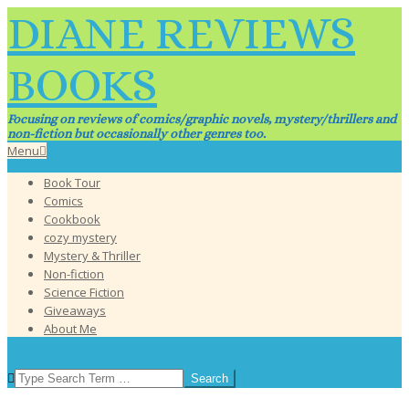
Skip
DIANE REVIEWS
to
content
BOOKS
Focusing on reviews of comics/graphic novels, mystery/thrillers and
non-fiction but occasionally other genres too.
Primary
Menu
Navigation
Book Tour
Menu
Comics
Cookbook
cozy mystery
Mystery & Thriller
Non-fiction
Science Fiction
Giveaways
About Me
SEARCH