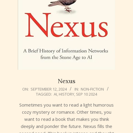
Nexus
2024-
ON:
SEPTEMBER 12, 2024
IN:
NON-FICTION
TAGGED:
AI
,
HISTORY
,
SEP 10 2024
09-
12
Sometimes you want to read a light humorous
cozy mystery or romance. Other times, you
want to read a book that makes you think
deeply and ponder the future. Nexus fills the