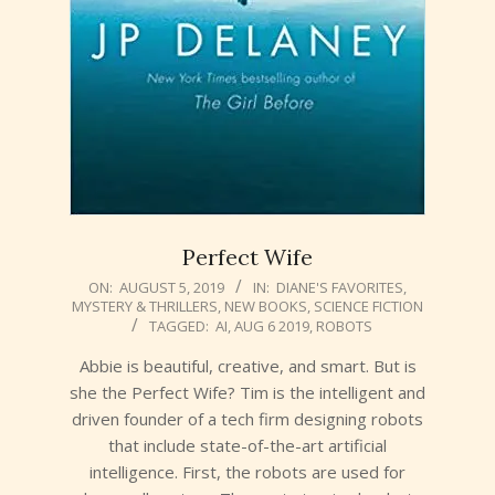
Perfect Wife
2019-
ON:
AUGUST 5, 2019
IN:
DIANE'S FAVORITES
,
MYSTERY & THRILLERS
,
NEW BOOKS
,
SCIENCE FICTION
08-
TAGGED:
AI
,
AUG 6 2019
,
ROBOTS
05
Abbie is beautiful, creative, and smart. But is
she the Perfect Wife? Tim is the intelligent and
driven founder of a tech firm designing robots
that include state-of-the-art artificial
intelligence. First, the robots are used for