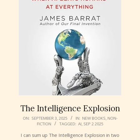
The Intelligence Explosion
2025-
ON:
SEPTEMBER 3, 2025
IN:
NEW BOOKS
,
NON-
FICTION
TAGGED:
AI
,
SEP 2 2025
09-
03
I can sum up The Intelligence Explosion in two