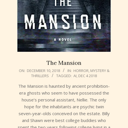
The Mansion
2018-
ON:
DECEMBER 10, 2018
IN:
HORROR
,
MYSTERY &
THRILLERS
TAGGED:
AI
,
DEC 4 2018
12-
10
The Mansion is haunted by ancient prohibition-
era ghosts who seem to have possessed the
house’s personal assistant, Nellie. The only
hope for the inhabitants are psychic twin
seven-year-olds conceived on the estate. Billy
and Shawn were best college buddies who
spent the two years following college living in a