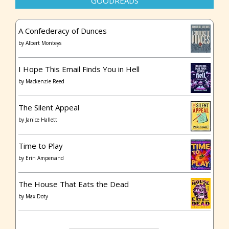
GOODREADS
A Confederacy of Dunces
by
Albert Monteys
I Hope This Email Finds You in Hell
by
Mackenzie Reed
The Silent Appeal
by
Janice Hallett
Time to Play
by
Erin Ampersand
The House That Eats the Dead
by
Max Doty