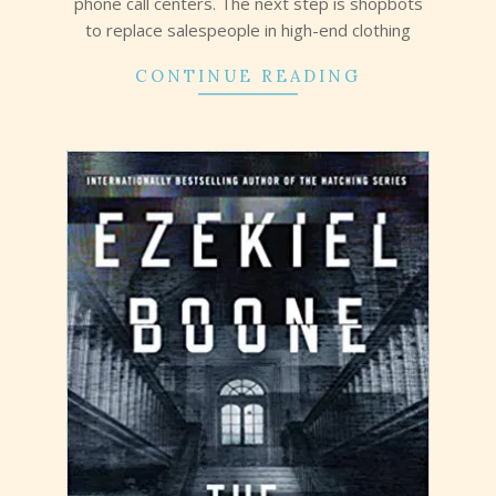
phone call centers. The next step is shopbots
to replace salespeople in high-end clothing
CONTINUE READING