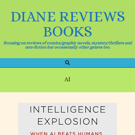
Skip
to
DIANE REVIEWS
content
BOOKS
Focusing on reviews of comics/graphic novels, mystery/thrillers and
non-fiction but occasionally other genres too.
Search
Primary
Navigation
Menu
AI