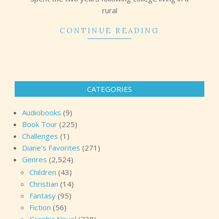
rural
CONTINUE READING
CATEGORIES
Audiobooks
(9)
Book Tour
(225)
Challenges
(1)
Diane's Favorites
(271)
Genres
(2,524)
Children
(43)
Christian
(14)
Fantasy
(95)
Fiction
(56)