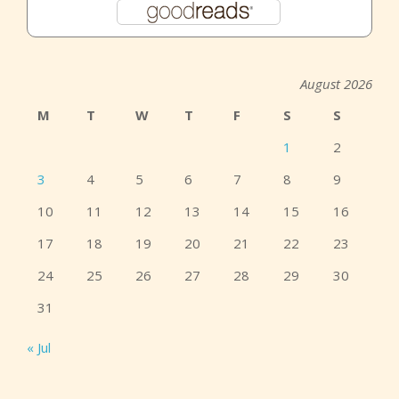
August 2026
M
T
W
T
F
S
S
1
2
3
4
5
6
7
8
9
10
11
12
13
14
15
16
17
18
19
20
21
22
23
24
25
26
27
28
29
30
31
« Jul