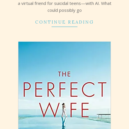
a virtual friend for suicidal teens—with AI. What
could possibly go
CONTINUE READING