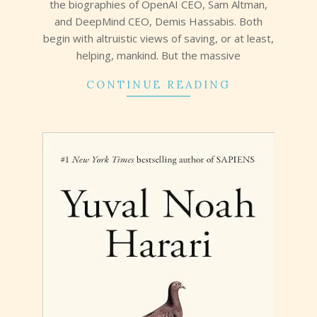
the biographies of OpenAI CEO, Sam Altman,
and DeepMind CEO, Demis Hassabis. Both
begin with altruistic views of saving, or at least,
helping, mankind. But the massive
CONTINUE READING