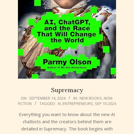
Supremacy
2024-
ON:
SEPTEMBER 14, 2024
IN:
NEW BOOKS
,
NON-
FICTION
TAGGED:
AI
,
ENTREPRENEURS
,
SEP 10 2024
09-
14
Everything you want to know about the new AI
chatbots and the creators behind them are
detailed in Supremacy. The book begins with