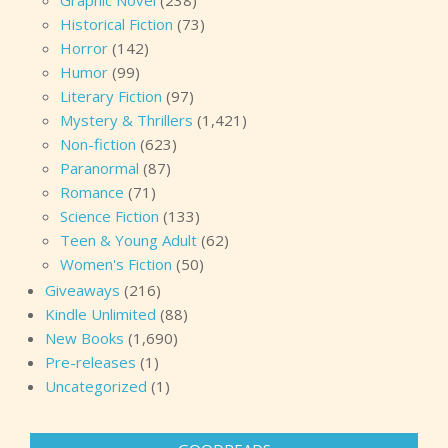
Graphic Novel
(238)
Historical Fiction
(73)
Horror
(142)
Humor
(99)
Literary Fiction
(97)
Mystery & Thrillers
(1,421)
Non-fiction
(623)
Paranormal
(87)
Romance
(71)
Science Fiction
(133)
Teen & Young Adult
(62)
Women's Fiction
(50)
Giveaways
(216)
Kindle Unlimited
(88)
New Books
(1,690)
Pre-releases
(1)
Uncategorized
(1)