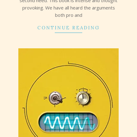
second need. This book is intense and thought
provoking. We have all heard the arguments
both pro and
CONTINUE READING