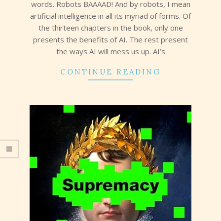
words. Robots BAAAAD! And by robots, I mean
artificial intelligence in all its myriad of forms. Of
the thirteen chapters in the book, only one
presents the benefits of AI. The rest present
the ways AI will mess us up. AI’s
CONTINUE READING