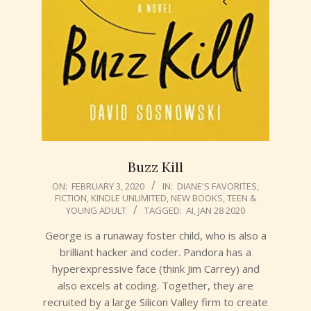
Buzz Kill
2020-
ON:
FEBRUARY 3, 2020
IN:
DIANE'S FAVORITES
,
FICTION
,
KINDLE UNLIMITED
,
NEW BOOKS
,
TEEN &
02-
YOUNG ADULT
TAGGED:
AI
,
JAN 28 2020
03
George is a runaway foster child, who is also a
brilliant hacker and coder. Pandora has a
hyperexpressive face (think Jim Carrey) and
also excels at coding. Together, they are
recruited by a large Silicon Valley firm to create