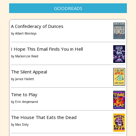
GOODREADS
A Confederacy of Dunces
by
Albert Monteys
I Hope This Email Finds You in Hell
by
Mackenzie Reed
The Silent Appeal
by
Janice Hallett
Time to Play
by
Erin Ampersand
The House That Eats the Dead
by
Max Doty