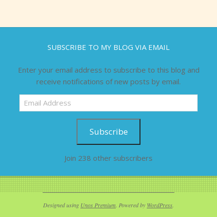
SUBSCRIBE TO MY BLOG VIA EMAIL
Enter your email address to subscribe to this blog and
receive notifications of new posts by email.
Email
Address
Subscribe
Join 238 other subscribers
Designed using
Unos Premium
. Powered by
WordPress
.