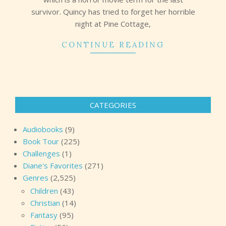
survivor. Quincy has tried to forget her horrible
night at Pine Cottage,
CONTINUE READING
CATEGORIES
Audiobooks
(9)
Book Tour
(225)
Challenges
(1)
Diane's Favorites
(271)
Genres
(2,525)
Children
(43)
Christian
(14)
Fantasy
(95)