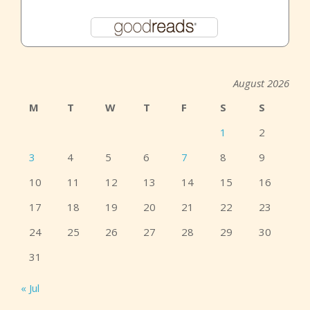
August 2026
M
T
W
T
F
S
S
1
2
3
4
5
6
7
8
9
10
11
12
13
14
15
16
17
18
19
20
21
22
23
24
25
26
27
28
29
30
31
« Jul