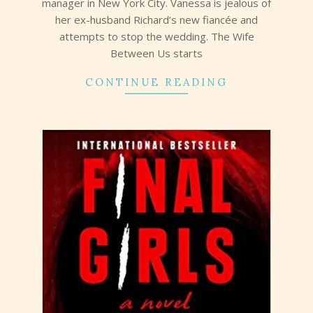
manager in New York City. Vanessa is jealous of
her ex-husband Richard’s new fiancée and
attempts to stop the wedding. The Wife
Between Us starts
CONTINUE READING