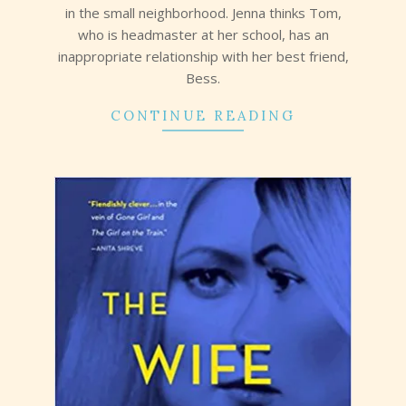
in the small neighborhood. Jenna thinks Tom,
who is headmaster at her school, has an
inappropriate relationship with her best friend,
Bess.
CONTINUE READING