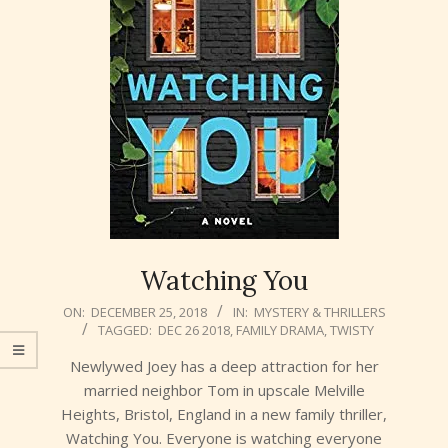
Watching You
2018-
ON:
DECEMBER 25, 2018
IN:
MYSTERY & THRILLERS
TAGGED:
DEC 26 2018
,
FAMILY DRAMA
,
TWISTY
12-
25
Newlywed Joey has a deep attraction for her
married neighbor Tom in upscale Melville
Heights, Bristol, England in a new family thriller,
Watching You. Everyone is watching everyone