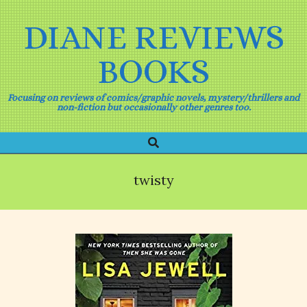
Skip
to
DIANE REVIEWS
content
BOOKS
Focusing on reviews of comics/graphic novels, mystery/thrillers and
non-fiction but occasionally other genres too.
Search
Primary
Navigation
Menu
twisty