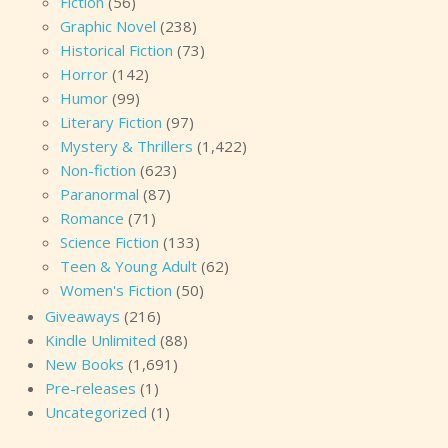
Fiction
(56)
Graphic Novel
(238)
Historical Fiction
(73)
Horror
(142)
Humor
(99)
Literary Fiction
(97)
Mystery & Thrillers
(1,422)
Non-fiction
(623)
Paranormal
(87)
Romance
(71)
Science Fiction
(133)
Teen & Young Adult
(62)
Women's Fiction
(50)
Giveaways
(216)
Kindle Unlimited
(88)
New Books
(1,691)
Pre-releases
(1)
Uncategorized
(1)