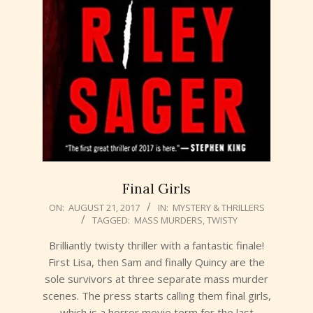
Final Girls
2017-
ON:
AUGUST 21, 2017
IN:
MYSTERY & THRILLERS
TAGGED:
MASS MURDERS
,
TWISTY
08-
21
Brilliantly twisty thriller with a fantastic finale!
First Lisa, then Sam and finally Quincy are the
sole survivors at three separate mass murder
scenes. The press starts calling them final girls,
which is a horror movie term for the last