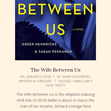
The Wife Between Us
2018-
ON:
JANUARY 9, 2018
IN:
DIANE'S FAVORITES
,
MYSTERY & THRILLERS
TAGGED:
FAMILY
,
JAN 9
01-
2018
,
TWISTY
09
The Wife Between Us is the whiplash-inducing
thrill ride of 2018! Nellie is about to marry the
man of her dreams, Richard a hedge fund