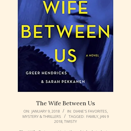
The Wife Between Us
2018-
ON:
JANUARY 9, 2018
IN:
DIANE'S FAVORITES
,
MYSTERY & THRILLERS
TAGGED:
FAMILY
,
JAN 9
01-
2018
,
TWISTY
09