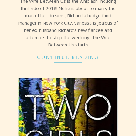
The Wife Between Us is the whiplash-inducing
thrill ride of 2018! Nellie is about to marry the
man of her dreams, Richard a hedge fund
manager in New York City. Vanessa is jealous of
her ex-husband Richard’s new fiancée and
attempts to stop the wedding. The Wife
Between Us starts
CONTINUE READING