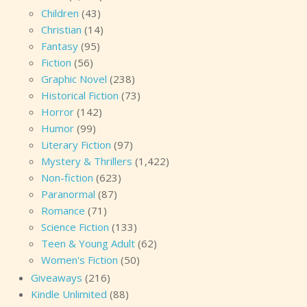
Children
(43)
Christian
(14)
Fantasy
(95)
Fiction
(56)
Graphic Novel
(238)
Historical Fiction
(73)
Horror
(142)
Humor
(99)
Literary Fiction
(97)
Mystery & Thrillers
(1,422)
Non-fiction
(623)
Paranormal
(87)
Romance
(71)
Science Fiction
(133)
Teen & Young Adult
(62)
Women's Fiction
(50)
Giveaways
(216)
Kindle Unlimited
(88)