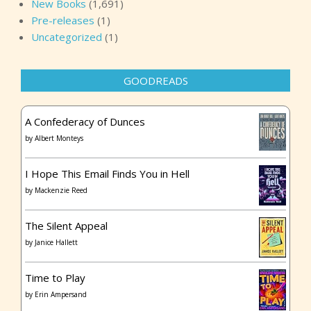
New Books
(1,691)
Pre-releases
(1)
Uncategorized
(1)
GOODREADS
A Confederacy of Dunces
by
Albert Monteys
I Hope This Email Finds You in Hell
by
Mackenzie Reed
The Silent Appeal
by
Janice Hallett
Time to Play
by
Erin Ampersand