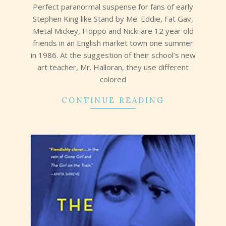
Perfect paranormal suspense for fans of early
Stephen King like Stand by Me. Eddie, Fat Gav,
Metal Mickey, Hoppo and Nicki are 12 year old
friends in an English market town one summer
in 1986. At the suggestion of their school’s new
art teacher, Mr. Halloran, they use different
colored
CONTINUE READING