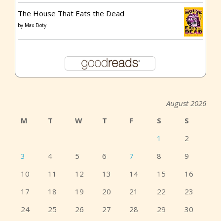
The House That Eats the Dead
by
Max Doty
August 2026
M
T
W
T
F
S
S
1
2
3
4
5
6
7
8
9
10
11
12
13
14
15
16
17
18
19
20
21
22
23
24
25
26
27
28
29
30