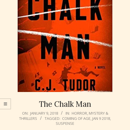
The Chalk Man
2018-
ON:
JANUARY 9, 2018
IN:
HORROR
,
MYSTERY &
THRILLERS
TAGGED:
COMING OF AGE
,
JAN 9 2018
,
01-
SUSPENSE
09