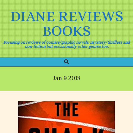
Skip
to
DIANE REVIEWS
content
BOOKS
Focusing on reviews of comics/graphic novels, mystery/thrillers and
non-fiction but occasionally other genres too.
Search
Primary
Navigation
Menu
Jan 9 2018