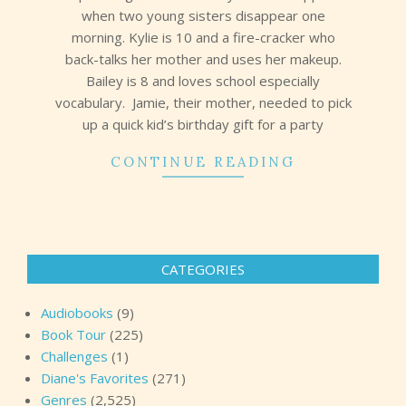
when two young sisters disappear one
morning. Kylie is 10 and a fire-cracker who
back-talks her mother and uses her makeup.
Bailey is 8 and loves school especially
vocabulary. Jamie, their mother, needed to pick
up a quick kid’s birthday gift for a party
CONTINUE READING
CATEGORIES
Audiobooks
(9)
Book Tour
(225)
Challenges
(1)
Diane's Favorites
(271)
Genres
(2,525)