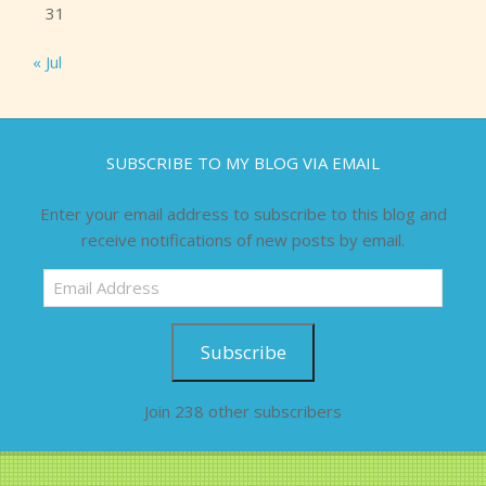
31
« Jul
SUBSCRIBE TO MY BLOG VIA EMAIL
Enter your email address to subscribe to this blog and
receive notifications of new posts by email.
Email
Address
Subscribe
Join 238 other subscribers