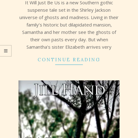
It Will Just Be Us is a new Southern gothic
suspense tale set in the Shirley Jackson
universe of ghosts and madness. Living in their
family’s historic but dilapidated mansion,
Samantha and her mother see the ghosts of
their own pasts every day. But when
Samantha’s sister Elizabeth arrives very
CONTINUE READING