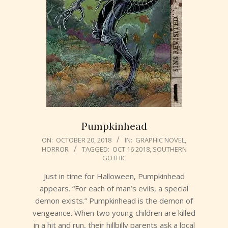
Pumpkinhead
2018-
ON:
OCTOBER 20, 2018
IN:
GRAPHIC NOVEL
,
HORROR
TAGGED:
OCT 16 2018
,
SOUTHERN
10-
GOTHIC
20
Just in time for Halloween, Pumpkinhead
appears. “For each of man’s evils, a special
demon exists.” Pumpkinhead is the demon of
vengeance. When two young children are killed
in a hit and run, their hillbilly parents ask a local