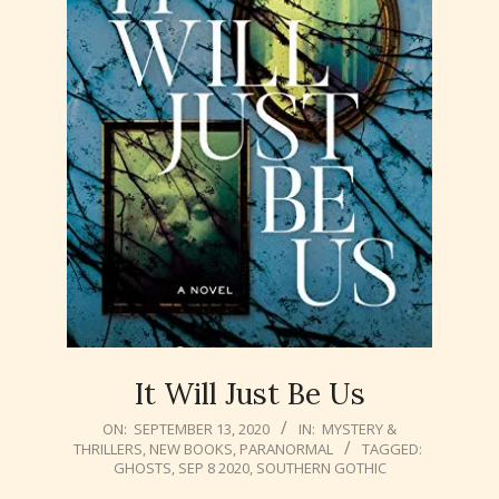
It Will Just Be Us
2020-
ON:
SEPTEMBER 13, 2020
IN:
MYSTERY &
THRILLERS
,
NEW BOOKS
,
PARANORMAL
TAGGED:
09-
GHOSTS
,
SEP 8 2020
,
SOUTHERN GOTHIC
13