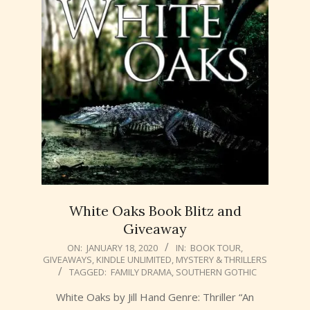
White Oaks Book Blitz and
Giveaway
2020-
ON:
JANUARY 18, 2020
IN:
BOOK TOUR
,
GIVEAWAYS
,
KINDLE UNLIMITED
,
MYSTERY & THRILLERS
01-
TAGGED:
FAMILY DRAMA
,
SOUTHERN GOTHIC
18
White Oaks by Jill Hand Genre: Thriller “An