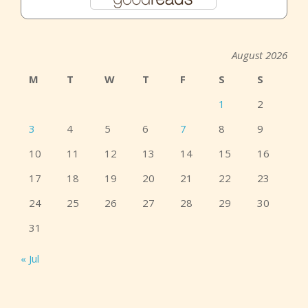
August 2026
M
T
W
T
F
S
S
1
2
3
4
5
6
7
8
9
10
11
12
13
14
15
16
17
18
19
20
21
22
23
24
25
26
27
28
29
30
31
« Jul