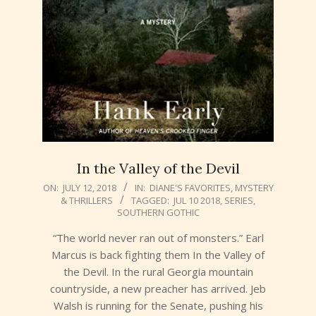
In the Valley of the Devil
2018-
ON:
JULY 12, 2018
IN:
DIANE'S FAVORITES
,
MYSTERY
& THRILLERS
TAGGED:
JUL 10 2018
,
SERIES
,
07-
SOUTHERN GOTHIC
12
“The world never ran out of monsters.” Earl
Marcus is back fighting them In the Valley of
the Devil. In the rural Georgia mountain
countryside, a new preacher has arrived. Jeb
Walsh is running for the Senate, pushing his