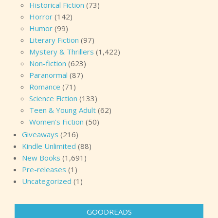
Historical Fiction
(73)
Horror
(142)
Humor
(99)
Literary Fiction
(97)
Mystery & Thrillers
(1,422)
Non-fiction
(623)
Paranormal
(87)
Romance
(71)
Science Fiction
(133)
Teen & Young Adult
(62)
Women's Fiction
(50)
Giveaways
(216)
Kindle Unlimited
(88)
New Books
(1,691)
Pre-releases
(1)
Uncategorized
(1)
GOODREADS