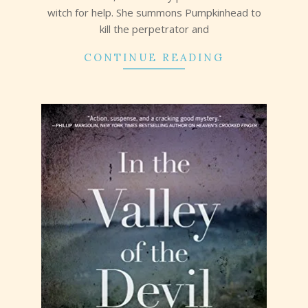
witch for help. She summons Pumpkinhead to
kill the perpetrator and
CONTINUE READING