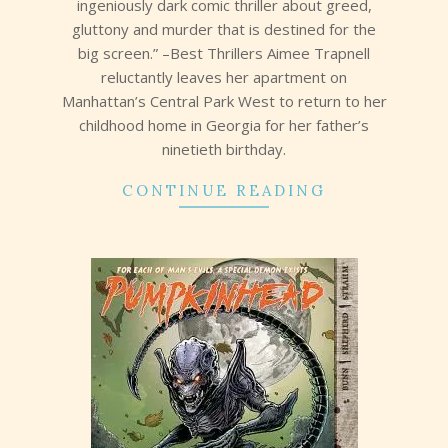
ingeniously dark comic thriller about greed,
gluttony and murder that is destined for the
big screen.” –Best Thrillers Aimee Trapnell
reluctantly leaves her apartment on
Manhattan’s Central Park West to return to her
childhood home in Georgia for her father’s
ninetieth birthday.
CONTINUE READING