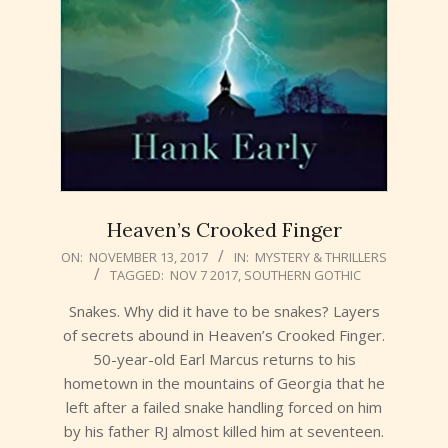
Heaven’s Crooked Finger
2017-
ON:
NOVEMBER 13, 2017
IN:
MYSTERY & THRILLERS
TAGGED:
NOV 7 2017
,
SOUTHERN GOTHIC
11-
13
Snakes. Why did it have to be snakes? Layers
of secrets abound in Heaven’s Crooked Finger.
50-year-old Earl Marcus returns to his
hometown in the mountains of Georgia that he
left after a failed snake handling forced on him
by his father RJ almost killed him at seventeen.