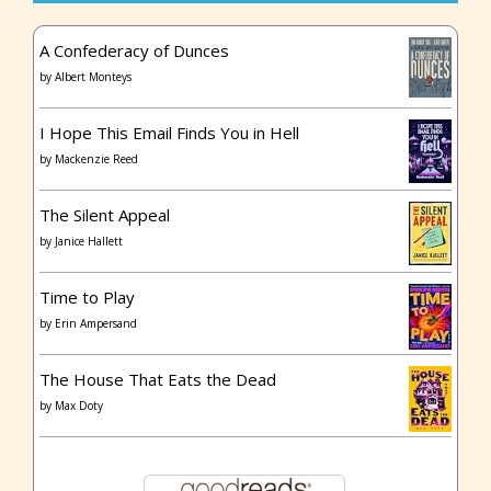
A Confederacy of Dunces
by
Albert Monteys
I Hope This Email Finds You in Hell
by
Mackenzie Reed
The Silent Appeal
by
Janice Hallett
Time to Play
by
Erin Ampersand
The House That Eats the Dead
by
Max Doty