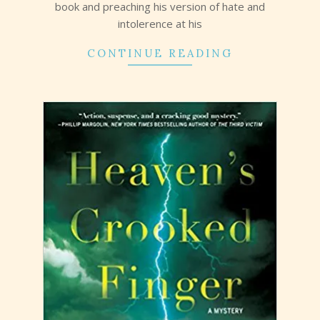
book and preaching his version of hate and
intolerence at his
CONTINUE READING