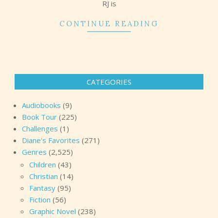
RJ is
CONTINUE READING
CATEGORIES
Audiobooks
(9)
Book Tour
(225)
Challenges
(1)
Diane's Favorites
(271)
Genres
(2,525)
Children
(43)
Christian
(14)
Fantasy
(95)
Fiction
(56)
Graphic Novel
(238)