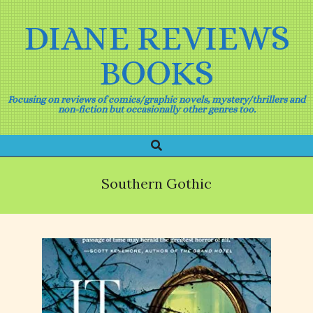
Skip
to
DIANE REVIEWS
content
BOOKS
Focusing on reviews of comics/graphic novels, mystery/thrillers and
non-fiction but occasionally other genres too.
Search
Primary
Navigation
Menu
Southern Gothic