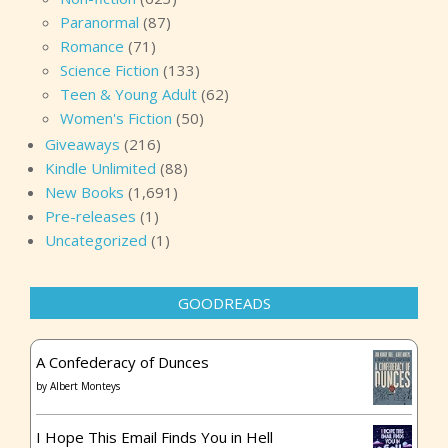
Paranormal
(87)
Romance
(71)
Science Fiction
(133)
Teen & Young Adult
(62)
Women's Fiction
(50)
Giveaways
(216)
Kindle Unlimited
(88)
New Books
(1,691)
Pre-releases
(1)
Uncategorized
(1)
GOODREADS
A Confederacy of Dunces
by
Albert Monteys
I Hope This Email Finds You in Hell