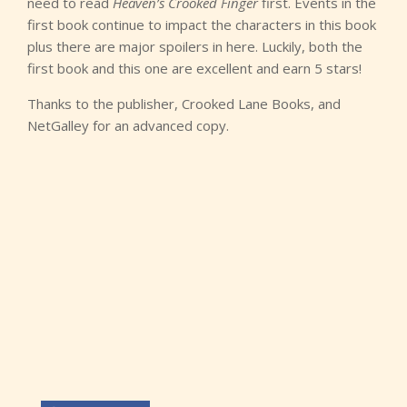
need to read
Heaven’s Crooked Finger
first. Events in the
first book continue to impact the characters in this book
plus there are major spoilers in here. Luckily, both the
first book and this one are excellent and earn 5 stars!
Thanks to the publisher, Crooked Lane Books, and
NetGalley for an advanced copy.