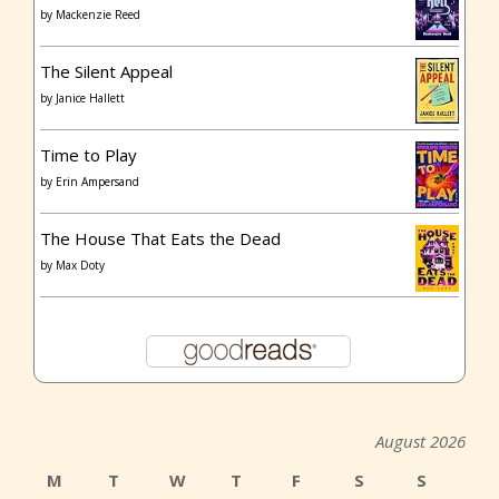
by
Mackenzie Reed
The Silent Appeal
by
Janice Hallett
Time to Play
by
Erin Ampersand
The House That Eats the Dead
by
Max Doty
August 2026
M
T
W
T
F
S
S