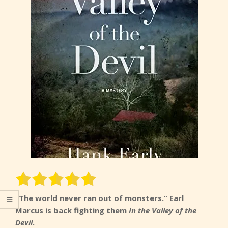
“The world never ran out of monsters.” Earl
Marcus is back fighting them
In the Valley of the
Devil
.