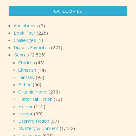
CATEGORIES
Audiobooks
(9)
Book Tour
(225)
Challenges
(1)
Diane's Favorites
(271)
Genres
(2,525)
Children
(43)
Christian
(14)
Fantasy
(95)
Fiction
(56)
Graphic Novel
(238)
Historical Fiction
(73)
Horror
(142)
Humor
(99)
Literary Fiction
(97)
Mystery & Thrillers
(1,422)
Non-fiction
(623)