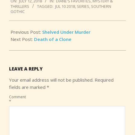
ON:
JULY 12, 2018
IN:
DIANE'S FAVORITES
,
MYSTERY &
07-
THRILLERS
TAGGED:
JUL 10 2018
,
SERIES
,
SOUTHERN
12
GOTHIC
Previous Post:
Shelved Under Murder
Next Post:
Death of a Clone
LEAVE A REPLY
Your email address will not be published.
Required
fields are marked
*
Comment
*