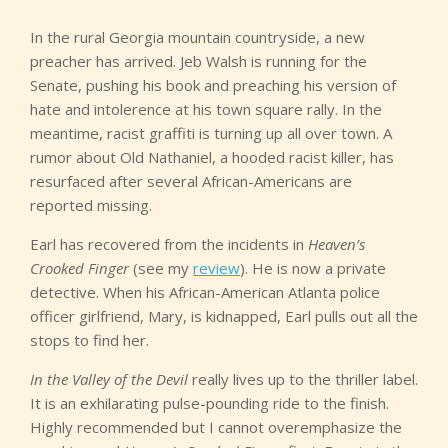
In the rural Georgia mountain countryside, a new
preacher has arrived. Jeb Walsh is running for the
Senate, pushing his book and preaching his version of
hate and intolerence at his town square rally. In the
meantime, racist graffiti is turning up all over town. A
rumor about Old Nathaniel, a hooded racist killer, has
resurfaced after several African-Americans are
reported missing.
Earl has recovered from the incidents in
Heaven’s
Crooked Finger
(see my
review
). He is now a private
detective. When his African-American Atlanta police
officer girlfriend, Mary, is kidnapped, Earl pulls out all the
stops to find her.
In the Valley of the Devil
really lives up to the thriller label.
It is an exhilarating pulse-pounding ride to the finish.
Highly recommended but I cannot overemphasize the