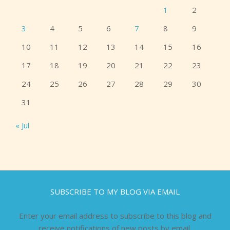
1
2
3
4
5
6
7
8
9
10
11
12
13
14
15
16
17
18
19
20
21
22
23
24
25
26
27
28
29
30
31
« Jul
SUBSCRIBE TO MY BLOG VIA EMAIL
Enter your email address to subscribe to this blog and
receive notifications of new posts by email.