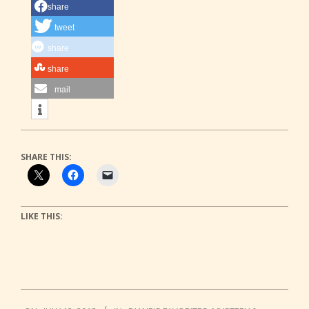
share
tweet
share
share
mail
SHARE THIS:
LIKE THIS:
2018-