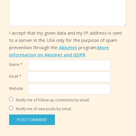
I accept that my given data and my IP address is sent
to a server in the USA only for the purpose of spam
prevention through the
Akismet
program.
More
information on Akismet and GDPR
.
Name
*
Email
*
Website
Notify me of follow-up comments by email.
Notify me of new posts by email.