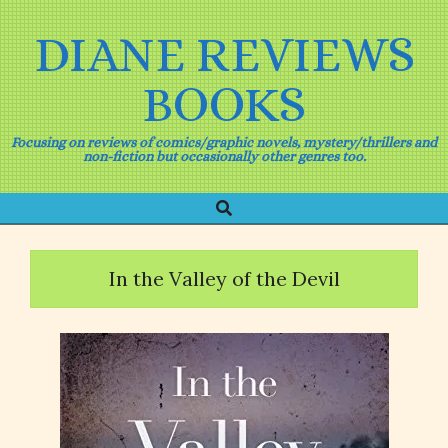
Skip
to
DIANE REVIEWS
content
BOOKS
Focusing on reviews of comics/graphic novels, mystery/thrillers and
non-fiction but occasionally other genres too.
Search
Primary
Navigation
Menu
In the Valley of the Devil