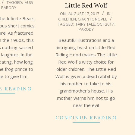
TAGGED:
AUG
Little Red Wolf
,
PARODY
2017-
ON:
AUGUST 17, 2017
IN:
the Infinite Bears
CHILDREN
,
GRAPHIC NOVEL
08-
TAGGED:
FAIRY TALE
,
OCT 2017
,
ous short comics
17
PARODY
ure. As fractured
Beautiful illustrations and a
in the 1960s, this
intriguing twist on Little Red
ds nothing sacred
Riding Hood makes The Little
r laughter. In the
Red Wolf a witty choice for
 dating, how long
older children. The Little Red
he frog prince to
Wolf is given a dead rabbit by
e to give him
his mother to take to his
E READING
grandmother’s house. His
mother warns him not to go
near the evil
CONTINUE READING