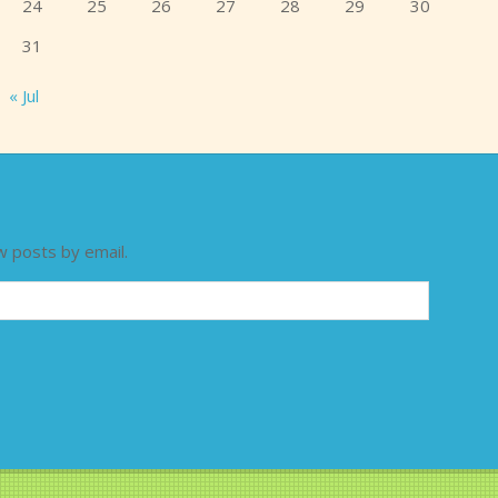
24
25
26
27
28
29
30
31
« Jul
w posts by email.