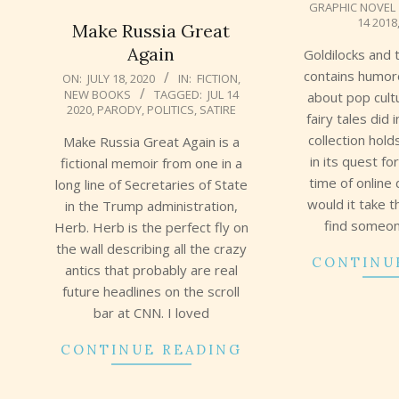
GRAPHIC NOVEL
08-
14 2018
Make Russia Great
12
Again
Goldilocks and 
2020-
contains humor
ON:
JULY 18, 2020
IN:
FICTION
,
NEW BOOKS
TAGGED:
JUL 14
07-
about pop cult
2020
,
PARODY
,
POLITICS
,
SATIRE
18
fairy tales did 
collection hol
Make Russia Great Again is a
in its quest fo
fictional memoir from one in a
time of online
long line of Secretaries of State
would it take t
in the Trump administration,
find someon
Herb. Herb is the perfect fly on
the wall describing all the crazy
CONTINU
antics that probably are real
future headlines on the scroll
bar at CNN. I loved
CONTINUE READING