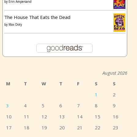
by
Erin Ampersand
The House That Eats the Dead
by
Max Doty
August 2026
M
T
W
T
F
S
S
1
2
3
4
5
6
7
8
9
10
11
12
13
14
15
16
17
18
19
20
21
22
23