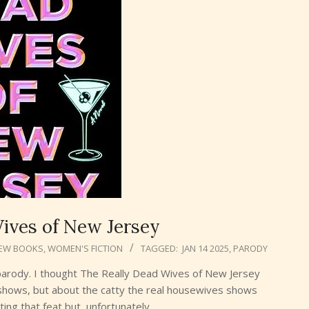
ives of New Jersey
EW BOOKS
,
WOMEN'S FICTION
TAGGED:
JAN 14 2025
,
PARODY
ood parody. I thought The Really Dead Wives of New Jersey
 shows, but about the catty the real housewives shows
ing that feat but, unfortunately,