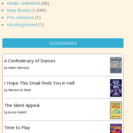
Kindle Unlimited
(88)
New Books
(1,690)
Pre-releases
(1)
Uncategorized
(1)
GOODREADS
A Confederacy of Dunces
by
Albert Monteys
I Hope This Email Finds You in Hell
by
Mackenzie Reed
The Silent Appeal
by
Janice Hallett
Time to Play