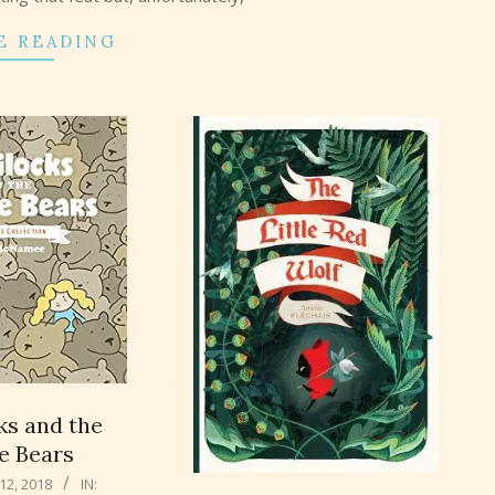
E READING
ks and the
te Bears
2, 2018
IN: