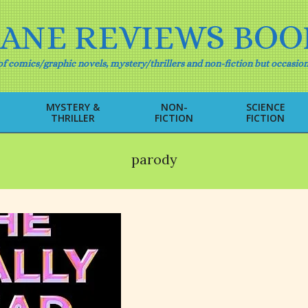
IANE REVIEWS BOO
f comics/graphic novels, mystery/thrillers and non-fiction but occasion
MYSTERY &
NON-
SCIENCE
THRILLER
FICTION
FICTION
Primary
Navigation
Menu
parody