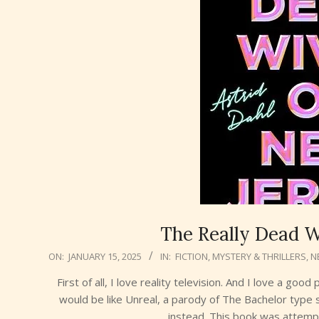
The Really Dead W
2025-
ON:
JANUARY 15, 2025
IN:
FICTION
,
MYSTERY & THRILLERS
,
N
01-
First of all, I love reality television. And I love a g
15
would be like Unreal, a parody of The Bachelor type
instead. This book was attempt