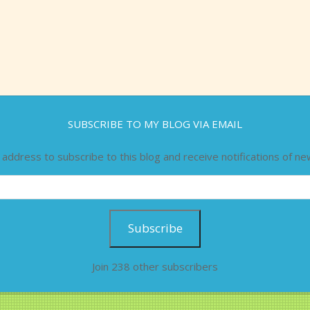
SUBSCRIBE TO MY BLOG VIA EMAIL
 address to subscribe to this blog and receive notifications of ne
Subscribe
Join 238 other subscribers