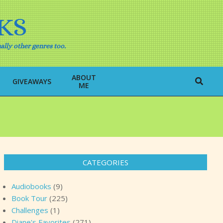
KS
ally other genres too.
ABOUT
Search
GIVEAWAYS
ME
CATEGORIES
Audiobooks
(9)
Book Tour
(225)
Challenges
(1)
Diane's Favorites
(271)