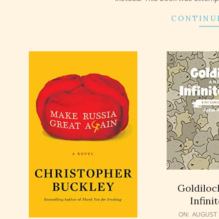
CONTINU
Goldiloc
Infini
2018-
ON:
AUGUST 1