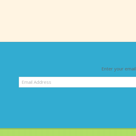
Enter your email
Email
Address