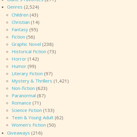
Genres
(2,524)
Children
(43)
Christian
(14)
Fantasy
(95)
Fiction
(56)
Graphic Novel
(238)
Historical Fiction
(73)
Horror
(142)
Humor
(99)
Literary Fiction
(97)
Mystery & Thrillers
(1,421)
Non-fiction
(623)
Paranormal
(87)
Romance
(71)
Science Fiction
(133)
Teen & Young Adult
(62)
Women's Fiction
(50)
Giveaways
(216)