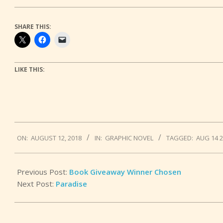
SHARE THIS:
LIKE THIS:
2018-
ON:
AUGUST 12, 2018
IN:
GRAPHIC NOVEL
TAGGED:
AUG 14 
08-
12
Previous Post:
Book Giveaway Winner Chosen
Next Post:
Paradise