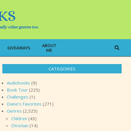
KS
ally other genres too.
ABOUT
Search
GIVEAWAYS
ME
CATEGORIES
Audiobooks
(9)
Book Tour
(225)
Challenges
(1)
Diane's Favorites
(271)
Genres
(2,525)
Children
(43)
Christian
(14)