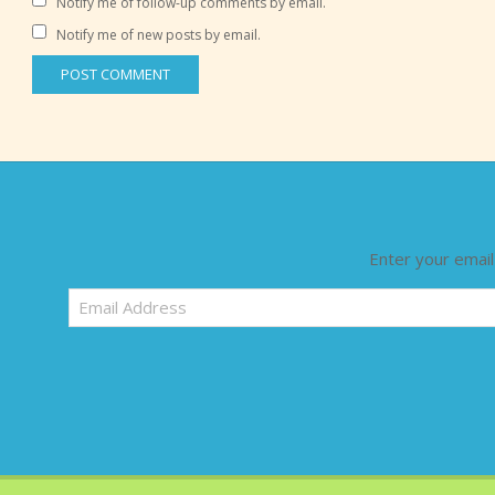
Notify me of follow-up comments by email.
Notify me of new posts by email.
Enter your email
Email
Address