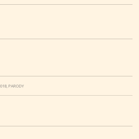
2018
,
PARODY