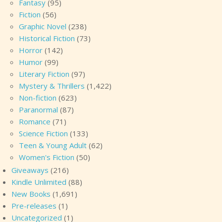
Fantasy
(95)
Fiction
(56)
Graphic Novel
(238)
Historical Fiction
(73)
Horror
(142)
Humor
(99)
Literary Fiction
(97)
Mystery & Thrillers
(1,422)
Non-fiction
(623)
Paranormal
(87)
Romance
(71)
Science Fiction
(133)
Teen & Young Adult
(62)
Women's Fiction
(50)
Giveaways
(216)
Kindle Unlimited
(88)
New Books
(1,691)
Pre-releases
(1)
Uncategorized
(1)