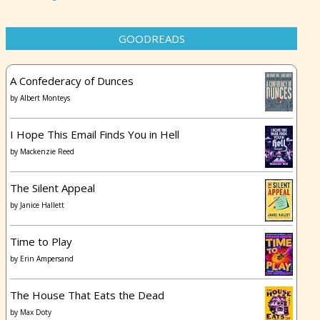
GOODREADS
A Confederacy of Dunces
by
Albert Monteys
I Hope This Email Finds You in Hell
by
Mackenzie Reed
The Silent Appeal
by
Janice Hallett
Time to Play
by
Erin Ampersand
The House That Eats the Dead
by
Max Doty