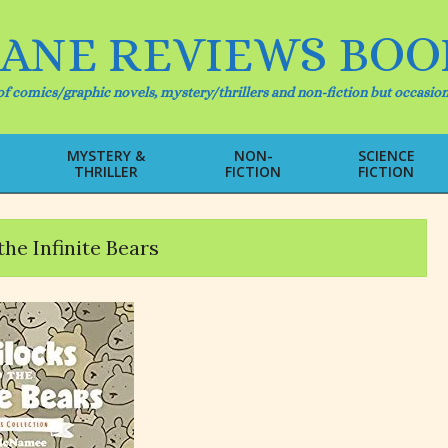
IANE REVIEWS BOO
f comics/graphic novels, mystery/thrillers and non-fiction but occasion
MYSTERY &
NON-
SCIENCE
THRILLER
FICTION
FICTION
Primary
Navigation
Menu
he Infinite Bears