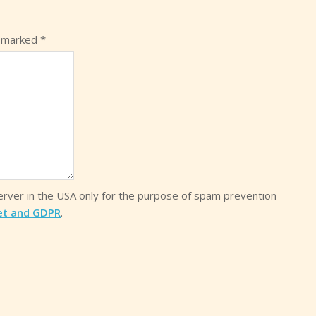
e marked
*
server in the USA only for the purpose of spam prevention
et and GDPR
.