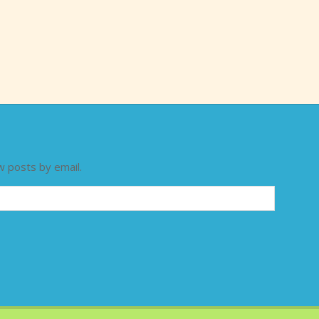
w posts by email.