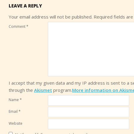
LEAVE A REPLY
Your email address will not be published.
Required fields ar
Comment
*
I accept that my given data and my IP address is sent to a 
through the
Akismet
program.
More information on Akism
Name
*
Email
*
Website