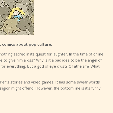
 comics about pop culture.
 nothing sacred in its quest for laughter. In the time of online
 to give him a kiss? Why is it a bad idea to be the angel of
or everything. But a god of eye crust? Of atheism? What
children’s stories and video games. It has some swear words
eligion might offend. However, the bottom line is it’s funny.