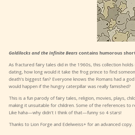
Goldilocks and the Infinite Bears
contains humorous short
As fractured fairy tales did in the 1960s, this collection holds
dating, how long would it take the frog prince to find someone
death’s biggest fan? Everyone knows the Romans had a god f
would happen if the hungry caterpillar was really famished?
This is a fun parody of fairy tales, religion, movies, plays, 
making it unsuitable for children. Some of the references to r
Like haha—why didn’t I think of that—funny so 4 stars!
Thanks to Lion Forge and Edelweiss+ for an advanced copy.