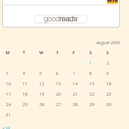
August 2026
M
T
W
T
F
S
S
1
2
3
4
5
6
7
8
9
10
11
12
13
14
15
16
17
18
19
20
21
22
23
24
25
26
27
28
29
30
31
« Jul