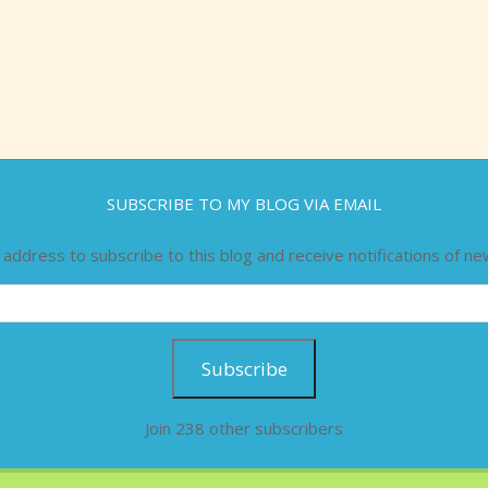
SUBSCRIBE TO MY BLOG VIA EMAIL
 address to subscribe to this blog and receive notifications of ne
Subscribe
Join 238 other subscribers