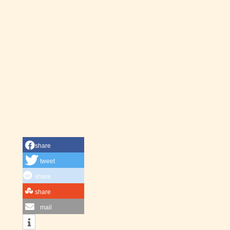
share
tweet
share
share
mail