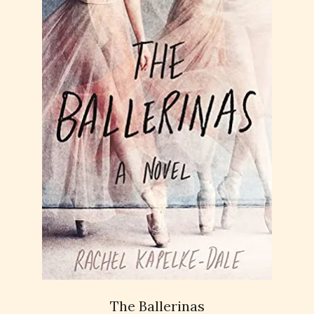
The Ballerinas