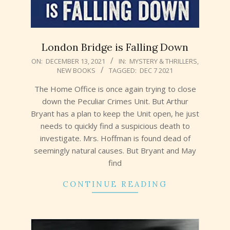
London Bridge is Falling Down
2021-
ON:
DECEMBER 13, 2021
IN:
MYSTERY & THRILLERS
,
NEW BOOKS
TAGGED:
DEC 7 2021
12-
13
The Home Office is once again trying to close
down the Peculiar Crimes Unit. But Arthur
Bryant has a plan to keep the Unit open, he just
needs to quickly find a suspicious death to
investigate. Mrs. Hoffman is found dead of
seemingly natural causes. But Bryant and May
find
CONTINUE READING