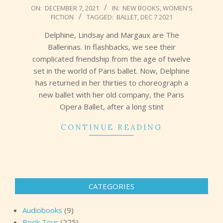
2021-
ON:
DECEMBER 7, 2021
IN:
NEW BOOKS
,
WOMEN'S
FICTION
TAGGED:
BALLET
,
DEC 7 2021
12-
07
Delphine, Lindsay and Margaux are The
Ballerinas. In flashbacks, we see their
complicated friendship from the age of twelve
set in the world of Paris ballet. Now, Delphine
has returned in her thirties to choreograph a
new ballet with her old company, the Paris
Opera Ballet, after a long stint
CONTINUE READING
CATEGORIES
Audiobooks
(9)
Book Tour
(225)