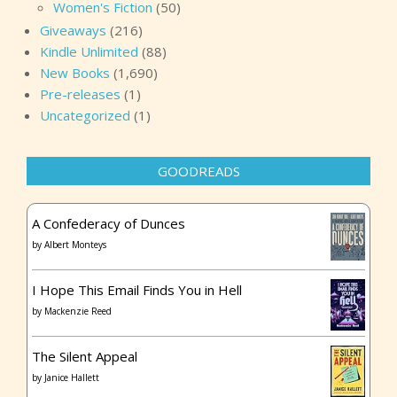
Women's Fiction
(50)
Giveaways
(216)
Kindle Unlimited
(88)
New Books
(1,690)
Pre-releases
(1)
Uncategorized
(1)
GOODREADS
A Confederacy of Dunces
by
Albert Monteys
I Hope This Email Finds You in Hell
by
Mackenzie Reed
The Silent Appeal
by
Janice Hallett