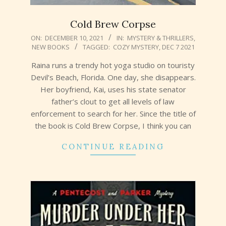
Cold Brew Corpse
2021-
ON:
DECEMBER 10, 2021
IN:
MYSTERY & THRILLERS
,
NEW BOOKS
TAGGED:
COZY MYSTERY
,
DEC 7 2021
12-
10
Raina runs a trendy hot yoga studio on touristy
Devil’s Beach, Florida. One day, she disappears.
Her boyfriend, Kai, uses his state senator
father’s clout to get all levels of law
enforcement to search for her. Since the title of
the book is Cold Brew Corpse, I think you can
CONTINUE READING