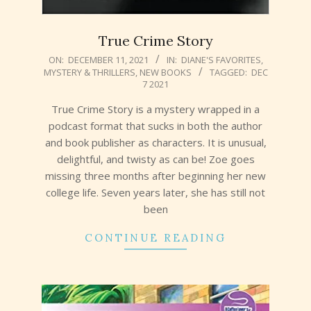
True Crime Story
2021-
ON:
DECEMBER 11, 2021
IN:
DIANE'S FAVORITES
,
MYSTERY & THRILLERS
,
NEW BOOKS
TAGGED:
DEC
12-
7 2021
11
True Crime Story is a mystery wrapped in a
podcast format that sucks in both the author
and book publisher as characters. It is unusual,
delightful, and twisty as can be! Zoe goes
missing three months after beginning her new
college life. Seven years later, she has still not
been
CONTINUE READING