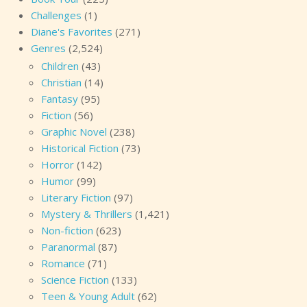
Challenges
(1)
Diane's Favorites
(271)
Genres
(2,524)
Children
(43)
Christian
(14)
Fantasy
(95)
Fiction
(56)
Graphic Novel
(238)
Historical Fiction
(73)
Horror
(142)
Humor
(99)
Literary Fiction
(97)
Mystery & Thrillers
(1,421)
Non-fiction
(623)
Paranormal
(87)
Romance
(71)
Science Fiction
(133)
Teen & Young Adult
(62)