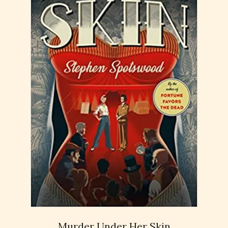
Murder Under Her Skin