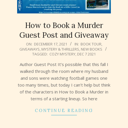
How to Book a Murder
Guest Post and Giveaway
2021-
ON:
DECEMBER 17, 2021
IN:
BOOK TOUR
,
GIVEAWAYS
,
MYSTERY & THRILLERS
,
NEW BOOKS
12-
TAGGED:
COZY MYSTERY
,
DEC 7 2021
17
Author Guest Post It’s possible that this fall I
walked through the room where my husband
and sons were watching football games one
too many times, but today I can’t help but think
of the characters in How to Book a Murder in
terms of a starting lineup. So here
CONTINUE READING