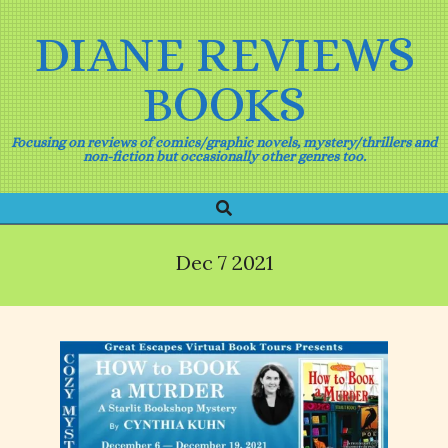
Skip
to
DIANE REVIEWS
content
BOOKS
Focusing on reviews of comics/graphic novels, mystery/thrillers and
non-fiction but occasionally other genres too.
Search
Primary
Navigation
Menu
Dec 7 2021