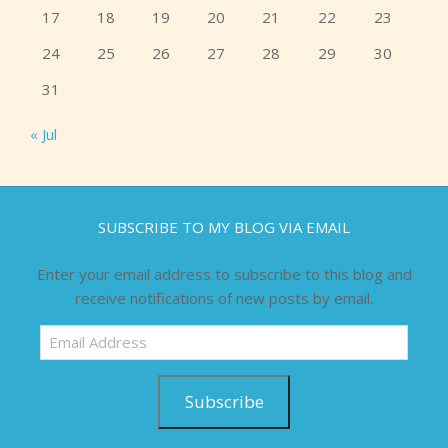
17
18
19
20
21
22
23
24
25
26
27
28
29
30
31
« Jul
SUBSCRIBE TO MY BLOG VIA EMAIL
Enter your email address to subscribe to this blog and
receive notifications of new posts by email.
Email
Address
Subscribe