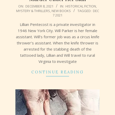
2021-
ON:
DECEMBER 8, 2021
IN:
HISTORICAL FICTION
,
MYSTERY & THRILLERS
,
NEW BOOKS
TAGGED:
DEC
12-
7 2021
08
Lillian Pentecost is a private investigator in
1946 New York City. Will Parker is her female
assistant. Will’s former job was as a circus knife
thrower’s assistant. When the knife thrower is
arrested for the stabbing death of the
tattooed lady, Lillian and Will travel to rural
Virginia to investigate
CONTINUE READING