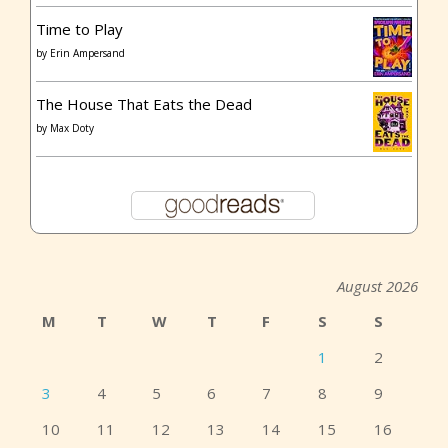
Time to Play
by
Erin Ampersand
The House That Eats the Dead
by
Max Doty
August 2026
M
T
W
T
F
S
S
1
2
3
4
5
6
7
8
9
10
11
12
13
14
15
16