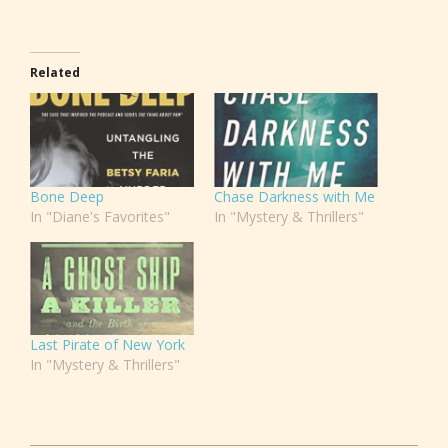
Related
Bone Deep
Chase Darkness with Me
In "Diane's Favorites"
In "Mystery & Thrillers"
Last Pirate of New York
In "Mystery & Thrillers"