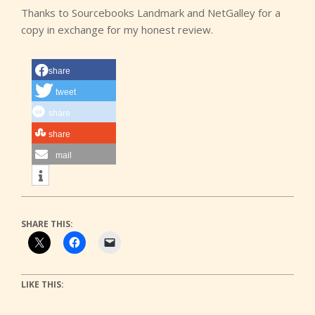
Thanks to Sourcebooks Landmark and NetGalley for a
copy in exchange for my honest review.
share
tweet
share
share
mail
SHARE THIS:
LIKE THIS: