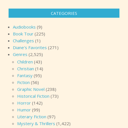
CATEGORIES
Audiobooks
(9)
Book Tour
(225)
Challenges
(1)
Diane's Favorites
(271)
Genres
(2,525)
Children
(43)
Christian
(14)
Fantasy
(95)
Fiction
(56)
Graphic Novel
(238)
Historical Fiction
(73)
Horror
(142)
Humor
(99)
Literary Fiction
(97)
Mystery & Thrillers
(1,422)