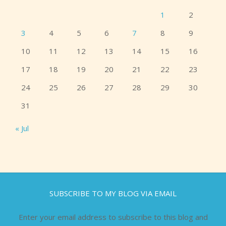
1
2
3
4
5
6
7
8
9
10
11
12
13
14
15
16
17
18
19
20
21
22
23
24
25
26
27
28
29
30
31
« Jul
SUBSCRIBE TO MY BLOG VIA EMAIL
Enter your email address to subscribe to this blog and