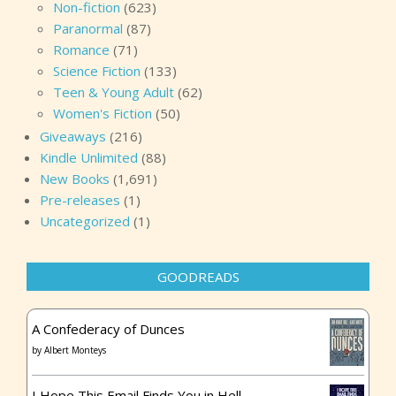
Non-fiction
(623)
Paranormal
(87)
Romance
(71)
Science Fiction
(133)
Teen & Young Adult
(62)
Women's Fiction
(50)
Giveaways
(216)
Kindle Unlimited
(88)
New Books
(1,691)
Pre-releases
(1)
Uncategorized
(1)
GOODREADS
A Confederacy of Dunces
by
Albert Monteys
I Hope This Email Finds You in Hell