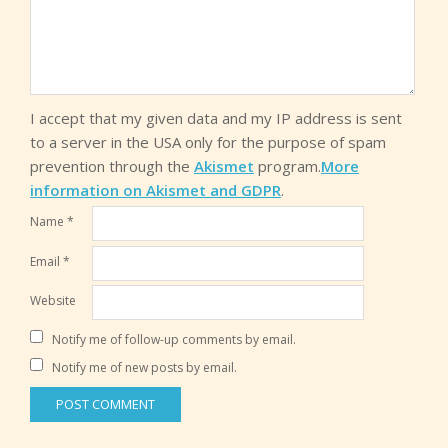
I accept that my given data and my IP address is sent
to a server in the USA only for the purpose of spam
prevention through the
Akismet
program.
More
information on Akismet and GDPR
.
Name
*
Email
*
Website
Notify me of follow-up comments by email.
Notify me of new posts by email.