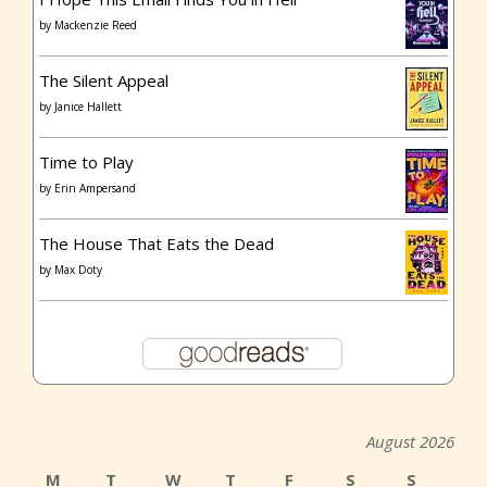
by
Mackenzie Reed
The Silent Appeal
by
Janice Hallett
Time to Play
by
Erin Ampersand
The House That Eats the Dead
by
Max Doty
August 2026
M
T
W
T
F
S
S