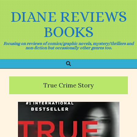
Skip
to
DIANE REVIEWS
content
BOOKS
Focusing on reviews of comics/graphic novels, mystery/thrillers and
non-fiction but occasionally other genres too.
Search
Primary
Navigation
Menu
True Crime Story