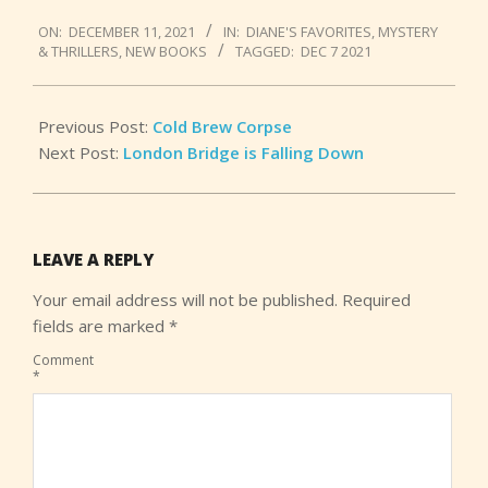
2021-
ON:
DECEMBER 11, 2021
IN:
DIANE'S FAVORITES
,
MYSTERY
12-
& THRILLERS
,
NEW BOOKS
TAGGED:
DEC 7 2021
11
Previous Post:
Cold Brew Corpse
Next Post:
London Bridge is Falling Down
LEAVE A REPLY
Your email address will not be published.
Required
fields are marked
*
Comment
*