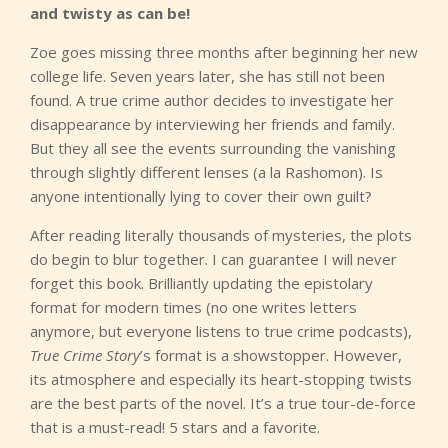
and twisty as can be!
Zoe goes missing three months after beginning her new
college life. Seven years later, she has still not been
found. A true crime author decides to investigate her
disappearance by interviewing her friends and family.
But they all see the events surrounding the vanishing
through slightly different lenses (a la Rashomon). Is
anyone intentionally lying to cover their own guilt?
After reading literally thousands of mysteries, the plots
do begin to blur together. I can guarantee I will never
forget this book. Brilliantly updating the epistolary
format for modern times (no one writes letters
anymore, but everyone listens to true crime podcasts),
True Crime Story
’s format is a showstopper. However,
its atmosphere and especially its heart-stopping twists
are the best parts of the novel. It’s a true tour-de-force
that is a must-read! 5 stars and a favorite.