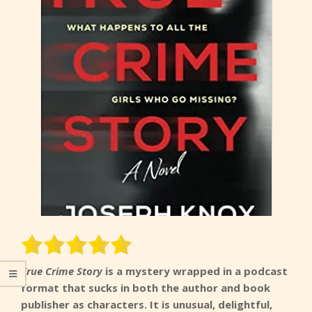
True Crime Story
is a mystery wrapped in a podcast
format that sucks in both the author and book
publisher as characters. It is unusual, delightful,