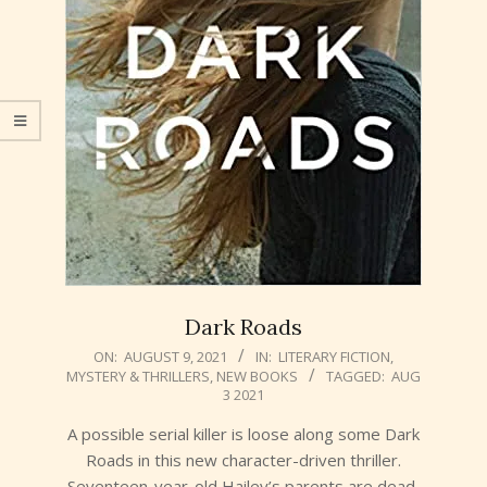
Dark Roads
2021-
ON:
AUGUST 9, 2021
IN:
LITERARY FICTION
,
MYSTERY & THRILLERS
,
NEW BOOKS
TAGGED:
AUG
08-
3 2021
09
A possible serial killer is loose along some Dark
Roads in this new character-driven thriller.
Seventeen-year-old Hailey’s parents are dead,