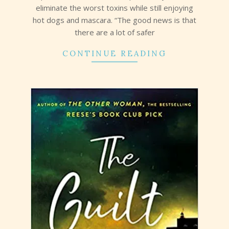
eliminate the worst toxins while still enjoying
hot dogs and mascara. “The good news is that
there are a lot of safer
CONTINUE READING