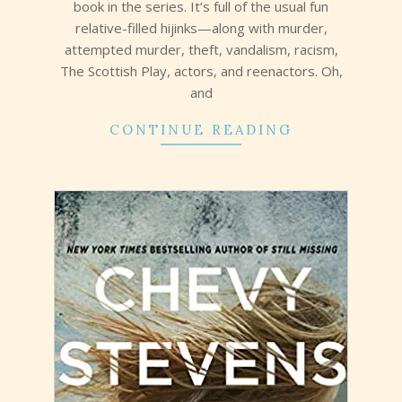
book in the series. It’s full of the usual fun
relative-filled hijinks—along with murder,
attempted murder, theft, vandalism, racism,
The Scottish Play, actors, and reenactors. Oh,
and
CONTINUE READING