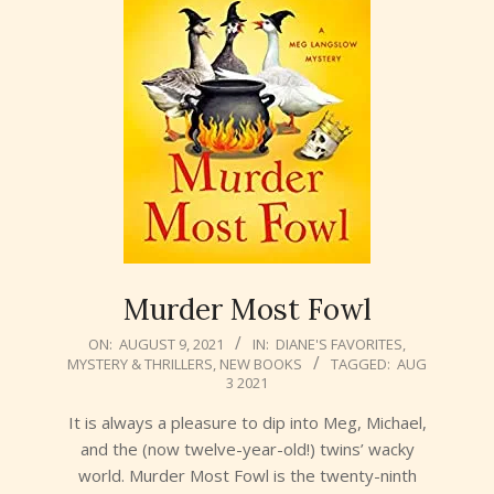
Murder Most Fowl
2021-
ON:
AUGUST 9, 2021
IN:
DIANE'S FAVORITES
,
MYSTERY & THRILLERS
,
NEW BOOKS
TAGGED:
AUG
08-
3 2021
09
It is always a pleasure to dip into Meg, Michael,
and the (now twelve-year-old!) twins’ wacky
world. Murder Most Fowl is the twenty-ninth