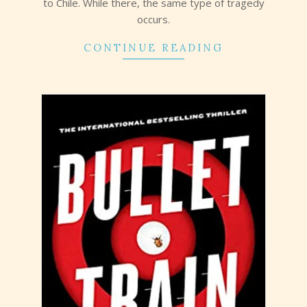
to Chile. While there, the same type of tragedy
occurs.
CONTINUE READING