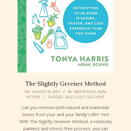
The Slightly Greener Method
2021-
ON:
AUGUST 8, 2021
IN:
NEW BOOKS
,
NON-
FICTION
TAGGED:
AUG 3 2021
,
SELF-HELP
08-
08
Can you remove both natural and manmade
toxins from your and your family’s life? Yes!
With The Slightly Greener Method, a relatively
painless and stress-free process, you can