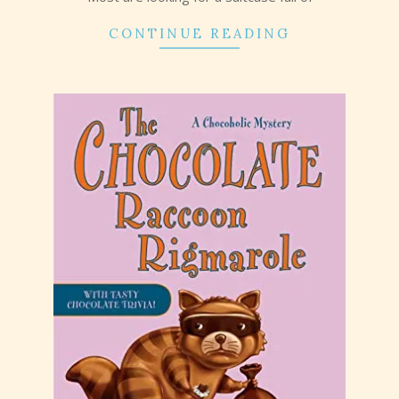
CONTINUE READING