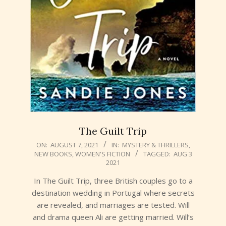
The Guilt Trip
2021-
ON:
AUGUST 7, 2021
IN:
MYSTERY & THRILLERS
,
NEW BOOKS
,
WOMEN'S FICTION
TAGGED:
AUG 3
08-
2021
07
In The Guilt Trip, three British couples go to a
destination wedding in Portugal where secrets
are revealed, and marriages are tested. Will
and drama queen Ali are getting married. Will’s