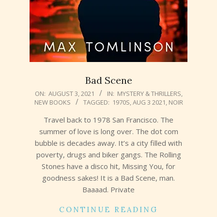
Bad Scene
2021-
ON:
AUGUST 3, 2021
IN:
MYSTERY & THRILLERS
,
NEW BOOKS
TAGGED:
1970S
,
AUG 3 2021
,
NOIR
08-
03
Travel back to 1978 San Francisco. The
summer of love is long over. The dot com
bubble is decades away. It’s a city filled with
poverty, drugs and biker gangs. The Rolling
Stones have a disco hit, Missing You, for
goodness sakes! It is a Bad Scene, man.
Baaaad. Private
CONTINUE READING