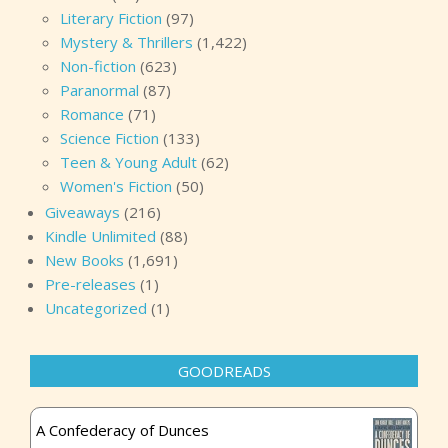
Literary Fiction
(97)
Mystery & Thrillers
(1,422)
Non-fiction
(623)
Paranormal
(87)
Romance
(71)
Science Fiction
(133)
Teen & Young Adult
(62)
Women's Fiction
(50)
Giveaways
(216)
Kindle Unlimited
(88)
New Books
(1,691)
Pre-releases
(1)
Uncategorized
(1)
GOODREADS
A Confederacy of Dunces