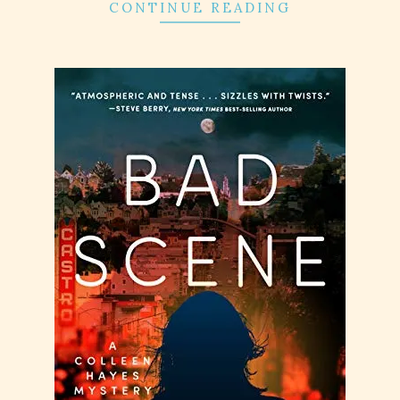
CONTINUE READING