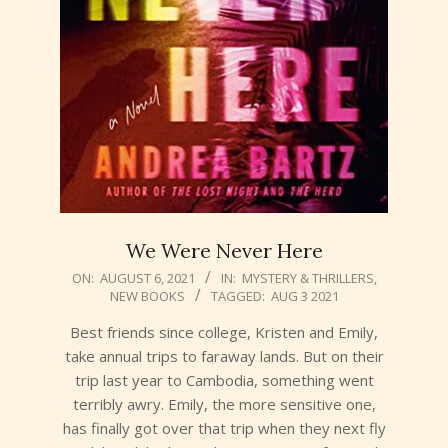
We Were Never Here
2021-
ON:
AUGUST 6, 2021
IN:
MYSTERY & THRILLERS
,
NEW BOOKS
TAGGED:
AUG 3 2021
08-
06
Best friends since college, Kristen and Emily,
take annual trips to faraway lands. But on their
trip last year to Cambodia, something went
terribly awry. Emily, the more sensitive one,
has finally got over that trip when they next fly