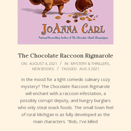
The Chocolate Raccoon Rigmarole
2021-
ON:
AUGUST 4, 2021
IN:
MYSTERY & THRILLERS
,
NEW BOOKS
TAGGED:
AUG 3 2021
08-
04
In the mood for a light comedic culinary cozy
mystery? The Chocolate Raccoon Rigmarole
will enchant with a raccoon infestation, a
possibly corrupt deputy, and hungry burglars
who only steal snack foods. The small town feel
of rural Michigan is as fully developed as the
main characters. “Bob, I’ve killed