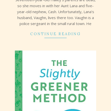
so she moves in with her Aunt Lana and five-
year-old nephew, Cash. Unfortunately, Lana’s
husband, Vaughn, lives there too. Vaughn is a
police sergeant in the small rural town. He
CONTINUE READING