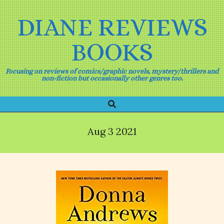
Skip
to
DIANE REVIEWS
content
BOOKS
Focusing on reviews of comics/graphic novels, mystery/thrillers and
non-fiction but occasionally other genres too.
Search
Primary
Navigation
Menu
Aug 3 2021