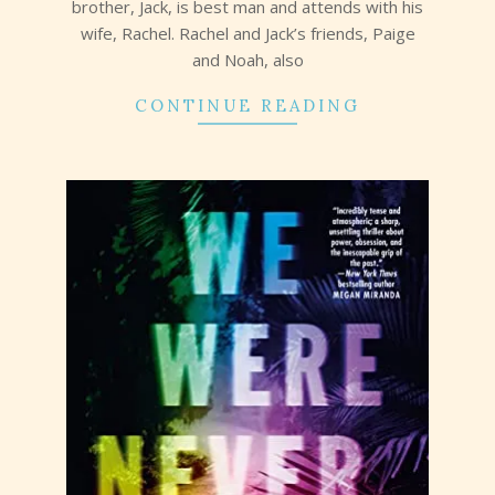
brother, Jack, is best man and attends with his
wife, Rachel. Rachel and Jack’s friends, Paige
and Noah, also
CONTINUE READING