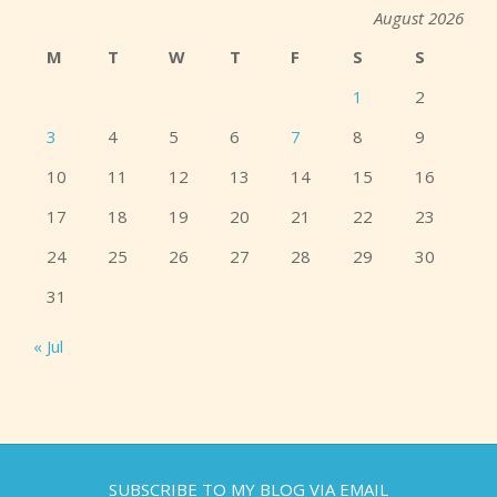
August 2026
M
T
W
T
F
S
S
1
2
3
4
5
6
7
8
9
10
11
12
13
14
15
16
17
18
19
20
21
22
23
24
25
26
27
28
29
30
31
« Jul
SUBSCRIBE TO MY BLOG VIA EMAIL