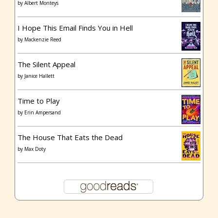
by
Albert Monteys
I Hope This Email Finds You in Hell
by
Mackenzie Reed
The Silent Appeal
by
Janice Hallett
Time to Play
by
Erin Ampersand
The House That Eats the Dead
by
Max Doty