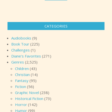
CATEGORIES
Audiobooks
(9)
Book Tour
(225)
Challenges
(1)
Diane's Favorites
(271)
Genres
(2,525)
Children
(43)
Christian
(14)
Fantasy
(95)
Fiction
(56)
Graphic Novel
(238)
Historical Fiction
(73)
Horror
(142)
Humor
(99)