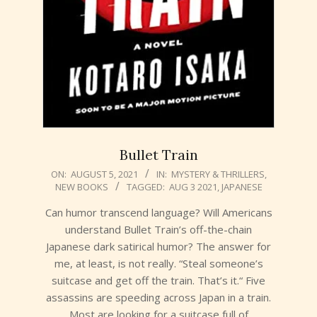
Bullet Train
2021-
ON:
AUGUST 5, 2021
IN:
MYSTERY & THRILLERS
,
NEW BOOKS
TAGGED:
AUG 3 2021
,
JAPANESE
08-
05
Can humor transcend language? Will Americans
understand Bullet Train’s off-the-chain
Japanese dark satirical humor? The answer for
me, at least, is not really. “Steal someone’s
suitcase and get off the train. That’s it.“ Five
assassins are speeding across Japan in a train.
Most are looking for a suitcase full of