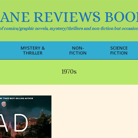
IANE REVIEWS BOO
f comics/graphic novels, mystery/thrillers and non-fiction but occasion
MYSTERY &
NON-
SCIENCE
THRILLER
FICTION
FICTION
Primary
Navigation
Menu
1970s