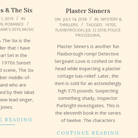
s & The Six
Plaster Sinners
2018-
1, 2019
IN:
ON:
JULY 14, 2018
IN:
MYSTERY &
ON
,
ROMANCE
THRILLERS
TAGGED:
1970S
,
07-
MAR 5 2019
,
MUSIC
FLAXBOROUGH
,
JUL 12 2018
,
POLICE
14
PROCEDURAL
 The Six is the
Plaster Sinners is another fun
ller that I have
Flaxborough romp! Detective
ar! Set in the
Sergeant Love is coshed on the
te 1970s Sunset
head while inspecting a plaster
d scene, The Six
cottage bas-relief. Later, the
mber middle-of-
item is sold for an astonishingly
band who are
high 370 pounds. Suspecting
ced by their label
something shady, Inspector
new lead singer,
Purbright investigates. This is
 Jones.
the eleventh book in the series
E READING
of twelve. The characters
CONTINUE READING