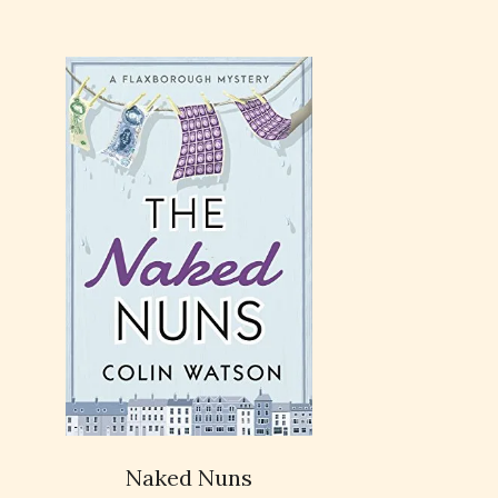
Naked Nuns