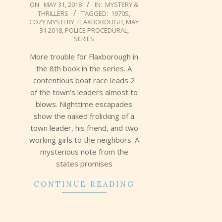
2018-
ON:
MAY 31, 2018
IN:
MYSTERY &
THRILLERS
TAGGED:
1970S
,
05-
COZY MYSTERY
,
FLAXBOROUGH
,
MAY
31
31 2018
,
POLICE PROCEDURAL
,
SERIES
More trouble for Flaxborough in
the 8th book in the series. A
contentious boat race leads 2
of the town’s leaders almost to
blows. Nighttime escapades
show the naked frolicking of a
town leader, his friend, and two
working girls to the neighbors. A
mysterious note from the
states promises
CONTINUE READING