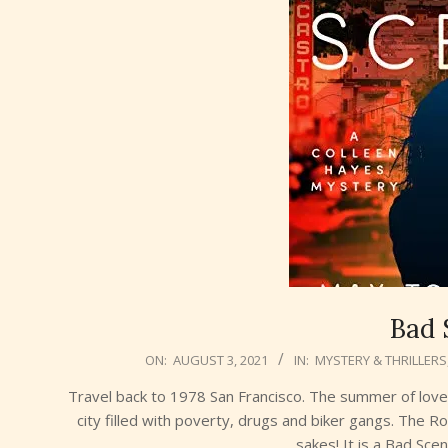
Bad 
2021-
ON:
AUGUST 3, 2021
IN:
MYSTERY & THRILLERS
08-
Travel back to 1978 San Francisco. The summer of love 
03
city filled with poverty, drugs and biker gangs. The R
sakes! It is a Bad Sce