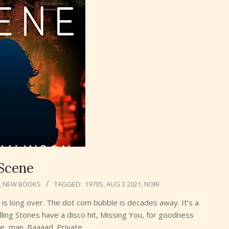
Scene
,
NEW BOOKS
TAGGED:
1970S
,
AUG 3 2021
,
NOIR
is long over. The dot com bubble is decades away. It’s a
olling Stones have a disco hit, Missing You, for goodness
ne, man. Baaaad. Private