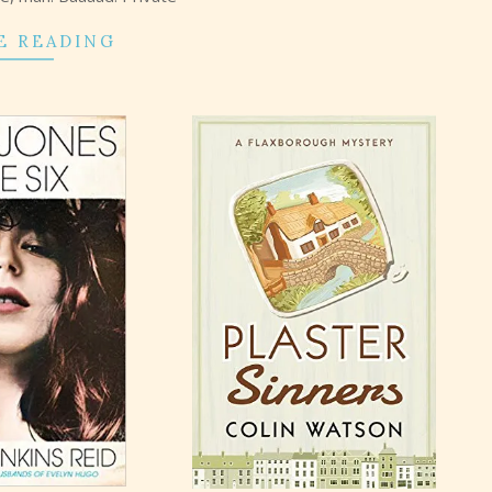
E READING