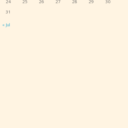
24
25
26
27
28
29
30
31
« Jul