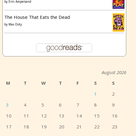
by
Erin Ampersand
The House That Eats the Dead
by
Max Doty
August 2026
M
T
W
T
F
S
S
1
2
3
4
5
6
7
8
9
10
11
12
13
14
15
16
17
18
19
20
21
22
23