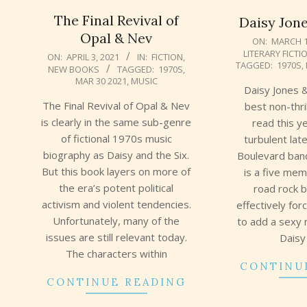
The Final Revival of
Daisy Jone
Opal & Nev
2019-
ON:
MARCH 1
LITERARY FICTI
2021-
03-
ON:
APRIL 3, 2021
IN:
FICTION
,
TAGGED:
1970S
,
NEW BOOKS
TAGGED:
1970S
,
04-
11
MAR 30 2021
,
MUSIC
03
Daisy Jones &
The Final Revival of Opal & Nev
best non-thri
is clearly in the same sub-genre
read this ye
of fictional 1970s music
turbulent la
biography as Daisy and the Six.
Boulevard ban
But this book layers on more of
is a five me
the era’s potent political
road rock 
activism and violent tendencies.
effectively for
Unfortunately, many of the
to add a sexy 
issues are still relevant today.
Daisy
The characters within
CONTINU
CONTINUE READING