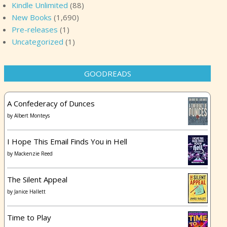
Kindle Unlimited
(88)
New Books
(1,690)
Pre-releases
(1)
Uncategorized
(1)
GOODREADS
A Confederacy of Dunces
by
Albert Monteys
I Hope This Email Finds You in Hell
by
Mackenzie Reed
The Silent Appeal
by
Janice Hallett
Time to Play