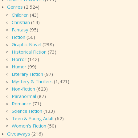
Genres
(2,524)
Children
(43)
Christian
(14)
Fantasy
(95)
Fiction
(56)
Graphic Novel
(238)
Historical Fiction
(73)
Horror
(142)
Humor
(99)
Literary Fiction
(97)
Mystery & Thrillers
(1,421)
Non-fiction
(623)
Paranormal
(87)
Romance
(71)
Science Fiction
(133)
Teen & Young Adult
(62)
Women's Fiction
(50)
Giveaways
(216)