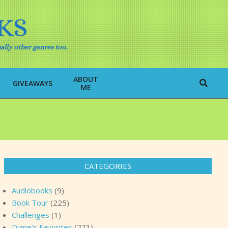
KS
ally other genres too.
ABOUT
Search
GIVEAWAYS
ME
CATEGORIES
Audiobooks
(9)
Book Tour
(225)
Challenges
(1)
Diane's Favorites
(271)