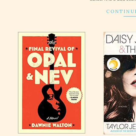
CONTINU