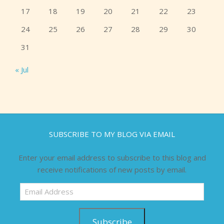
17
18
19
20
21
22
23
24
25
26
27
28
29
30
31
« Jul
SUBSCRIBE TO MY BLOG VIA EMAIL
Enter your email address to subscribe to this blog and
receive notifications of new posts by email.
Email
Address
Subscribe