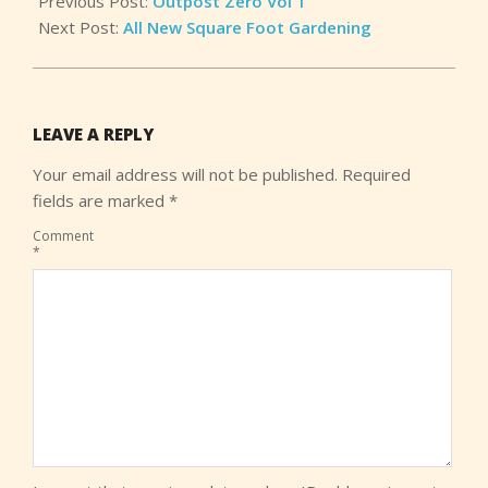
Previous Post:
Outpost Zero Vol 1
Next Post:
All New Square Foot Gardening
LEAVE A REPLY
Your email address will not be published.
Required
fields are marked
*
Comment
*