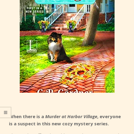
When there is a
Murder at Harbor Village
, everyone
is a suspect in this new cozy mystery series.