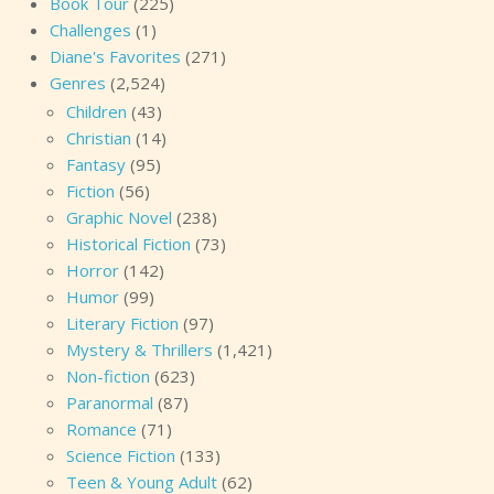
Book Tour
(225)
Challenges
(1)
Diane's Favorites
(271)
Genres
(2,524)
Children
(43)
Christian
(14)
Fantasy
(95)
Fiction
(56)
Graphic Novel
(238)
Historical Fiction
(73)
Horror
(142)
Humor
(99)
Literary Fiction
(97)
Mystery & Thrillers
(1,421)
Non-fiction
(623)
Paranormal
(87)
Romance
(71)
Science Fiction
(133)
Teen & Young Adult
(62)