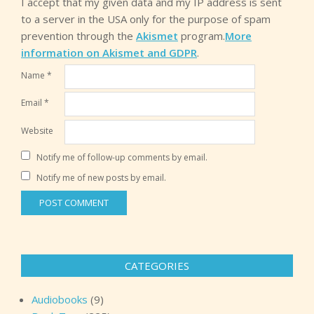
I accept that my given data and my IP address is sent
to a server in the USA only for the purpose of spam
prevention through the
Akismet
program.
More
information on Akismet and GDPR
.
Name
*
Email
*
Website
Notify me of follow-up comments by email.
Notify me of new posts by email.
CATEGORIES
Audiobooks
(9)