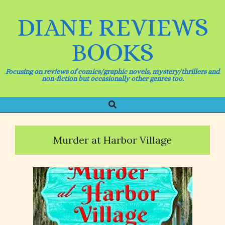
Skip
to
DIANE REVIEWS
content
BOOKS
Focusing on reviews of comics/graphic novels, mystery/thrillers and
non-fiction but occasionally other genres too.
Search
Primary
Navigation
Menu
Murder at Harbor Village