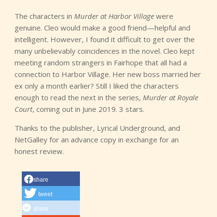
The characters in
Murder at Harbor Village
were
genuine. Cleo would make a good friend—helpful and
intelligent. However, I found it difficult to get over the
many unbelievably coincidences in the novel. Cleo kept
meeting random strangers in Fairhope that all had a
connection to Harbor Village. Her new boss married her
ex only a month earlier? Still I liked the characters
enough to read the next in the series,
Murder at Royale
Court
, coming out in June 2019. 3 stars.
Thanks to the publisher, Lyrical Underground, and
NetGalley for an advance copy in exchange for an
honest review.
share
tweet
share