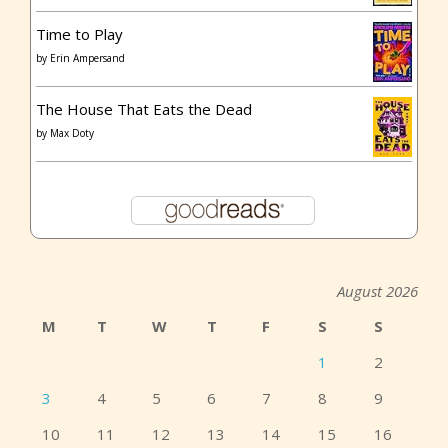
Time to Play
by
Erin Ampersand
The House That Eats the Dead
by
Max Doty
August 2026
M
T
W
T
F
S
S
1
2
3
4
5
6
7
8
9
10
11
12
13
14
15
16