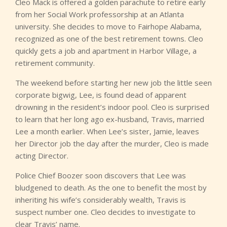
Cleo Mack is offered a golden parachute to retire early
from her Social Work professorship at an Atlanta
university. She decides to move to Fairhope Alabama,
recognized as one of the best retirement towns. Cleo
quickly gets a job and apartment in Harbor Village, a
retirement community.
The weekend before starting her new job the little seen
corporate bigwig, Lee, is found dead of apparent
drowning in the resident’s indoor pool. Cleo is surprised
to learn that her long ago ex-husband, Travis, married
Lee a month earlier. When Lee’s sister, Jamie, leaves
her Director job the day after the murder, Cleo is made
acting Director.
Police Chief Boozer soon discovers that Lee was
bludgened to death. As the one to benefit the most by
inheriting his wife’s considerably wealth, Travis is
suspect number one. Cleo decides to investigate to
clear Travis’ name.