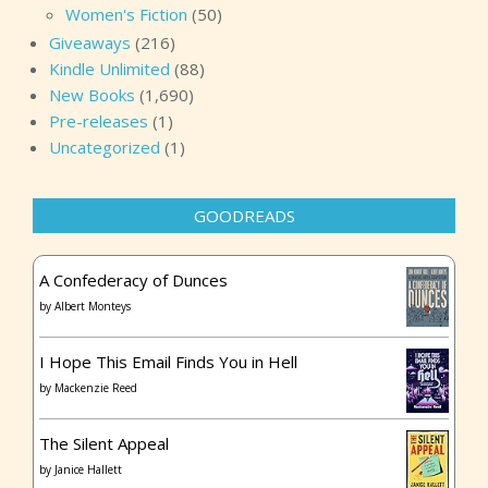
Women's Fiction
(50)
Giveaways
(216)
Kindle Unlimited
(88)
New Books
(1,690)
Pre-releases
(1)
Uncategorized
(1)
GOODREADS
A Confederacy of Dunces
by
Albert Monteys
I Hope This Email Finds You in Hell
by
Mackenzie Reed
The Silent Appeal
by
Janice Hallett