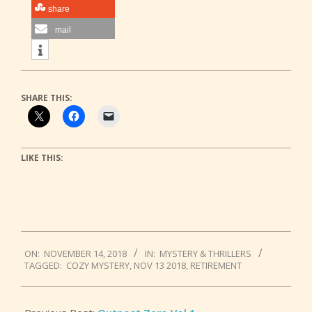
share
mail
SHARE THIS:
LIKE THIS:
2018-
ON:
NOVEMBER 14, 2018
IN:
MYSTERY & THRILLERS
11-
TAGGED:
COZY MYSTERY
,
NOV 13 2018
,
RETIREMENT
14