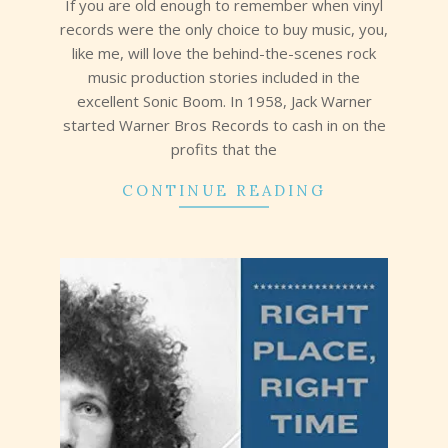
If you are old enough to remember when vinyl
records were the only choice to buy music, you,
like me, will love the behind-the-scenes rock
music production stories included in the
excellent Sonic Boom. In 1958, Jack Warner
started Warner Bros Records to cash in on the
profits that the
CONTINUE READING