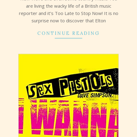
are living the wacky life of a British music
reporter and it’s Too Late to Stop Now! It is no
surprise now to discover that Elton
CONTINUE READING