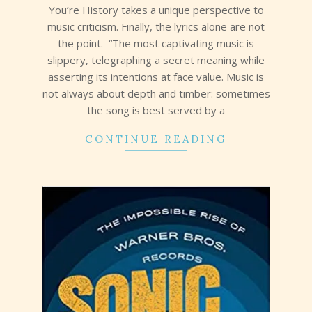
13
You’re History takes a unique perspective to
music criticism. Finally, the lyrics alone are not
the point. “The most captivating music is
slippery, telegraphing a secret meaning while
asserting its intentions at face value. Music is
not always about depth and timber: sometimes
the song is best served by a
CONTINUE READING