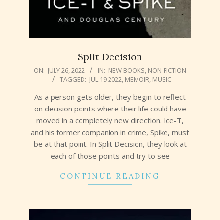
Split Decision
2022-
ON:
JULY 26, 2022
IN:
NEW BOOKS
,
NON-FICTION
TAGGED:
JUL 19 2022
,
MEMOIR
,
MUSIC
07-
26
As a person gets older, they begin to reflect
on decision points where their life could have
moved in a completely new direction. Ice-T,
and his former companion in crime, Spike, must
be at that point. In Split Decision, they look at
each of those points and try to see
CONTINUE READING