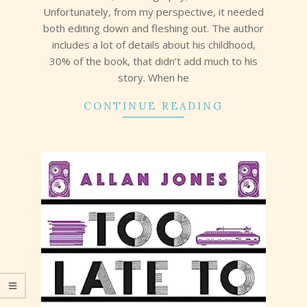
Unfortunately, from my perspective, it needed
both editing down and fleshing out. The author
includes a lot of details about his childhood,
30% of the book, that didn’t add much to his
story. When he
CONTINUE READING