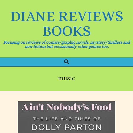
Skip
to
DIANE REVIEWS
content
BOOKS
Focusing on reviews of comics/graphic novels, mystery/thrillers and
non-fiction but occasionally other genres too.
Search
Primary
Navigation
Menu
music