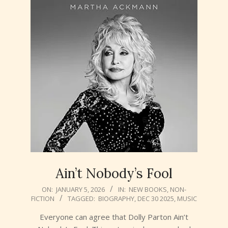
Ain’t Nobody’s Fool
2026-
ON:
JANUARY 5, 2026
IN:
NEW BOOKS
,
NON-
FICTION
TAGGED:
BIOGRAPHY
,
DEC 30 2025
,
MUSIC
01-
05
Everyone can agree that Dolly Parton Ain’t