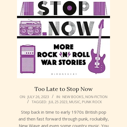
Too Late to Stop Now
2023-
ON:
JULY 26, 2023
IN:
NEW BOOKS
,
NON-FICTION
TAGGED:
JUL 25 2023
,
MUSIC
,
PUNK ROCK
07-
26
Step back in time to early 1970s British pop
and then fast forward through punk, rockabilly,
New Wave and even some country music. You