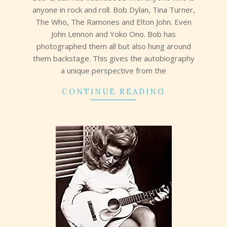
anyone in rock and roll. Bob Dylan, Tina Turner,
The Who, The Ramones and Elton John. Even
John Lennon and Yoko Ono. Bob has
photographed them all but also hung around
them backstage. This gives the autobiography
a unique perspective from the
CONTINUE READING