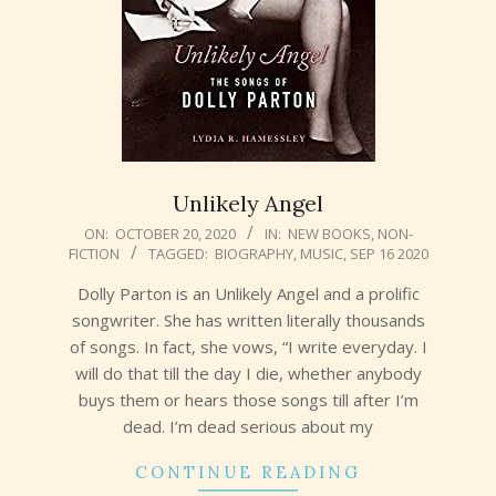
Unlikely Angel
2020-
ON:
OCTOBER 20, 2020
IN:
NEW BOOKS
,
NON-
FICTION
TAGGED:
BIOGRAPHY
,
MUSIC
,
SEP 16 2020
10-
20
Dolly Parton is an Unlikely Angel and a prolific
songwriter. She has written literally thousands
of songs. In fact, she vows, “I write everyday. I
will do that till the day I die, whether anybody
buys them or hears those songs till after I’m
dead. I’m dead serious about my
CONTINUE READING