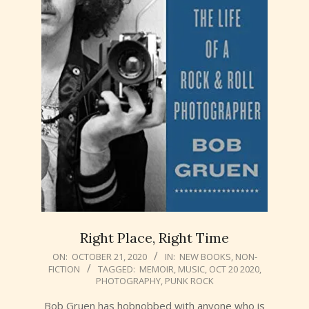
Right Place, Right Time
2020-
ON:
OCTOBER 21, 2020
IN:
NEW BOOKS
,
NON-
FICTION
TAGGED:
MEMOIR
,
MUSIC
,
OCT 20 2020
,
10-
PHOTOGRAPHY
,
PUNK ROCK
21
Bob Gruen has hobnobbed with anyone who is