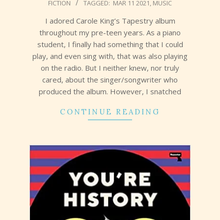
FICTION
TAGGED:
MAR 11 2021
,
MUSIC
03-
18
I adored Carole King’s Tapestry album
throughout my pre-teen years. As a piano
student, I finally had something that I could
play, and even sing with, that was also playing
on the radio. But I neither knew, nor truly
cared, about the singer/songwriter who
produced the album. However, I snatched
CONTINUE READING