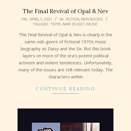
The Final Revival of Opal & Nev
2021-
ON:
APRIL 3, 2021
IN:
FICTION
,
NEW BOOKS
TAGGED:
1970S
,
MAR 30 2021
,
MUSIC
04-
03
The Final Revival of Opal & Nev is clearly in the
same sub-genre of fictional 1970s music
biography as Daisy and the Six. But this book
layers on more of the era’s potent political
activism and violent tendencies. Unfortunately,
many of the issues are still relevant today. The
characters within
CONTINUE READING