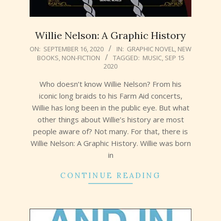
Willie Nelson: A Graphic History
2020-
ON:
SEPTEMBER 16, 2020
IN:
GRAPHIC NOVEL
,
NEW
BOOKS
,
NON-FICTION
TAGGED:
MUSIC
,
SEP 15
09-
2020
16
Who doesn’t know Willie Nelson? From his
iconic long braids to his Farm Aid concerts,
Willie has long been in the public eye. But what
other things about Willie’s history are most
people aware of? Not many. For that, there is
Willie Nelson: A Graphic History. Willie was born
in
CONTINUE READING