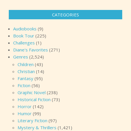
pagination
CATEGORIES
Audiobooks
(9)
Book Tour
(225)
Challenges
(1)
Diane's Favorites
(271)
Genres
(2,524)
Children
(43)
Christian
(14)
Fantasy
(95)
Fiction
(56)
Graphic Novel
(238)
Historical Fiction
(73)
Horror
(142)
Humor
(99)
Literary Fiction
(97)
Mystery & Thrillers
(1,421)