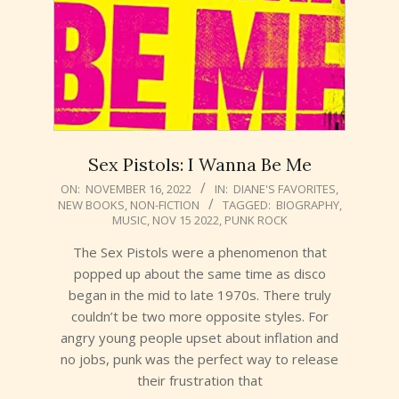
Sex Pistols: I Wanna Be Me
2022-
ON:
NOVEMBER 16, 2022
IN:
DIANE'S FAVORITES
,
NEW BOOKS
,
NON-FICTION
TAGGED:
BIOGRAPHY
,
11-
MUSIC
,
NOV 15 2022
,
PUNK ROCK
16
The Sex Pistols were a phenomenon that
popped up about the same time as disco
began in the mid to late 1970s. There truly
couldn’t be two more opposite styles. For
angry young people upset about inflation and
no jobs, punk was the perfect way to release
their frustration that