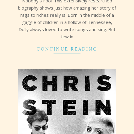
Nobody’s Fool. This extensively researched
biography shows just how amazing her story of
rags to riches really is. Born in the middle of a
gaggle of children in a hollow of Tennessee,
Dolly always loved to write songs and sing. But
few in
CONTINUE READING