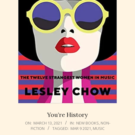
You’re History
2021-
ON:
MARCH 13, 2021
IN:
NEW BOOKS
,
NON-
FICTION
TAGGED:
MAR 9 2021
,
MUSIC
03-