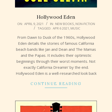
Hollywood Eden
2021-
ON:
APRIL 9, 2021
IN:
NEW BOOKS
,
NON-FICTION
TAGGED:
APR 6 2021
,
MUSIC
04-
09
From Dawn to Dusk of the 1960s, Hollywood
Eden details the stories of famous California
beach bands like Jan and Dean and The Mamas
and the Papas. It includes their optimistic
beginnings through their worst moments. Not
exactly California Dreamin’ by the end.
Hollywood Eden is a well-researched look back
CONTINUE READING