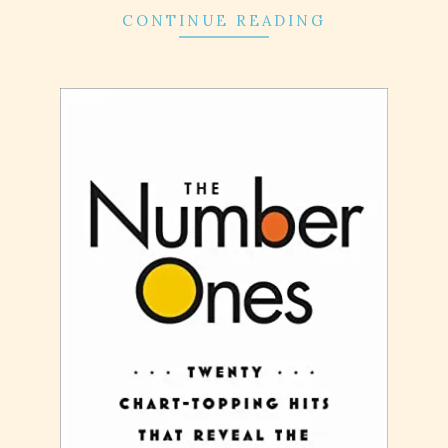
CONTINUE READING