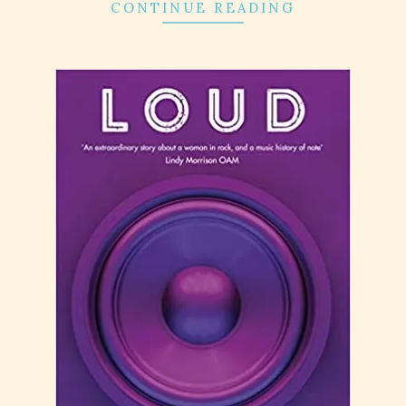
CONTINUE READING