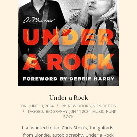
Under a Rock
2024-
ON:
JUNE 11, 2024
IN:
NEW BOOKS
,
NON-FICTION
TAGGED:
BIOGRAPHY
,
JUN 11 2024
,
MUSIC
,
PUNK
06-
ROCK
11
I so wanted to like Chris Stein’s, the guitarist
from Blondie, autobiography, Under a Rock.