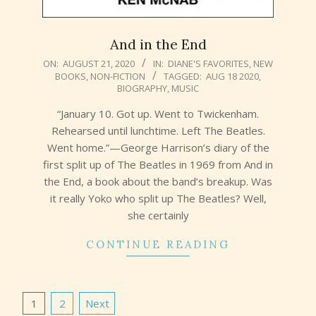
And in the End
2020-
ON:
AUGUST 21, 2020
IN:
DIANE'S FAVORITES
,
NEW
BOOKS
,
NON-FICTION
TAGGED:
AUG 18 2020
,
08-
BIOGRAPHY
,
MUSIC
21
“January 10. Got up. Went to Twickenham.
Rehearsed until lunchtime. Left The Beatles.
Went home.”—George Harrison’s diary of the
first split up of The Beatles in 1969 from And in
the End, a book about the band’s breakup. Was
it really Yoko who split up The Beatles? Well,
she certainly
CONTINUE READING
Posts
1
2
Next