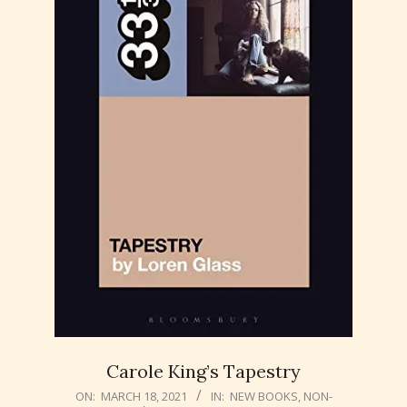
Carole King’s Tapestry
2021-
ON:
MARCH 18, 2021
IN:
NEW BOOKS
,
NON-