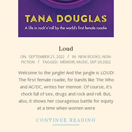
Loud
2022-
ON:
SEPTEMBER 21, 2022
IN:
NEW BOOKS
,
NON-
FICTION
TAGGED:
MEMOIR
,
MUSIC
,
SEP 20 2022
09-
21
Welcome to the jungle! And the jungle is LOUD!
The first female roadie, for bands like The Who
and AC/DC, writes her memoir. Of course, it’s
chock full of sex, drugs and rock and roll. But,
also, it shows her courageous battle for equity
at a time when women were
CONTINUE READING