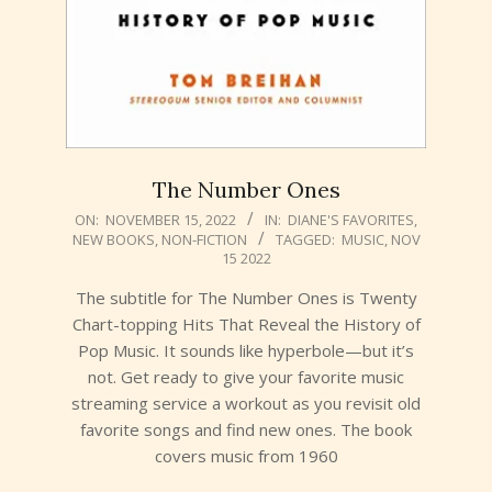
The Number Ones
2022-
ON:
NOVEMBER 15, 2022
IN:
DIANE'S FAVORITES
,
NEW BOOKS
,
NON-FICTION
TAGGED:
MUSIC
,
NOV
11-
15 2022
15
The subtitle for The Number Ones is Twenty
Chart-topping Hits That Reveal the History of
Pop Music. It sounds like hyperbole—but it’s
not. Get ready to give your favorite music
streaming service a workout as you revisit old
favorite songs and find new ones. The book
covers music from 1960