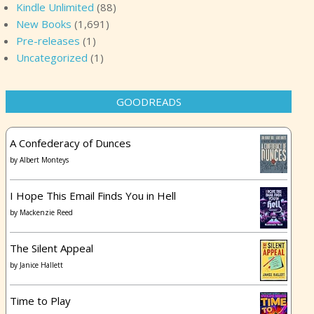
Kindle Unlimited
(88)
New Books
(1,691)
Pre-releases
(1)
Uncategorized
(1)
GOODREADS
A Confederacy of Dunces
by
Albert Monteys
I Hope This Email Finds You in Hell
by
Mackenzie Reed
The Silent Appeal
by
Janice Hallett
Time to Play