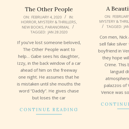
A Beauti
The Other People
2020-
2020-
ON:
FEBRUARY
ON:
FEBRUARY 4, 2020
IN:
MYSTERY & THRI
HORROR
,
MYSTERY & THRILLERS
,
02-
02-
TAGGED:
JA
NEW BOOKS
,
PARANORMAL
03
04
TAGGED:
JAN 28 2020
Con men, Nick 
If you’ve lost someone beloved,
sell fake silver
The Other People want to
boyfriend in Ven
help… Gabe sees his daughter,
they hope wil
Izzy, in the back window of a car
Crime. This 
ahead of him on the freeway
languid d
one night. He assumes that he
atmospheri
is mistaken until she mouths the
palazzos of V
word “Daddy”. He gives chase
Venice was so
but loses the car
CONTINU
CONTINUE READING