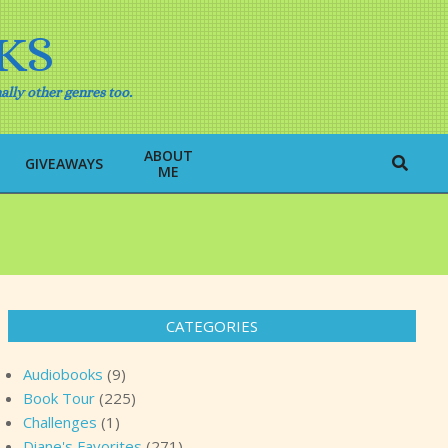
KS
ally other genres too.
ABOUT
Search
GIVEAWAYS
ME
CATEGORIES
Audiobooks
(9)
Book Tour
(225)
Challenges
(1)
Diane's Favorites
(271)