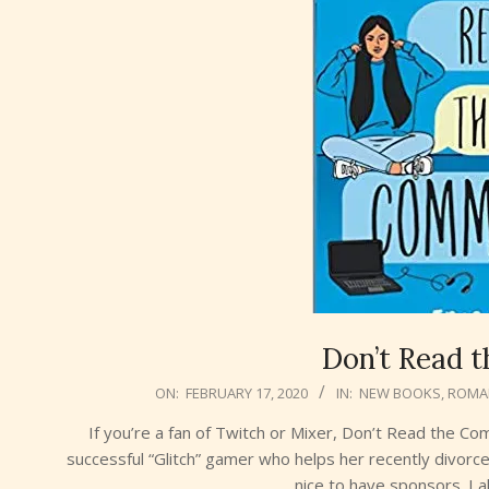
Don’t Read 
2020-
ON:
FEBRUARY 17, 2020
IN:
NEW BOOKS
,
ROMA
02-
If you’re a fan of Twitch or Mixer, Don’t Read the C
17
successful “Glitch” gamer who helps her recently divor
nice to have sponsors. I