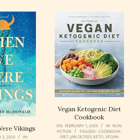
Vegan Ketogenic Diet
Cookbook
2020-
ON:
FEBRUARY 1, 2020
IN:
NON-
ere Vikings
FICTION
TAGGED:
COOKBOOK
,
02-
DIET
,
JAN 28 2020
,
KETO
,
VEGAN
 2, 2020
IN:
01