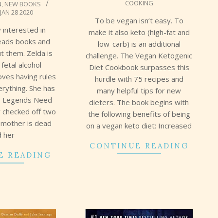
COOKING
N
,
NEW BOOKS
JAN 28 2020
To be vegan isn’t easy. To
y interested in
make it also keto (high-fat and
reads books and
low-carb) is an additional
t them. Zelda is
challenge. The Vegan Ketogenic
 fetal alcohol
Diet Cookbook surpasses this
oves having rules
hurdle with 75 recipes and
verything. She has
many helpful tips for new
ngs Legends Need
dieters. The book begins with
y checked off two
the following benefits of being
s mother is dead
on a vegan keto diet: Increased
d her
CONTINUE READING
E READING