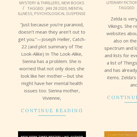
LITERARY FICTIO
MYSTERY & THRILLERS
,
NEW BOOKS
02-
02-
TAGGED:
TAGGED:
JAN 28 2020
,
MENTAL
02
02
ILLNESS
,
PSYCHOLOGICAL SUSPENSE
Zelda is ver
“Just because you’re paranoid,
Vikings. She 
doesn’t mean they aren’t out to
websites abou
get you.”—Joseph Heller, Catch-
also on the
22 (and plot summary of The
spectrum and l
Look-Alike) In The Look-Alike,
and lists for e
Sienna has a problem. She is
a list of Thi
worried that not only does she
and has alread
look like her mother—but she
items. Zelda’
might have her mental health
an
issues too. Sienna mother,
CONTINU
Vivienne,
CONTINUE READING