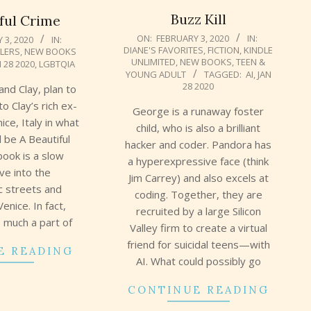
Buzz Kill
ful Crime
2020-
ON:
FEBRUARY 3, 2020
IN:
 3, 2020
IN:
DIANE'S FAVORITES
,
FICTION
,
KINDLE
LLERS
,
NEW BOOKS
02-
UNLIMITED
,
NEW BOOKS
,
TEEN &
N 28 2020
,
LGBTQIA
03
YOUNG ADULT
TAGGED:
AI
,
JAN
28 2020
and Clay, plan to
 to Clay’s rich ex-
George is a runaway foster
ice, Italy in what
child, who is also a brilliant
l be A Beautiful
hacker and coder. Pandora has
book is a slow
a hyperexpressive face (think
ive into the
Jim Carrey) and also excels at
c streets and
coding. Together, they are
enice. In fact,
recruited by a large Silicon
 much a part of
Valley firm to create a virtual
friend for suicidal teens—with
E READING
AI. What could possibly go
CONTINUE READING