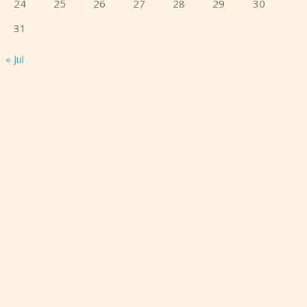
24
25
26
27
28
29
30
31
« Jul