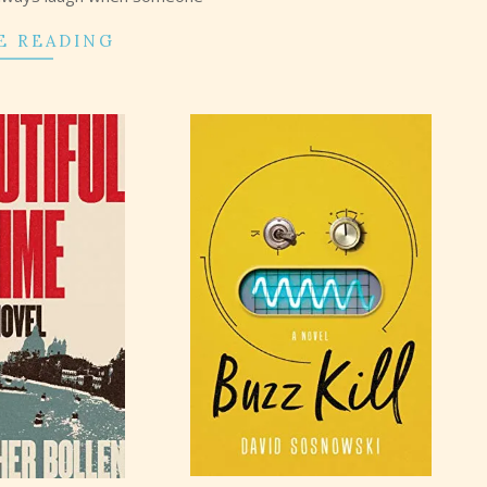
E READING