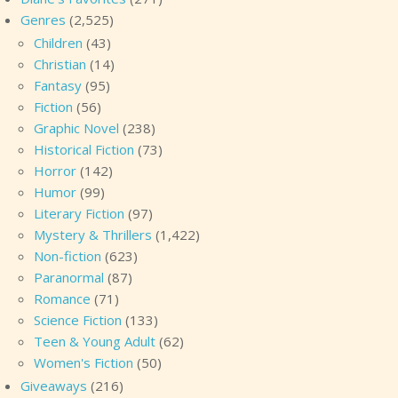
Genres
(2,525)
Children
(43)
Christian
(14)
Fantasy
(95)
Fiction
(56)
Graphic Novel
(238)
Historical Fiction
(73)
Horror
(142)
Humor
(99)
Literary Fiction
(97)
Mystery & Thrillers
(1,422)
Non-fiction
(623)
Paranormal
(87)
Romance
(71)
Science Fiction
(133)
Teen & Young Adult
(62)
Women's Fiction
(50)
Giveaways
(216)