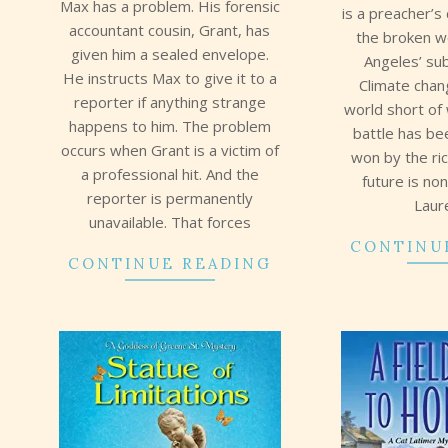
Max has a problem. His forensic
is a preacher’s 
accountant cousin, Grant, has
the broken w
given him a sealed envelope.
Angeles’ su
He instructs Max to give it to a
Climate chan
reporter if anything strange
world short of
happens to him. The problem
battle has b
occurs when Grant is a victim of
won by the ri
a professional hit. And the
future is no
reporter is permanently
Laur
unavailable. That forces
CONTINU
CONTINUE READING