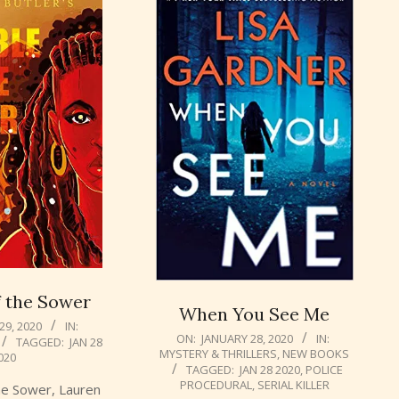
f the Sower
When You See Me
29, 2020
IN:
2020-
ON:
JANUARY 28, 2020
IN:
TAGGED:
JAN 28
MYSTERY & THRILLERS
,
NEW BOOKS
01-
020
TAGGED:
JAN 28 2020
,
POLICE
28
PROCEDURAL
,
SERIAL KILLER
the Sower, Lauren