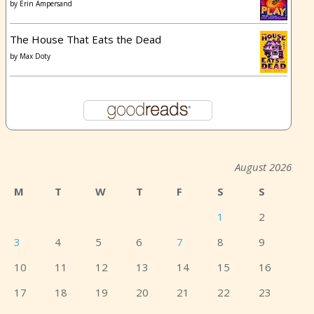
by
Erin Ampersand
The House That Eats the Dead
by
Max Doty
August 2026
M
T
W
T
F
S
S
1
2
3
4
5
6
7
8
9
10
11
12
13
14
15
16
17
18
19
20
21
22
23