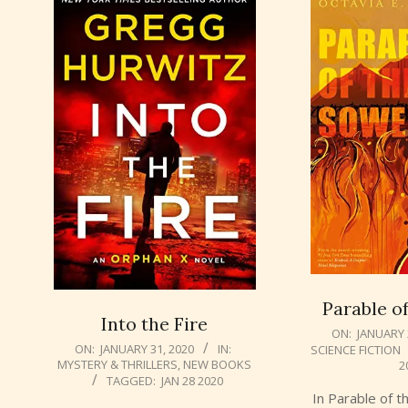
Parable o
Into the Fire
2020-
ON:
JANUARY 
2020-
ON:
JANUARY 31, 2020
IN:
SCIENCE FICTION
01-
MYSTERY & THRILLERS
,
NEW BOOKS
2
01-
29
TAGGED:
JAN 28 2020
31
In Parable of 