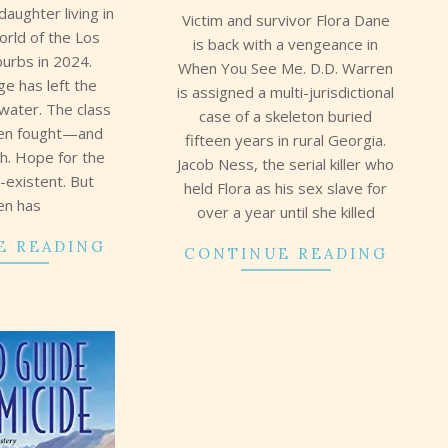
daughter living in
Victim and survivor Flora Dane
orld of the Los
is back with a vengeance in
burbs in 2024.
When You See Me. D.D. Warren
ge has left the
is assigned a multi-jurisdictional
 water. The class
case of a skeleton buried
een fought—and
fifteen years in rural Georgia.
ch. Hope for the
Jacob Ness, the serial killer who
n-existent. But
held Flora as his sex slave for
en has
over a year until she killed
E READING
CONTINUE READING