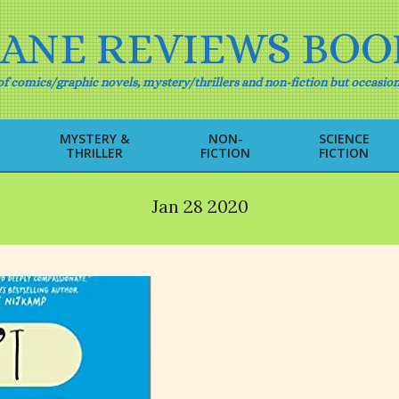
IANE REVIEWS BOO
f comics/graphic novels, mystery/thrillers and non-fiction but occasion
MYSTERY &
NON-
SCIENCE
THRILLER
FICTION
FICTION
Primary
Navigation
Menu
Jan 28 2020