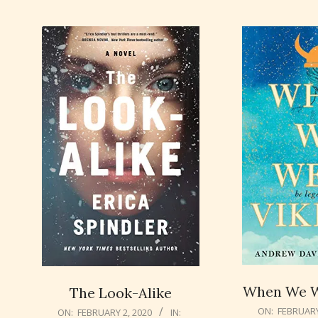
When We W
The Look-Alike
2020-
2020-
ON:
FEBRUARY
ON:
FEBRUARY 2, 2020
IN: