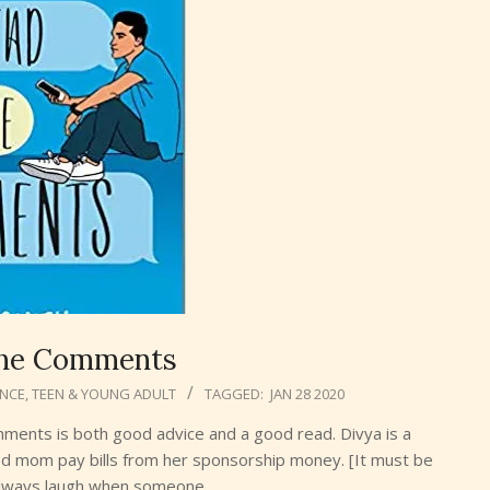
the Comments
NCE
,
TEEN & YOUNG ADULT
TAGGED:
JAN 28 2020
omments is both good advice and a good read. Divya is a
ced mom pay bills from her sponsorship money. [It must be
 always laugh when someone