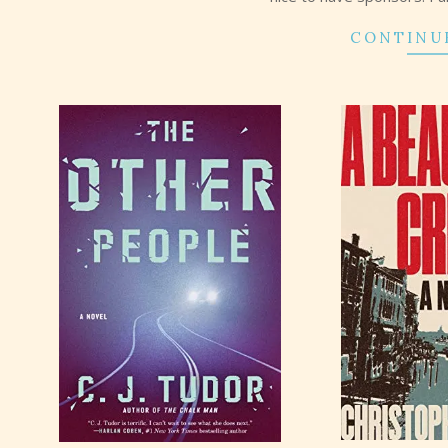
CONTINU