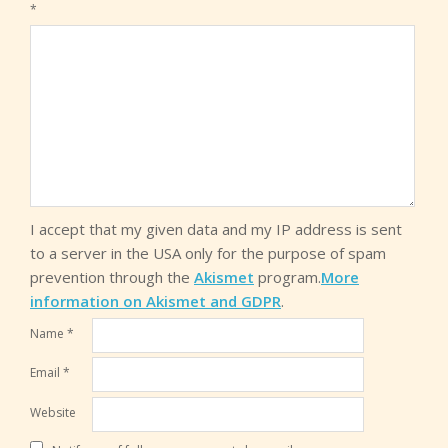
*
I accept that my given data and my IP address is sent
to a server in the USA only for the purpose of spam
prevention through the
Akismet
program.
More
information on Akismet and GDPR
.
Name
*
Email
*
Website