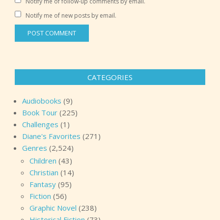
Notify me of follow-up comments by email.
Notify me of new posts by email.
CATEGORIES
Audiobooks
(9)
Book Tour
(225)
Challenges
(1)
Diane's Favorites
(271)
Genres
(2,524)
Children
(43)
Christian
(14)
Fantasy
(95)
Fiction
(56)
Graphic Novel
(238)
Historical Fiction
(73)