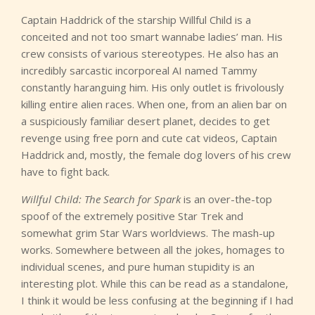
Captain Haddrick of the starship Willful Child is a
conceited and not too smart wannabe ladies’ man. His
crew consists of various stereotypes. He also has an
incredibly sarcastic incorporeal AI named Tammy
constantly haranguing him. His only outlet is frivolously
killing entire alien races. When one, from an alien bar on
a suspiciously familiar desert planet, decides to get
revenge using free porn and cute cat videos, Captain
Haddrick and, mostly, the female dog lovers of his crew
have to fight back.
Willful Child: The Search for Spark
is an over-the-top
spoof of the extremely positive Star Trek and
somewhat grim Star Wars worldviews. The mash-up
works. Somewhere between all the jokes, homages to
individual scenes, and pure human stupidity is an
interesting plot. While this can be read as a standalone,
I think it would be less confusing at the beginning if I had