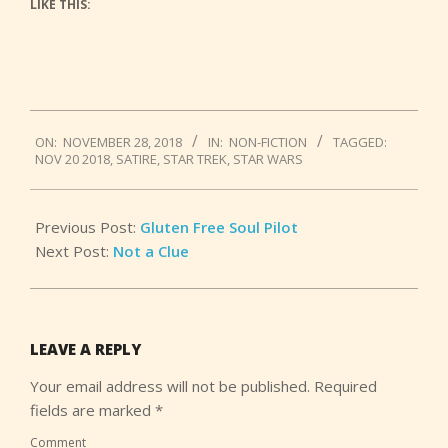
LIKE THIS:
2018-
ON:
NOVEMBER 28, 2018
IN:
NON-FICTION
TAGGED:
11-
NOV 20 2018
,
SATIRE
,
STAR TREK
,
STAR WARS
28
Previous Post:
Gluten Free Soul Pilot
Next Post:
Not a Clue
LEAVE A REPLY
Your email address will not be published.
Required
fields are marked
*
Comment