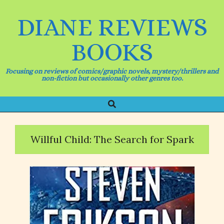
Skip
to
DIANE REVIEWS
content
BOOKS
Focusing on reviews of comics/graphic novels, mystery/thrillers and
non-fiction but occasionally other genres too.
Search
Primary
Navigation
Menu
Willful Child: The Search for Spark