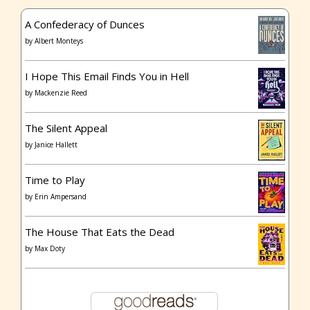
A Confederacy of Dunces
by
Albert Monteys
I Hope This Email Finds You in Hell
by
Mackenzie Reed
The Silent Appeal
by
Janice Hallett
Time to Play
by
Erin Ampersand
The House That Eats the Dead
by
Max Doty