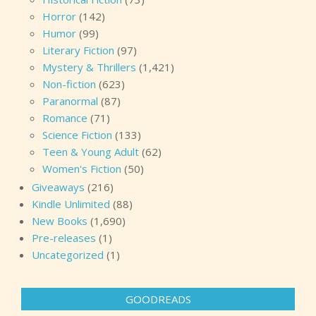
Horror
(142)
Humor
(99)
Literary Fiction
(97)
Mystery & Thrillers
(1,421)
Non-fiction
(623)
Paranormal
(87)
Romance
(71)
Science Fiction
(133)
Teen & Young Adult
(62)
Women's Fiction
(50)
Giveaways
(216)
Kindle Unlimited
(88)
New Books
(1,690)
Pre-releases
(1)
Uncategorized
(1)
GOODREADS