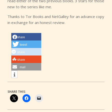
read either of the two previous books. 3 stars for those
new to the series like me.
Thanks to Tor Books and NetGalley for an advance copy
in exchange for an honest review.
share
tweet
share
share
mail
SHARE THIS: