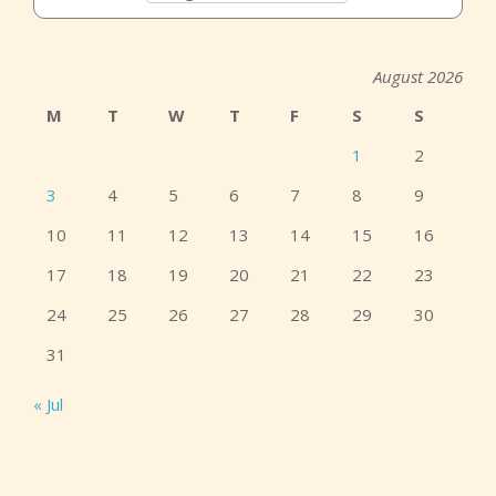
August 2026
M
T
W
T
F
S
S
1
2
3
4
5
6
7
8
9
10
11
12
13
14
15
16
17
18
19
20
21
22
23
24
25
26
27
28
29
30
31
« Jul