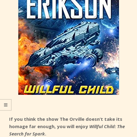
If you think the show The Orville doesn’t take its
homage far enough, you will enjoy
Willful Child: The
Search for Spark
.