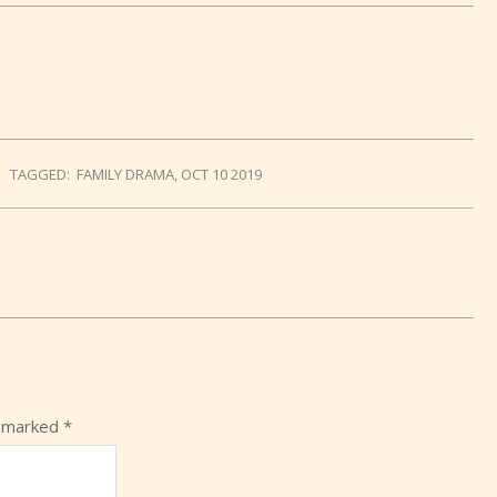
TAGGED:
FAMILY DRAMA
,
OCT 10 2019
e marked
*