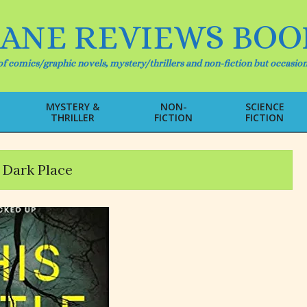
IANE REVIEWS BOO
f comics/graphic novels, mystery/thrillers and non-fiction but occasion
MYSTERY &
NON-
SCIENCE
THRILLER
FICTION
FICTION
Primary
Navigation
Menu
e Dark Place