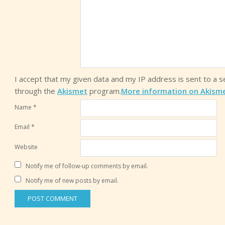
I accept that my given data and my IP address is sent to a 
through the
Akismet
program.
More information on Akism
Name
*
Email
*
Website
Notify me of follow-up comments by email.
Notify me of new posts by email.