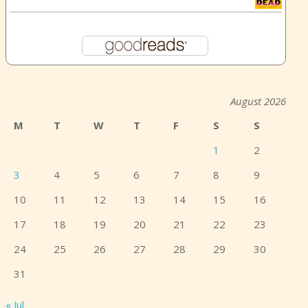
August 2026
M
T
W
T
F
S
S
1
2
3
4
5
6
7
8
9
10
11
12
13
14
15
16
17
18
19
20
21
22
23
24
25
26
27
28
29
30
31
« Jul