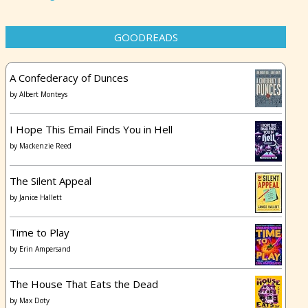
GOODREADS
A Confederacy of Dunces
by
Albert Monteys
I Hope This Email Finds You in Hell
by
Mackenzie Reed
The Silent Appeal
by
Janice Hallett
Time to Play
by
Erin Ampersand
The House That Eats the Dead
by
Max Doty