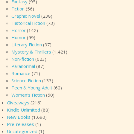
Fantasy
(95)
Fiction
(56)
Graphic Novel
(238)
Historical Fiction
(73)
Horror
(142)
Humor
(99)
Literary Fiction
(97)
Mystery & Thrillers
(1,421)
Non-fiction
(623)
Paranormal
(87)
Romance
(71)
Science Fiction
(133)
Teen & Young Adult
(62)
Women's Fiction
(50)
Giveaways
(216)
Kindle Unlimited
(88)
New Books
(1,690)
Pre-releases
(1)
Uncategorized
(1)