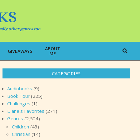
KS
ally other genres too.
ABOUT
Search
GIVEAWAYS
ME
CATEGORIES
Audiobooks
(9)
Book Tour
(225)
Challenges
(1)
Diane's Favorites
(271)
Genres
(2,524)
Children
(43)
Christian
(14)