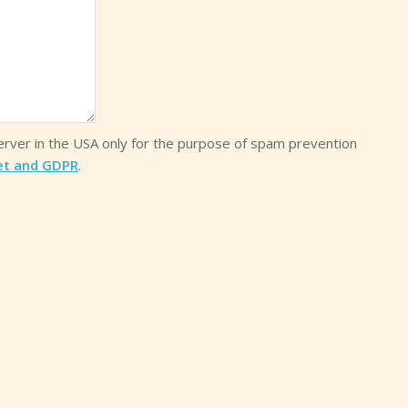
server in the USA only for the purpose of spam prevention
et and GDPR
.