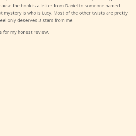
ause the book is a letter from Daniel to someone named
t mystery is who is Lucy. Most of the other twists are pretty
 feel only deserves 3 stars from me.
ge for my honest review.