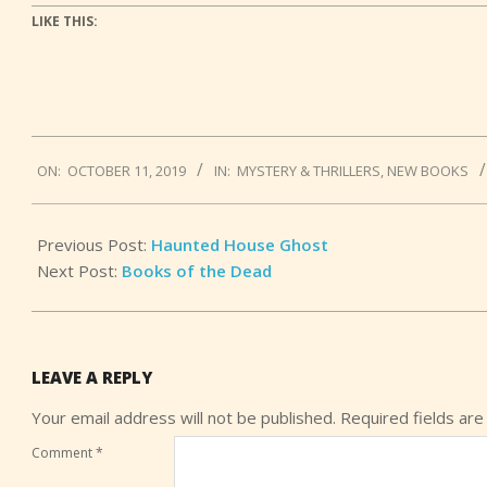
LIKE THIS:
2019-
ON:
OCTOBER 11, 2019
IN:
MYSTERY & THRILLERS
,
NEW BOOKS
10-
11
Previous Post:
Haunted House Ghost
Next Post:
Books of the Dead
LEAVE A REPLY
Your email address will not be published.
Required fields ar
Comment
*