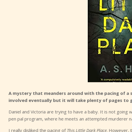
A mystery that meanders around with the pacing of a sl
involved eventually but it will take plenty of pages to g
Daniel and Victoria are trying to have a baby. It is not going w
pen pal program, where he meets an attempted murderer nam
I really disliked the pacing of
This Little Dark Place
. However, t