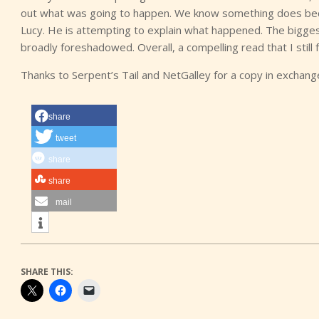
out what was going to happen. We know something does bec
Lucy. He is attempting to explain what happened. The bigges
broadly foreshadowed. Overall, a compelling read that I still
Thanks to Serpent’s Tail and NetGalley for a copy in exchan
share
tweet
share
share
mail
SHARE THIS: