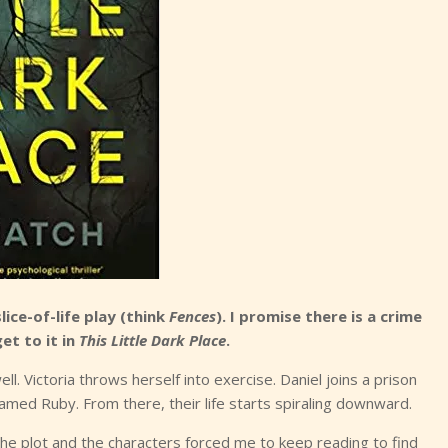
ice-of-life play (think
Fences
). I promise there is a crime
et to it in
This Little Dark Place
.
ell. Victoria throws herself into exercise. Daniel joins a prison
ed Ruby. From there, their life starts spiraling downward.
he plot and the characters forced me to keep reading to find