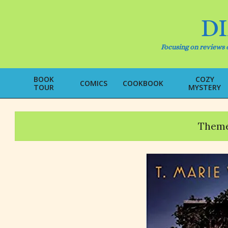
Skip
to
D
content
Focusing on reviews o
BOOK
COZY
COMICS
COOKBOOK
TOUR
MYSTERY
Theme