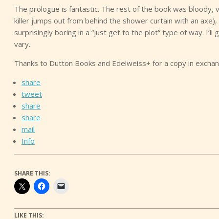
The prologue is fantastic. The rest of the book was bloody, vi
killer jumps out from behind the shower curtain with an axe)
surprisingly boring in a “just get to the plot” type of way. I’ll 
vary.
Thanks to Dutton Books and Edelweiss+ for a copy in exchan
share
tweet
share
share
mail
Info
SHARE THIS:
LIKE THIS: