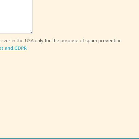
server in the USA only for the purpose of spam prevention
et and GDPR
.