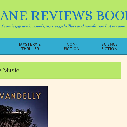
IANE REVIEWS BOO
f comics/graphic novels, mystery/thrillers and non-fiction but occasion
MYSTERY &
NON-
SCIENCE
THRILLER
FICTION
FICTION
Primary
Navigation
Menu
 Music