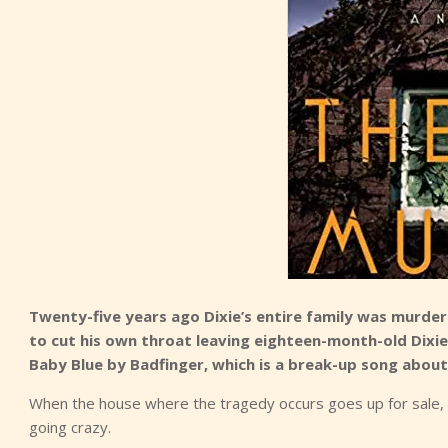
Twenty-five years ago Dixie’s entire family was murde
to cut his own throat leaving eighteen-month-old Dixie a
Baby Blue by Badfinger, which is a break-up song about t
When the house where the tragedy occurs goes up for sale, Di
going crazy.