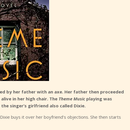
red by her father with an axe. Her father then proceeded
live in her high chair. The
Theme Music
playing was
he singer’s girlfriend also called Dixie.
xie buys it over her boyfriend’s objections. She then starts