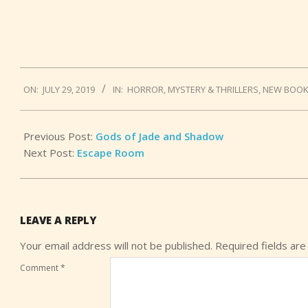
2019-
ON:
JULY 29, 2019
IN:
HORROR
,
MYSTERY & THRILLERS
,
NEW BOO
07-
29
Previous Post:
Gods of Jade and Shadow
Next Post:
Escape Room
LEAVE A REPLY
Your email address will not be published.
Required fields ar
Comment
*