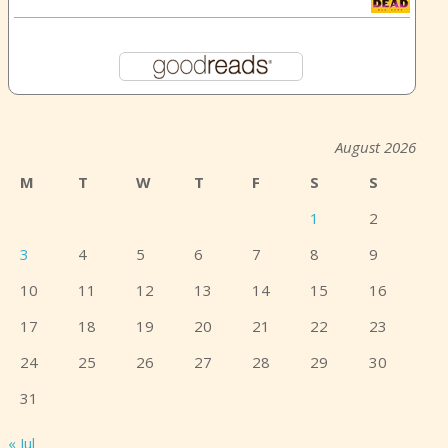
August 2026
M
T
W
T
F
S
S
1
2
3
4
5
6
7
8
9
10
11
12
13
14
15
16
17
18
19
20
21
22
23
24
25
26
27
28
29
30
31
« Jul