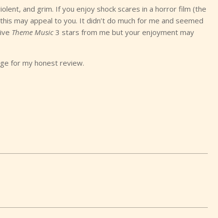
olent, and grim. If you enjoy shock scares in a horror film (the
, this may appeal to you. It didn’t do much for me and seemed
give
Theme Music
3 stars from me but your enjoyment may
ge for my honest review.