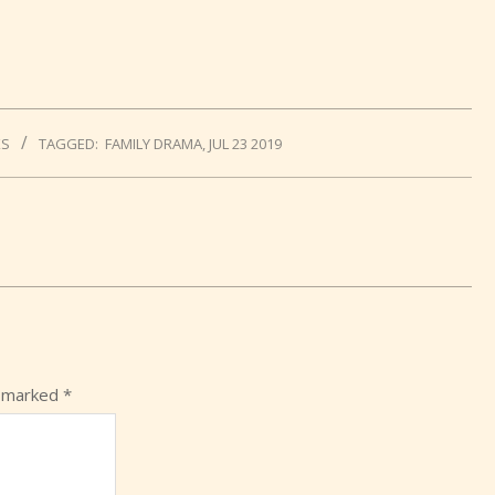
KS
TAGGED:
FAMILY DRAMA
,
JUL 23 2019
e marked
*