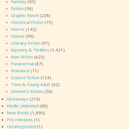
Fantasy
(95)
Fiction
(56)
Graphic Novel
(238)
Historical Fiction
(73)
Horror
(142)
Humor
(99)
Literary Fiction
(97)
Mystery & Thrillers
(1,421)
Non-fiction
(623)
Paranormal
(87)
Romance
(71)
Science Fiction
(133)
Teen & Young Adult
(62)
Women's Fiction
(50)
Giveaways
(216)
Kindle Unlimited
(88)
New Books
(1,690)
Pre-releases
(1)
Uncategorized
(1)