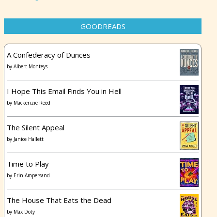
GOODREADS
A Confederacy of Dunces
by
Albert Monteys
I Hope This Email Finds You in Hell
by
Mackenzie Reed
The Silent Appeal
by
Janice Hallett
Time to Play
by
Erin Ampersand
The House That Eats the Dead
by
Max Doty