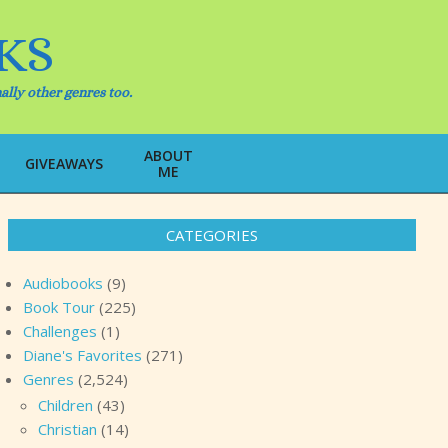
KS
ally other genres too.
ABOUT
Search
GIVEAWAYS
ME
CATEGORIES
Audiobooks
(9)
Book Tour
(225)
Challenges
(1)
Diane's Favorites
(271)
Genres
(2,524)
Children
(43)
Christian
(14)