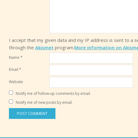
I accept that my given data and my IP address is sent to a 
through the
Akismet
program.
More information on Akism
Name
*
Email
*
Website
Notify me of follow-up comments by email.
Notify me of new posts by email.