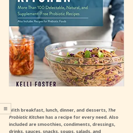
With breakfast, lunch, dinner, and desserts,
The
Probiotic Kitchen
has a recipe for every need. Also
included are smoothies, condiments, dressings,
drinks, sauces, snacks, soups, salads, and