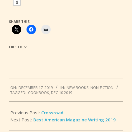
SHARE THIS:
LIKE THIS:
2019-
ON:
DECEMBER 17, 2019
IN:
NEW BOOKS
,
NON-FICTION
12-
TAGGED:
COOKBOOK
,
DEC 10 2019
17
Previous Post:
Crossroad
Next Post:
Best American Magazine Writing 2019