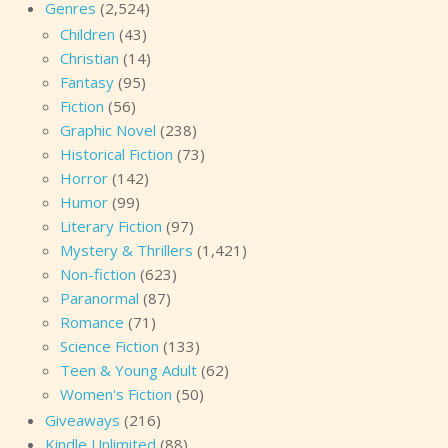
Genres
(2,524)
Children
(43)
Christian
(14)
Fantasy
(95)
Fiction
(56)
Graphic Novel
(238)
Historical Fiction
(73)
Horror
(142)
Humor
(99)
Literary Fiction
(97)
Mystery & Thrillers
(1,421)
Non-fiction
(623)
Paranormal
(87)
Romance
(71)
Science Fiction
(133)
Teen & Young Adult
(62)
Women's Fiction
(50)
Giveaways
(216)
Kindle Unlimited
(88)