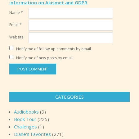
information on Akismet and GDPR
.
Name
*
Email
*
Website
Notify me of follow-up comments by email.
Notify me of new posts by email.
CATEGORIES
Audiobooks
(9)
Book Tour
(225)
Challenges
(1)
Diane's Favorites
(271)