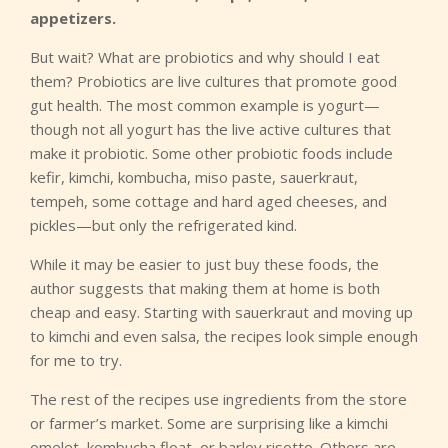
appetizers.
But wait? What are probiotics and why should I eat
them? Probiotics are live cultures that promote good
gut health. The most common example is yogurt—
though not all yogurt has the live active cultures that
make it probiotic. Some other probiotic foods include
kefir, kimchi, kombucha, miso paste, sauerkraut,
tempeh, some cottage and hard aged cheeses, and
pickles—but only the refrigerated kind.
While it may be easier to just buy these foods, the
author suggests that making them at home is both
cheap and easy. Starting with sauerkraut and moving up
to kimchi and even salsa, the recipes look simple enough
for me to try.
The rest of the recipes use ingredients from the store
or farmer’s market. Some are surprising like a kimchi
omelet, kombucha float, or barley risotto. Others are