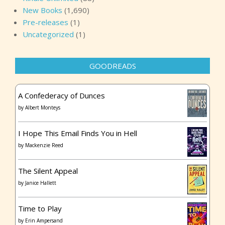
New Books
(1,690)
Pre-releases
(1)
Uncategorized
(1)
GOODREADS
A Confederacy of Dunces
by
Albert Monteys
I Hope This Email Finds You in Hell
by
Mackenzie Reed
The Silent Appeal
by
Janice Hallett
Time to Play
by
Erin Ampersand