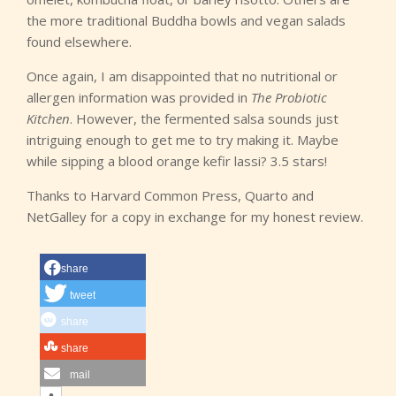
the more traditional Buddha bowls and vegan salads
found elsewhere.
Once again, I am disappointed that no nutritional or
allergen information was provided in
The Probiotic
Kitchen
. However, the fermented salsa sounds just
intriguing enough to get me to try making it. Maybe
while sipping a blood orange kefir lassi? 3.5 stars!
Thanks to Harvard Common Press, Quarto and
NetGalley for a copy in exchange for my honest review.
share
tweet
share
share
mail