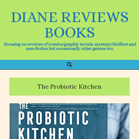
Skip
to
DIANE REVIEWS
content
BOOKS
Focusing on reviews of comics/graphic novels, mystery/thrillers and
non-fiction but occasionally other genres too.
Search
Primary
Navigation
Menu
The Probiotic Kitchen