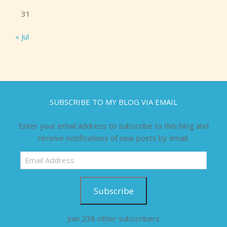
31
« Jul
SUBSCRIBE TO MY BLOG VIA EMAIL
Enter your email address to subscribe to this blog and
receive notifications of new posts by email.
Email
Address
Subscribe
Join 238 other subscribers