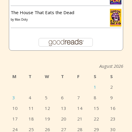
The House That Eats the Dead
by
Max Doty
August 2026
M
T
W
T
F
S
S
1
2
3
4
5
6
7
8
9
10
11
12
13
14
15
16
17
18
19
20
21
22
23
24
25
26
27
28
29
30