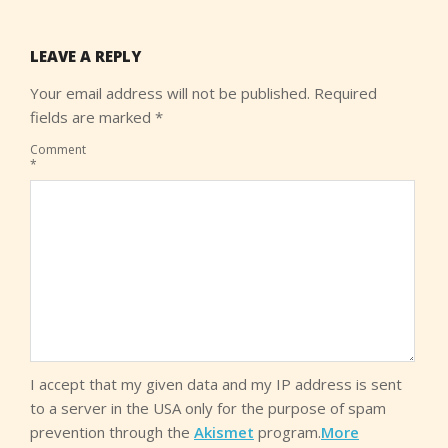
LEAVE A REPLY
Your email address will not be published.
Required
fields are marked
*
Comment
*
I accept that my given data and my IP address is sent
to a server in the USA only for the purpose of spam
prevention through the
Akismet
program.
More