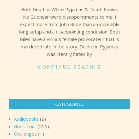
16
Both Death in White Pyjamas & Death Knows
No Calendar were disappointments to me. I
expect more from John Bude than an incredibly
long setup and a disappointing conclusion. Both
tales have a vicious female provocateur that is
murdered late in the story. Deidre in Pyjamas
was literally hated by
CONTINUE READING
CATEGORIES
Audiobooks
(9)
Book Tour
(225)
Challenges
(1)