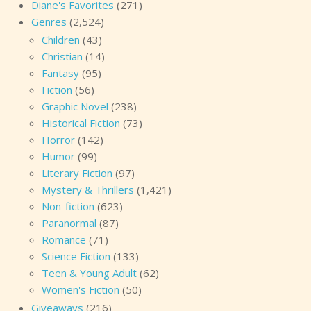
Diane's Favorites
(271)
Genres
(2,524)
Children
(43)
Christian
(14)
Fantasy
(95)
Fiction
(56)
Graphic Novel
(238)
Historical Fiction
(73)
Horror
(142)
Humor
(99)
Literary Fiction
(97)
Mystery & Thrillers
(1,421)
Non-fiction
(623)
Paranormal
(87)
Romance
(71)
Science Fiction
(133)
Teen & Young Adult
(62)
Women's Fiction
(50)
Giveaways
(216)