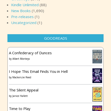
Kindle Unlimited
(88)
New Books
(1,690)
Pre-releases
(1)
Uncategorized
(1)
GOODREADS
A Confederacy of Dunces
by
Albert Monteys
I Hope This Email Finds You in Hell
by
Mackenzie Reed
The Silent Appeal
by
Janice Hallett
Time to Play