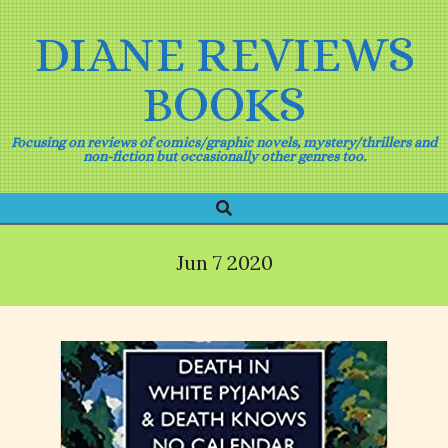
Skip
to
DIANE REVIEWS
content
BOOKS
Focusing on reviews of comics/graphic novels, mystery/thrillers and
non-fiction but occasionally other genres too.
Search
Primary
Navigation
Menu
Jun 7 2020