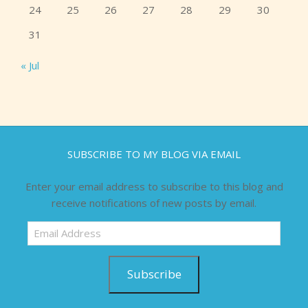
24
25
26
27
28
29
30
31
« Jul
SUBSCRIBE TO MY BLOG VIA EMAIL
Enter your email address to subscribe to this blog and
receive notifications of new posts by email.
Email
Address
Subscribe