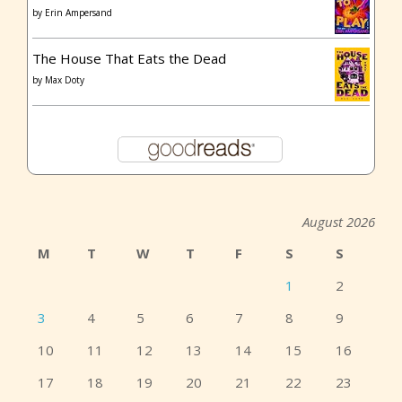
by
Erin Ampersand
The House That Eats the Dead
by
Max Doty
August 2026
M
T
W
T
F
S
S
1
2
3
4
5
6
7
8
9
10
11
12
13
14
15
16
17
18
19
20
21
22
23