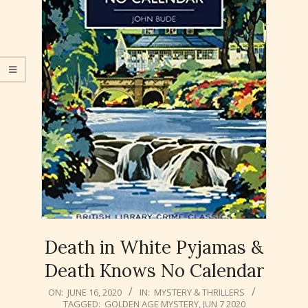
Death in White Pyjamas &
Death Knows No Calendar
2020-
ON:
JUNE 16, 2020
IN:
MYSTERY & THRILLERS
TAGGED:
GOLDEN AGE MYSTERY
,
JUN 7 2020
06-