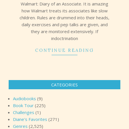
Walmart: Diary of an Associate. It is amazing
how Walmart treats its associates like slow
children. Rules are drummed into their heads,
daily exercises and pep talks are given, and
they are monitored extensively. If
indoctrination
CONTINUE READING
CATEGORIES
Audiobooks
(9)
Book Tour
(225)
Challenges
(1)
Diane's Favorites
(271)
Genres
(2,525)