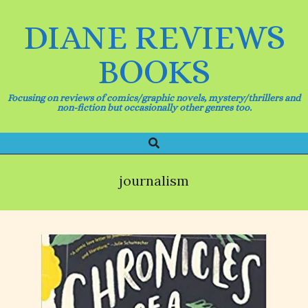
Skip
to
DIANE REVIEWS
content
BOOKS
Focusing on reviews of comics/graphic novels, mystery/thrillers and
non-fiction but occasionally other genres too.
Search
Primary
Navigation
Menu
journalism