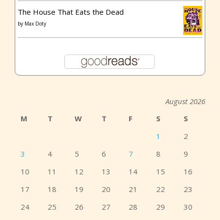
The House That Eats the Dead
by
Max Doty
August 2026
M
T
W
T
F
S
S
1
2
3
4
5
6
7
8
9
10
11
12
13
14
15
16
17
18
19
20
21
22
23
24
25
26
27
28
29
30