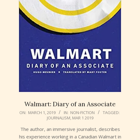
Walmart: Diary of an Associate
2019-
ON:
MARCH 1, 2019
IN:
NON-FICTION
TAGGED:
JOURNALISM
,
MAR 1 2019
03-
01
The author, an immersive journalist, describes
his experience working in a Canadian Walmart in