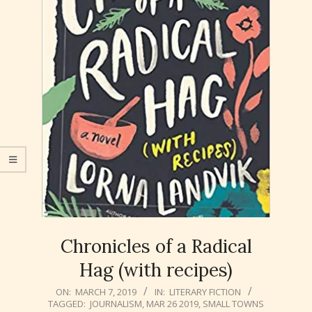
Chronicles of a Radical
Hag (with recipes)
2019-
ON:
MARCH 7, 2019
IN:
LITERARY FICTION
TAGGED:
JOURNALISM
,
MAR 26 2019
,
SMALL TOWNS
03-