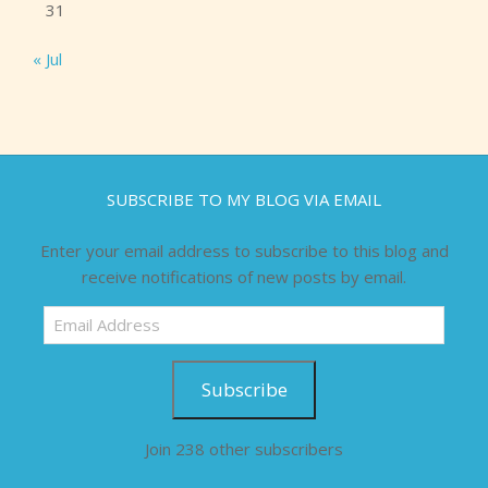
31
« Jul
SUBSCRIBE TO MY BLOG VIA EMAIL
Enter your email address to subscribe to this blog and
receive notifications of new posts by email.
Email
Address
Subscribe
Join 238 other subscribers