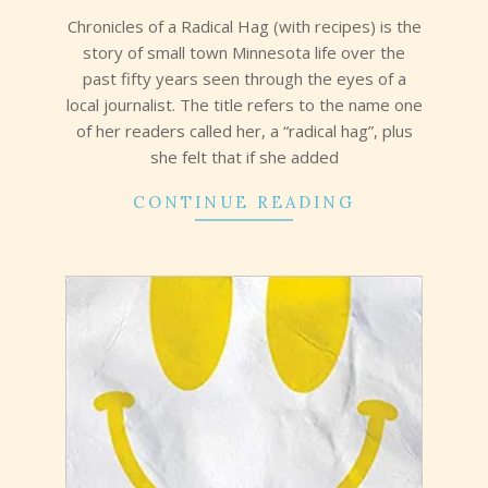
07
Chronicles of a Radical Hag (with recipes) is the
story of small town Minnesota life over the
past fifty years seen through the eyes of a
local journalist. The title refers to the name one
of her readers called her, a “radical hag”, plus
she felt that if she added
CONTINUE READING