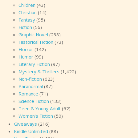
Children
(43)
Christian
(14)
Fantasy
(95)
Fiction
(56)
Graphic Novel
(238)
Historical Fiction
(73)
Horror
(142)
Humor
(99)
Literary Fiction
(97)
Mystery & Thrillers
(1,422)
Non-fiction
(623)
Paranormal
(87)
Romance
(71)
Science Fiction
(133)
Teen & Young Adult
(62)
Women's Fiction
(50)
Giveaways
(216)
Kindle Unlimited
(88)