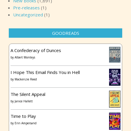
New Books
(1,691)
Pre-releases
(1)
Uncategorized
(1)
GOODREADS
A Confederacy of Dunces
by
Albert Monteys
I Hope This Email Finds You in Hell
by
Mackenzie Reed
The Silent Appeal
by
Janice Hallett
Time to Play
by
Erin Ampersand