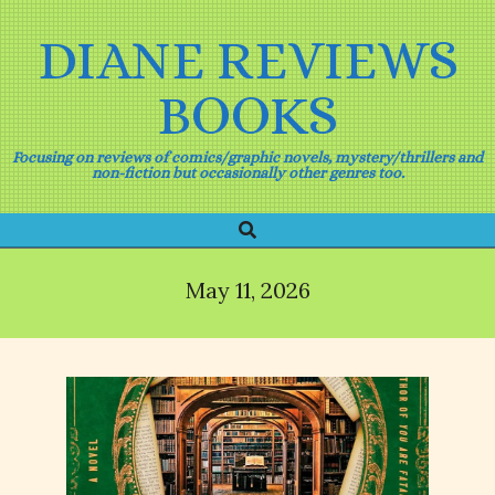
Skip
to
DIANE REVIEWS
content
BOOKS
Focusing on reviews of comics/graphic novels, mystery/thrillers and
non-fiction but occasionally other genres too.
Search
Primary
Navigation
Menu
May 11, 2026