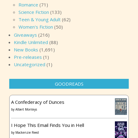
Romance
(71)
Science Fiction
(133)
Teen & Young Adult
(62)
Women's Fiction
(50)
Giveaways
(216)
Kindle Unlimited
(88)
New Books
(1,691)
Pre-releases
(1)
Uncategorized
(1)
GOODREADS
A Confederacy of Dunces
by
Albert Monteys
I Hope This Email Finds You in Hell
by
Mackenzie Reed