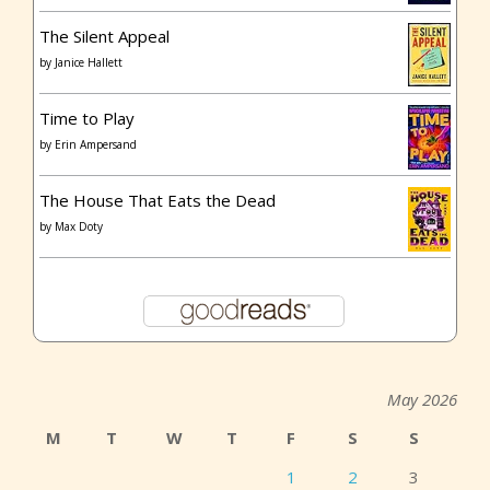
The Silent Appeal
by
Janice Hallett
Time to Play
by
Erin Ampersand
The House That Eats the Dead
by
Max Doty
May 2026
M
T
W
T
F
S
S
1
2
3