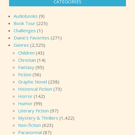
CATEGORIES
Audiobooks
(9)
Book Tour
(225)
Challenges
(1)
Diane's Favorites
(271)
Genres
(2,525)
Children
(43)
Christian
(14)
Fantasy
(95)
Fiction
(56)
Graphic Novel
(238)
Historical Fiction
(73)
Horror
(142)
Humor
(99)
Literary Fiction
(97)
Mystery & Thrillers
(1,422)
Non-fiction
(623)
Paranormal
(87)