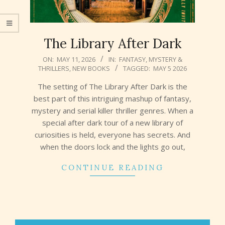
The Library After Dark
2026-
ON:
MAY 11, 2026
IN:
FANTASY
,
MYSTERY &
THRILLERS
,
NEW BOOKS
TAGGED:
MAY 5 2026
05-
11
The setting of The Library After Dark is the
best part of this intriguing mashup of fantasy,
mystery and serial killer thriller genres. When a
special after dark tour of a new library of
curiosities is held, everyone has secrets. And
when the doors lock and the lights go out,
CONTINUE READING