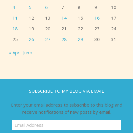
4
5
6
7
8
9
10
11
12
13
14
15
16
17
18
19
20
21
22
23
24
25
26
27
28
29
30
31
« Apr
Jun »
SUBSCRIBE TO MY BLOG VIA EMAIL
Enter your email address to subscribe to this blog and
receive notifications of new posts by email.
Email
Address