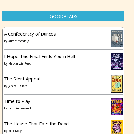
GOODREADS
A Confederacy of Dunces
by
Albert Monteys
I Hope This Email Finds You in Hell
by
Mackenzie Reed
The Silent Appeal
by
Janice Hallett
Time to Play
by
Erin Ampersand
The House That Eats the Dead
by
Max Doty