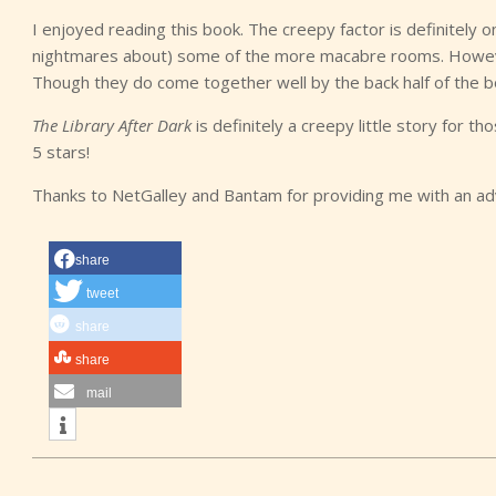
I enjoyed reading this book. The creepy factor is definitely on
nightmares about) some of the more macabre rooms. However,
Though they do come together well by the back half of the b
The Library After Dark
is definitely a creepy little story for th
5 stars!
Thanks to NetGalley and Bantam for providing me with an a
share
tweet
share
share
mail