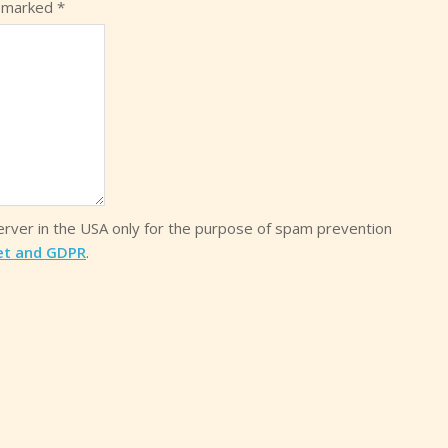
e marked
*
server in the USA only for the purpose of spam prevention
et and GDPR
.