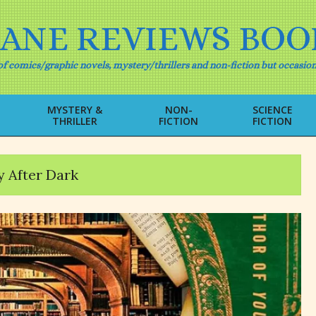
IANE REVIEWS BOO
f comics/graphic novels, mystery/thrillers and non-fiction but occasion
MYSTERY &
NON-
SCIENCE
THRILLER
FICTION
FICTION
Primary
Navigation
Menu
y After Dark