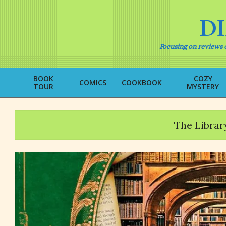
Skip
to
D
content
Focusing on reviews o
BOOK
COZY
COMICS
COOKBOOK
TOUR
MYSTERY
The Librar