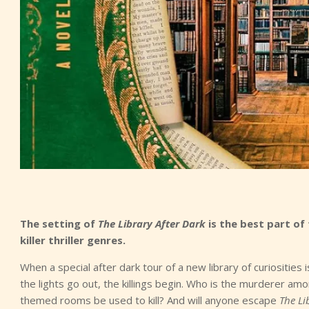
The setting of
The Library After Dark
is the best part of
killer thriller genres.
When a special after dark tour of a new library of curiositie
the lights go out, the killings begin. Who is the murderer a
themed rooms be used to kill? And will anyone escape
The Li