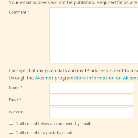
Your email address will not be published.
Required fields ar
Comment
*
I accept that my given data and my IP address is sent to a 
through the
Akismet
program.
More information on Akism
Name
*
Email
*
Website
Notify me of follow-up comments by email.
Notify me of new posts by email.