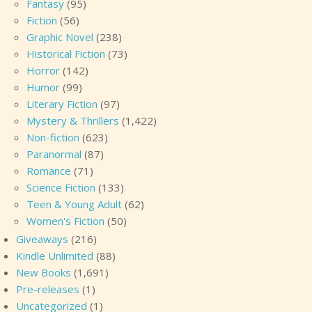
Fantasy
(95)
Fiction
(56)
Graphic Novel
(238)
Historical Fiction
(73)
Horror
(142)
Humor
(99)
Literary Fiction
(97)
Mystery & Thrillers
(1,422)
Non-fiction
(623)
Paranormal
(87)
Romance
(71)
Science Fiction
(133)
Teen & Young Adult
(62)
Women's Fiction
(50)
Giveaways
(216)
Kindle Unlimited
(88)
New Books
(1,691)
Pre-releases
(1)
Uncategorized
(1)