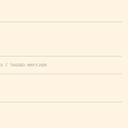
KS
TAGGED:
MAY 5 2026