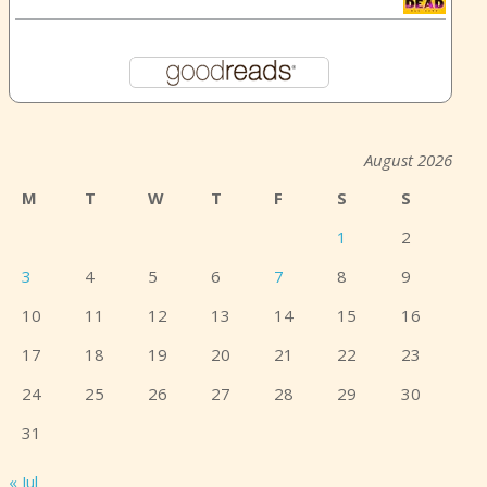
August 2026
M
T
W
T
F
S
S
1
2
3
4
5
6
7
8
9
10
11
12
13
14
15
16
17
18
19
20
21
22
23
24
25
26
27
28
29
30
31
« Jul