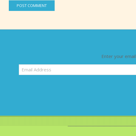
Enter your email
Email
Address