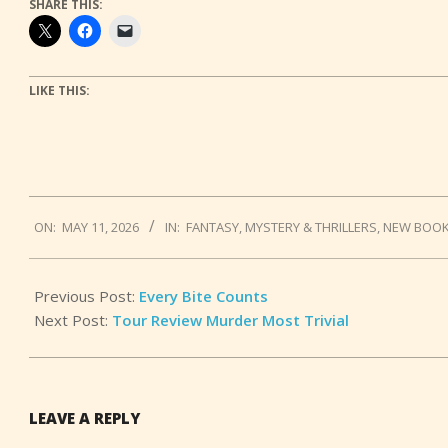
SHARE THIS:
LIKE THIS:
2026-
ON:
MAY 11, 2026
IN:
FANTASY
,
MYSTERY & THRILLERS
,
NEW BOO
05-
11
Previous Post:
Every Bite Counts
Next Post:
Tour Review Murder Most Trivial
LEAVE A REPLY