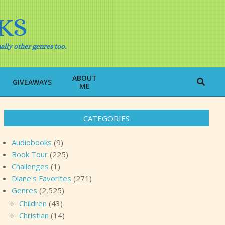
KS
ally other genres too.
ABOUT
Search
GIVEAWAYS
ME
CATEGORIES
Audiobooks
(9)
Book Tour
(225)
Challenges
(1)
Diane's Favorites
(271)
Genres
(2,525)
Children
(43)
Christian
(14)