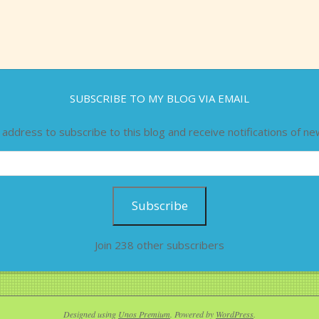
SUBSCRIBE TO MY BLOG VIA EMAIL
 address to subscribe to this blog and receive notifications of ne
Subscribe
Join 238 other subscribers
Designed using
Unos Premium
. Powered by
WordPress
.