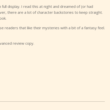
 full display. I read this at night and dreamed of (or had
 there are a lot of character backstories to keep straight.
ook.
ose readers that like their mysteries with a bit of a fantasy feel.
dvanced review copy.