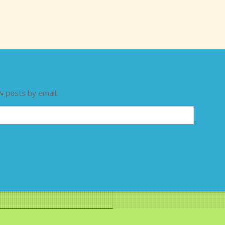
w posts by email.