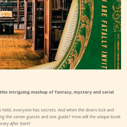
 this intriguing mashup of fantasy, mystery and serial
s is held, everyone has secrets. And when the doors lock and
mong the seven guests and one guide? How will the unique book
brary After Dark
?