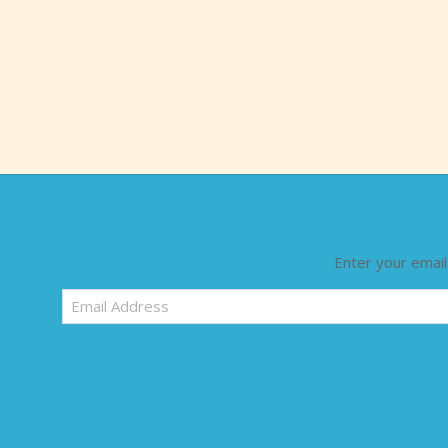
Enter your email
Email
Address