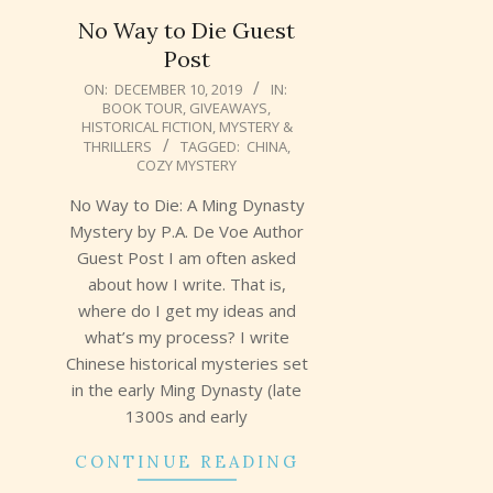
No Way to Die Guest
Post
2019-
ON:
DECEMBER 10, 2019
IN:
BOOK TOUR
,
GIVEAWAYS
,
12-
HISTORICAL FICTION
,
MYSTERY &
10
THRILLERS
TAGGED:
CHINA
,
COZY MYSTERY
No Way to Die: A Ming Dynasty
Mystery by P.A. De Voe Author
Guest Post I am often asked
about how I write. That is,
where do I get my ideas and
what’s my process? I write
Chinese historical mysteries set
in the early Ming Dynasty (late
1300s and early
CONTINUE READING