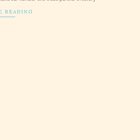
E READING