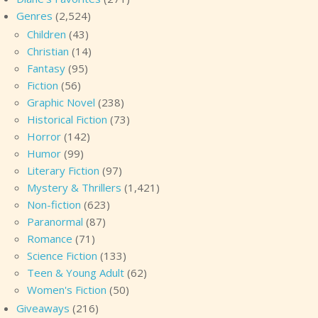
Genres
(2,524)
Children
(43)
Christian
(14)
Fantasy
(95)
Fiction
(56)
Graphic Novel
(238)
Historical Fiction
(73)
Horror
(142)
Humor
(99)
Literary Fiction
(97)
Mystery & Thrillers
(1,421)
Non-fiction
(623)
Paranormal
(87)
Romance
(71)
Science Fiction
(133)
Teen & Young Adult
(62)
Women's Fiction
(50)
Giveaways
(216)