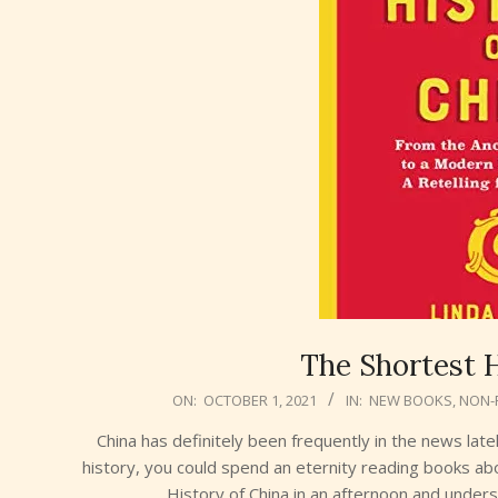
The Shortest H
2021-
ON:
OCTOBER 1, 2021
IN:
NEW BOOKS
,
NON-
10-
China has definitely been frequently in the news late
01
history, you could spend an eternity reading books ab
History of China in an afternoon and under