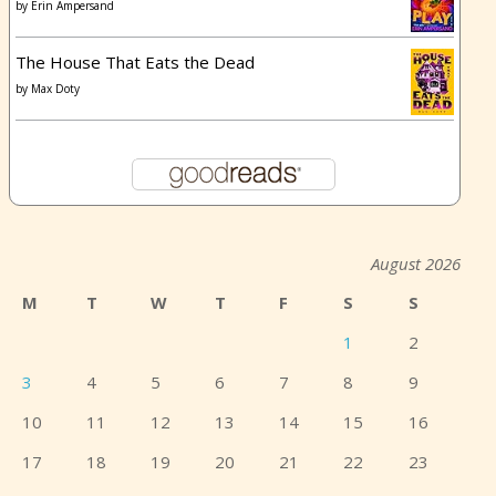
by
Erin Ampersand
The House That Eats the Dead
by
Max Doty
August 2026
M
T
W
T
F
S
S
1
2
3
4
5
6
7
8
9
10
11
12
13
14
15
16
17
18
19
20
21
22
23