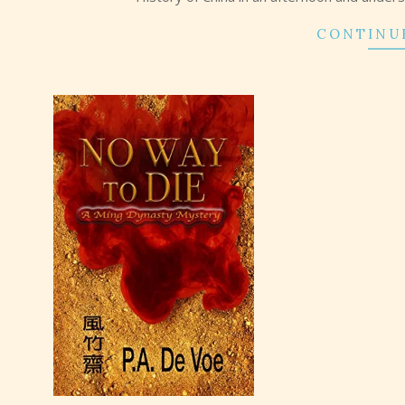
CONTINU