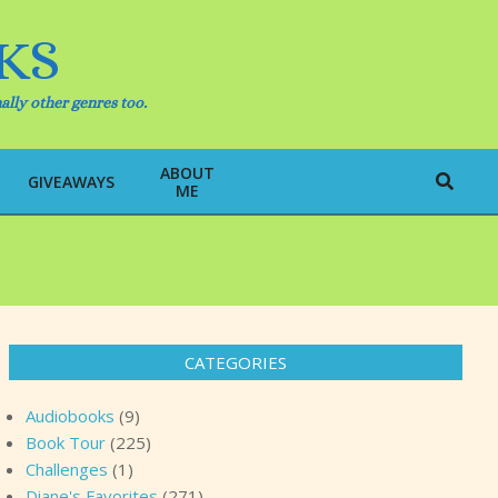
KS
ally other genres too.
ABOUT
Search
GIVEAWAYS
ME
CATEGORIES
Audiobooks
(9)
Book Tour
(225)
Challenges
(1)
Diane's Favorites
(271)