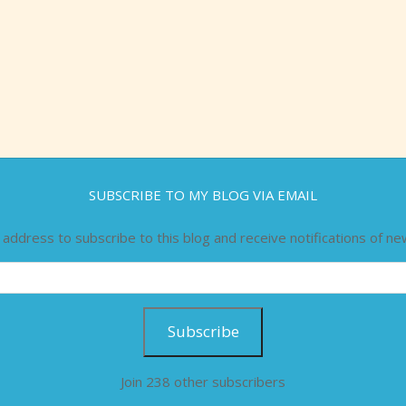
SUBSCRIBE TO MY BLOG VIA EMAIL
 address to subscribe to this blog and receive notifications of ne
Subscribe
Join 238 other subscribers