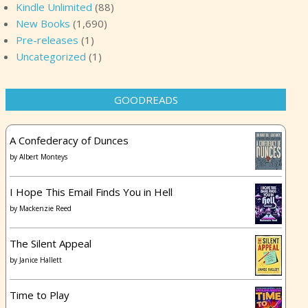
Kindle Unlimited
(88)
New Books
(1,690)
Pre-releases
(1)
Uncategorized
(1)
GOODREADS
A Confederacy of Dunces
by
Albert Monteys
I Hope This Email Finds You in Hell
by
Mackenzie Reed
The Silent Appeal
by
Janice Hallett
Time to Play