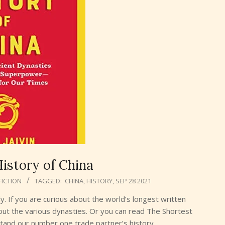
istory of China
FICTION
TAGGED:
CHINA
,
HISTORY
,
SEP 28 2021
ly. If you are curious about the world’s longest written
out the various dynasties. Or you can read The Shortest
stand our number one trade partner’s history