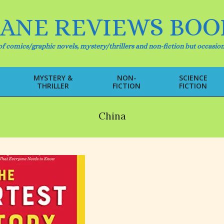
IANE REVIEWS BOO
f comics/graphic novels, mystery/thrillers and non-fiction but occasion
MYSTERY &
NON-
SCIENCE
THRILLER
FICTION
FICTION
Primary
Navigation
Menu
China