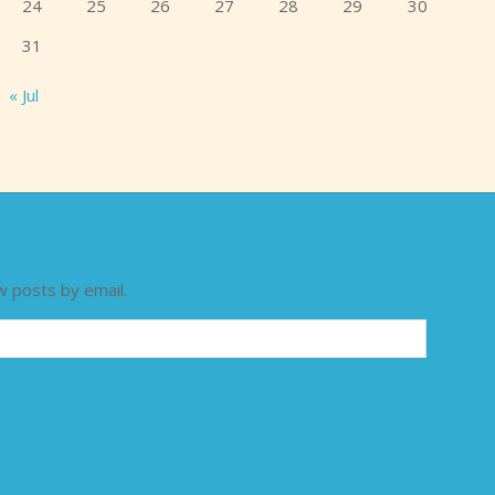
24
25
26
27
28
29
30
31
« Jul
w posts by email.