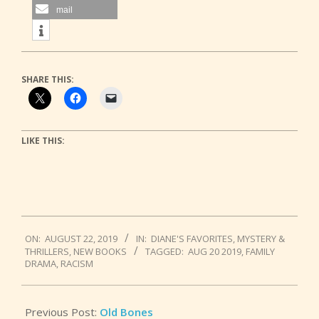
mail
SHARE THIS:
LIKE THIS:
2019-
ON:
AUGUST 22, 2019
IN:
DIANE'S FAVORITES
,
MYSTERY &
08-
THRILLERS
,
NEW BOOKS
TAGGED:
AUG 20 2019
,
FAMILY
22
DRAMA
,
RACISM
Previous Post:
Old Bones