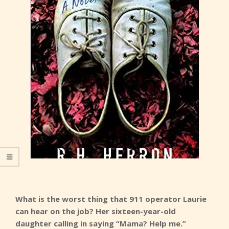
What is the worst thing that 911 operator Laurie
can hear on the job? Her sixteen-year-old
daughter calling in saying “Mama? Help me.”