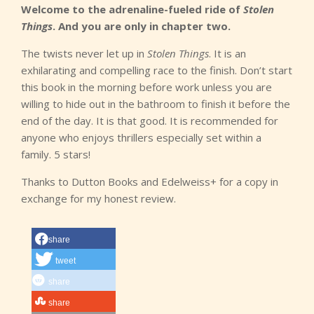
Welcome to the adrenaline-fueled ride of
Stolen
Things
. And you are only in chapter two.
The twists never let up in
Stolen Things
. It is an
exhilarating and compelling race to the finish. Don’t start
this book in the morning before work unless you are
willing to hide out in the bathroom to finish it before the
end of the day. It is that good. It is recommended for
anyone who enjoys thrillers especially set within a
family. 5 stars!
Thanks to Dutton Books and Edelweiss+ for a copy in
exchange for my honest review.
share
tweet
share
share