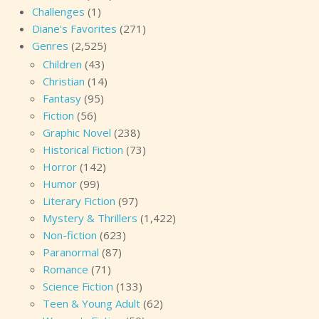
Challenges
(1)
Diane's Favorites
(271)
Genres
(2,525)
Children
(43)
Christian
(14)
Fantasy
(95)
Fiction
(56)
Graphic Novel
(238)
Historical Fiction
(73)
Horror
(142)
Humor
(99)
Literary Fiction
(97)
Mystery & Thrillers
(1,422)
Non-fiction
(623)
Paranormal
(87)
Romance
(71)
Science Fiction
(133)
Teen & Young Adult
(62)