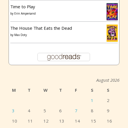
Time to Play
by
Erin Ampersand
The House That Eats the Dead
by
Max Doty
August 2026
M
T
W
T
F
S
S
1
2
3
4
5
6
7
8
9
10
11
12
13
14
15
16