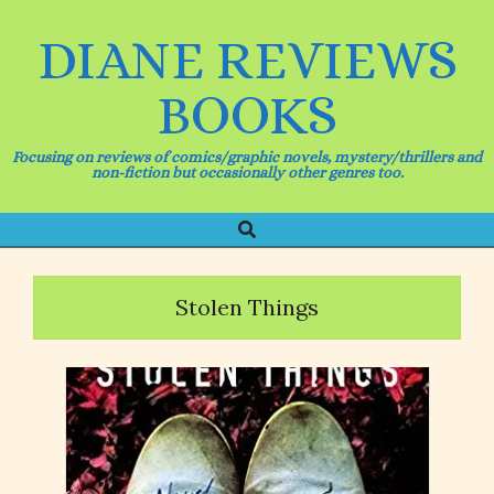
Skip
to
DIANE REVIEWS
content
BOOKS
Focusing on reviews of comics/graphic novels, mystery/thrillers and
non-fiction but occasionally other genres too.
Search
Primary
Navigation
Menu
Stolen Things