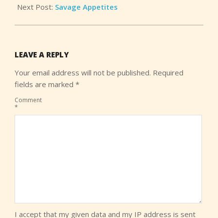
Next Post:
Savage Appetites
LEAVE A REPLY
Your email address will not be published.
Required
fields are marked
*
Comment
*
I accept that my given data and my IP address is sent