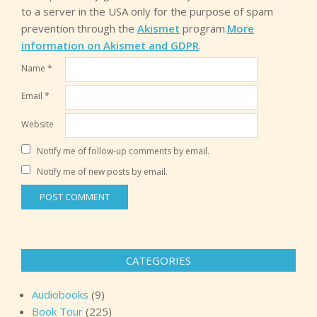
to a server in the USA only for the purpose of spam
prevention through the
Akismet
program.
More
information on Akismet and GDPR
.
Name
*
Email
*
Website
Notify me of follow-up comments by email.
Notify me of new posts by email.
CATEGORIES
Audiobooks
(9)
Book Tour
(225)