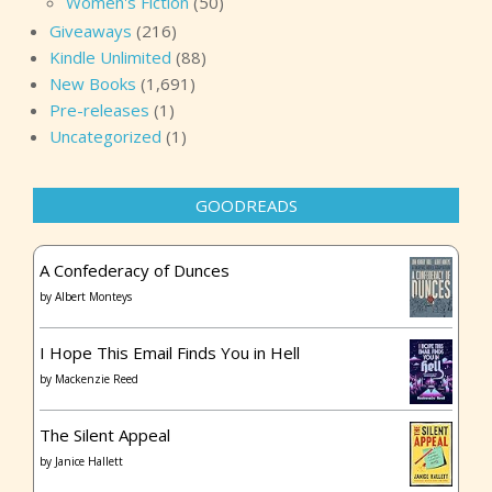
Women's Fiction
(50)
Giveaways
(216)
Kindle Unlimited
(88)
New Books
(1,691)
Pre-releases
(1)
Uncategorized
(1)
GOODREADS
A Confederacy of Dunces
by
Albert Monteys
I Hope This Email Finds You in Hell
by
Mackenzie Reed
The Silent Appeal
by
Janice Hallett