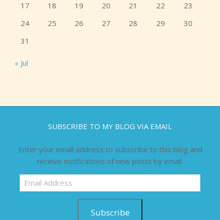
17
18
19
20
21
22
23
24
25
26
27
28
29
30
31
« Jul
SUBSCRIBE TO MY BLOG VIA EMAIL
Enter your email address to subscribe to this blog and
receive notifications of new posts by email.
Email
Address
Subscribe