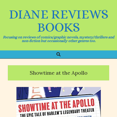
Skip
to
DIANE REVIEWS
content
BOOKS
Focusing on reviews of comics/graphic novels, mystery/thrillers and
non-fiction but occasionally other genres too.
Search
Primary
Navigation
Menu
Showtime at the Apollo