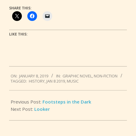
SHARE THIS:
LIKE THIS:
2019-
ON:
JANUARY 8, 2019
IN:
GRAPHIC NOVEL
,
NON-FICTION
01-
TAGGED:
HISTORY
,
JAN 8 2019
,
MUSIC
08
Previous Post:
Footsteps in the Dark
Next Post:
Looker