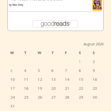
by
Max Doty
August 2026
M
T
W
T
F
S
S
1
2
3
4
5
6
7
8
9
10
11
12
13
14
15
16
17
18
19
20
21
22
23
24
25
26
27
28
29
30
31