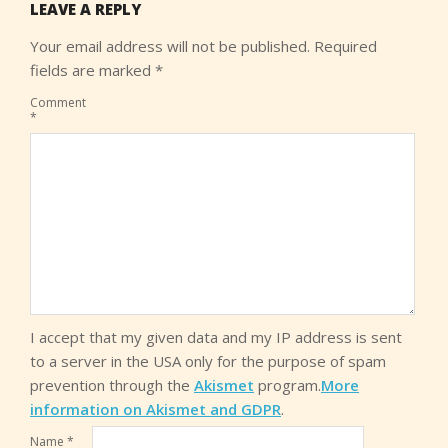
LEAVE A REPLY
Your email address will not be published.
Required
fields are marked
*
Comment
*
I accept that my given data and my IP address is sent
to a server in the USA only for the purpose of spam
prevention through the
Akismet
program.
More
information on Akismet and GDPR
.
Name
*