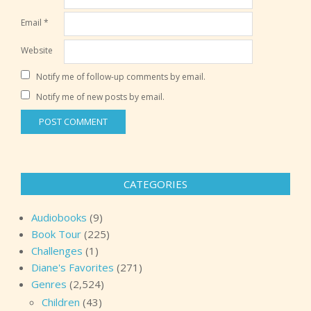
Email
*
Website
Notify me of follow-up comments by email.
Notify me of new posts by email.
CATEGORIES
Audiobooks
(9)
Book Tour
(225)
Challenges
(1)
Diane's Favorites
(271)
Genres
(2,524)
Children
(43)