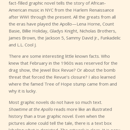
fact-filled graphic novel tells the story of African-
American music in NYC from the Harlem Renaissance
after WWI through the present. All the greats from all
the eras have played the Apollo—Lena Horne, Count
Basie, Billie Holiday, Gladys Knight, Nicholas Brothers,
James Brown, the Jackson 5, Sammy David Jr., Funkadelic
and L.L. Cool J.
There are some interesting little known facts. Who
knew that February in the 1960s was reserved for the
drag show, the Jewel Box Revue? Or about the bomb
threat that forced the Revue’s closure? I also learned
where the famed Tree of Hope stump came from and
why it is lucky.
Most graphic novels do not have so much text.
Showtime at the Apollo
reads more like an illustrated
history than a true graphic novel. Even when the
pictures alone could tell the tale, there is a text box