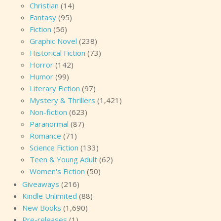
Christian
(14)
Fantasy
(95)
Fiction
(56)
Graphic Novel
(238)
Historical Fiction
(73)
Horror
(142)
Humor
(99)
Literary Fiction
(97)
Mystery & Thrillers
(1,421)
Non-fiction
(623)
Paranormal
(87)
Romance
(71)
Science Fiction
(133)
Teen & Young Adult
(62)
Women's Fiction
(50)
Giveaways
(216)
Kindle Unlimited
(88)
New Books
(1,690)
Pre-releases
(1)