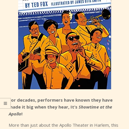
For decades, performers have known they have
made it big when they hear, It’s
Showtime at the
Apollo
!
More than just about the Apollo Theater in Harlem, this