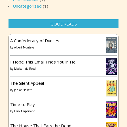
Uncategorized
(1)
GOODREADS
A Confederacy of Dunces
by
Albert Monteys
I Hope This Email Finds You in Hell
by
Mackenzie Reed
The Silent Appeal
by
Janice Hallett
Time to Play
by
Erin Ampersand
The House That Eats the Dead