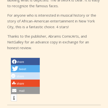
labeling what is depicted. The artwork is clear. It is easy
to recognize the famous faces.
For anyone who is interested in musical history or the
story of African-American entertainment in New York
City, this is a fantastic choice. 4 stars!
Thanks to the publisher, Abrams ComicArts, and
NetGalley for an advance copy in exchange for an
honest review.
share
tweet
share
share
mail