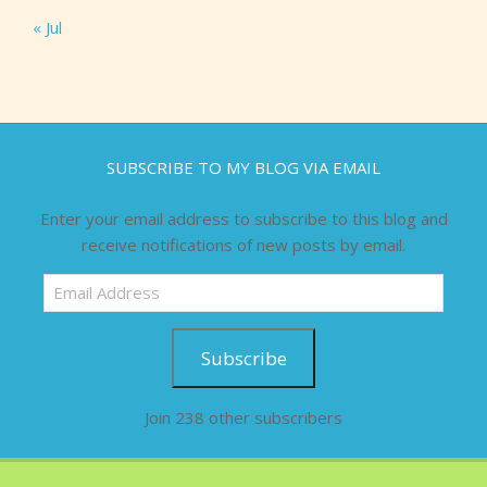
« Jul
SUBSCRIBE TO MY BLOG VIA EMAIL
Enter your email address to subscribe to this blog and
receive notifications of new posts by email.
Email
Address
Subscribe
Join 238 other subscribers