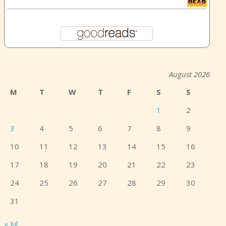
August 2026
M
T
W
T
F
S
S
1
2
3
4
5
6
7
8
9
10
11
12
13
14
15
16
17
18
19
20
21
22
23
24
25
26
27
28
29
30
31
« Jul