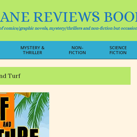
IANE REVIEWS BOO
f comics/graphic novels, mystery/thrillers and non-fiction but occasion
MYSTERY &
NON-
SCIENCE
THRILLER
FICTION
FICTION
Primary
Navigation
Menu
nd Turf