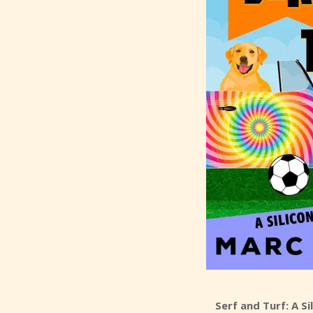
Serf and Turf: A S