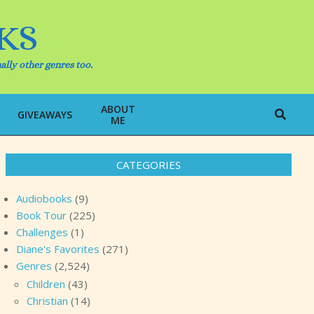
KS
ally other genres too.
ABOUT
Search
GIVEAWAYS
ME
CATEGORIES
Audiobooks
(9)
Book Tour
(225)
Challenges
(1)
Diane's Favorites
(271)
Genres
(2,524)
Children
(43)
Christian
(14)