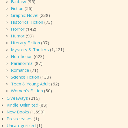
Fantasy
(95)
Fiction
(56)
Graphic Novel
(238)
Historical Fiction
(73)
Horror
(142)
Humor
(99)
Literary Fiction
(97)
Mystery & Thrillers
(1,421)
Non-fiction
(623)
Paranormal
(87)
Romance
(71)
Science Fiction
(133)
Teen & Young Adult
(62)
Women's Fiction
(50)
Giveaways
(216)
Kindle Unlimited
(88)
New Books
(1,690)
Pre-releases
(1)
Uncategorized
(1)