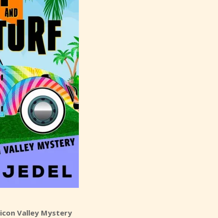
ilicon Valley Mystery