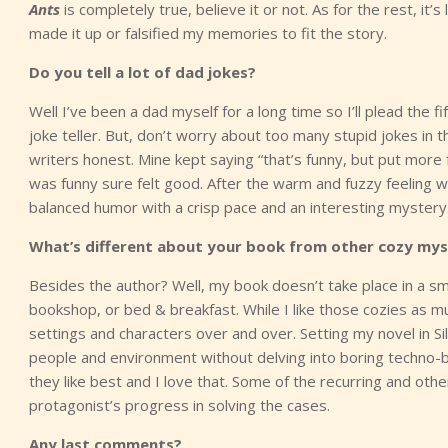
Ants
is completely true, believe it or not. As for the rest, it
made it up or falsified my memories to fit the story.
Do you tell a lot of dad jokes?
Well I’ve been a dad myself for a long time so I’ll plead the fi
joke teller. But, don’t worry about too many stupid jokes in
writers honest. Mine kept saying “that’s funny, but put more
was funny sure felt good. After the warm and fuzzy feeling w
balanced humor with a crisp pace and an interesting mystery
What’s different about your book from other cozy mys
Besides the author? Well, my book doesn’t take place in a s
bookshop, or bed & breakfast. While I like those cozies as mu
settings and characters over and over. Setting my novel in Sil
people and environment without delving into boring techno-
they like best and I love that. Some of the recurring and ot
protagonist’s progress in solving the cases.
Any last comments?