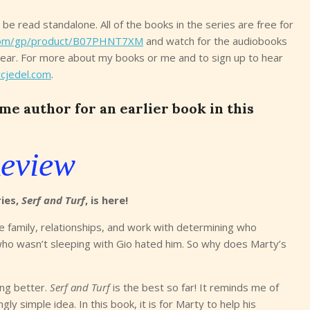
n be read standalone. All of the books in the series are free for
om/gp/product/B07PHNT7XM
and watch for the audiobooks
year. For more about my books or me and to sign up to hear
cjedel.com
.
e author for an earlier book in this
eview
ries,
Serf and Turf
, is here!
e family, relationships, and work with determining who
who wasn’t sleeping with Gio hated him. So why does Marty’s
ing better.
Serf and Turf
is the best so far! It reminds me of
ly simple idea. In this book, it is for Marty to help his