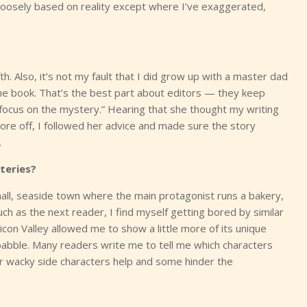
’s loosely based on reality except where I’ve exaggerated,
fth. Also, it’s not my fault that I did grow up with a master dad
 the book. That’s the best part about editors — they keep
 focus on the mystery.” Hearing that she thought my writing
ore off, I followed her advice and made sure the story
.
teries?
mall, seaside town where the main protagonist runs a bakery,
ch as the next reader, I find myself getting bored by similar
icon Valley allowed me to show a little more of its unique
babble. Many readers write me to tell me which characters
her wacky side characters help and some hinder the