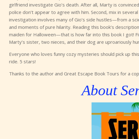
girlfriend investigate Gio’s death. After all, Marty is convince
police don’t appear to agree with him. Second, mix in severa
investigation involves many of Gio’s side hustles—from a sc
and moments of pure hilarity. Reading this book’s description
maiden for Halloween—that is how far into this book I got! Fin
Marty’s sister, two nieces, and their dog are uproariously 
Everyone who loves funny cozy mysteries should pick up this 
ride. 5 stars!
Thanks to the author and Great Escape Book Tours for a cop
About Ser