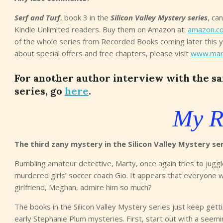
Serf and Turf
, book 3 in the
Silicon Valley Mystery series
, ca
Kindle Unlimited readers. Buy them on Amazon at:
amazon.c
of the whole series from Recorded Books coming later this 
about special offers and free chapters, please visit
www.mar
For another author interview with the sam
series, go
here
.
My R
The third zany mystery in the Silicon Valley Mystery se
Bumbling amateur detective, Marty, once again tries to juggl
murdered girls’ soccer coach Gio. It appears that everyone 
girlfriend, Meghan, admire him so much?
The books in the Silicon Valley Mystery series just keep gett
early Stephanie Plum mysteries. First, start out with a seeming