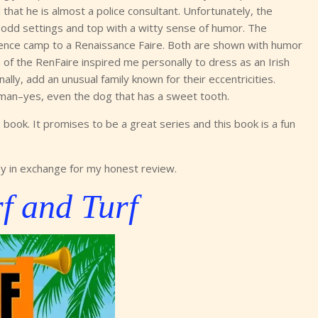
d that he is almost a police consultant. Unfortunately, the
l odd settings and top with a witty sense of humor. The
ience camp to a Renaissance Faire. Both are shown with humor
 of the RenFaire inspired me personally to dress as an Irish
ally, add an unusual family known for their eccentricities.
human–yes, even the dog that has a sweet tooth.
book. It promises to be a great series and this book is a fun
y in exchange for my honest review.
f and Turf