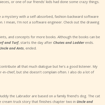
eces, or one of our friends’ kids had done some crazy things.
se a mystery with a self-absorbed, fashion-backward software
ction. I mean, I’m not a software engineer. Check out the drawing
 points, and concepts for more books. Although the books can be
erf and Turf
, starts the day after
Chutes and Ladder
ends.
Uncle and Ants
, ended.
ontribute all that much dialogue but he’s a good listener. My
-in-chief, but she doesn’t complain often. I also do a lot of
uddy the Labrador are based on a family friend’s dog. The cat
 cream truck story that finishes chapter two in
Uncle and