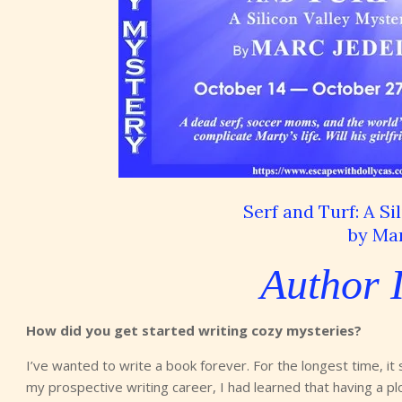
Serf and Turf: A Si
by Mar
Author 
How did you get started writing cozy mysteries?
I’ve wanted to write a book forever. For the longest time, it
my prospective writing career, I had learned that having a plot