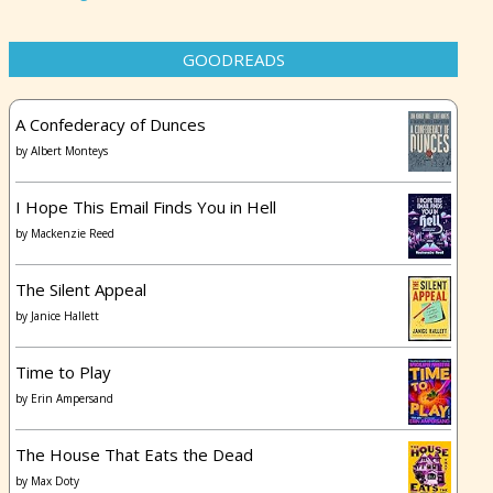
GOODREADS
A Confederacy of Dunces
by
Albert Monteys
I Hope This Email Finds You in Hell
by
Mackenzie Reed
The Silent Appeal
by
Janice Hallett
Time to Play
by
Erin Ampersand
The House That Eats the Dead
by
Max Doty