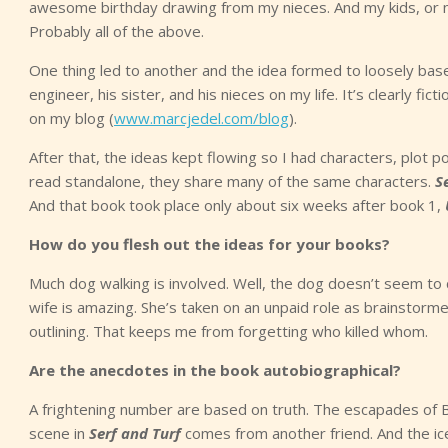
awesome birthday drawing from my nieces. And my kids, or ni
Probably all of the above.
One thing led to another and the idea formed to loosely ba
engineer, his sister, and his nieces on my life. It’s clearly fi
on my blog (
www.marcjedel.com/blog
).
After that, the ideas kept flowing so I had characters, plot
read standalone, they share many of the same characters.
S
And that book took place only about six weeks after book 1,
How do you flesh out the ideas for your books?
Much dog walking is involved. Well, the dog doesn’t seem to c
wife is amazing. She’s taken on an unpaid role as brainstormer
outlining. That keeps me from forgetting who killed whom.
Are the anecdotes in the book autobiographical?
A frightening number are based on truth. The escapades of B
scene in
Serf and Turf
comes from another friend. And the ice