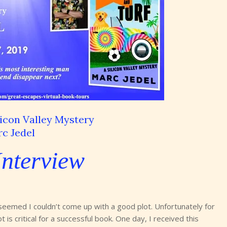
licon Valley Mystery
c Jedel
Interview
 seemed I couldn’t come up with a good plot. Unfortunately for
 is critical for a successful book. One day, I received this